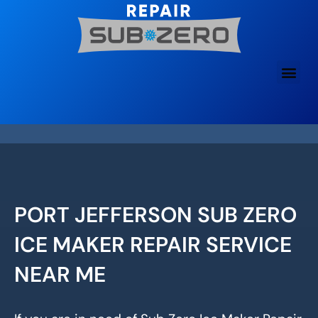
Skip
to
content
PORT JEFFERSON SUB ZERO
ICE MAKER REPAIR SERVICE
NEAR ME