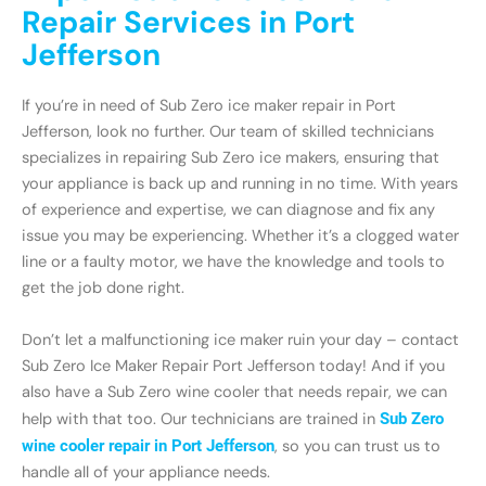
Repair Services in Port
Jefferson
If you’re in need of Sub Zero ice maker repair in Port
Jefferson, look no further. Our team of skilled technicians
specializes in repairing Sub Zero ice makers, ensuring that
your appliance is back up and running in no time. With years
of experience and expertise, we can diagnose and fix any
issue you may be experiencing. Whether it’s a clogged water
line or a faulty motor, we have the knowledge and tools to
get the job done right.
Don’t let a malfunctioning ice maker ruin your day – contact
Sub Zero Ice Maker Repair Port Jefferson today! And if you
also have a Sub Zero wine cooler that needs repair, we can
help with that too. Our technicians are trained in
Sub Zero
wine cooler repair in Port Jefferson
, so you can trust us to
handle all of your appliance needs.