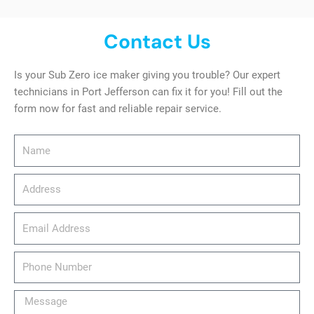
Contact Us
Is your Sub Zero ice maker giving you trouble? Our expert
technicians in Port Jefferson can fix it for you! Fill out the
form now for fast and reliable repair service.
Name
Address
email_address
Phone
Number
Message