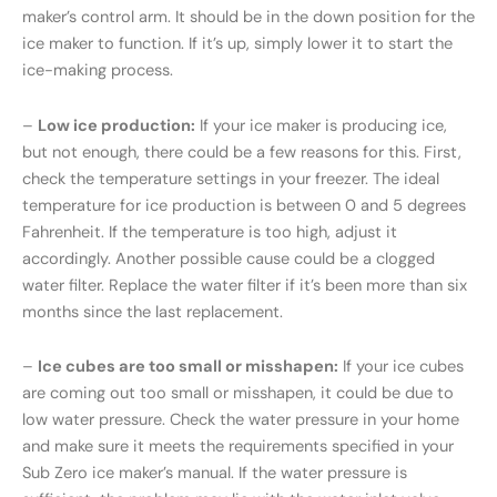
maker’s control arm. It should be in the down position for the
ice maker to function. If it’s up, simply lower it to start the
ice-making process.
–
Low ice production:
If your ice maker is producing ice,
but not enough, there could be a few reasons for this. First,
check the temperature settings in your freezer. The ideal
temperature for ice production is between 0 and 5 degrees
Fahrenheit. If the temperature is too high, adjust it
accordingly. Another possible cause could be a clogged
water filter. Replace the water filter if it’s been more than six
months since the last replacement.
–
Ice cubes are too small or misshapen:
If your ice cubes
are coming out too small or misshapen, it could be due to
low water pressure. Check the water pressure in your home
and make sure it meets the requirements specified in your
Sub Zero ice maker’s manual. If the water pressure is