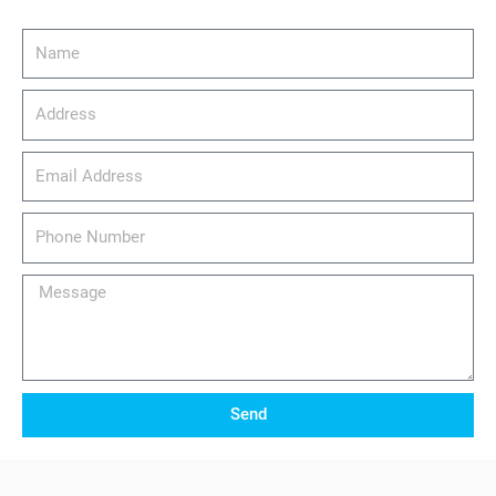
Name
Address
email_address
Phone
Number
Message
Send