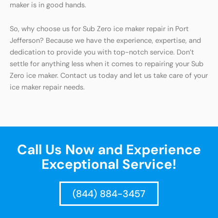
maker is in good hands.
So, why choose us for Sub Zero ice maker repair in Port
Jefferson? Because we have the experience, expertise, and
dedication to provide you with top-notch service. Don’t
settle for anything less when it comes to repairing your Sub
Zero ice maker. Contact us today and let us take care of your
ice maker repair needs.
Call Us Now and Experience
Exceptional Service!
(844) 884-3457