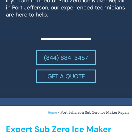
If you are in need of Sub Zero Ice Maker Repair
in Port Jefferson, our experienced technicians
are here to help.
(844) 884-3457
GET A QUOTE
»
Port Jefferson Sub Zero Ice Maker Repair
Home
Expert Sub Zero Ice Maker