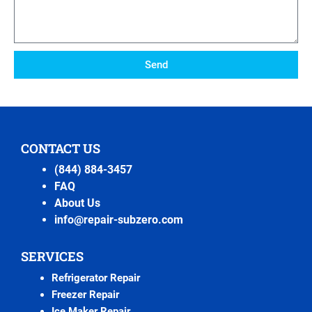
Send
CONTACT US
(844) 884-3457
FAQ
About Us
info@repair-subzero.com
SERVICES
Refrigerator Repair
Freezer Repair
Ice Maker Repair