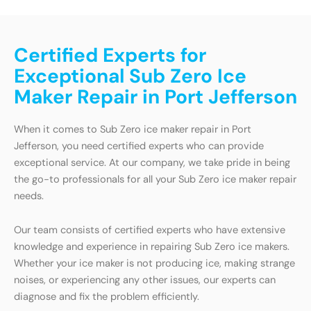
Certified Experts for
Exceptional Sub Zero Ice
Maker Repair in Port Jefferson
When it comes to Sub Zero ice maker repair in Port
Jefferson, you need certified experts who can provide
exceptional service. At our company, we take pride in being
the go-to professionals for all your Sub Zero ice maker repair
needs.
Our team consists of certified experts who have extensive
knowledge and experience in repairing Sub Zero ice makers.
Whether your ice maker is not producing ice, making strange
noises, or experiencing any other issues, our experts can
diagnose and fix the problem efficiently.