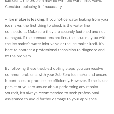
sufficient, the problem may lie with the water inlet valve.
Consider replacing it if necessary.
–
Ice maker is leaking:
If you notice water leaking from your
ice maker, the first thing to check is the water line
connections. Make sure they are securely fastened and not
damaged. If the connections are fine, the issue may be with
the ice maker’s water inlet valve or the ice maker itself. It’s
best to contact a professional technician to diagnose and
fix the problem.
By following these troubleshooting steps, you can resolve
common problems with your Sub Zero ice maker and ensure
it continues to produce ice efficiently. However, if the issues
persist or you are unsure about performing any repairs
yourself, it’s always recommended to seek professional
assistance to avoid further damage to your appliance.