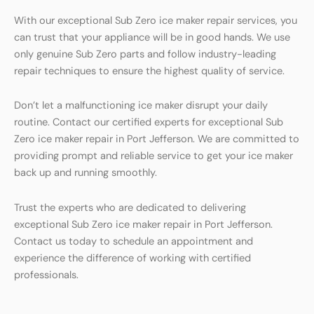
With our exceptional Sub Zero ice maker repair services, you
can trust that your appliance will be in good hands. We use
only genuine Sub Zero parts and follow industry-leading
repair techniques to ensure the highest quality of service.
Don’t let a malfunctioning ice maker disrupt your daily
routine. Contact our certified experts for exceptional Sub
Zero ice maker repair in Port Jefferson. We are committed to
providing prompt and reliable service to get your ice maker
back up and running smoothly.
Trust the experts who are dedicated to delivering
exceptional Sub Zero ice maker repair in Port Jefferson.
Contact us today to schedule an appointment and
experience the difference of working with certified
professionals.