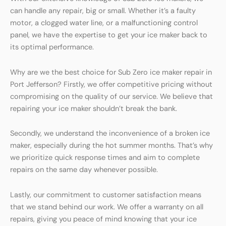
can handle any repair, big or small. Whether it’s a faulty
motor, a clogged water line, or a malfunctioning control
panel, we have the expertise to get your ice maker back to
its optimal performance.
Why are we the best choice for Sub Zero ice maker repair in
Port Jefferson? Firstly, we offer competitive pricing without
compromising on the quality of our service. We believe that
repairing your ice maker shouldn’t break the bank.
Secondly, we understand the inconvenience of a broken ice
maker, especially during the hot summer months. That’s why
we prioritize quick response times and aim to complete
repairs on the same day whenever possible.
Lastly, our commitment to customer satisfaction means
that we stand behind our work. We offer a warranty on all
repairs, giving you peace of mind knowing that your ice