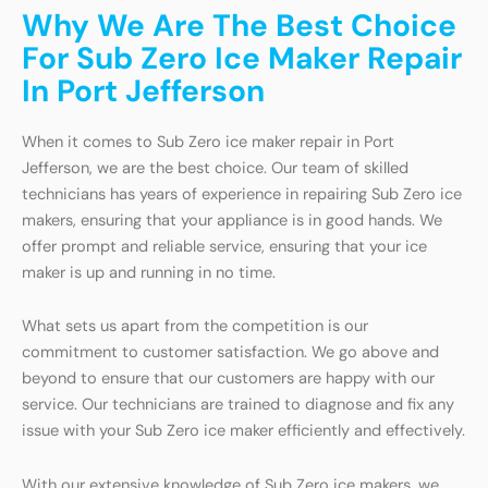
Why We Are The Best Choice
For Sub Zero Ice Maker Repair
In Port Jefferson
When it comes to Sub Zero ice maker repair in Port
Jefferson, we are the best choice. Our team of skilled
technicians has years of experience in repairing Sub Zero ice
makers, ensuring that your appliance is in good hands. We
offer prompt and reliable service, ensuring that your ice
maker is up and running in no time.
What sets us apart from the competition is our
commitment to customer satisfaction. We go above and
beyond to ensure that our customers are happy with our
service. Our technicians are trained to diagnose and fix any
issue with your Sub Zero ice maker efficiently and effectively.
With our extensive knowledge of Sub Zero ice makers, we