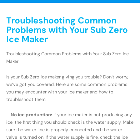
Troubleshooting Common
Problems with Your Sub Zero
Ice Maker
Troubleshooting Common Problems with Your Sub Zero Ice
Maker
Is your Sub Zero ice maker giving you trouble? Don’t worry,
we’ve got you covered. Here are some common problems
you may encounter with your ice maker and how to
troubleshoot them:
–
No ice production:
If your ice maker is not producing any
ice, the first thing you should check is the water supply. Make
sure the water line is properly connected and the water
valve is turned on. If the water supply is fine, check the ice