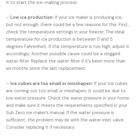
it to start the ice-making process.
–
Low ice production:
If your ice maker is producing ice,
but not enough, there could be a few reasons for this. First,
check the temperature settings in your freezer. The ideal
temperature for ice production is between 0 and 5
degrees Fahrenheit. If the temperature is too high, adjust it
accordingly. Another possible cause could be a clogged
water filter. Replace the water filter if it’s been more than
six months since the last replacement.
–
Ice cubes are too small or misshapen:
If your ice cubes
are coming out too small or misshapen, it could be due to
low water pressure. Check the water pressure in your home
and make sure it meets the requirements specified in your
Sub Zero ice maker’s manual. If the water pressure is
sufficient, the problem may lie with the water inlet valve.
Consider replacing it if necessary.