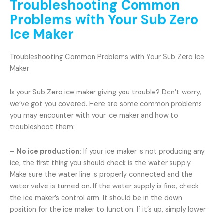
Troubleshooting Common
Problems with Your Sub Zero
Ice Maker
Troubleshooting Common Problems with Your Sub Zero Ice
Maker
Is your Sub Zero ice maker giving you trouble? Don’t worry,
we’ve got you covered. Here are some common problems
you may encounter with your ice maker and how to
troubleshoot them:
–
No ice production:
If your ice maker is not producing any
ice, the first thing you should check is the water supply.
Make sure the water line is properly connected and the
water valve is turned on. If the water supply is fine, check
the ice maker’s control arm. It should be in the down
position for the ice maker to function. If it’s up, simply lower