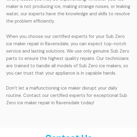
maker is not producing ice, making strange noises, or leaking
water, our experts have the knowledge and skills to resolve
the problem efficiently.
When you choose our certified experts for your Sub Zero
ice maker repair in Ravensdale, you can expect top-notch
service and lasting solutions. We use only genuine Sub Zero
parts to ensure the highest quality repairs. Our technicians
are trained to handle all models of Sub Zero ice makers, so
you can trust that your appliance is in capable hands.
Don’t let a malfunctioning ice maker disrupt your daily
routine. Contact our certified experts for exceptional Sub
Zero ice maker repair in Ravensdale today!