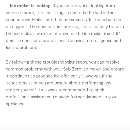
–
Ice maker is leaking:
If you notice water leaking from
your ice maker, the first thing to check is the water line
connections. Make sure they are securely fastened and not
damaged. If the connections are fine, the issue may be with
the ice maker’s water inlet valve or the ice maker itself. It’s
best to contact a professional technician to diagnose and
fix the problem.
By following these troubleshooting steps, you can resolve
common problems with your Sub Zero ice maker and ensure
it continues to produce ice efficiently. However, if the
issues persist or you are unsure about performing any
repairs yourself, it’s always recommended to seek
professional assistance to avoid further damage to your
appliance.