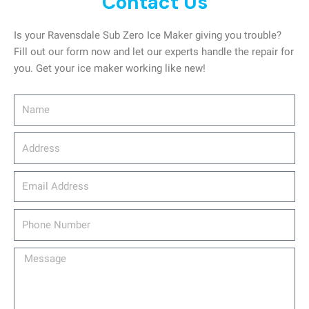
Contact Us
Is your Ravensdale Sub Zero Ice Maker giving you trouble?
Fill out our form now and let our experts handle the repair for
you. Get your ice maker working like new!
Name
Address
email_address
Phone
Number
Message