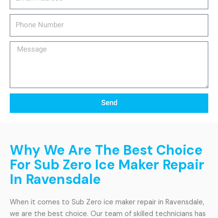
Phone
Number
Message
Send
Why We Are The Best Choice
For Sub Zero Ice Maker Repair
In Ravensdale
When it comes to Sub Zero ice maker repair in Ravensdale,
we are the best choice. Our team of skilled technicians has