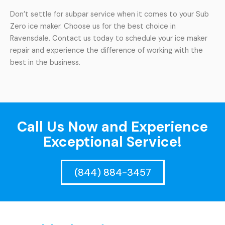
Don’t settle for subpar service when it comes to your Sub
Zero ice maker. Choose us for the best choice in
Ravensdale. Contact us today to schedule your ice maker
repair and experience the difference of working with the
best in the business.
Call Us Now and Experience
Exceptional Service!
(844) 884-3457