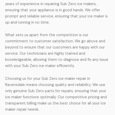
years of experience in repairing Sub Zero ice makers,
ensuring that your appliance is in good hands. We offer
prompt and reliable service, ensuring that your ice maker is
up and running in no time.
What sets us apart from the competition is our
commitment to customer satisfaction. We go above and
beyond to ensure that our customers are happy with our
service. Our technicians are highly trained and
knowledgeable, allowing them to diagnose and fix any issue
with your Sub Zero ice maker efficiently.
Choosing us for your Sub Zero ice maker repair in
Ravensdale means choosing quality and reliability. We use
only genuine Sub Zero parts for repairs, ensuring that your
ice maker functions optimally. Our competitive pricing and
transparent billing make us the best choice for all your ice
maker repair needs.