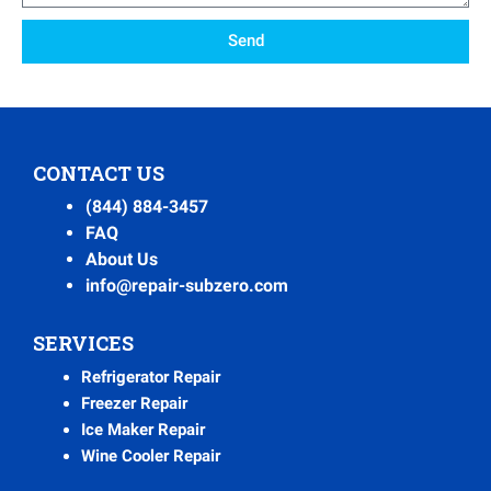
Send
CONTACT US
(844) 884-3457
FAQ
About Us
info@repair-subzero.com
SERVICES
Refrigerator Repair
Freezer Repair
Ice Maker Repair
Wine Cooler Repair