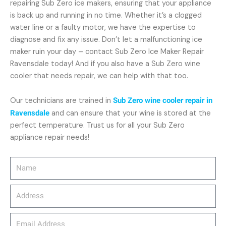
repairing Sub Zero ice makers, ensuring that your appliance
is back up and running in no time. Whether it’s a clogged
water line or a faulty motor, we have the expertise to
diagnose and fix any issue. Don’t let a malfunctioning ice
maker ruin your day – contact Sub Zero Ice Maker Repair
Ravensdale today! And if you also have a Sub Zero wine
cooler that needs repair, we can help with that too.
Our technicians are trained in
Sub Zero wine cooler repair in
Ravensdale
and can ensure that your wine is stored at the
perfect temperature. Trust us for all your Sub Zero
appliance repair needs!
Name
Address
email_address