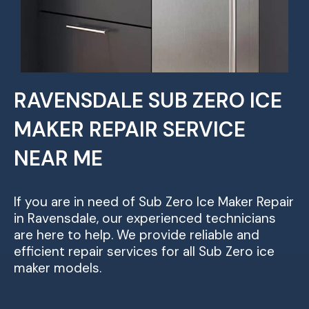
RAVENSDALE SUB ZERO ICE
MAKER REPAIR SERVICE
NEAR ME
If you are in need of Sub Zero Ice Maker Repair
in Ravensdale, our experienced technicians
are here to help. We provide reliable and
efficient repair services for all Sub Zero ice
maker models.