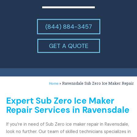
(844) 884-3457
GET A QUOTE
»
Ravensdale Sub Zero Ice Maker Repair
Home
Expert Sub Zero Ice Maker
Repair Services in Ravensdale
If you’re in need of Sub Zero ice maker repair in Ravensdale,
look no further. Our team of skilled technicians specializes in