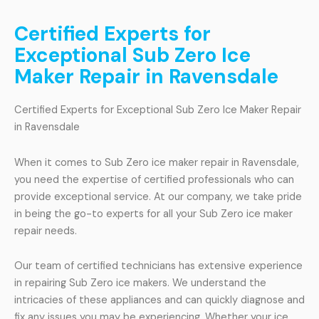
Certified Experts for
Exceptional Sub Zero Ice
Maker Repair in Ravensdale
Certified Experts for Exceptional Sub Zero Ice Maker Repair
in Ravensdale
When it comes to Sub Zero ice maker repair in Ravensdale,
you need the expertise of certified professionals who can
provide exceptional service. At our company, we take pride
in being the go-to experts for all your Sub Zero ice maker
repair needs.
Our team of certified technicians has extensive experience
in repairing Sub Zero ice makers. We understand the
intricacies of these appliances and can quickly diagnose and
fix any issues you may be experiencing. Whether your ice