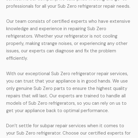
professionals for all your Sub Zero refrigerator repair needs.
Our team consists of certified experts who have extensive
knowledge and experience in repairing Sub Zero
refrigerators. Whether your refrigerator is not cooling
properly, making strange noises, or experiencing any other
issues, our experts can diagnose and fix the problem
efficiently.
With our exceptional Sub Zero refrigerator repair services,
you can trust that your appliance is in good hands. We use
only genuine Sub Zero parts to ensure the highest quality
repairs that will last. Our experts are trained to handle all
models of Sub Zero refrigerators, so you can rely on us to
get your appliance back to optimal performance.
Don’t settle for subpar repair services when it comes to
your Sub Zero refrigerator. Choose our certified experts for