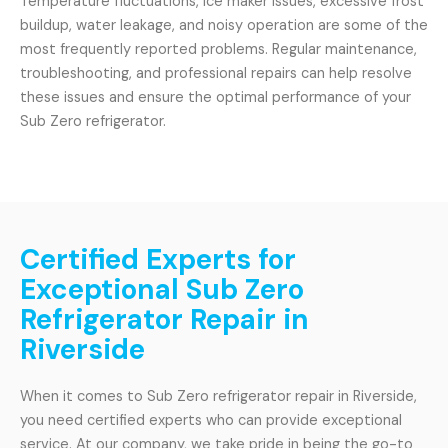
Temperature fluctuations, ice maker issues, excessive frost
buildup, water leakage, and noisy operation are some of the
most frequently reported problems. Regular maintenance,
troubleshooting, and professional repairs can help resolve
these issues and ensure the optimal performance of your
Sub Zero refrigerator.
Certified Experts for
Exceptional Sub Zero
Refrigerator Repair in
Riverside
When it comes to Sub Zero refrigerator repair in Riverside,
you need certified experts who can provide exceptional
service. At our company, we take pride in being the go-to