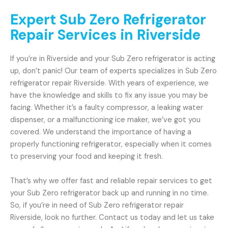
Expert Sub Zero Refrigerator
Repair Services in Riverside
If you’re in Riverside and your Sub Zero refrigerator is acting
up, don’t panic! Our team of experts specializes in Sub Zero
refrigerator repair Riverside. With years of experience, we
have the knowledge and skills to fix any issue you may be
facing. Whether it’s a faulty compressor, a leaking water
dispenser, or a malfunctioning ice maker, we’ve got you
covered. We understand the importance of having a
properly functioning refrigerator, especially when it comes
to preserving your food and keeping it fresh.
That’s why we offer fast and reliable repair services to get
your Sub Zero refrigerator back up and running in no time.
So, if you’re in need of Sub Zero refrigerator repair
Riverside, look no further. Contact us today and let us take