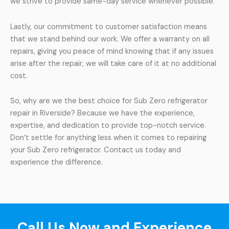
we strive to provide same-day service whenever possible.
Lastly, our commitment to customer satisfaction means
that we stand behind our work. We offer a warranty on all
repairs, giving you peace of mind knowing that if any issues
arise after the repair, we will take care of it at no additional
cost.
So, why are we the best choice for Sub Zero refrigerator
repair in Riverside? Because we have the experience,
expertise, and dedication to provide top-notch service.
Don’t settle for anything less when it comes to repairing
your Sub Zero refrigerator. Contact us today and
experience the difference.
Call Us Now and Experience