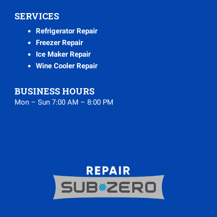
SERVICES
Refrigerator Repair
Freezer Repair
Ice Maker Repair
Wine Cooler Repair
BUSINESS HOURS
Mon – Sun 7:00 AM – 8:00 PM