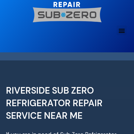
Skip
to
content
RIVERSIDE SUB ZERO
REFRIGERATOR REPAIR
SERVICE NEAR ME