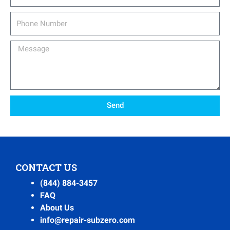
Phone
Number
Message
Send
CONTACT US
(844) 884-3457
FAQ
About Us
info@repair-subzero.com