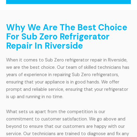
Why We Are The Best Choice
For Sub Zero Refrigerator
Repair In Riverside
When it comes to Sub Zero refrigerator repair in Riverside,
we are the best choice. Our team of skilled technicians has
years of experience in repairing Sub Zero refrigerators,
ensuring that your appliance is in good hands. We offer
prompt and reliable service, ensuring that your refrigerator
is up and running in no time.
What sets us apart from the competition is our
commitment to customer satisfaction. We go above and
beyond to ensure that our customers are happy with our
service. Our technicians are trained to diagnose and fix any