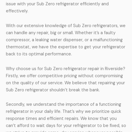
issue with your Sub Zero refrigerator efficiently and
effectively.
With our extensive knowledge of Sub Zero refrigerators, we
can handle any repair, big or small. Whether it’s a faulty
compressor, a leaking water dispenser, or a malfunctioning
thermostat, we have the expertise to get your refrigerator
back to its optimal performance.
Why choose us for Sub Zero refrigerator repair in Riverside?
Firstly, we offer competitive pricing without compromising
on the quality of our service. We believe that repairing your
Sub Zero refrigerator shouldn’t break the bank.
Secondly, we understand the importance of a functioning
refrigerator in your daily life. That’s why we prioritize quick
response times and efficient repairs. We know that you
can’t afford to wait days for your refrigerator to be fixed, so