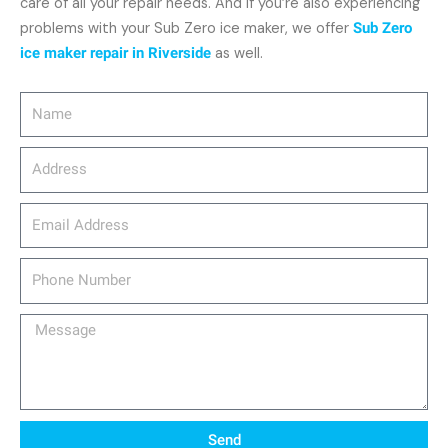
care of all your repair needs. And if you’re also experiencing
problems with your Sub Zero ice maker, we offer
Sub Zero
ice maker repair in Riverside
as well.
Name
Address
email_address
Phone
Number
Message
Send