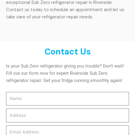
exceptional Sub Zero refrigerator repair in Riverside.
Contact us today to schedule an appointment and let us
take care of your refrigerator repair needs.
Contact Us
Is your Sub Zero refrigerator giving you trouble? Don’t wait!
Fill out our form now for expert Riverside Sub Zero
refrigerator repair. Get your fridge running smoothly again!
Name
Address
email_address