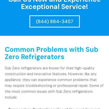
Exceptional Service!
(844) 884-3457
Common Problems with Sub
Zero Refrigerators
Sub Zero refrigerators are known for their high-quality
construction and innovative features. However, like any
appliance, they can experience common problems that
may require troubleshooting or professional repair. Some of
the most common issues with Sub Zero refrigerators
include: