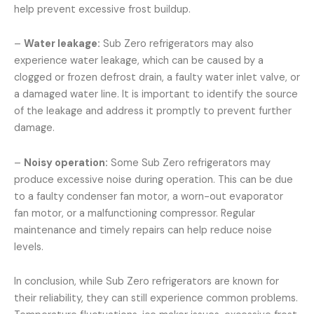
help prevent excessive frost buildup.
–
Water leakage:
Sub Zero refrigerators may also
experience water leakage, which can be caused by a
clogged or frozen defrost drain, a faulty water inlet valve, or
a damaged water line. It is important to identify the source
of the leakage and address it promptly to prevent further
damage.
–
Noisy operation:
Some Sub Zero refrigerators may
produce excessive noise during operation. This can be due
to a faulty condenser fan motor, a worn-out evaporator
fan motor, or a malfunctioning compressor. Regular
maintenance and timely repairs can help reduce noise
levels.
In conclusion, while Sub Zero refrigerators are known for
their reliability, they can still experience common problems.