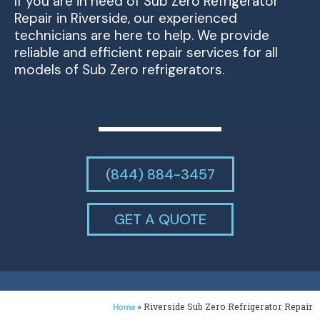
If you are in need of Sub Zero Refrigerator
Repair in Riverside, our experienced
technicians are here to help. We provide
reliable and efficient repair services for all
models of Sub Zero refrigerators.
(844) 884-3457
GET A QUOTE
»
Riverside Sub Zero Refrigerator Repair
Home