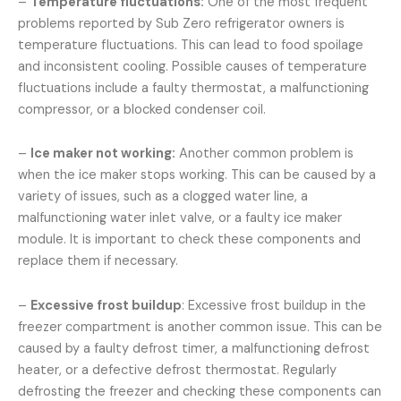
–
Temperature fluctuations:
One of the most frequent
problems reported by Sub Zero refrigerator owners is
temperature fluctuations. This can lead to food spoilage
and inconsistent cooling. Possible causes of temperature
fluctuations include a faulty thermostat, a malfunctioning
compressor, or a blocked condenser coil.
–
Ice maker not working:
Another common problem is
when the ice maker stops working. This can be caused by a
variety of issues, such as a clogged water line, a
malfunctioning water inlet valve, or a faulty ice maker
module. It is important to check these components and
replace them if necessary.
–
Excessive frost buildup
: Excessive frost buildup in the
freezer compartment is another common issue. This can be
caused by a faulty defrost timer, a malfunctioning defrost
heater, or a defective defrost thermostat. Regularly
defrosting the freezer and checking these components can