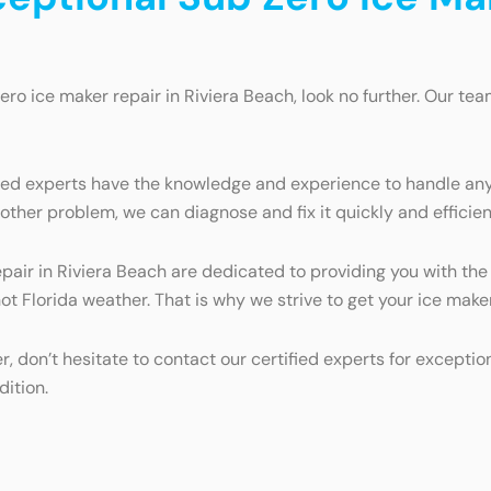
Zero ice maker repair in Riviera Beach, look no further. Our tea
fied experts have the knowledge and experience to handle any
ther problem, we can diagnose and fix it quickly and efficien
epair in Riviera Beach are dedicated to providing you with the
hot Florida weather. That is why we strive to get your ice make
er, don’t hesitate to contact our certified experts for excepti
dition.