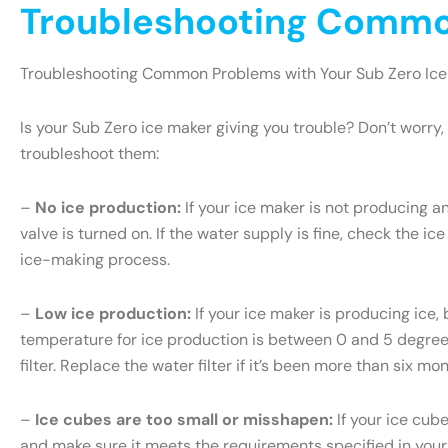
Troubleshooting Common
Troubleshooting Common Problems with Your Sub Zero Ice
Is your Sub Zero ice maker giving you trouble? Don’t wor
troubleshoot them:
–
No ice production:
If your ice maker is not producing an
valve is turned on. If the water supply is fine, check the ice
ice-making process.
–
Low ice production:
If your ice maker is producing ice, 
temperature for ice production is between 0 and 5 degrees 
filter. Replace the water filter if it’s been more than six m
–
Ice cubes are too small or misshapen:
If your ice cub
and make sure it meets the requirements specified in your S