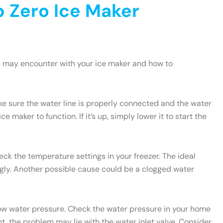
 Zero Ice Maker
u may encounter with your ice maker and how to
ake sure the water line is properly connected and the water
e maker to function. If it’s up, simply lower it to start the
heck the temperature settings in your freezer. The ideal
ngly. Another possible cause could be a clogged water
 low water pressure. Check the water pressure in your home
t, the problem may lie with the water inlet valve. Consider