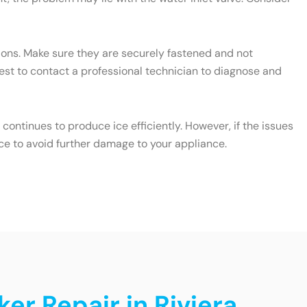
ctions. Make sure they are securely fastened and not
 best to contact a professional technician to diagnose and
ontinues to produce ice efficiently. However, if the issues
ce to avoid further damage to your appliance.
er Repair in Riviera