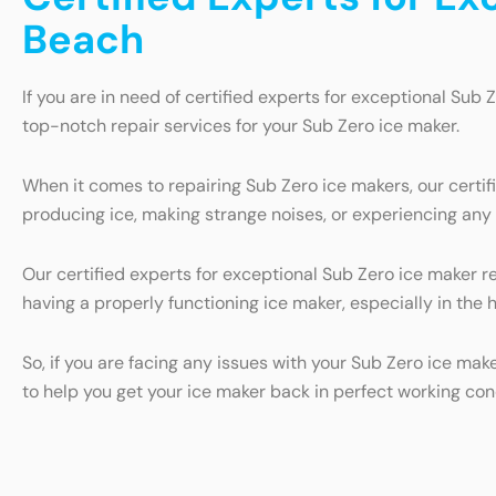
Beach
If you are in need of certified experts for exceptional Sub 
top-notch repair services for your Sub Zero ice maker.
When it comes to repairing Sub Zero ice makers, our certi
producing ice, making strange noises, or experiencing any o
Our certified experts for exceptional Sub Zero ice maker r
having a properly functioning ice maker, especially in the 
So, if you are facing any issues with your Sub Zero ice mak
to help you get your ice maker back in perfect working con