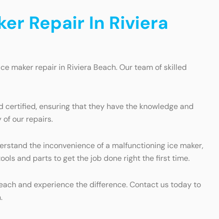
r Repair In Riviera
ice maker repair in Riviera Beach. Our team of skilled
nd certified, ensuring that they have the knowledge and
of our repairs.
erstand the inconvenience of a malfunctioning ice maker,
ls and parts to get the job done right the first time.
Beach and experience the difference. Contact us today to
.