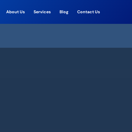
About Us
Services
Blog
Contact Us