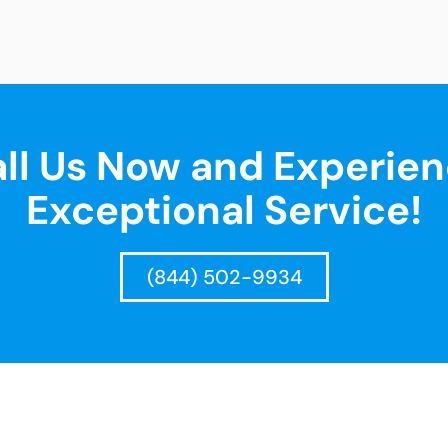
ll Us Now and Experie
Exceptional Service!
(844) 502-9934