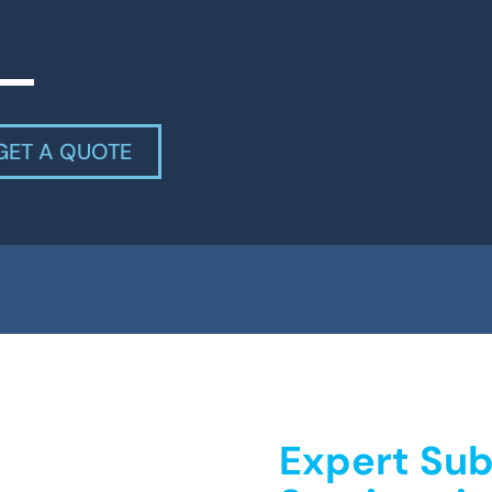
GET A QUOTE
Expert Sub