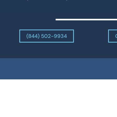
(844) 502-9934