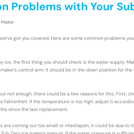
 Problems with Your Sub
 Maker
ry, we’ve got you covered. Here are some common problems yo
y ice, the first thing you should check is the water supply. M
 maker’s control arm. It should be in the down position for the ic
but not enough, there could be a few reasons for this. First, c
Fahrenheit. If the temperature is too high, adjust it accordi
onths since the last replacement.
es are coming out too small or misshapen, it could be due to
ub Zero ice maker’s manual. If the water pressure is sufficien