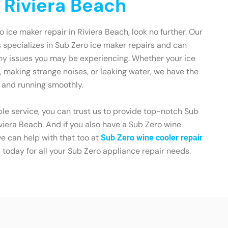
n Riviera Beach
ro ice maker repair in Riviera Beach, look no further. Our
s specializes in Sub Zero ice maker repairs and can
any issues you may be experiencing. Whether your ice
, making strange noises, or leaking water, we have the
p and running smoothly.
le service, you can trust us to provide top-notch Sub
iviera Beach. And if you also have a Sub Zero wine
we can help with that too at
Sub Zero wine cooler repair
s today for all your Sub Zero appliance repair needs.