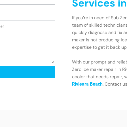
Services i
If you’re in need of Sub Ze
team of skilled technician
quickly diagnose and fix 
maker is not producing ice
expertise to get it back u
With our prompt and reliab
Zero ice maker repair in R
cooler that needs repair, 
. Contact u
Rivieara Beach