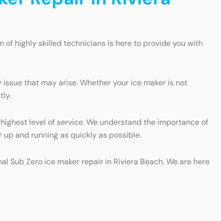
m of highly skilled technicians is here to provide you with
 issue that may arise. Whether your ice maker is not
tly.
 highest level of service. We understand the importance of
r up and running as quickly as possible.
onal Sub Zero ice maker repair in Riviera Beach. We are here