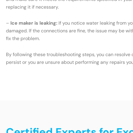
replacing it if necessary.
–
Ice maker is leaking:
If you notice water leaking from yo
damaged. If the connections are fine, the issue may be with 
fix the problem.
By following these troubleshooting steps, you can resolve 
persist or you are unsure about performing any repairs yo
Certified Experts for Ex