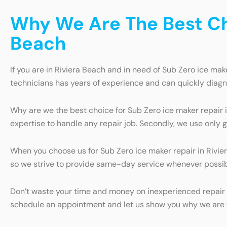
Why We Are The Best Cho
Beach
If you are in Riviera Beach and in need of Sub Zero ice make
technicians has years of experience and can quickly diagn
Why are we the best choice for Sub Zero ice maker repair i
expertise to handle any repair job. Secondly, we use only g
When you choose us for Sub Zero ice maker repair in Rivie
so we strive to provide same-day service whenever possible
Don’t waste your time and money on inexperienced repair s
schedule an appointment and let us show you why we are th