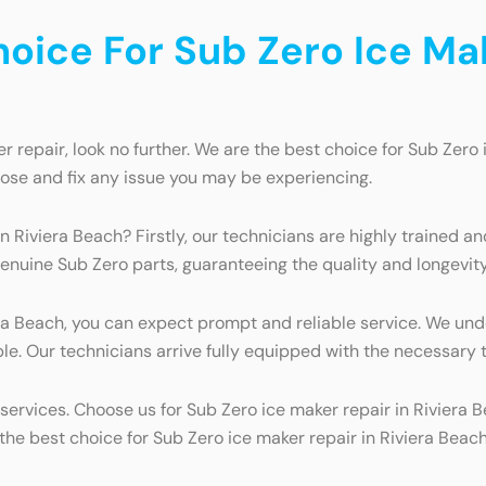
ice For Sub Zero Ice Make
r repair, look no further. We are the best choice for Sub Zero 
ose and fix any issue you may be experiencing.
n Riviera Beach? Firstly, our technicians are highly trained a
enuine Sub Zero parts, guaranteeing the quality and longevity 
ra Beach, you can expect prompt and reliable service. We und
. Our technicians arrive fully equipped with the necessary too
ervices. Choose us for Sub Zero ice maker repair in Riviera 
e best choice for Sub Zero ice maker repair in Riviera Beach