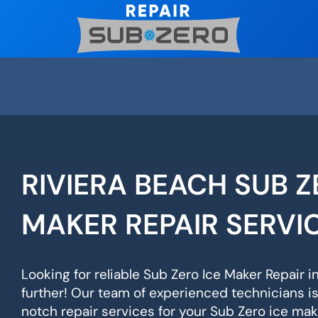
Skip
to
content
RIVIERA BEACH SUB Z
MAKER REPAIR SERVI
Looking for reliable Sub Zero Ice Maker Repair i
further! Our team of experienced technicians i
notch repair services for your Sub Zero ice mak