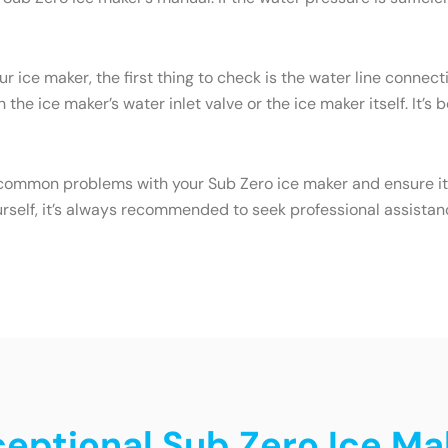
ur ice maker, the first thing to check is the water line conne
the ice maker’s water inlet valve or the ice maker itself. It’s
common problems with your Sub Zero ice maker and ensure it c
urself, it’s always recommended to seek professional assistan
ceptional Sub Zero Ice Mak