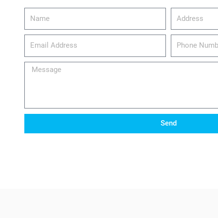
Name
Address
email_address
Phone
Number
Message
Send