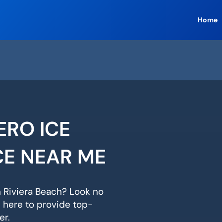
Home
ERO ICE
CE NEAR ME
n Riviera Beach? Look no
s here to provide top-
er.