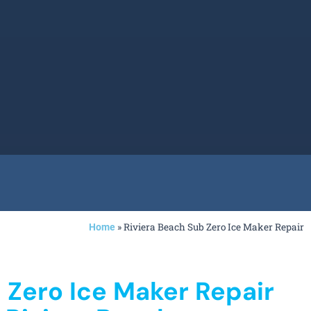
»
Riviera Beach Sub Zero Ice Maker Repair
Home
 Zero Ice Maker Repair