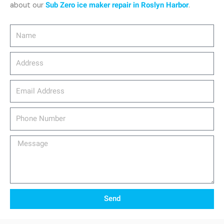
about our
Sub Zero ice maker repair in Roslyn Harbor
.
Name
Address
email_address
Phone
Number
Message
Send