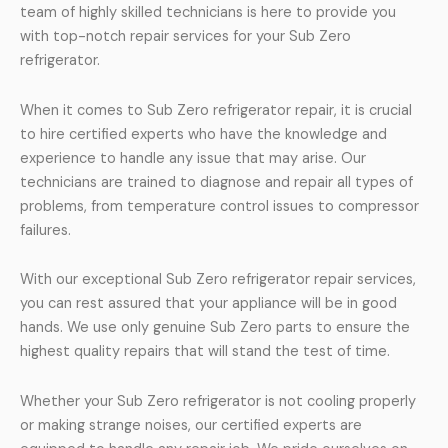
team of highly skilled technicians is here to provide you
with top-notch repair services for your Sub Zero
refrigerator.
When it comes to Sub Zero refrigerator repair, it is crucial
to hire certified experts who have the knowledge and
experience to handle any issue that may arise. Our
technicians are trained to diagnose and repair all types of
problems, from temperature control issues to compressor
failures.
With our exceptional Sub Zero refrigerator repair services,
you can rest assured that your appliance will be in good
hands. We use only genuine Sub Zero parts to ensure the
highest quality repairs that will stand the test of time.
Whether your Sub Zero refrigerator is not cooling properly
or making strange noises, our certified experts are