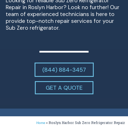
Looking for reliable Sub Zero Refrigerator
Repair in Roslyn Harbor? Look no further! Our
team of experienced technicians is here to
provide top-notch repair services for your
Sub Zero refrigerator.
(844) 884-3457
GET A QUOTE
»
Roslyn Harbor Sub Zero Refrigerator Repair
Home