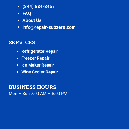
(844) 884-3457
FAQ
About Us
info@repair-subzero.com
SERVICES
Refrigerator Repair
Freezer Repair
Ice Maker Repair
Wine Cooler Repair
BUSINESS HOURS
Mon – Sun 7:00 AM – 8:00 PM