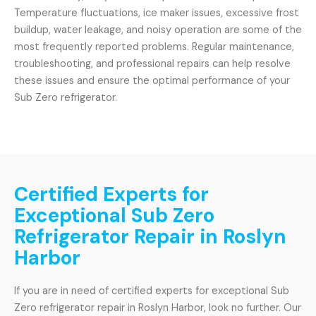
Temperature fluctuations, ice maker issues, excessive frost
buildup, water leakage, and noisy operation are some of the
most frequently reported problems. Regular maintenance,
troubleshooting, and professional repairs can help resolve
these issues and ensure the optimal performance of your
Sub Zero refrigerator.
Certified Experts for
Exceptional Sub Zero
Refrigerator Repair in Roslyn
Harbor
If you are in need of certified experts for exceptional Sub
Zero refrigerator repair in Roslyn Harbor, look no further. Our