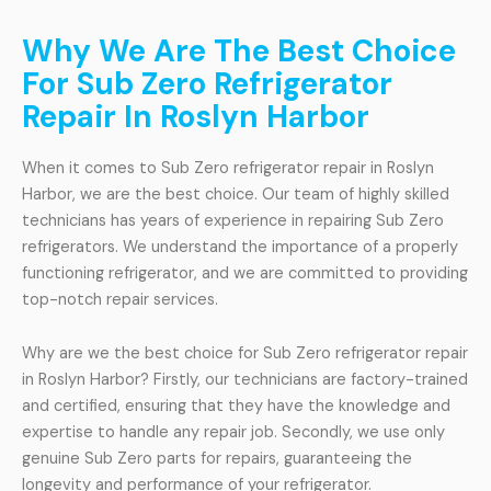
Why We Are The Best Choice
For Sub Zero Refrigerator
Repair In Roslyn Harbor
When it comes to Sub Zero refrigerator repair in Roslyn
Harbor, we are the best choice. Our team of highly skilled
technicians has years of experience in repairing Sub Zero
refrigerators. We understand the importance of a properly
functioning refrigerator, and we are committed to providing
top-notch repair services.
Why are we the best choice for Sub Zero refrigerator repair
in Roslyn Harbor? Firstly, our technicians are factory-trained
and certified, ensuring that they have the knowledge and
expertise to handle any repair job. Secondly, we use only
genuine Sub Zero parts for repairs, guaranteeing the
longevity and performance of your refrigerator.