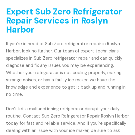
Expert Sub Zero Refrigerator
Repair Services in Roslyn
Harbor
If you’re in need of Sub Zero refrigerator repair in Roslyn
Harbor, look no further. Our team of expert technicians
specializes in Sub Zero refrigerator repair and can quickly
diagnose and fix any issues you may be experiencing.
Whether your refrigerator is not cooling properly, making
strange noises, or has a faulty ice maker, we have the
knowledge and experience to get it back up and running in
no time.
Don’t let a malfunctioning refrigerator disrupt your daily
routine. Contact Sub Zero Refrigerator Repair Roslyn Harbor
today for fast and reliable service. And if you’re specifically
dealing with an issue with your ice maker, be sure to ask