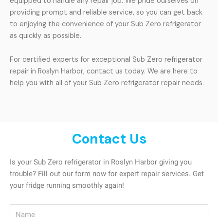
equipped to handle any repair job. We pride ourselves on
providing prompt and reliable service, so you can get back
to enjoying the convenience of your Sub Zero refrigerator
as quickly as possible.
For certified experts for exceptional Sub Zero refrigerator
repair in Roslyn Harbor, contact us today. We are here to
help you with all of your Sub Zero refrigerator repair needs.
Contact Us
Is your Sub Zero refrigerator in Roslyn Harbor giving you
trouble? Fill out our form now for expert repair services. Get
your fridge running smoothly again!
Name