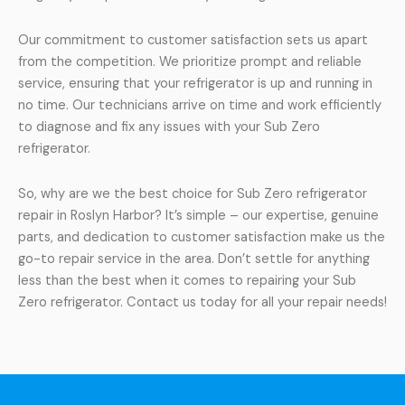
Our commitment to customer satisfaction sets us apart
from the competition. We prioritize prompt and reliable
service, ensuring that your refrigerator is up and running in
no time. Our technicians arrive on time and work efficiently
to diagnose and fix any issues with your Sub Zero
refrigerator.
So, why are we the best choice for Sub Zero refrigerator
repair in Roslyn Harbor? It’s simple – our expertise, genuine
parts, and dedication to customer satisfaction make us the
go-to repair service in the area. Don’t settle for anything
less than the best when it comes to repairing your Sub
Zero refrigerator. Contact us today for all your repair needs!