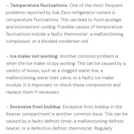
–
Temperature fluctuations:
One of the most frequent
problems reported by Sub Zero refrigerator owners is
temperature fluctuations. This can lead to food spoilage
and inconsistent cooling. Possible causes of temperature
fluctuations include a faulty thermostat, a malfunctioning
compressor, or a blocked condenser coil.
–
Ice maker not working:
Another common problem is
when the ice maker stops working. This can be caused by a
variety of issues, such as a clogged water line, a
malfunctioning water inlet valve, or a faulty ice maker
module. It is important to check these components and
replace them if necessary.
–
Excessive frost buildup
: Excessive frost buildup in the
freezer compartment is another common issue. This can be
caused by a faulty defrost timer, a malfunctioning defrost
heater, or a defective defrost thermostat. Regularly