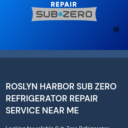
Skip
to
content
ROSLYN HARBOR SUB ZERO
REFRIGERATOR REPAIR
SERVICE NEAR ME