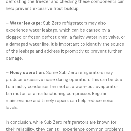
defrosting the freezer and checking these components can
help prevent excessive frost buildup.
–
Water leakage:
Sub Zero refrigerators may also
experience water leakage, which can be caused by a
clogged or frozen defrost drain, a faulty water inlet valve, or
a damaged water line. It is important to identify the source
of the leakage and address it promptly to prevent further
damage.
–
Noisy operation:
Some Sub Zero refrigerators may
produce excessive noise during operation. This can be due
to a faulty condenser fan motor, a worn-out evaporator
fan motor, or a malfunctioning compressor. Regular
maintenance and timely repairs can help reduce noise
levels.
In conclusion, while Sub Zero refrigerators are known for
their reliability, they can still experience common problems.