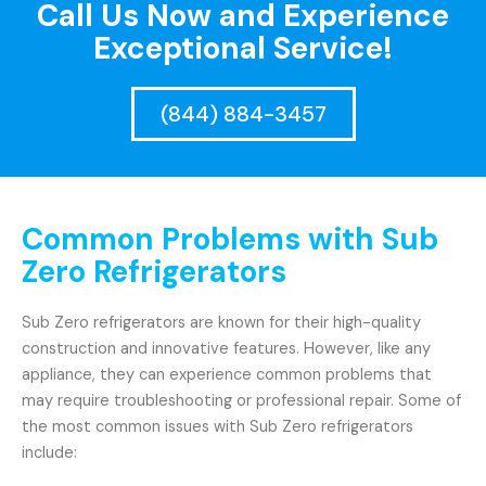
Call Us Now and Experience
Exceptional Service!
(844) 884-3457
Common Problems with Sub
Zero Refrigerators
Sub Zero refrigerators are known for their high-quality
construction and innovative features. However, like any
appliance, they can experience common problems that
may require troubleshooting or professional repair. Some of
the most common issues with Sub Zero refrigerators
include: