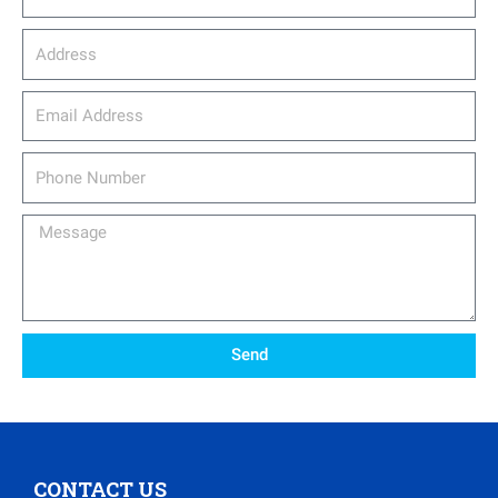
Address
email_address
Phone
Number
Message
Send
CONTACT US