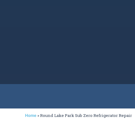
»
Round Lake Park Sub Zero Refrigerator Repair
Home