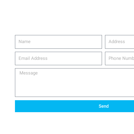
Name
Address
email_address
Phone
Number
Message
Send