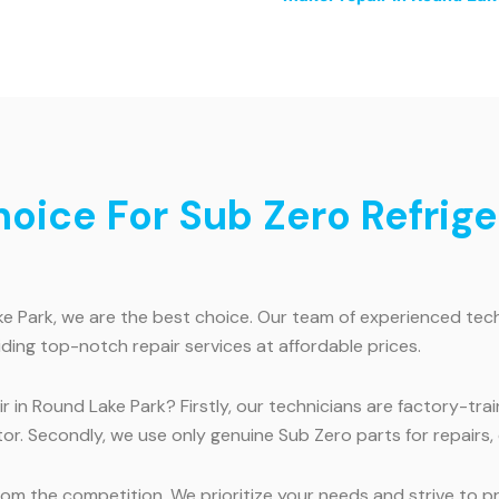
ice For Sub Zero Refriger
 Park, we are the best choice. Our team of experienced technic
iding top-notch repair services at affordable prices.
 in Round Lake Park? Firstly, our technicians are factory-tra
or. Secondly, we use only genuine Sub Zero parts for repairs,
m the competition. We prioritize your needs and strive to pro