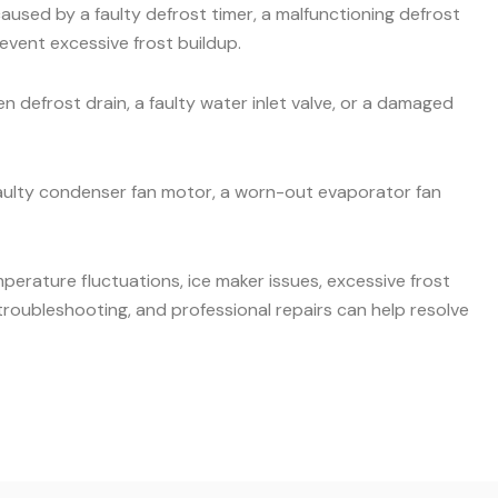
aused by a faulty defrost timer, a malfunctioning defrost
event excessive frost buildup.
 defrost drain, a faulty water inlet valve, or a damaged
faulty condenser fan motor, a worn-out evaporator fan
mperature fluctuations, ice maker issues, excessive frost
roubleshooting, and professional repairs can help resolve