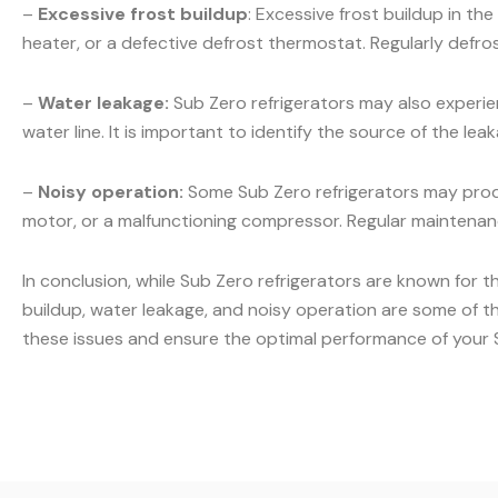
–
Excessive frost buildup
: Excessive frost buildup in t
heater, or a defective defrost thermostat. Regularly defr
–
Water leakage:
Sub Zero refrigerators may also experien
water line. It is important to identify the source of the l
–
Noisy operation:
Some Sub Zero refrigerators may produ
motor, or a malfunctioning compressor. Regular maintenanc
In conclusion, while Sub Zero refrigerators are known for t
buildup, water leakage, and noisy operation are some of t
these issues and ensure the optimal performance of your S