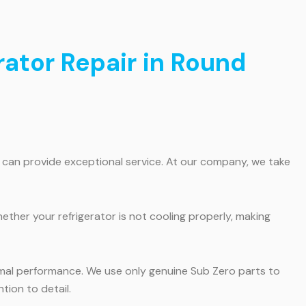
rator Repair in Round
o can provide exceptional service. At our company, we take
hether your refrigerator is not cooling properly, making
ptimal performance. We use only genuine Sub Zero parts to
tion to detail.