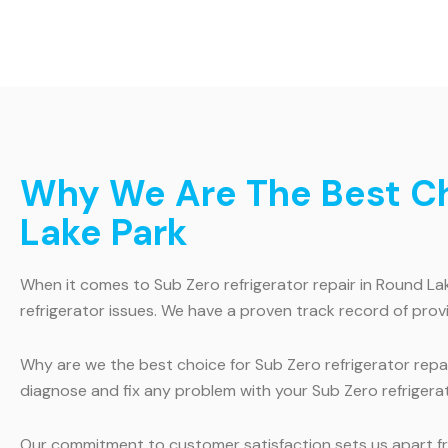
Why We Are The Best Cho
Lake Park
When it comes to Sub Zero refrigerator repair in Round Lake
refrigerator issues. We have a proven track record of prov
Why are we the best choice for Sub Zero refrigerator repair
diagnose and fix any problem with your Sub Zero refrigerat
Our commitment to customer satisfaction sets us apart fro