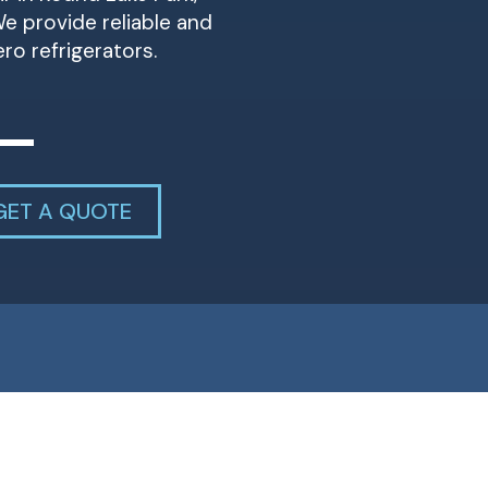
e provide reliable and
ero refrigerators.
GET A QUOTE