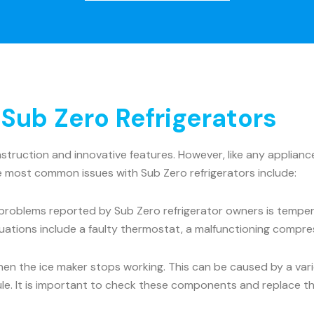
ub Zero Refrigerators
onstruction and innovative features. However, like any appli
he most common issues with Sub Zero refrigerators include:
roblems reported by Sub Zero refrigerator owners is tempera
uations include a faulty thermostat, a malfunctioning compre
the ice maker stops working. This can be caused by a variet
dule. It is important to check these components and replace t