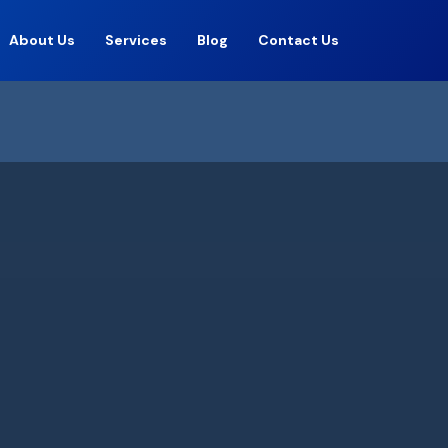
About Us
Services
Blog
Contact Us