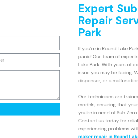
Expert Sub
Repair Ser
Park
If you’re in Round Lake Par
panic! Our team of experts
Lake Park. With years of e
issue you may be facing. W
dispenser, or a malfunctio
Our technicians are traine
models, ensuring that your 
you’re in need of Sub Zero 
Contact us today for reliab
experiencing problems wit
maker repair in Round Lak