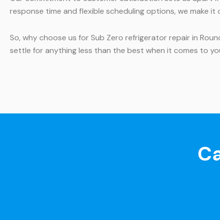
response time and flexible scheduling options, we make it 
So, why choose us for Sub Zero refrigerator repair in Rou
settle for anything less than the best when it comes to yo
Ca