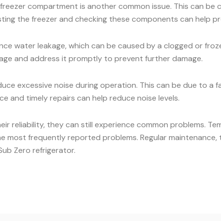
he freezer compartment is another common issue. This can be c
osting the freezer and checking these components can help pr
ce water leakage, which can be caused by a clogged or frozen
eakage and address it promptly to prevent further damage.
ce excessive noise during operation. This can be due to a 
e and timely repairs can help reduce noise levels.
heir reliability, they can still experience common problems. Te
he most frequently reported problems. Regular maintenance, t
ub Zero refrigerator.