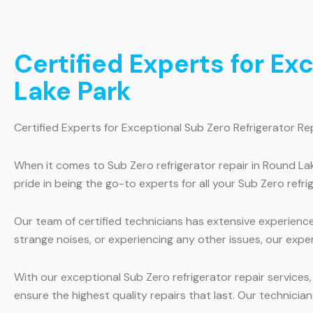
Certified Experts for Ex
Lake Park
Certified Experts for Exceptional Sub Zero Refrigerator Re
When it comes to Sub Zero refrigerator repair in Round La
pride in being the go-to experts for all your Sub Zero refri
Our team of certified technicians has extensive experience 
strange noises, or experiencing any other issues, our exper
With our exceptional Sub Zero refrigerator repair services
ensure the highest quality repairs that last. Our technician