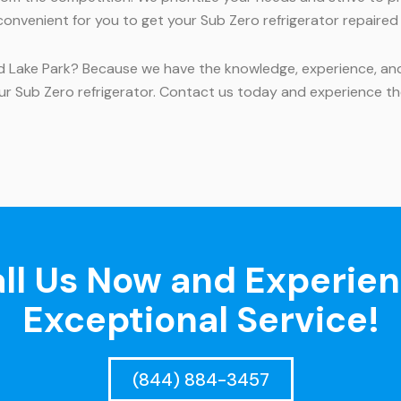
convenient for you to get your Sub Zero refrigerator repaired
nd Lake Park? Because we have the knowledge, experience, and 
ur Sub Zero refrigerator. Contact us today and experience th
ll Us Now and Experie
Exceptional Service!
(844) 884-3457