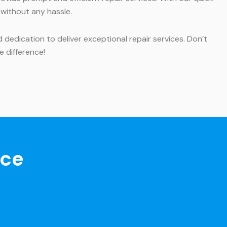
 without any hassle.
dedication to deliver exceptional repair services. Don’t
e difference!
nce