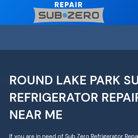
Skip
to
content
ROUND LAKE PARK S
REFRIGERATOR REPAI
NEAR ME
If you are in need of Sub Zero Refrigerator Repa