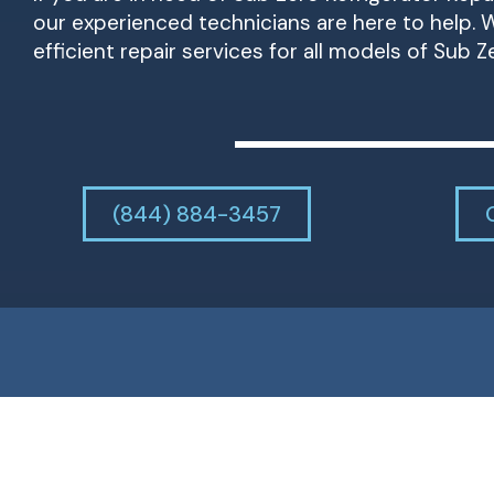
our experienced technicians are here to help. W
efficient repair services for all models of Sub Z
(844) 884-3457