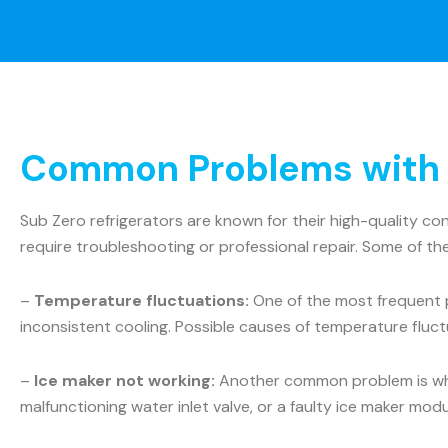
Common Problems with S
Sub Zero refrigerators are known for their high-quality c
require troubleshooting or professional repair. Some of t
–
Temperature fluctuations:
One of the most frequent p
inconsistent cooling. Possible causes of temperature fluct
–
Ice maker not working:
Another common problem is when 
malfunctioning water inlet valve, or a faulty ice maker mo