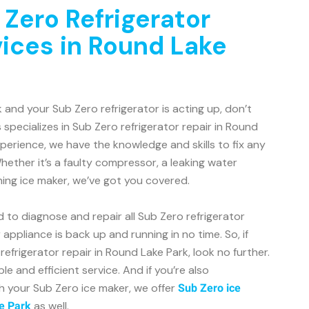
 Zero Refrigerator
vices in Round Lake
k and your Sub Zero refrigerator is acting up, don’t
 specializes in Sub Zero refrigerator repair in Round
xperience, we have the knowledge and skills to fix any
hether it’s a faulty compressor, a leaking water
ning ice maker, we’ve got you covered.
d to diagnose and repair all Sub Zero refrigerator
appliance is back up and running in no time. So, if
refrigerator repair in Round Lake Park, look no further.
le and efficient service. And if you’re also
h your Sub Zero ice maker, we offer
Sub Zero ice
as well.
e Park