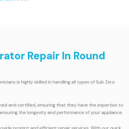
ator Repair In Round
ians is highly skilled in handling all types of Sub Zero
ined and certified, ensuring that they have the expertise to
 ensuring the longevity and performance of your appliance.
vide prompt and efficient repair services. With our quick