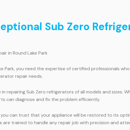
ceptional Sub Zero Refrige
pair in Round Lake Park
ke Park, you need the expertise of certified professionals wh
gerator repair needs.
in repairing Sub Zero refrigerators of all models and sizes. W
ts can diagnose and fix the problem efficiently.
, you can trust that your appliance will be restored to its o
s are trained to handle any repair job with precision and atten