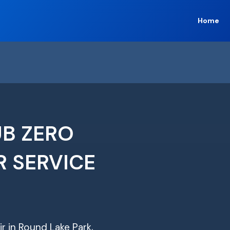
Home
UB ZERO
R SERVICE
ir in Round Lake Park,