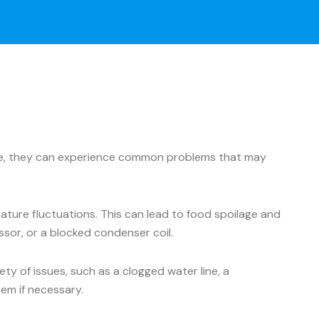
ance, they can experience common problems that may
ture fluctuations. This can lead to food spoilage and
ssor, or a blocked condenser coil.
y of issues, such as a clogged water line, a
hem if necessary.