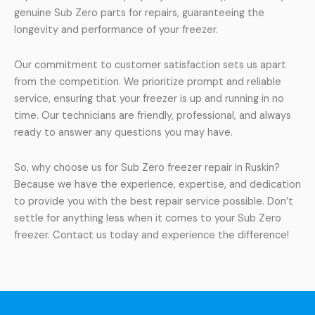
genuine Sub Zero parts for repairs, guaranteeing the
longevity and performance of your freezer.
Our commitment to customer satisfaction sets us apart
from the competition. We prioritize prompt and reliable
service, ensuring that your freezer is up and running in no
time. Our technicians are friendly, professional, and always
ready to answer any questions you may have.
So, why choose us for Sub Zero freezer repair in Ruskin?
Because we have the experience, expertise, and dedication
to provide you with the best repair service possible. Don’t
settle for anything less when it comes to your Sub Zero
freezer. Contact us today and experience the difference!