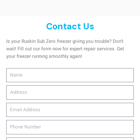
Contact Us
Is your Ruskin Sub Zero freezer giving you trouble? Don’t
wait! Fill out our form now for expert repair services. Get
your freezer running smoothly again!
Name
Address
email_address
Phone
Number