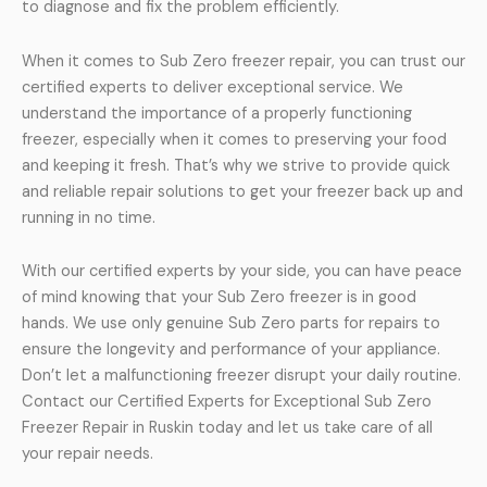
to diagnose and fix the problem efficiently.
When it comes to Sub Zero freezer repair, you can trust our
certified experts to deliver exceptional service. We
understand the importance of a properly functioning
freezer, especially when it comes to preserving your food
and keeping it fresh. That’s why we strive to provide quick
and reliable repair solutions to get your freezer back up and
running in no time.
With our certified experts by your side, you can have peace
of mind knowing that your Sub Zero freezer is in good
hands. We use only genuine Sub Zero parts for repairs to
ensure the longevity and performance of your appliance.
Don’t let a malfunctioning freezer disrupt your daily routine.
Contact our Certified Experts for Exceptional Sub Zero
Freezer Repair in Ruskin today and let us take care of all
your repair needs.