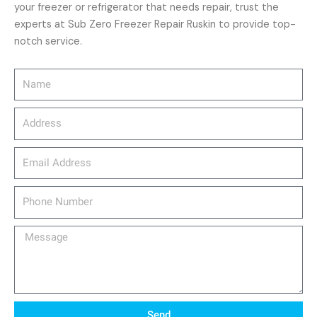
your freezer or refrigerator that needs repair, trust the
experts at Sub Zero Freezer Repair Ruskin to provide top-
notch service.
Name
Address
email_address
Phone
Number
Message
Send