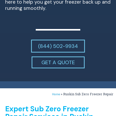
here to help you get your freezer back up and
running smoothly.
(844) 502-9934
GET A QUOTE
»
Ruskin Sub Zero Freezer Repair
Home
Expert Sub Zero Freezer