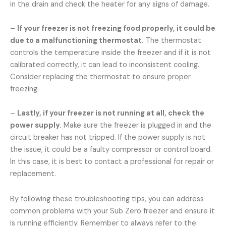
in the drain and check the heater for any signs of damage.
–
If your freezer is not freezing food properly, it could be
due to a malfunctioning thermostat.
The thermostat
controls the temperature inside the freezer and if it is not
calibrated correctly, it can lead to inconsistent cooling.
Consider replacing the thermostat to ensure proper
freezing.
–
Lastly, if your freezer is not running at all, check the
power supply.
Make sure the freezer is plugged in and the
circuit breaker has not tripped. If the power supply is not
the issue, it could be a faulty compressor or control board.
In this case, it is best to contact a professional for repair or
replacement.
By following these troubleshooting tips, you can address
common problems with your Sub Zero freezer and ensure it
is running efficiently. Remember to always refer to the