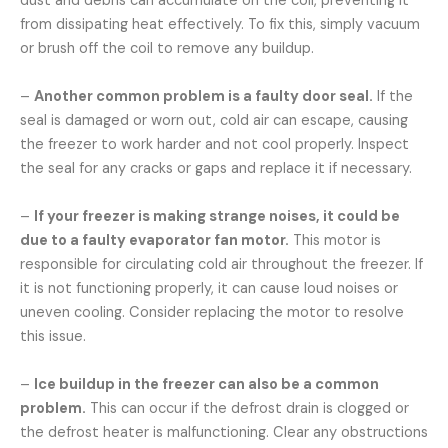
dust and debris can accumulate on the coil, preventing it
from dissipating heat effectively. To fix this, simply vacuum
or brush off the coil to remove any buildup.
–
Another common problem is a faulty door seal.
If the
seal is damaged or worn out, cold air can escape, causing
the freezer to work harder and not cool properly. Inspect
the seal for any cracks or gaps and replace it if necessary.
–
If your freezer is making strange noises, it could be
due to a faulty evaporator fan motor.
This motor is
responsible for circulating cold air throughout the freezer. If
it is not functioning properly, it can cause loud noises or
uneven cooling. Consider replacing the motor to resolve
this issue.
–
Ice buildup in the freezer can also be a common
problem.
This can occur if the defrost drain is clogged or
the defrost heater is malfunctioning. Clear any obstructions