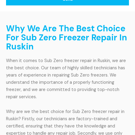
Why We Are The Best Choice
For Sub Zero Freezer Repair In
Ruskin
When it comes to Sub Zero freezer repair in Ruskin, we are
the best choice. Our team of highly skilled technicians has
years of experience in repairing Sub Zero freezers. We
understand the importance of a properly functioning
freezer, and we are committed to providing top-notch
repair services.
Why are we the best choice for Sub Zero freezer repair in
Ruskin? Firstly, our technicians are factory-trained and
certified, ensuring that they have the knowledge and
expertise to handle any repair job. Secondly, we use only