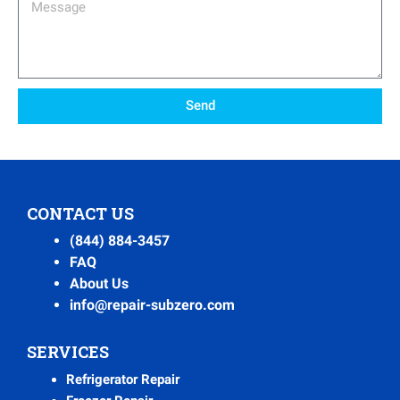
Message
Send
CONTACT US
(844) 884-3457
FAQ
About Us
info@repair-subzero.com
SERVICES
Refrigerator Repair