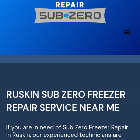
Skip
to
content
RUSKIN SUB ZERO FREEZER
REPAIR SERVICE NEAR ME
If you are in need of Sub Zero Freezer Repair
in Ruskin, our experienced technicians are