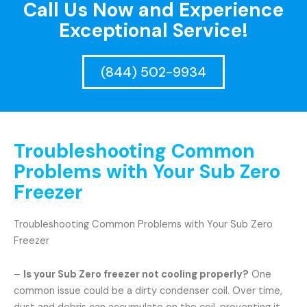
Call Us Now and Experience
Exceptional Service!
(844) 502-9934
Troubleshooting Common
Problems with Your Sub Zero
Freezer
Troubleshooting Common Problems with Your Sub Zero
Freezer
–
Is your Sub Zero freezer not cooling properly?
One
common issue could be a dirty condenser coil. Over time,