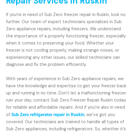
Repair Services in Ruskin
If you’re in need of Sub Zero freezer repair in Ruskin, look no
further. Our team of expert technicians specializes in Sub
Zero appliance repairs, including freezers. We understand
the importance of a properly functioning freezer, especially
when it comes to preserving your food. Whether your
freezer is not cooling properly, making strange noises, or
experiencing any other issues, our skilled technicians can
diagnose and fix the problem efficiently.
With years of experience in Sub Zero appliance repairs, we
have the knowledge and expertise to get your freezer back
up and running in no time. Don’t let a malfunctioning freezer
ruin your day, contact Sub Zero Freezer Repair Ruskin today
for reliable and affordable repairs. And if you’re also in need
of
Sub Zero refrigerator repair in Ruskin
, we’ve got you
covered. Our technicians are trained to handle all types of
Sub Zero appliances, including refrigerators. So, whether it’s