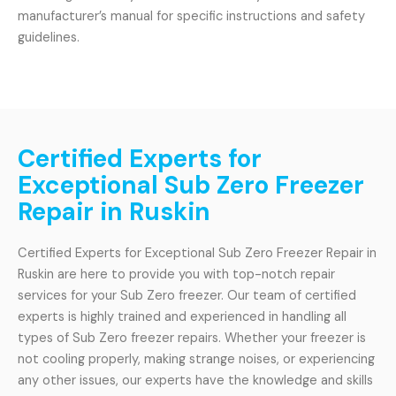
manufacturer’s manual for specific instructions and safety
guidelines.
Certified Experts for
Exceptional Sub Zero Freezer
Repair in Ruskin
Certified Experts for Exceptional Sub Zero Freezer Repair in
Ruskin are here to provide you with top-notch repair
services for your Sub Zero freezer. Our team of certified
experts is highly trained and experienced in handling all
types of Sub Zero freezer repairs. Whether your freezer is
not cooling properly, making strange noises, or experiencing
any other issues, our experts have the knowledge and skills