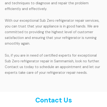
and techniques to diagnose and repair the problem
efficiently and effectively.
With our exceptional Sub Zero refrigerator repair services,
you can trust that your appliance is in good hands. We are
committed to providing the highest level of customer
satisfaction and ensuring that your refrigerator is running
smoothly again.
So, if you are in need of certified experts for exceptional
Sub Zero refrigerator repair in Sammamish, look no further.
Contact us today to schedule an appointment and let our
experts take care of your refrigerator repair needs.
Contact Us