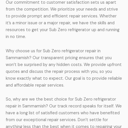
Our commitment to customer satisfaction sets us apart
from the competition. We prioritize your needs and strive
to provide prompt and efficient repair services. Whether
it’s a minor issue or a major repair, we have the skills and
resources to get your Sub Zero refrigerator up and running
in no time.
Why choose us for Sub Zero refrigerator repair in
Sammamish? Our transparent pricing ensures that you
won’t be surprised by any hidden costs. We provide upfront
quotes and discuss the repair process with you, so you
know exactly what to expect. Our goal is to provide reliable
and affordable repair services.
So, why are we the best choice for Sub Zero refrigerator
repair in Sammamish? Our track record speaks for itself. We
have a long list of satisfied customers who have benefited
from our exceptional repair services. Don’t settle for
anything less than the best when it comes to repairing your