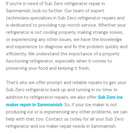
If you’re in need of Sub Zero refrigerator repair in
Sammamish, look no further. Our team of expert
technicians specializes in Sub Zero refrigerator repairs and
is dedicated to providing top-notch service. Whether your
refrigerator is not cooling properly, making strange noises,
or experiencing any other issues, we have the knowledge
and experience to diagnose and fix the problem quickly and
efficiently. We understand the importance of a properly
functioning refrigerator, especially when it comes to
preserving your food and keeping it fresh.
That’s why we offer prompt and reliable repairs to get your
Sub Zero refrigerator back up and running in no time. In
addition to refrigerator repairs, we also offer
Sub Zero ice
maker repair in Sammamish
. So, if your ice maker is not
producing ice or is experiencing any other problems, we can
help with that too. Contact us today for all your Sub Zero
refrigerator and ice maker repair needs in Sammamish.