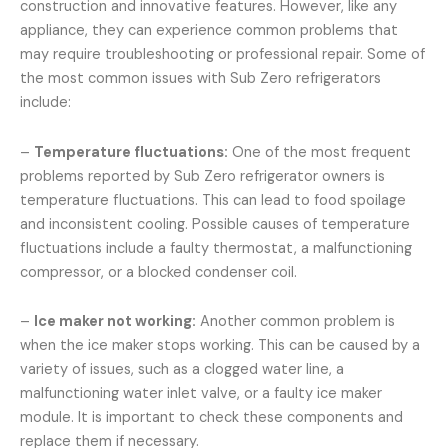
construction and innovative features. However, like any
appliance, they can experience common problems that
may require troubleshooting or professional repair. Some of
the most common issues with Sub Zero refrigerators
include:
–
Temperature fluctuations:
One of the most frequent
problems reported by Sub Zero refrigerator owners is
temperature fluctuations. This can lead to food spoilage
and inconsistent cooling. Possible causes of temperature
fluctuations include a faulty thermostat, a malfunctioning
compressor, or a blocked condenser coil.
–
Ice maker not working:
Another common problem is
when the ice maker stops working. This can be caused by a
variety of issues, such as a clogged water line, a
malfunctioning water inlet valve, or a faulty ice maker
module. It is important to check these components and
replace them if necessary.