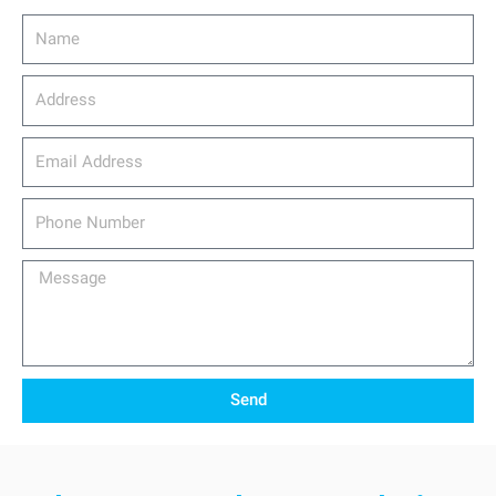
Name
Address
email_address
Phone
Number
Message
Send