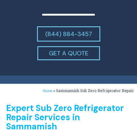
(844) 884-3457
GET A QUOTE
»
Sammamish Sub Zero Refrigerator Repair
Home
Expert Sub Zero Refrigerator
Repair Services in
Sammamish