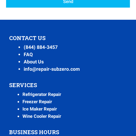
Send
CONTACT US
(844) 884-3457
FAQ
About Us
info@repair-subzero.com
SERVICES
Refrigerator Repair
Freezer Repair
Ice Maker Repair
Wine Cooler Repair
BUSINESS HOURS