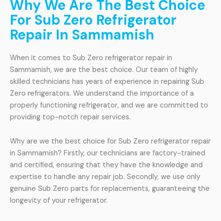
Why We Are The Best Choice
For Sub Zero Refrigerator
Repair In Sammamish
When it comes to Sub Zero refrigerator repair in
Sammamish, we are the best choice. Our team of highly
skilled technicians has years of experience in repairing Sub
Zero refrigerators. We understand the importance of a
properly functioning refrigerator, and we are committed to
providing top-notch repair services.
Why are we the best choice for Sub Zero refrigerator repair
in Sammamish? Firstly, our technicians are factory-trained
and certified, ensuring that they have the knowledge and
expertise to handle any repair job. Secondly, we use only
genuine Sub Zero parts for replacements, guaranteeing the
longevity of your refrigerator.