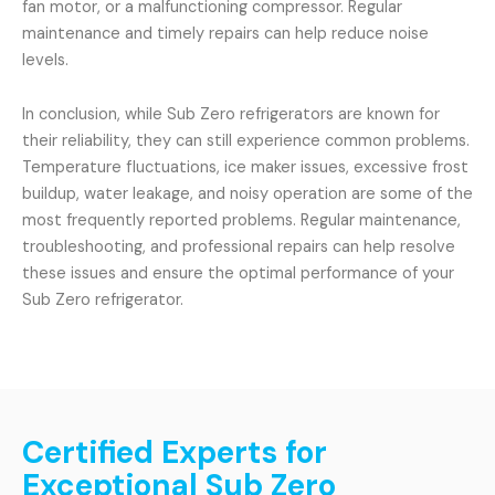
fan motor, or a malfunctioning compressor. Regular
maintenance and timely repairs can help reduce noise
levels.
In conclusion, while Sub Zero refrigerators are known for
their reliability, they can still experience common problems.
Temperature fluctuations, ice maker issues, excessive frost
buildup, water leakage, and noisy operation are some of the
most frequently reported problems. Regular maintenance,
troubleshooting, and professional repairs can help resolve
these issues and ensure the optimal performance of your
Sub Zero refrigerator.
Certified Experts for
Exceptional Sub Zero