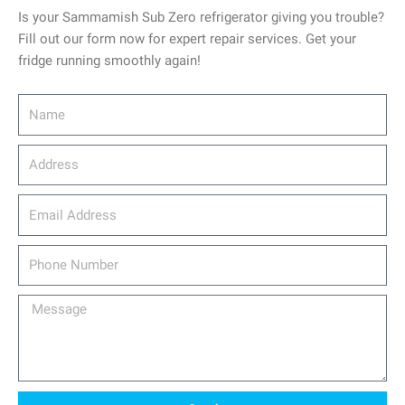
Is your Sammamish Sub Zero refrigerator giving you trouble?
Fill out our form now for expert repair services. Get your
fridge running smoothly again!
Name
Address
email_address
Phone
Number
Message