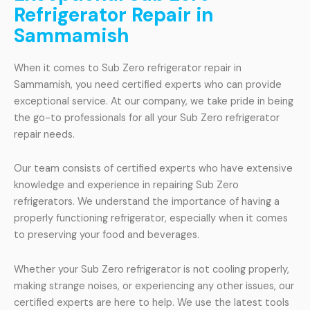
Refrigerator Repair in
Sammamish
When it comes to Sub Zero refrigerator repair in
Sammamish, you need certified experts who can provide
exceptional service. At our company, we take pride in being
the go-to professionals for all your Sub Zero refrigerator
repair needs.
Our team consists of certified experts who have extensive
knowledge and experience in repairing Sub Zero
refrigerators. We understand the importance of having a
properly functioning refrigerator, especially when it comes
to preserving your food and beverages.
Whether your Sub Zero refrigerator is not cooling properly,
making strange noises, or experiencing any other issues, our
certified experts are here to help. We use the latest tools