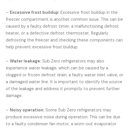
–
Excessive frost buildup
: Excessive frost buildup in the
freezer compartment is another common issue. This can be
caused by a faulty defrost timer, a malfunctioning defrost
heater, or a defective defrost thermostat. Regularly
defrosting the freezer and checking these components can
help prevent excessive frost buildup.
–
Water leakage:
Sub Zero refrigerators may also
experience water leakage, which can be caused by a
clogged or frozen defrost drain, a faulty water inlet valve, or
a damaged water line. It is important to identify the source
of the leakage and address it promptly to prevent further
damage.
–
Noisy operation:
Some Sub Zero refrigerators may
produce excessive noise during operation. This can be due
to a faulty condenser fan motor, a worn-out evaporator