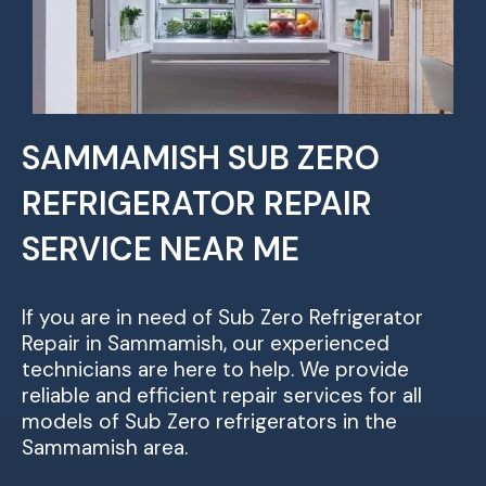
SAMMAMISH SUB ZERO
REFRIGERATOR REPAIR
SERVICE NEAR ME
If you are in need of Sub Zero Refrigerator
Repair in Sammamish, our experienced
technicians are here to help. We provide
reliable and efficient repair services for all
models of Sub Zero refrigerators in the
Sammamish area.