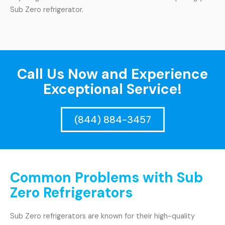
Sub Zero refrigerator.
Call Us Now and Experience
Exceptional Service!
(844) 884-3457
Common Problems with Sub
Zero Refrigerators
Sub Zero refrigerators are known for their high-quality