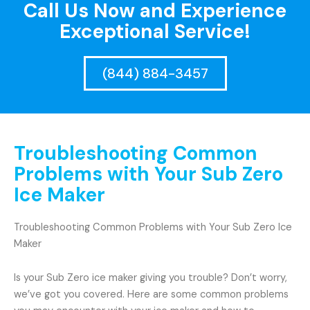
Call Us Now and Experience
Exceptional Service!
(844) 884-3457
Troubleshooting Common
Problems with Your Sub Zero
Ice Maker
Troubleshooting Common Problems with Your Sub Zero Ice
Maker
Is your Sub Zero ice maker giving you trouble? Don’t worry,
we’ve got you covered. Here are some common problems