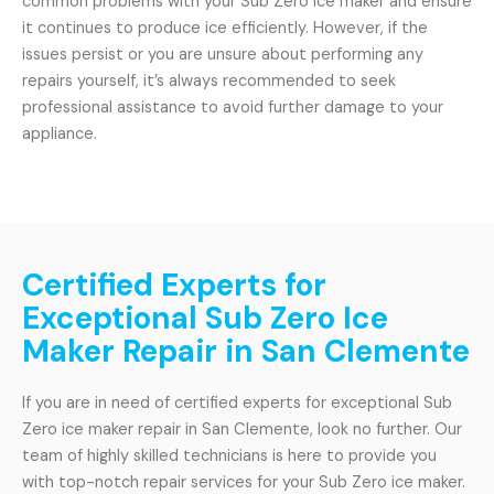
common problems with your Sub Zero ice maker and ensure
it continues to produce ice efficiently. However, if the
issues persist or you are unsure about performing any
repairs yourself, it’s always recommended to seek
professional assistance to avoid further damage to your
appliance.
Certified Experts for
Exceptional Sub Zero Ice
Maker Repair in San Clemente
If you are in need of certified experts for exceptional Sub
Zero ice maker repair in San Clemente, look no further. Our
team of highly skilled technicians is here to provide you
with top-notch repair services for your Sub Zero ice maker.