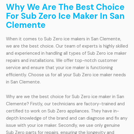
Why We Are The Best Choice
For Sub Zero Ice Maker In San
Clemente
When it comes to Sub Zero ice makers in San Clemente,
we are the best choice. Our team of experts is highly skilled
and experienced in handling all types of Sub Zero ice maker
repairs and installations. We offer top-notch customer
service and ensure that your ice maker is functioning
efficiently. Choose us for all your Sub Zero ice maker needs
in San Clemente.
Why are we the best choice for Sub Zero ice maker in San
Clemente? Firstly, our technicians are factory-trained and
certified to work on Sub Zero appliances. They have in-
depth knowledge of the brand and can diagnose and fix any
issue with your ice maker. Secondly, we use only genuine
Sub Zero parts for repairs, ensuring the longevity and