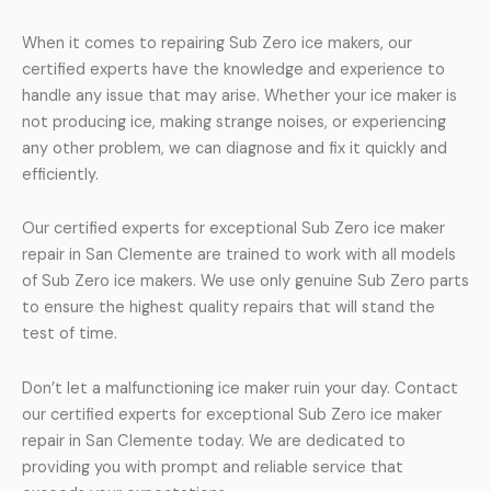
When it comes to repairing Sub Zero ice makers, our
certified experts have the knowledge and experience to
handle any issue that may arise. Whether your ice maker is
not producing ice, making strange noises, or experiencing
any other problem, we can diagnose and fix it quickly and
efficiently.
Our certified experts for exceptional Sub Zero ice maker
repair in San Clemente are trained to work with all models
of Sub Zero ice makers. We use only genuine Sub Zero parts
to ensure the highest quality repairs that will stand the
test of time.
Don’t let a malfunctioning ice maker ruin your day. Contact
our certified experts for exceptional Sub Zero ice maker
repair in San Clemente today. We are dedicated to
providing you with prompt and reliable service that