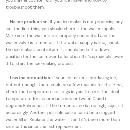
you may encounter with your ice maker and how to
troubleshoot them:
–
No ice production:
If your ice maker is not producing any
ice, the first thing you should check is the water supply.
Make sure the water line is properly connected and the
water valve is turned on. If the water supply is fine, check
the ice maker’s control arm. It should be in the down
position for the ice maker to function. If it’s up, simply lower
it to start the ice-making process.
–
Low ice production:
If your ice maker is producing ice,
but not enough, there could be a few reasons for this. First,
check the temperature settings in your freezer. The ideal
temperature for ice production is between 0 and 5
degrees Fahrenheit. If the temperature is too high, adjust it
accordingly. Another possible cause could be a clogged
water filter. Replace the water filter if it’s been more than
six months since the last replacement.