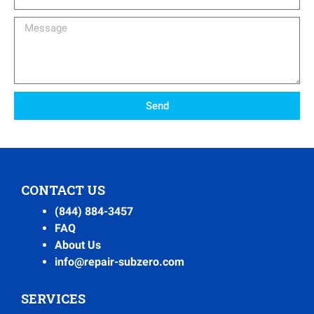
Number
Message
Send
CONTACT US
(844) 884-3457
FAQ
About Us
info@repair-subzero.com
SERVICES