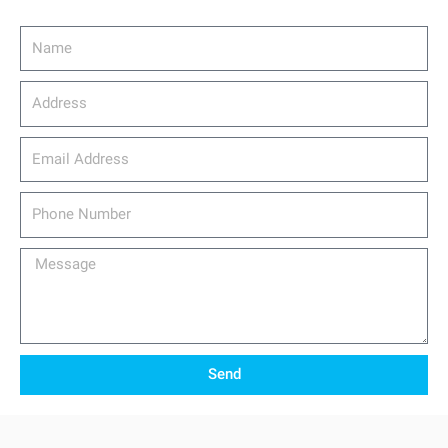
Name
Address
email_address
Phone
Number
Message
Send