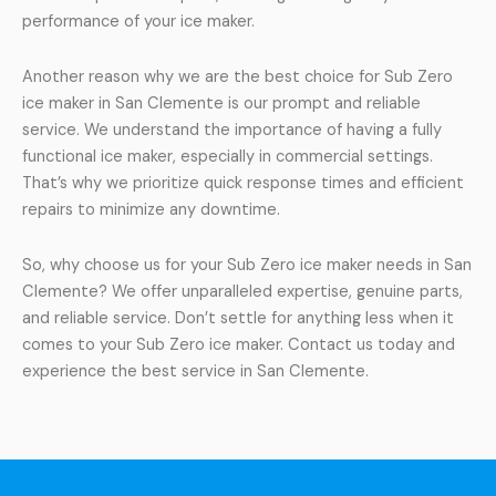
performance of your ice maker.
Another reason why we are the best choice for Sub Zero
ice maker in San Clemente is our prompt and reliable
service. We understand the importance of having a fully
functional ice maker, especially in commercial settings.
That’s why we prioritize quick response times and efficient
repairs to minimize any downtime.
So, why choose us for your Sub Zero ice maker needs in San
Clemente? We offer unparalleled expertise, genuine parts,
and reliable service. Don’t settle for anything less when it
comes to your Sub Zero ice maker. Contact us today and
experience the best service in San Clemente.