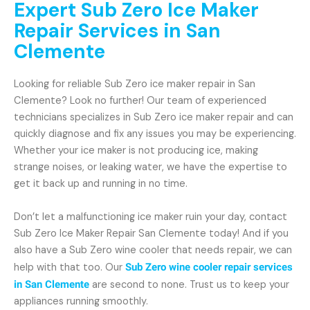
Expert Sub Zero Ice Maker
Repair Services in San
Clemente
Looking for reliable Sub Zero ice maker repair in San
Clemente? Look no further! Our team of experienced
technicians specializes in Sub Zero ice maker repair and can
quickly diagnose and fix any issues you may be experiencing.
Whether your ice maker is not producing ice, making
strange noises, or leaking water, we have the expertise to
get it back up and running in no time.
Don’t let a malfunctioning ice maker ruin your day, contact
Sub Zero Ice Maker Repair San Clemente today! And if you
also have a Sub Zero wine cooler that needs repair, we can
help with that too. Our
Sub Zero wine cooler repair services
in San Clemente
are second to none. Trust us to keep your
appliances running smoothly.