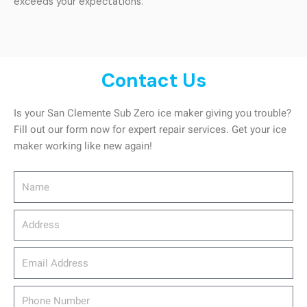
exceeds your expectations.
Contact Us
Is your San Clemente Sub Zero ice maker giving you trouble?
Fill out our form now for expert repair services. Get your ice
maker working like new again!
Name
Address
email_address
Phone