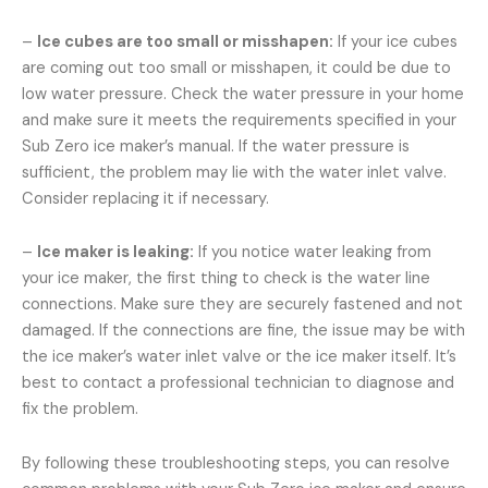
–
Ice cubes are too small or misshapen:
If your ice cubes
are coming out too small or misshapen, it could be due to
low water pressure. Check the water pressure in your home
and make sure it meets the requirements specified in your
Sub Zero ice maker’s manual. If the water pressure is
sufficient, the problem may lie with the water inlet valve.
Consider replacing it if necessary.
–
Ice maker is leaking:
If you notice water leaking from
your ice maker, the first thing to check is the water line
connections. Make sure they are securely fastened and not
damaged. If the connections are fine, the issue may be with
the ice maker’s water inlet valve or the ice maker itself. It’s
best to contact a professional technician to diagnose and
fix the problem.
By following these troubleshooting steps, you can resolve