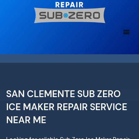
Skip
to
content
SAN CLEMENTE SUB ZERO
ICE MAKER REPAIR SERVICE
NEAR ME