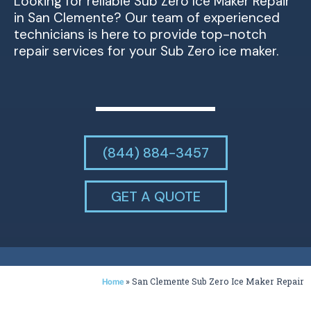
Looking for reliable Sub Zero Ice Maker Repair
in San Clemente? Our team of experienced
technicians is here to provide top-notch
repair services for your Sub Zero ice maker.
(844) 884-3457
GET A QUOTE
»
San Clemente Sub Zero Ice Maker Repair
Home