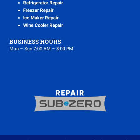
Refrigerator Repair
Freezer Repair
Ice Maker Repair
Wine Cooler Repair
BUSINESS HOURS
Mon – Sun 7:00 AM – 8:00 PM