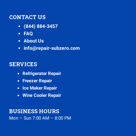
CONTACT US
(844) 884-3457
FAQ
About Us
info@repair-subzero.com
SERVICES
Refrigerator Repair
Freezer Repair
Ice Maker Repair
Wine Cooler Repair
BUSINESS HOURS
Mon – Sun 7:00 AM – 8:00 PM