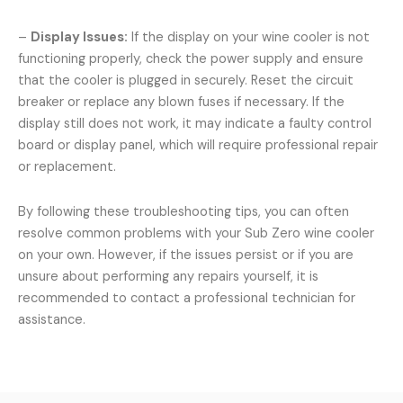
–
Display Issues:
If the display on your wine cooler is not
functioning properly, check the power supply and ensure
that the cooler is plugged in securely. Reset the circuit
breaker or replace any blown fuses if necessary. If the
display still does not work, it may indicate a faulty control
board or display panel, which will require professional repair
or replacement.
By following these troubleshooting tips, you can often
resolve common problems with your Sub Zero wine cooler
on your own. However, if the issues persist or if you are
unsure about performing any repairs yourself, it is
recommended to contact a professional technician for
assistance.