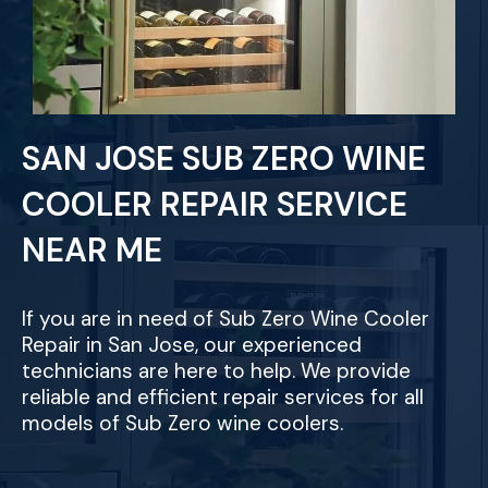
SAN JOSE SUB ZERO WINE
COOLER REPAIR SERVICE
NEAR ME
If you are in need of Sub Zero Wine Cooler
Repair in San Jose, our experienced
technicians are here to help. We provide
reliable and efficient repair services for all
models of Sub Zero wine coolers.