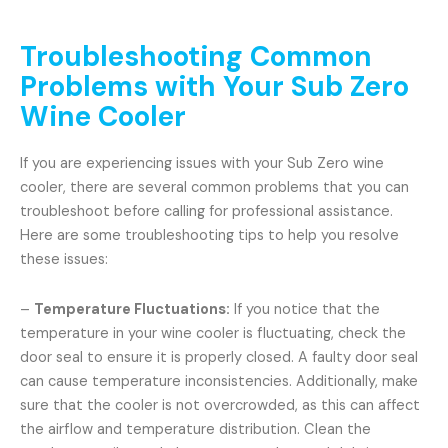
Troubleshooting Common
Problems with Your Sub Zero
Wine Cooler
If you are experiencing issues with your Sub Zero wine
cooler, there are several common problems that you can
troubleshoot before calling for professional assistance.
Here are some troubleshooting tips to help you resolve
these issues:
–
Temperature Fluctuations:
If you notice that the
temperature in your wine cooler is fluctuating, check the
door seal to ensure it is properly closed. A faulty door seal
can cause temperature inconsistencies. Additionally, make
sure that the cooler is not overcrowded, as this can affect
the airflow and temperature distribution. Clean the