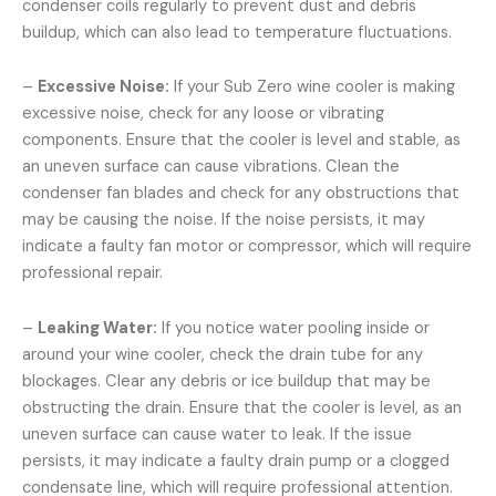
condenser coils regularly to prevent dust and debris
buildup, which can also lead to temperature fluctuations.
–
Excessive Noise:
If your Sub Zero wine cooler is making
excessive noise, check for any loose or vibrating
components. Ensure that the cooler is level and stable, as
an uneven surface can cause vibrations. Clean the
condenser fan blades and check for any obstructions that
may be causing the noise. If the noise persists, it may
indicate a faulty fan motor or compressor, which will require
professional repair.
–
Leaking Water:
If you notice water pooling inside or
around your wine cooler, check the drain tube for any
blockages. Clear any debris or ice buildup that may be
obstructing the drain. Ensure that the cooler is level, as an
uneven surface can cause water to leak. If the issue
persists, it may indicate a faulty drain pump or a clogged
condensate line, which will require professional attention.