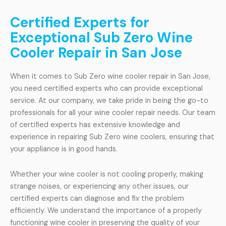
Certified Experts for
Exceptional Sub Zero Wine
Cooler Repair in San Jose
When it comes to Sub Zero wine cooler repair in San Jose,
you need certified experts who can provide exceptional
service. At our company, we take pride in being the go-to
professionals for all your wine cooler repair needs. Our team
of certified experts has extensive knowledge and
experience in repairing Sub Zero wine coolers, ensuring that
your appliance is in good hands.
Whether your wine cooler is not cooling properly, making
strange noises, or experiencing any other issues, our
certified experts can diagnose and fix the problem
efficiently. We understand the importance of a properly
functioning wine cooler in preserving the quality of your