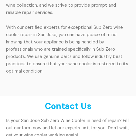
wine collection, and we strive to provide prompt and
reliable repair services.
With our certified experts for exceptional Sub Zero wine
cooler repair in San Jose, you can have peace of mind
knowing that your appliance is being handled by
professionals who are trained specifically in Sub Zero
products. We use genuine parts and follow industry best
practices to ensure that your wine cooler is restored to its
optimal condition.
Contact Us
Is your San Jose Sub Zero Wine Cooler in need of repair? Fill
out our form now and let our experts fix it for you. Don’t wait,
get your wine cooler working again!