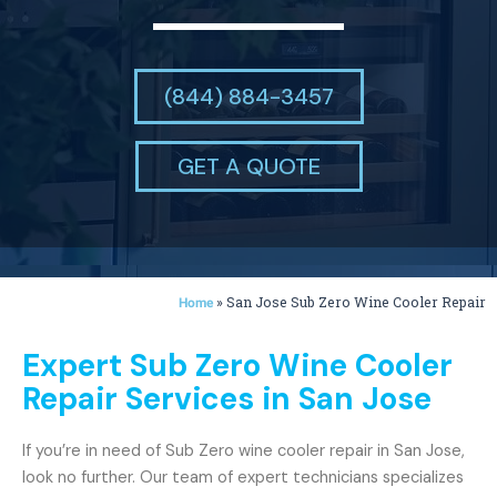
(844) 884-3457
GET A QUOTE
»
San Jose Sub Zero Wine Cooler Repair
Home
Expert Sub Zero Wine Cooler
Repair Services in San Jose
If you’re in need of Sub Zero wine cooler repair in San Jose,
look no further. Our team of expert technicians specializes