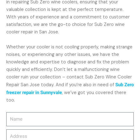
in repairing Sub Zero wine coolers, ensuring that your
valuable collection is kept at the perfect temperature.
With years of experience and a commitment to customer
satisfaction, we are the go-to choice for Sub Zero wine
cooler repair in San Jose.
Whether your cooler is not cooling properly, making strange
noises, or experiencing any other issues, we have the
knowledge and expertise to diagnose and fix the problem
quickly and efficiently. Don’t let a malfunctioning wine
cooler ruin your collection – contact Sub Zero Wine Cooler
Repair San Jose today. And if you’re also in need of
Sub Zero
freezer repair in Sunnyvale
, we’ve got you covered there
too.
Name
Address