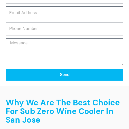
email_address
Phone
Number
Message
Send
Why We Are The Best Choice
For Sub Zero Wine Cooler In
San Jose