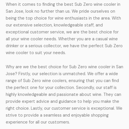
When it comes to finding the best Sub Zero wine cooler in
San Jose, look no further than us. We pride ourselves on
being the top choice for wine enthusiasts in the area. With
our extensive selection, knowledgeable staff, and
exceptional customer service, we are the best choice for
all your wine cooler needs. Whether you are a casual wine
drinker or a serious collector, we have the perfect Sub Zero
wine cooler to suit your needs.
Why are we the best choice for Sub Zero wine cooler in San
Jose? Firstly, our selection is unmatched. We offer a wide
range of Sub Zero wine coolers, ensuring that you can find
the perfect one for your collection. Secondly, our staff is
highly knowledgeable and passionate about wine. They can
provide expert advice and guidance to help you make the
right choice. Lastly, our customer service is exceptional. We
strive to provide a seamless and enjoyable shopping
experience for all our customers.