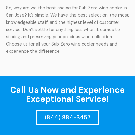
So, why are we the best choice for Sub Zero wine cooler in
San Jose? It’s simple. We have the best selection, the most
knowledgeable staff, and the highest level of customer
service. Don’t settle for anything less when it comes to
storing and preserving your precious wine collection.
Choose us for all your Sub Zero wine cooler needs and
experience the difference.
Call Us Now and Experience
Exceptional Service!
(844) 884-3457