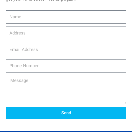
Name
Address
email_address
Phone
Number
Message
Send