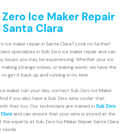
 Zero Ice Maker Repair
 Santa Clara
ro ice maker repair in Santa Clara? Look no further!
ians specializes in Sub Zero ice maker repair and can
ny issues you may be experiencing. Whether your ice
, making strange noises, or leaking water, we have the
o get it back up and running in no time.
 ice maker ruin your day, contact Sub Zero Ice Maker
And if you also have a Sub Zero wine cooler that
with that too. Our technicians are trained in
Sub Zero
and can ensure that your wine is stored at the
 Clara
t the experts at Sub Zero Ice Maker Repair Santa Clara
ir needs.