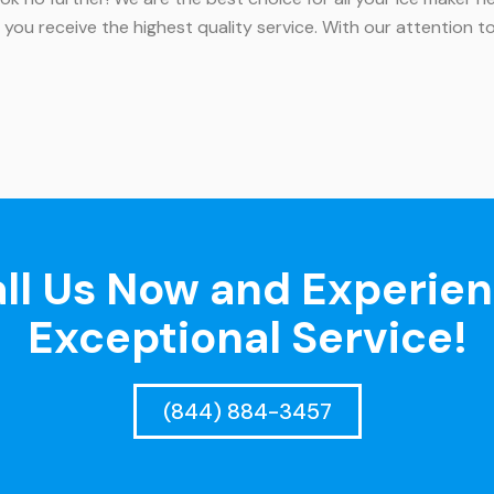
 you receive the highest quality service. With our attention
ll Us Now and Experie
Exceptional Service!
(844) 884-3457