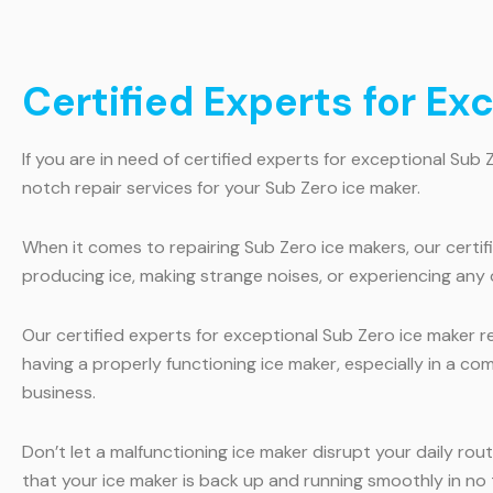
Certified Experts for Ex
If you are in need of certified experts for exceptional Sub 
notch repair services for your Sub Zero ice maker.
When it comes to repairing Sub Zero ice makers, our certi
producing ice, making strange noises, or experiencing any o
Our certified experts for exceptional Sub Zero ice maker r
having a properly functioning ice maker, especially in a co
business.
Don’t let a malfunctioning ice maker disrupt your daily rou
that your ice maker is back up and running smoothly in no 