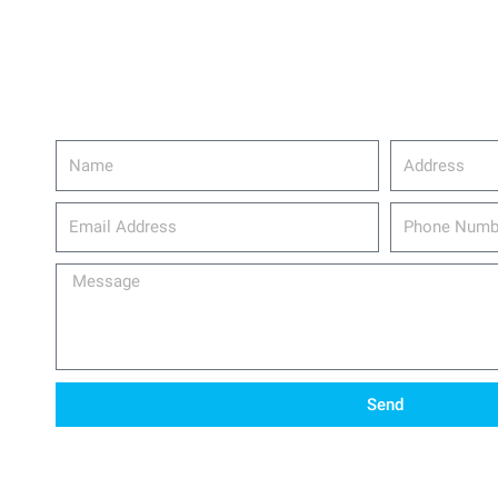
Name
Address
email_address
Phone
Number
Message
Send