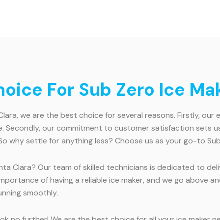
ice For Sub Zero Ice Mak
ara, we are the best choice for several reasons. Firstly, our
. Secondly, our commitment to customer satisfaction sets us 
So why settle for anything less? Choose us as your go-to Sub 
ta Clara? Our team of skilled technicians is dedicated to deli
 importance of having a reliable ice maker, and we go above
running smoothly.
k no further! We are the best choice for all your ice maker n