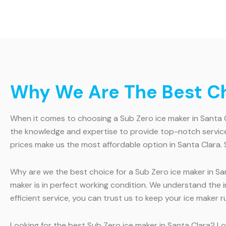
Why We Are The Best Cho
When it comes to choosing a Sub Zero ice maker in Santa Cl
the knowledge and expertise to provide top-notch service
prices make us the most affordable option in Santa Clara. 
Why are we the best choice for a Sub Zero ice maker in San
maker is in perfect working condition. We understand the
efficient service, you can trust us to keep your ice maker 
Looking for the best Sub Zero ice maker in Santa Clara? Loo