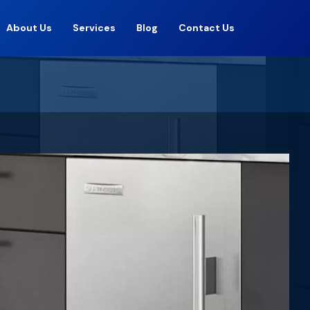
About Us
Services
Blog
Contact Us