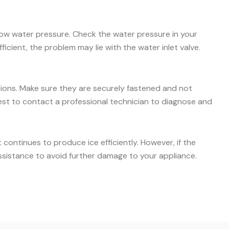
 low water pressure. Check the water pressure in your
icient, the problem may lie with the water inlet valve.
ctions. Make sure they are securely fastened and not
s best to contact a professional technician to diagnose and
ontinues to produce ice efficiently. However, if the
ssistance to avoid further damage to your appliance.