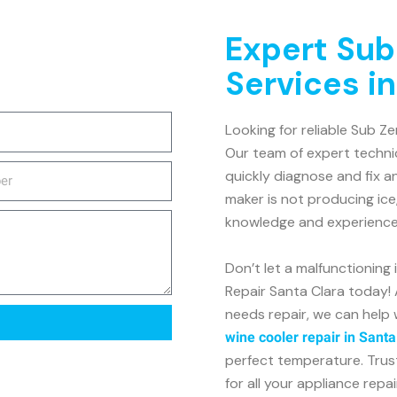
Expert Sub
Services in
Looking for reliable Sub Ze
Our team of expert technic
quickly diagnose and fix a
maker is not producing ice
knowledge and experience t
Don’t let a malfunctioning
Repair Santa Clara today! 
needs repair, we can help 
wine cooler repair in Santa
perfect temperature. Trus
for all your appliance repa