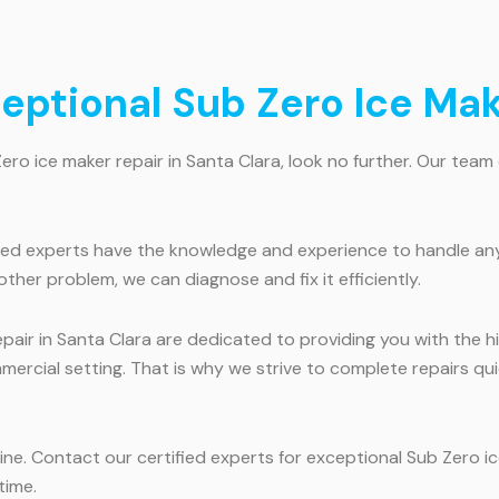
ceptional Sub Zero Ice Mak
Zero ice maker repair in Santa Clara, look no further. Our team 
fied experts have the knowledge and experience to handle any
ther problem, we can diagnose and fix it efficiently.
epair in Santa Clara are dedicated to providing you with the 
mmercial setting. That is why we strive to complete repairs qu
tine. Contact our certified experts for exceptional Sub Zero i
time.