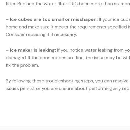
filter. Replace the water filter if it’s been more than six m
–
Ice cubes are too small or misshapen:
If your ice cub
home and make sure it meets the requirements specified in y
Consider replacing it if necessary.
–
Ice maker is leaking:
If you notice water leaking from yo
damaged. If the connections are fine, the issue may be with 
fix the problem.
By following these troubleshooting steps, you can resolve
issues persist or you are unsure about performing any rep