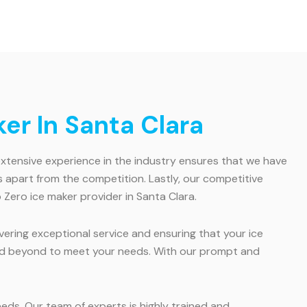
er In Santa Clara
 extensive experience in the industry ensures that we have
apart from the competition. Lastly, our competitive
Zero ice maker provider in Santa Clara.
vering exceptional service and ensuring that your ice
 and beyond to meet your needs. With our prompt and
eeds. Our team of experts is highly trained and