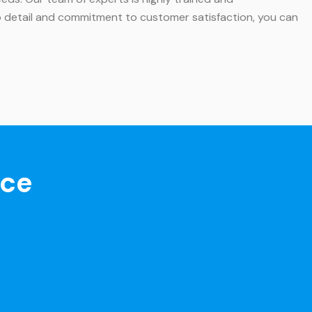
 to detail and commitment to customer satisfaction, you can
nce