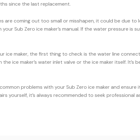
onths since the last replacement.
es are coming out too small or misshapen, it could be due to
our Sub Zero ice maker’s manual. If the water pressure is suff
ur ice maker, the first thing to check is the water line conne
the ice maker’s water inlet valve or the ice maker itself. It’
 common problems with your Sub Zero ice maker and ensure it c
airs yourself, it’s always recommended to seek professional a