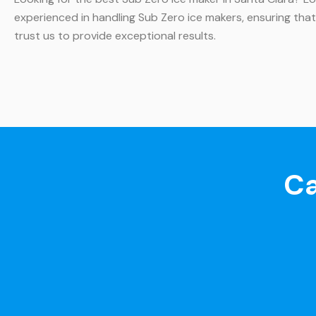
experienced in handling Sub Zero ice makers, ensuring that
trust us to provide exceptional results.
Ca