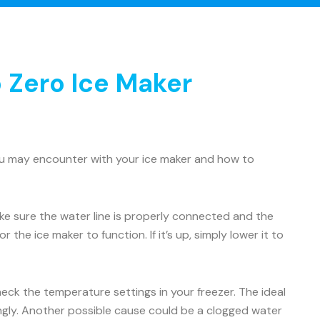
 Zero Ice Maker
ou may encounter with your ice maker and how to
Make sure the water line is properly connected and the
 the ice maker to function. If it’s up, simply lower it to
check the temperature settings in your freezer. The ideal
ingly. Another possible cause could be a clogged water