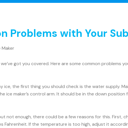
 Problems with Your Sub
e Maker
rry, we’ve got you covered. Here are some common problems y
ny ice, the first thing you should check is the water supply. 
he ice maker’s control arm. It should be in the down position for
 but not enough, there could be a few reasons for this. First, 
 Fahrenheit. If the temperature is too high, adjust it accord