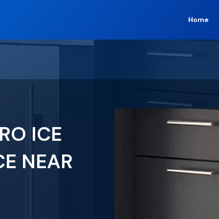
Home
RO ICE
CE NEAR