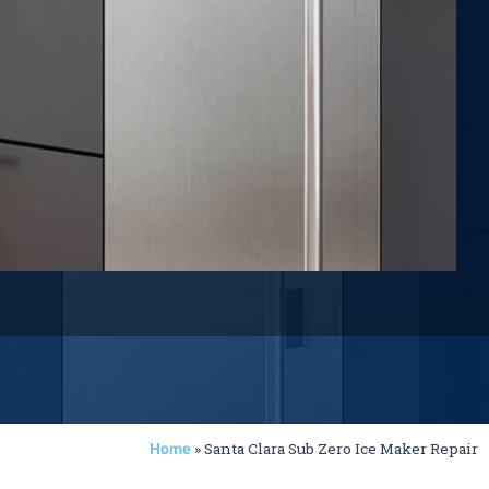
»
Santa Clara Sub Zero Ice Maker Repair
Home