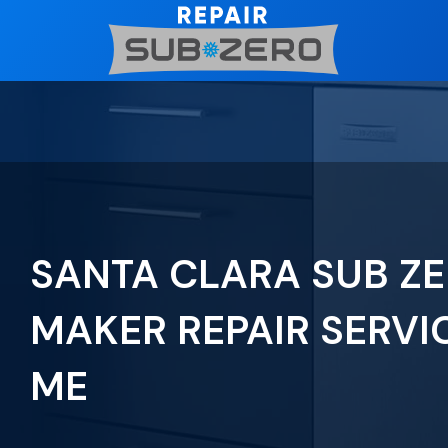
Skip
to
content
SANTA CLARA SUB ZE
MAKER REPAIR SERVI
ME