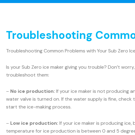
Troubleshooting Common
Troubleshooting Common Problems with Your Sub Zero Ic
Is your Sub Zero ice maker giving you trouble? Don’t wo
troubleshoot them:
–
No ice production:
If your ice maker is not producing a
water valve is turned on. If the water supply is fine, check t
start the ice-making process.
–
Low ice production:
If your ice maker is producing ice,
temperature for ice production is between 0 and 5 degrees