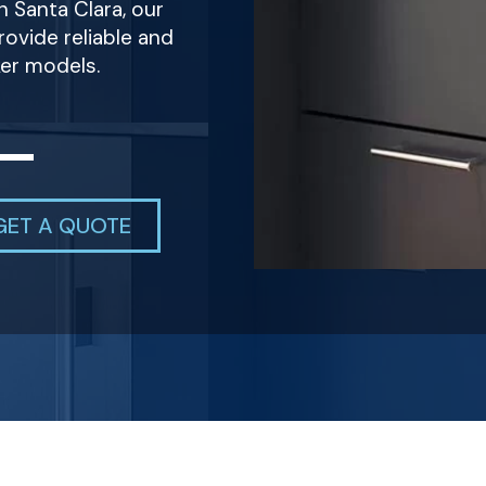
n Santa Clara, our
ovide reliable and
ker models.
GET A QUOTE