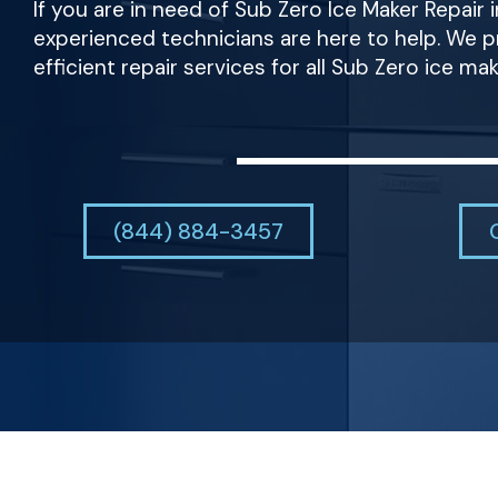
If you are in need of Sub Zero Ice Maker Repair i
experienced technicians are here to help. We pr
efficient repair services for all Sub Zero ice ma
(844) 884-3457