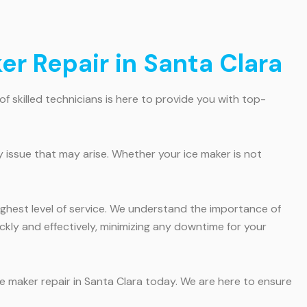
er Repair in Santa Clara
of skilled technicians is here to provide you with top-
 issue that may arise. Whether your ice maker is not
highest level of service. We understand the importance of
ickly and effectively, minimizing any downtime for your
ce maker repair in Santa Clara today. We are here to ensure