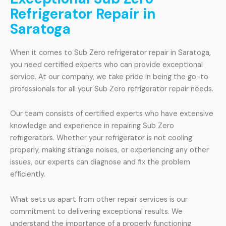
Refrigerator Repair in
Saratoga
When it comes to Sub Zero refrigerator repair in Saratoga,
you need certified experts who can provide exceptional
service. At our company, we take pride in being the go-to
professionals for all your Sub Zero refrigerator repair needs.
Our team consists of certified experts who have extensive
knowledge and experience in repairing Sub Zero
refrigerators. Whether your refrigerator is not cooling
properly, making strange noises, or experiencing any other
issues, our experts can diagnose and fix the problem
efficiently.
What sets us apart from other repair services is our
commitment to delivering exceptional results. We
understand the importance of a properly functioning