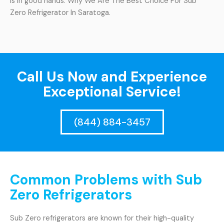
is in good hands. Why We Are The Best Choice For Sub
Zero Refrigerator In Saratoga.
Call Us Now and Experience
Exceptional Service!
(844) 884-3457
Common Problems with Sub
Zero Refrigerators
Sub Zero refrigerators are known for their high-quality