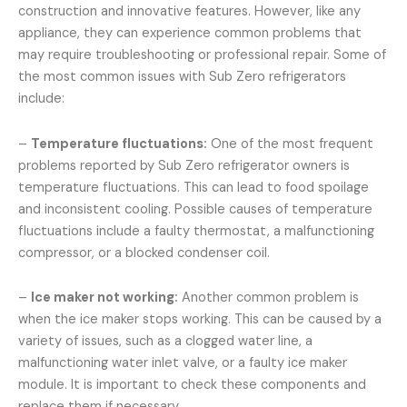
construction and innovative features. However, like any
appliance, they can experience common problems that
may require troubleshooting or professional repair. Some of
the most common issues with Sub Zero refrigerators
include:
–
Temperature fluctuations:
One of the most frequent
problems reported by Sub Zero refrigerator owners is
temperature fluctuations. This can lead to food spoilage
and inconsistent cooling. Possible causes of temperature
fluctuations include a faulty thermostat, a malfunctioning
compressor, or a blocked condenser coil.
–
Ice maker not working:
Another common problem is
when the ice maker stops working. This can be caused by a
variety of issues, such as a clogged water line, a
malfunctioning water inlet valve, or a faulty ice maker
module. It is important to check these components and
replace them if necessary.