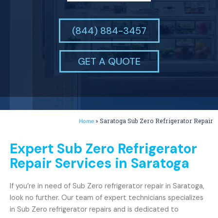
(844) 884-3457
GET A QUOTE
»
Saratoga Sub Zero Refrigerator Repair
Home
Expert Sub Zero Refrigerator
Repair Services in Saratoga
If you’re in need of Sub Zero refrigerator repair in Saratoga,
look no further. Our team of expert technicians specializes
in Sub Zero refrigerator repairs and is dedicated to