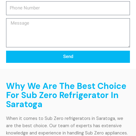
Phone
Number
Message
Send
Why We Are The Best Choice
For Sub Zero Refrigerator In
Saratoga
When it comes to Sub Zero refrigerators in Saratoga, we
are the best choice. Our team of experts has extensive
knowledge and experience in handling Sub Zero appliances.