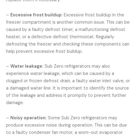
–
Excessive frost buildup
: Excessive frost buildup in the
freezer compartment is another common issue. This can be
caused by a faulty defrost timer, a malfunctioning defrost
heater, or a defective defrost thermostat. Regularly
defrosting the freezer and checking these components can
help prevent excessive frost buildup.
–
Water leakage:
Sub Zero refrigerators may also
experience water leakage, which can be caused by a
clogged or frozen defrost drain, a faulty water inlet valve, or
a damaged water line. It is important to identify the source
of the leakage and address it promptly to prevent further
damage.
–
Noisy operation:
Some Sub Zero refrigerators may
produce excessive noise during operation. This can be due
to a faulty condenser fan motor, a worn-out evaporator