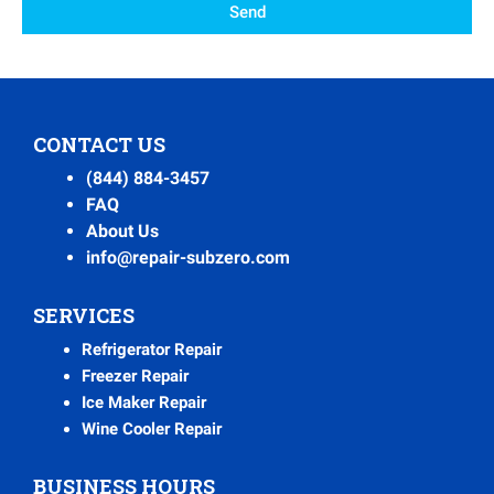
Send
CONTACT US
(844) 884-3457
FAQ
About Us
info@repair-subzero.com
SERVICES
Refrigerator Repair
Freezer Repair
Ice Maker Repair
Wine Cooler Repair
BUSINESS HOURS