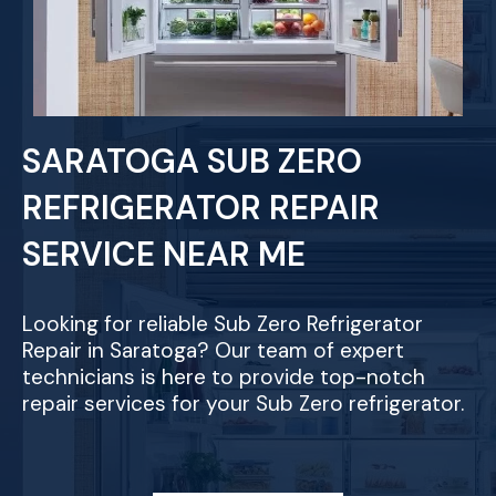
SARATOGA SUB ZERO
REFRIGERATOR REPAIR
SERVICE NEAR ME
Looking for reliable Sub Zero Refrigerator
Repair in Saratoga? Our team of expert
technicians is here to provide top-notch
repair services for your Sub Zero refrigerator.