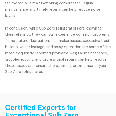
fan motor, or a malfunctioning compressor. Regular
maintenance and timely repairs can help reduce noise
levels.
In conclusion, while Sub Zero refrigerators are known for
their reliability, they can still experience common problems.
Temperature fluctuations, ice maker issues, excessive frost
buildup, water leakage, and noisy operation are some of the
most frequently reported problems. Regular maintenance,
troubleshooting, and professional repairs can help resolve
these issues and ensure the optimal performance of your
Sub Zero refrigerator.
Certified Experts for
Exceptional Sub Zero