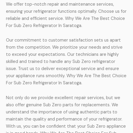
We offer top-notch repair and maintenance services,
ensuring your refrigerator functions optimally. Choose us for
reliable and efficient service. Why We Are The Best Choice
For Sub Zero Refrigerator In Saratoga.
Our commitment to customer satisfaction sets us apart
from the competition. We prioritize your needs and strive
to exceed your expectations. Our technicians are highly
skilled and trained to handle any Sub Zero refrigerator
issue. Trust us to deliver exceptional service and ensure
your appliance runs smoothly. Why We Are The Best Choice
For Sub Zero Refrigerator In Saratoga.
Not only do we provide excellent repair services, but we
also offer genuine Sub Zero parts for replacements. We
understand the importance of using authentic parts to
maintain the quality and performance of your refrigerator.
With us, you can be confident that your Sub Zero appliance