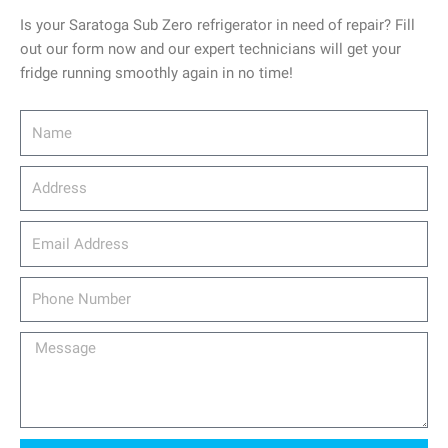
Is your Saratoga Sub Zero refrigerator in need of repair? Fill
out our form now and our expert technicians will get your
fridge running smoothly again in no time!
Name
Address
email_address
Phone
Number
Message