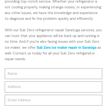
providing top-notch service. Whether your refrigerator is
not cooling properly, making strange noises, or experiencing
any other issues, we have the knowledge and experience
to diagnose and fix the problem quickly and efficiently.
With our Sub Zero refrigerator repair Saratoga services, you
can trust that your appliance will be back up and running in
no time. And if you’re also facing issues with your Sub Zero
ice maker, we offer
Sub Zero ice maker repair in Saratoga
as
well. Contact us today for all your Sub Zero refrigerator
repair needs.
Name
Address
email_address