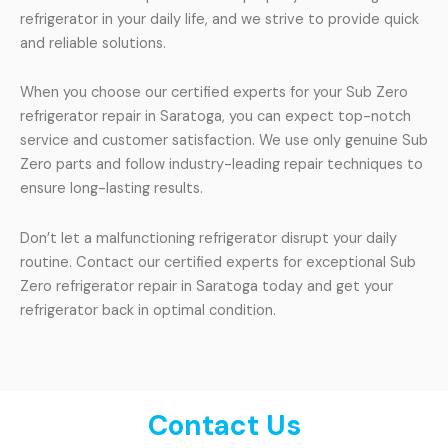
refrigerator in your daily life, and we strive to provide quick
and reliable solutions.
When you choose our certified experts for your Sub Zero
refrigerator repair in Saratoga, you can expect top-notch
service and customer satisfaction. We use only genuine Sub
Zero parts and follow industry-leading repair techniques to
ensure long-lasting results.
Don’t let a malfunctioning refrigerator disrupt your daily
routine. Contact our certified experts for exceptional Sub
Zero refrigerator repair in Saratoga today and get your
refrigerator back in optimal condition.
Contact Us