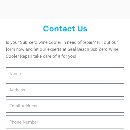
Contact Us
Is your Sub Zero wine cooler in need of repair? Fill out our
form now and let our experts at Seal Beach Sub Zero Wine
Cooler Repair take care of it for you!
Name
Address
email_address
Phone
Number