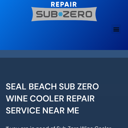
Skip
to
content
SEAL BEACH SUB ZERO
WINE COOLER REPAIR
SERVICE NEAR ME