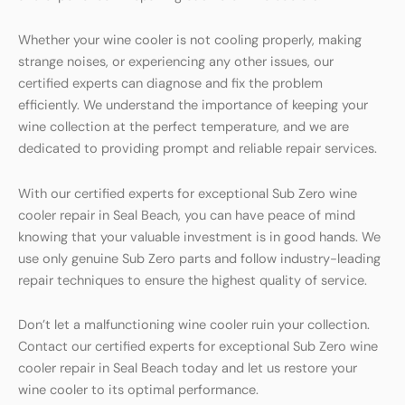
Whether your wine cooler is not cooling properly, making
strange noises, or experiencing any other issues, our
certified experts can diagnose and fix the problem
efficiently. We understand the importance of keeping your
wine collection at the perfect temperature, and we are
dedicated to providing prompt and reliable repair services.
With our certified experts for exceptional Sub Zero wine
cooler repair in Seal Beach, you can have peace of mind
knowing that your valuable investment is in good hands. We
use only genuine Sub Zero parts and follow industry-leading
repair techniques to ensure the highest quality of service.
Don’t let a malfunctioning wine cooler ruin your collection.
Contact our certified experts for exceptional Sub Zero wine
cooler repair in Seal Beach today and let us restore your
wine cooler to its optimal performance.