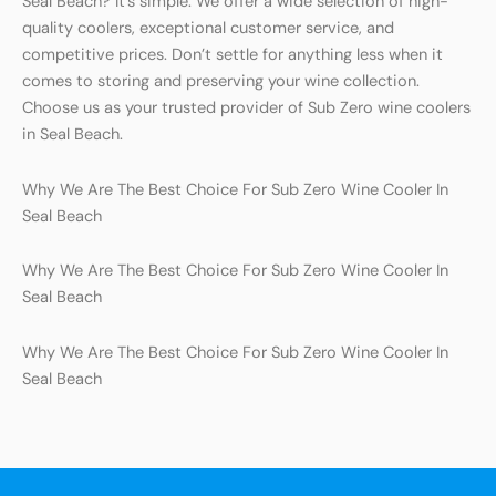
Seal Beach? It’s simple. We offer a wide selection of high-
quality coolers, exceptional customer service, and
competitive prices. Don’t settle for anything less when it
comes to storing and preserving your wine collection.
Choose us as your trusted provider of Sub Zero wine coolers
in Seal Beach.
Why We Are The Best Choice For Sub Zero Wine Cooler In
Seal Beach
Why We Are The Best Choice For Sub Zero Wine Cooler In
Seal Beach
Why We Are The Best Choice For Sub Zero Wine Cooler In
Seal Beach