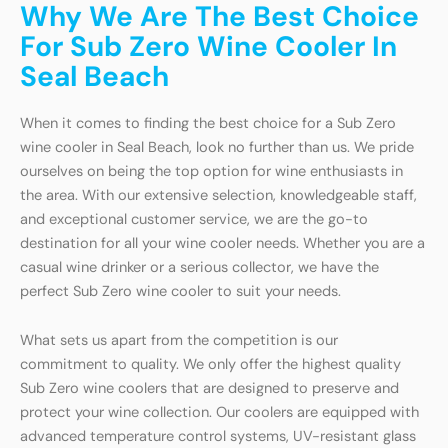
Why We Are The Best Choice
For Sub Zero Wine Cooler In
Seal Beach
When it comes to finding the best choice for a Sub Zero
wine cooler in Seal Beach, look no further than us. We pride
ourselves on being the top option for wine enthusiasts in
the area. With our extensive selection, knowledgeable staff,
and exceptional customer service, we are the go-to
destination for all your wine cooler needs. Whether you are a
casual wine drinker or a serious collector, we have the
perfect Sub Zero wine cooler to suit your needs.
What sets us apart from the competition is our
commitment to quality. We only offer the highest quality
Sub Zero wine coolers that are designed to preserve and
protect your wine collection. Our coolers are equipped with
advanced temperature control systems, UV-resistant glass