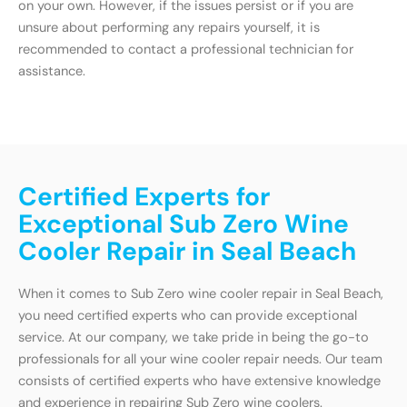
on your own. However, if the issues persist or if you are
unsure about performing any repairs yourself, it is
recommended to contact a professional technician for
assistance.
Certified Experts for
Exceptional Sub Zero Wine
Cooler Repair in Seal Beach
When it comes to Sub Zero wine cooler repair in Seal Beach,
you need certified experts who can provide exceptional
service. At our company, we take pride in being the go-to
professionals for all your wine cooler repair needs. Our team
consists of certified experts who have extensive knowledge
and experience in repairing Sub Zero wine coolers.