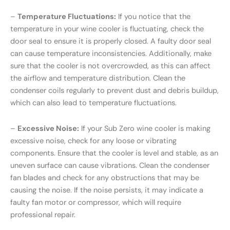
–
Temperature Fluctuations:
If you notice that the
temperature in your wine cooler is fluctuating, check the
door seal to ensure it is properly closed. A faulty door seal
can cause temperature inconsistencies. Additionally, make
sure that the cooler is not overcrowded, as this can affect
the airflow and temperature distribution. Clean the
condenser coils regularly to prevent dust and debris buildup,
which can also lead to temperature fluctuations.
–
Excessive Noise:
If your Sub Zero wine cooler is making
excessive noise, check for any loose or vibrating
components. Ensure that the cooler is level and stable, as an
uneven surface can cause vibrations. Clean the condenser
fan blades and check for any obstructions that may be
causing the noise. If the noise persists, it may indicate a
faulty fan motor or compressor, which will require
professional repair.