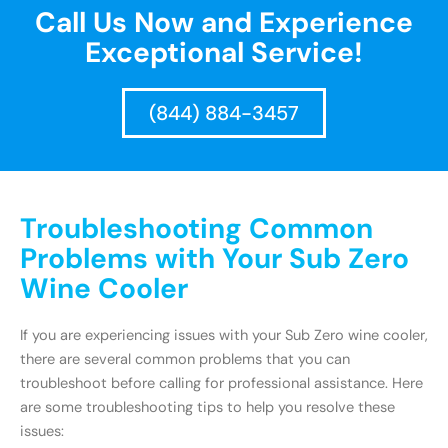
Call Us Now and Experience
Exceptional Service!
(844) 884-3457
Troubleshooting Common
Problems with Your Sub Zero
Wine Cooler
If you are experiencing issues with your Sub Zero wine cooler,
there are several common problems that you can
troubleshoot before calling for professional assistance. Here
are some troubleshooting tips to help you resolve these
issues: