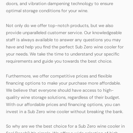
doors, and vibration dampening technology to ensure
optimal storage conditions for your wine.
Not only do we offer top-notch products, but we also
provide unparalleled customer service. Our knowledgeable
staff is always available to answer any questions you may
have and help you find the perfect Sub Zero wine cooler for
your needs. We take the time to understand your specific
requirements and guide you towards the best choice.
Furthermore, we offer competitive prices and flexible
financing options to make your purchase more affordable.
We believe that everyone should have access to high-
quality wine storage solutions, regardless of their budget.
With our affordable prices and financing options, you can
invest in a Sub Zero wine cooler without breaking the bank.
So why are we the best choice for a Sub Zero wine cooler in