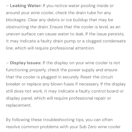
–
Leaking Water:
If you notice water pooling inside or
around your wine cooler, check the drain tube for any
blockages. Clear any debris or ice buildup that may be
obstructing the drain. Ensure that the cooler is level, as an
uneven surface can cause water to leak. If the issue persists,
it may indicate a faulty drain pump or a clogged condensate
line, which will require professional attention.
–
Display Issues:
If the display on your wine cooler is not
functioning properly, check the power supply and ensure
that the cooler is plugged in securely. Reset the circuit
breaker or replace any blown fuses if necessary. If the display
still does not work, it may indicate a faulty control board or
display panel, which will require professional repair or
replacement.
By following these troubleshooting tips, you can often
resolve common problems with your Sub Zero wine cooler