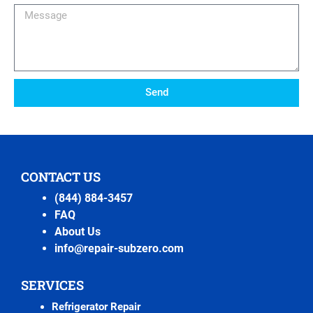
Message
Send
CONTACT US
(844) 884-3457
FAQ
About Us
info@repair-subzero.com
SERVICES
Refrigerator Repair