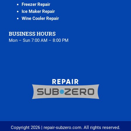
Freezer Repair
Ice Maker Repair
Wine Cooler Repair
BUSINESS HOURS
Mon – Sun 7:00 AM – 8:00 PM
Copyright 2026 | repair-subzero.com. All rights reserved.