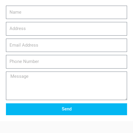
Name
Address
email_address
Phone
Number
Message
Send