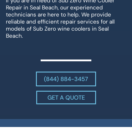
If you are in need of Sub Zero Wine Cooler
Repair in Seal Beach, our experienced
technicians are here to help. We provide
reliable and efficient repair services for all
models of Sub Zero wine coolers in Seal
Beach.
(844) 884-3457
GET A QUOTE