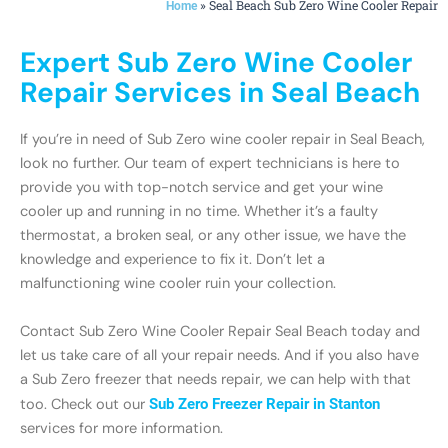
»
Seal Beach Sub Zero Wine Cooler Repair
Home
Expert Sub Zero Wine Cooler
Repair Services in Seal Beach
If you’re in need of Sub Zero wine cooler repair in Seal Beach,
look no further. Our team of expert technicians is here to
provide you with top-notch service and get your wine
cooler up and running in no time. Whether it’s a faulty
thermostat, a broken seal, or any other issue, we have the
knowledge and experience to fix it. Don’t let a
malfunctioning wine cooler ruin your collection.
Contact Sub Zero Wine Cooler Repair Seal Beach today and
let us take care of all your repair needs. And if you also have
a Sub Zero freezer that needs repair, we can help with that
too. Check out our
Sub Zero Freezer Repair in Stanton
services for more information.