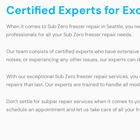
Certified Experts for Ex
When it comes to Sub Zero freezer repair in Seattle, you n
professionals for all your Sub Zero freezer repair needs.
Our team consists of certified experts who have extensive
noises, or experiencing any other issues, our experts can d
With our exceptional Sub Zero freezer repair services, you
repairs that last. Our experts are trained to handle all mo
Don’t settle for subpar repair services when it comes to yo
schedule an appointment and let us take care of all your f