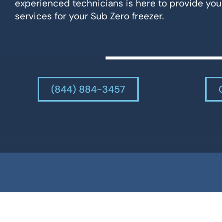
experienced technicians is here to provide you
services for your Sub Zero freezer.
(844) 884-3457