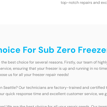
top-notch repairs and exc
ice For Sub Zero Freezer
the best choice for several reasons. Firstly, our team of high
ervice, ensuring that your freezer is up and running in no tim
oose us for all your freezer repair needs!
 Seattle? Our technicians are factory-trained and certified t
 our quick response time and excellent customer service, we g
ther! We are the best choice for all your repair needs. Our te