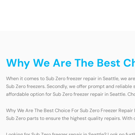
Why We Are The Best Cho
When it comes to Sub Zero freezer repair in Seattle, we are 
Sub Zero freezers. Secondly, we offer prompt and reliable s
affordable option for Sub Zero freezer repair in Seattle. Ch
Why We Are The Best Choice For Sub Zero Freezer Repair In
Sub Zero parts to ensure the highest quality repairs. With
Looking for Sub Zero freezer repair in Seattle? Look no fur