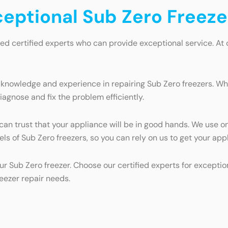
ceptional Sub Zero Freeze
eed certified experts who can provide exceptional service. At
 knowledge and experience in repairing Sub Zero freezers. Whe
iagnose and fix the problem efficiently.
 can trust that your appliance will be in good hands. We use o
dels of Sub Zero freezers, so you can rely on us to get your ap
ur Sub Zero freezer. Choose our certified experts for exceptio
reezer repair needs.