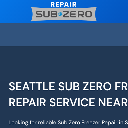
Skip
to
content
SEATTLE SUB ZERO F
REPAIR SERVICE NEA
Looking for reliable Sub Zero Freezer Repair in 