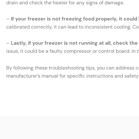
drain and check the heater for any signs of damage.
–
If your freezer is not freezing food properly, it cou
calibrated correctly, it can lead to inconsistent cooling. 
–
Lastly, if your freezer is not running at all, check th
issue, it could be a faulty compressor or control board. In t
By following these troubleshooting tips, you can address 
manufacturer’s manual for specific instructions and safety