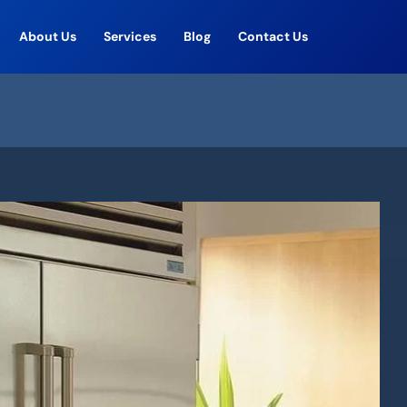
About Us
Services
Blog
Contact Us