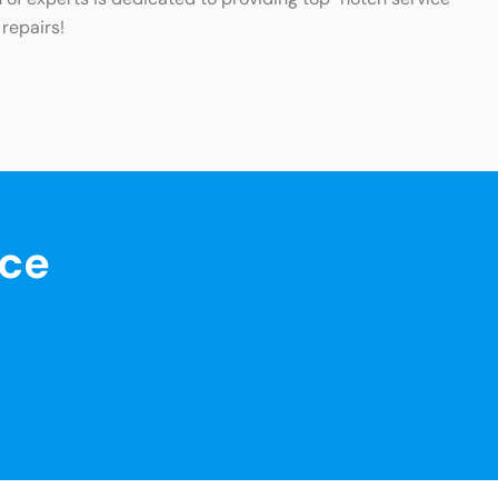
 repairs!
nce