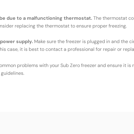
ld be due to a malfunctioning thermostat.
The thermostat cont
Consider replacing the thermostat to ensure proper freezing.
e power supply.
Make sure the freezer is plugged in and the cir
his case, it is best to contact a professional for repair or rep
common problems with your Sub Zero freezer and ensure it is r
 guidelines.