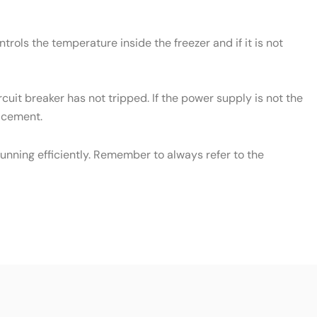
rols the temperature inside the freezer and if it is not
cuit breaker has not tripped. If the power supply is not the
lacement.
unning efficiently. Remember to always refer to the