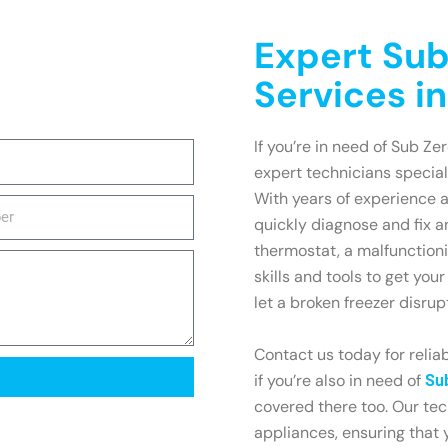
Expert Sub
Services in
If you’re in need of Sub Zer
expert technicians speciali
With years of experience 
quickly diagnose and fix a
thermostat, a malfunction
skills and tools to get you
let a broken freezer disrup
Contact us today for reliab
if you’re also in need of
Sub
covered there too. Our tec
appliances, ensuring that y