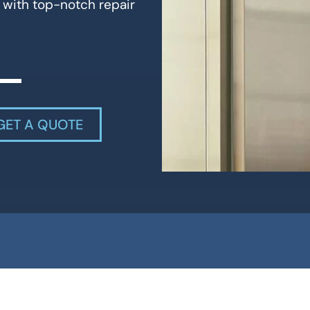
 with top-notch repair
GET A QUOTE