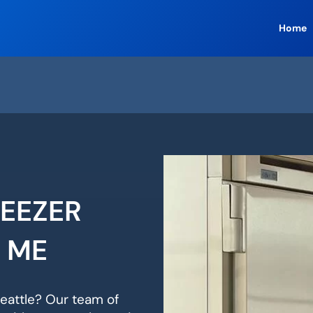
Home
REEZER
R ME
Seattle? Our team of