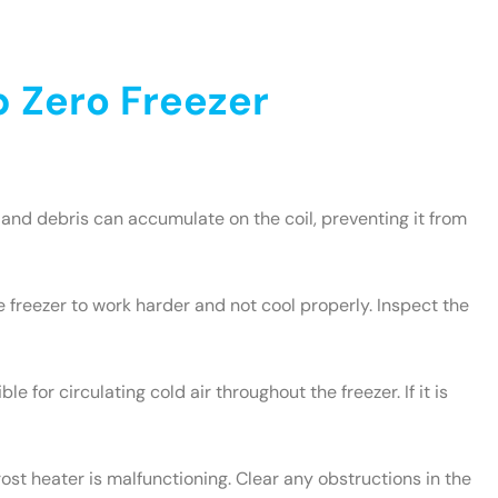
 Zero Freezer
and debris can accumulate on the coil, preventing it from
e freezer to work harder and not cool properly. Inspect the
le for circulating cold air throughout the freezer. If it is
rost heater is malfunctioning. Clear any obstructions in the