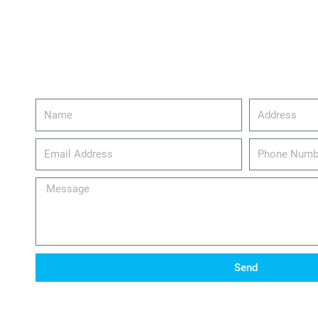
Name
Address
email_address
Phone
Number
Message
Send