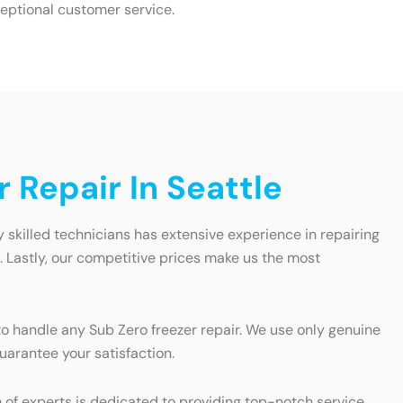
eptional customer service.
 Repair In Seattle
ly skilled technicians has extensive experience in repairing
e. Lastly, our competitive prices make us the most
o handle any Sub Zero freezer repair. We use only genuine
uarantee your satisfaction.
am of experts is dedicated to providing top-notch service