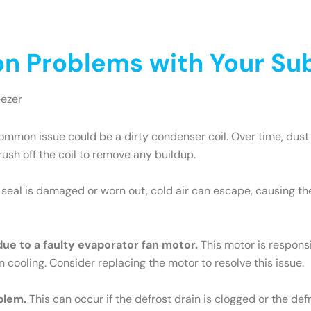
 Problems with Your Sub
eezer
mmon issue could be a dirty condenser coil. Over time, dust 
brush off the coil to remove any buildup.
e seal is damaged or worn out, cold air can escape, causing th
 due to a faulty evaporator fan motor.
This motor is responsib
n cooling. Consider replacing the motor to resolve this issue.
blem.
This can occur if the defrost drain is clogged or the def