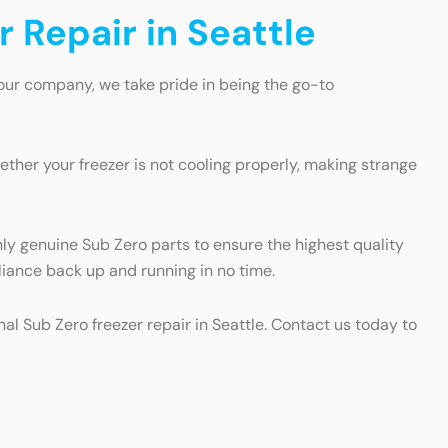
r Repair in Seattle
 our company, we take pride in being the go-to
ther your freezer is not cooling properly, making strange
nly genuine Sub Zero parts to ensure the highest quality
pliance back up and running in no time.
nal Sub Zero freezer repair in Seattle. Contact us today to