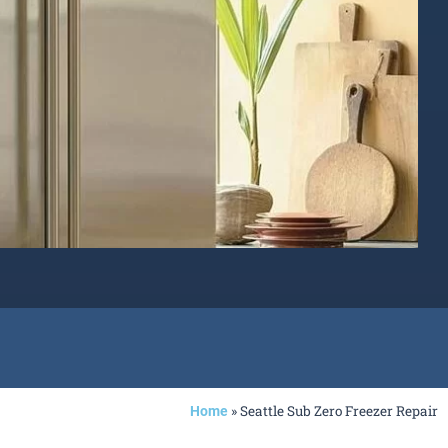
»
Seattle Sub Zero Freezer Repair
Home