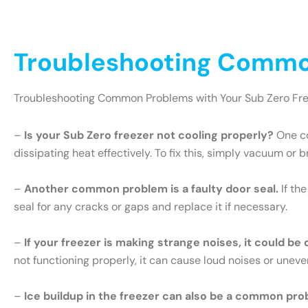
Troubleshooting Common
Troubleshooting Common Problems with Your Sub Zero Fr
–
Is your Sub Zero freezer not cooling properly?
One co
dissipating heat effectively. To fix this, simply vacuum or 
–
Another common problem is a faulty door seal.
If th
seal for any cracks or gaps and replace it if necessary.
–
If your freezer is making strange noises, it could be
not functioning properly, it can cause loud noises or uneve
–
Ice buildup in the freezer can also be a common pro