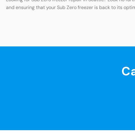
and ensuring that your Sub Zero freezer is back to its opti
Ca