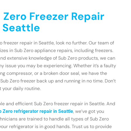
 Zero Freezer Repair
 Seattle
o freezer repair in Seattle, look no further. Our team of
zes in Sub Zero appliance repairs, including freezers.
and extensive knowledge of Sub Zero products, we can
ny issue you may be experiencing. Whether it’s a faulty
ing compressor, or a broken door seal, we have the
r Sub Zero freezer back up and running in no time. Don’t
t your daily routine.
le and efficient Sub Zero freezer repair in Seattle. And
, we’ve got you
 Zero refrigerator repair in Seattle
hnicians are trained to handle all types of Sub Zero
our refrigerator is in good hands. Trust us to provide