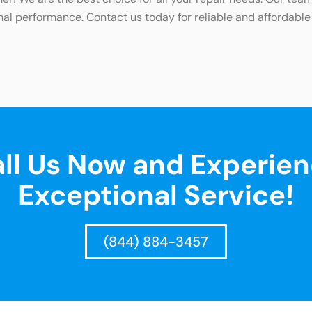
mal performance. Contact us today for reliable and affordable
ll Us Now and Experie
Exceptional Service!
(844) 884-3457