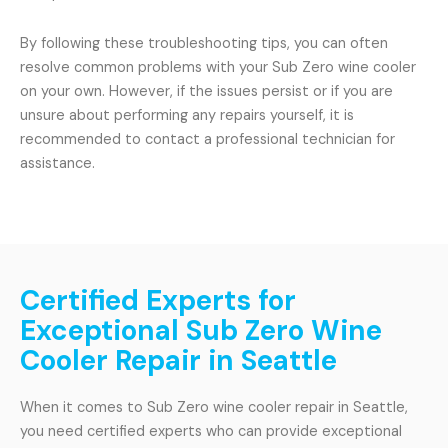
By following these troubleshooting tips, you can often
resolve common problems with your Sub Zero wine cooler
on your own. However, if the issues persist or if you are
unsure about performing any repairs yourself, it is
recommended to contact a professional technician for
assistance.
Certified Experts for
Exceptional Sub Zero Wine
Cooler Repair in Seattle
When it comes to Sub Zero wine cooler repair in Seattle,
you need certified experts who can provide exceptional