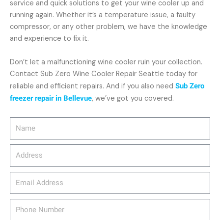
service and quick solutions to get your wine cooler up and
running again. Whether it’s a temperature issue, a faulty
compressor, or any other problem, we have the knowledge
and experience to fix it.
Don’t let a malfunctioning wine cooler ruin your collection.
Contact Sub Zero Wine Cooler Repair Seattle today for
reliable and efficient repairs. And if you also need
Sub Zero
freezer repair in Bellevue
, we’ve got you covered.
Name
Address
email_address
Phone
Number