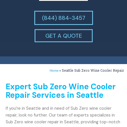
(844) 884-3457
GET A QUOTE
»
Seattle Sub Zero Wine Cooler Repair
Home
Expert Sub Zero Wine Cooler
Repair Services in Seattle
If you’re in Seattle and in need of Sub Zero wine cooler
repair, look no further. Our team of experts specializes in
Sub Zero wine cooler repair in Seattle, providing top-notch