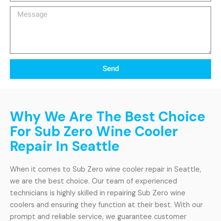
Message
Send
Why We Are The Best Choice
For Sub Zero Wine Cooler
Repair In Seattle
When it comes to Sub Zero wine cooler repair in Seattle,
we are the best choice. Our team of experienced
technicians is highly skilled in repairing Sub Zero wine
coolers and ensuring they function at their best. With our
prompt and reliable service, we guarantee customer