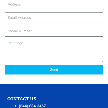
Address
email_address
Phone
Number
Message
Send
CONTACT US
(844) 884-3457