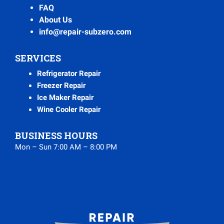
FAQ
About Us
info@repair-subzero.com
SERVICES
Refrigerator Repair
Freezer Repair
Ice Maker Repair
Wine Cooler Repair
BUSINESS HOURS
Mon – Sun 7:00 AM – 8:00 PM