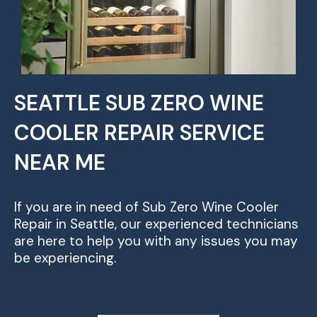
SEATTLE SUB ZERO WINE
COOLER REPAIR SERVICE
NEAR ME
If you are in need of Sub Zero Wine Cooler
Repair in Seattle, our experienced technicians
are here to help you with any issues you may
be experiencing.