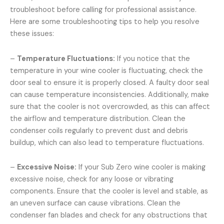
troubleshoot before calling for professional assistance.
Here are some troubleshooting tips to help you resolve
these issues:
–
Temperature Fluctuations:
If you notice that the
temperature in your wine cooler is fluctuating, check the
door seal to ensure it is properly closed. A faulty door seal
can cause temperature inconsistencies. Additionally, make
sure that the cooler is not overcrowded, as this can affect
the airflow and temperature distribution. Clean the
condenser coils regularly to prevent dust and debris
buildup, which can also lead to temperature fluctuations.
–
Excessive Noise:
If your Sub Zero wine cooler is making
excessive noise, check for any loose or vibrating
components. Ensure that the cooler is level and stable, as
an uneven surface can cause vibrations. Clean the
condenser fan blades and check for any obstructions that