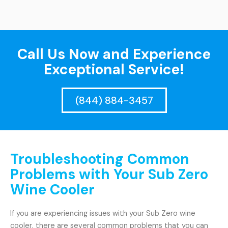
Call Us Now and Experience
Exceptional Service!
(844) 884-3457
Troubleshooting Common
Problems with Your Sub Zero
Wine Cooler
If you are experiencing issues with your Sub Zero wine
cooler, there are several common problems that you can