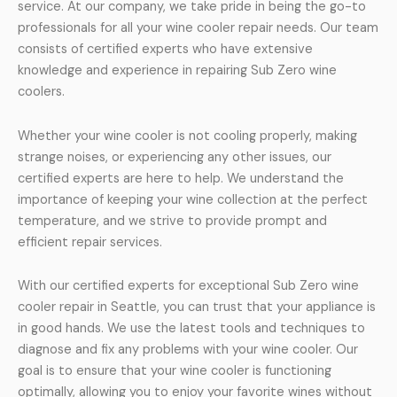
service. At our company, we take pride in being the go-to
professionals for all your wine cooler repair needs. Our team
consists of certified experts who have extensive
knowledge and experience in repairing Sub Zero wine
coolers.
Whether your wine cooler is not cooling properly, making
strange noises, or experiencing any other issues, our
certified experts are here to help. We understand the
importance of keeping your wine collection at the perfect
temperature, and we strive to provide prompt and
efficient repair services.
With our certified experts for exceptional Sub Zero wine
cooler repair in Seattle, you can trust that your appliance is
in good hands. We use the latest tools and techniques to
diagnose and fix any problems with your wine cooler. Our
goal is to ensure that your wine cooler is functioning
optimally, allowing you to enjoy your favorite wines without