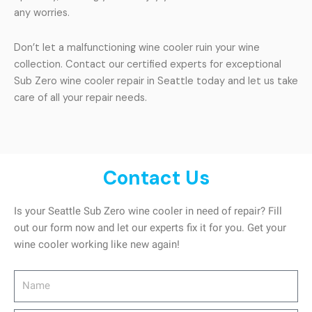
any worries.
Don’t let a malfunctioning wine cooler ruin your wine
collection. Contact our certified experts for exceptional
Sub Zero wine cooler repair in Seattle today and let us take
care of all your repair needs.
Contact Us
Is your Seattle Sub Zero wine cooler in need of repair? Fill
out our form now and let our experts fix it for you. Get your
wine cooler working like new again!
Name