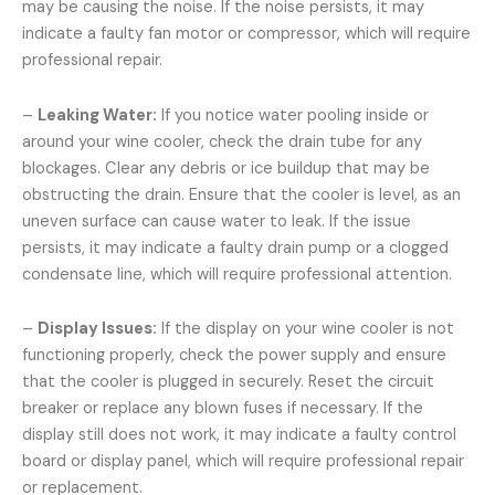
may be causing the noise. If the noise persists, it may
indicate a faulty fan motor or compressor, which will require
professional repair.
–
Leaking Water:
If you notice water pooling inside or
around your wine cooler, check the drain tube for any
blockages. Clear any debris or ice buildup that may be
obstructing the drain. Ensure that the cooler is level, as an
uneven surface can cause water to leak. If the issue
persists, it may indicate a faulty drain pump or a clogged
condensate line, which will require professional attention.
–
Display Issues:
If the display on your wine cooler is not
functioning properly, check the power supply and ensure
that the cooler is plugged in securely. Reset the circuit
breaker or replace any blown fuses if necessary. If the
display still does not work, it may indicate a faulty control
board or display panel, which will require professional repair
or replacement.