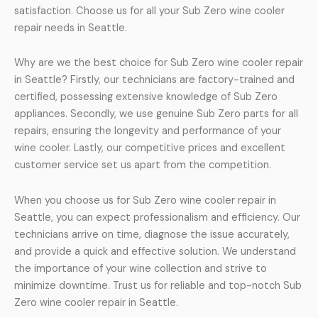
satisfaction. Choose us for all your Sub Zero wine cooler
repair needs in Seattle.
Why are we the best choice for Sub Zero wine cooler repair
in Seattle? Firstly, our technicians are factory-trained and
certified, possessing extensive knowledge of Sub Zero
appliances. Secondly, we use genuine Sub Zero parts for all
repairs, ensuring the longevity and performance of your
wine cooler. Lastly, our competitive prices and excellent
customer service set us apart from the competition.
When you choose us for Sub Zero wine cooler repair in
Seattle, you can expect professionalism and efficiency. Our
technicians arrive on time, diagnose the issue accurately,
and provide a quick and effective solution. We understand
the importance of your wine collection and strive to
minimize downtime. Trust us for reliable and top-notch Sub
Zero wine cooler repair in Seattle.