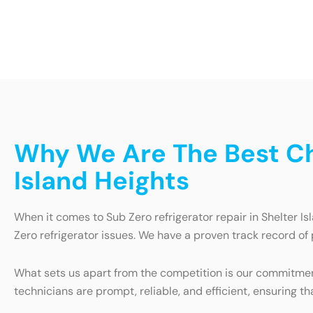
Why We Are The Best Cho
Island Heights
When it comes to Sub Zero refrigerator repair in Shelter Is
Zero refrigerator issues. We have a proven track record of 
What sets us apart from the competition is our commitment
technicians are prompt, reliable, and efficient, ensuring tha