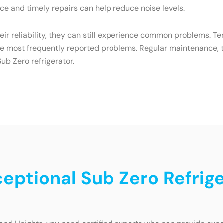
e and timely repairs can help reduce noise levels.
heir reliability, they can still experience common problems. T
he most frequently reported problems. Regular maintenance, t
ub Zero refrigerator.
ceptional Sub Zero Refrige