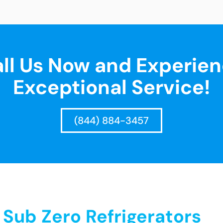
ll Us Now and Experie
Exceptional Service!
(844) 884-3457
ub Zero Refrigerators