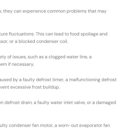
ance, they can experience common problems that may
re fluctuations. This can lead to food spoilage and
sor, or a blocked condenser coil.
 of issues, such as a clogged water line, a
hem if necessary.
used by a faulty defrost timer, a malfunctioning defrost
vent excessive frost buildup.
 defrost drain, a faulty water inlet valve, or a damaged
aulty condenser fan motor, a worn-out evaporator fan