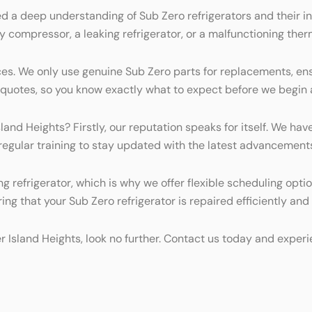
d a deep understanding of Sub Zero refrigerators and their in
ty compressor, a leaking refrigerator, or a malfunctioning ther
es. We only use genuine Sub Zero parts for replacements, ens
t quotes, so you know exactly what to expect before we begin 
land Heights? Firstly, our reputation speaks for itself. We hav
 regular training to stay updated with the latest advancement
g refrigerator, which is why we offer flexible scheduling opti
ing that your Sub Zero refrigerator is repaired efficiently and 
lter Island Heights, look no further. Contact us today and expe