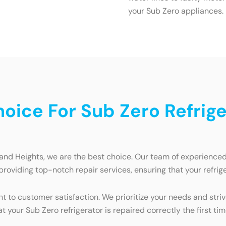
your Sub Zero appliances.
ice For Sub Zero Refriger
land Heights, we are the best choice. Our team of experienced t
providing top-notch repair services, ensuring that your refrig
 to customer satisfaction. We prioritize your needs and striv
t your Sub Zero refrigerator is repaired correctly the first tim