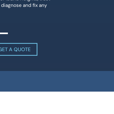
 diagnose and fix any
GET A QUOTE