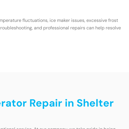
emperature fluctuations, ice maker issues, excessive frost
roubleshooting, and professional repairs can help resolve
rator Repair in Shelter