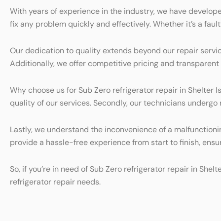
With years of experience in the industry, we have develope
fix any problem quickly and effectively. Whether it’s a faul
Our dedication to quality extends beyond our repair servic
Additionally, we offer competitive pricing and transparen
Why choose us for Sub Zero refrigerator repair in Shelter Is
quality of our services. Secondly, our technicians undergo
Lastly, we understand the inconvenience of a malfunctionin
provide a hassle-free experience from start to finish, ensur
So, if you’re in need of Sub Zero refrigerator repair in She
refrigerator repair needs.