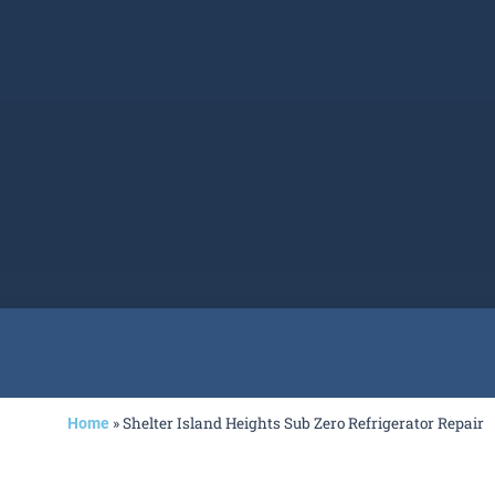
»
Shelter Island Heights Sub Zero Refrigerator Repair
Home