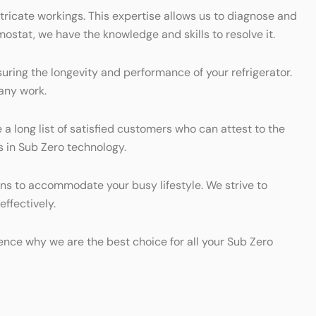
tricate workings. This expertise allows us to diagnose and
mostat, we have the knowledge and skills to resolve it.
uring the longevity and performance of your refrigerator.
any work.
e a long list of satisfied customers who can attest to the
s in Sub Zero technology.
ons to accommodate your busy lifestyle. We strive to
effectively.
rience why we are the best choice for all your Sub Zero