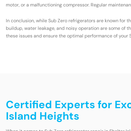
motor, or a malfunctioning compressor. Regular maintenanc
In conclusion, while Sub Zero refrigerators are known for t
buildup, water leakage, and noisy operation are some of t
these issues and ensure the optimal performance of your S
Certified Experts for Ex
Island Heights