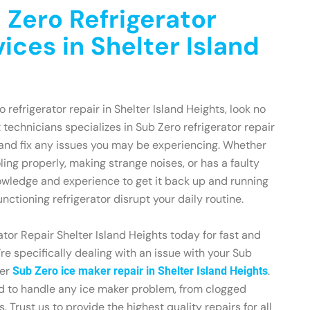
 Zero Refrigerator
ices in Shelter Island
o refrigerator repair in Shelter Island Heights, look no
 technicians specializes in Sub Zero refrigerator repair
and fix any issues you may be experiencing. Whether
oling properly, making strange noises, or has a faulty
owledge and experience to get it back up and running
unctioning refrigerator disrupt your daily routine.
tor Repair Shelter Island Heights today for fast and
u’re specifically dealing with an issue with your Sub
fer
.
Sub Zero ice maker repair in Shelter Island Heights
ed to handle any ice maker problem, from clogged
. Trust us to provide the highest quality repairs for all