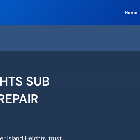
Home
GHTS SUB
REPAIR
er Island Heights, trust