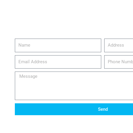
Name
Address
email_address
Phone
Number
Message
Send