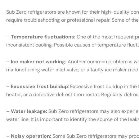
Sub Zero refrigerators are known for their high-quality c
require troubleshooting or professional repair. Some of th
–
Temperature fluctuations:
One of the most frequent pr
inconsistent cooling. Possible causes of temperature fluct
–
Ice maker not working:
Another common problem is when 
malfunctioning water inlet valve, or a faulty ice maker mo
–
Excessive frost buildup
: Excessive frost buildup in th
heater, or a defective defrost thermostat. Regularly defr
–
Water leakage:
Sub Zero refrigerators may also experien
water line. It is important to identify the source of the l
–
Noisy operation:
Some Sub Zero refrigerators may produ