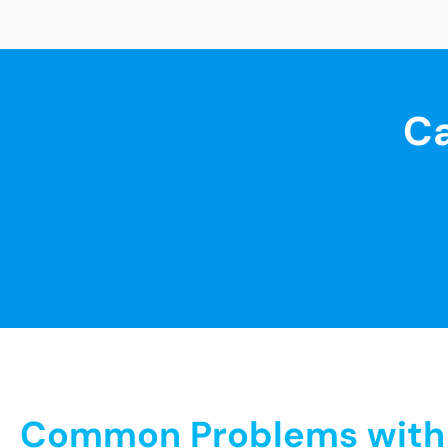
Ca
Common Problems with S