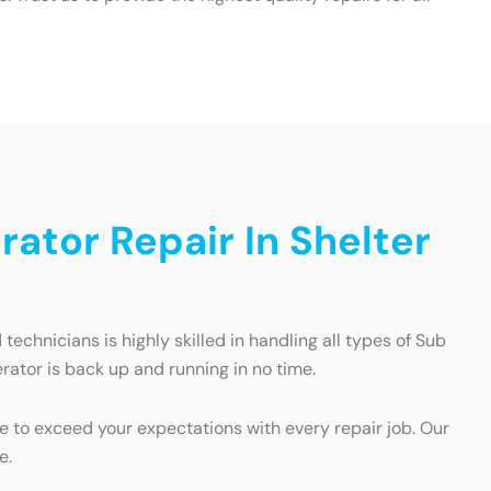
ator Repair In Shelter
echnicians is highly skilled in handling all types of Sub
erator is back up and running in no time.
e to exceed your expectations with every repair job. Our
e.