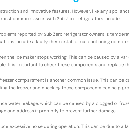
onstruction and innovative features. However, like any appli
e most common issues with Sub Zero refrigerators include:
oblems reported by Sub Zero refrigerator owners is temperatu
uations include a faulty thermostat, a malfunctioning compres
the ice maker stops working. This can be caused by a variety
dule. It is important to check these components and replace t
e freezer compartment is another common issue. This can be ca
osting the freezer and checking these components can help pre
ce water leakage, which can be caused by a clogged or frozen
eakage and address it promptly to prevent further damage.
ce excessive noise during operation. This can be due to a f