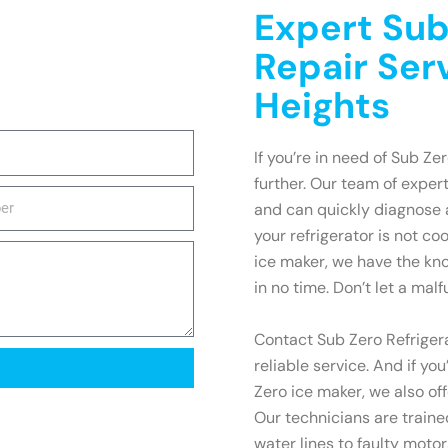
Expert Sub
Repair Serv
Heights
If you’re in need of Sub Zer
further. Our team of expert
and can quickly diagnose 
your refrigerator is not co
ice maker, we have the kn
in no time. Don’t let a malf
Contact Sub Zero Refrigera
reliable service. And if yo
Zero ice maker, we also of
Our technicians are train
water lines to faulty motors