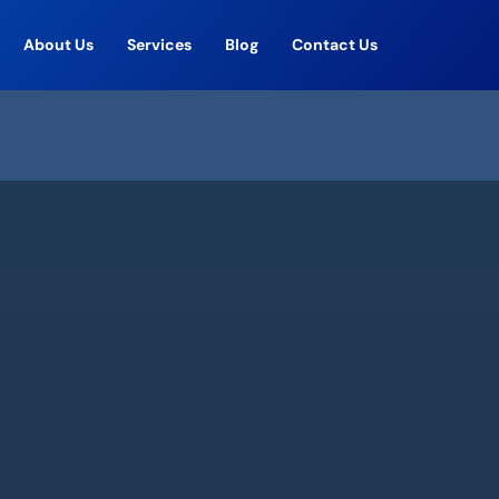
About Us
Services
Blog
Contact Us