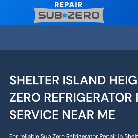
Skip
to
content
SHELTER ISLAND HEI
ZERO REFRIGERATOR 
SERVICE NEAR ME
For reliable Sub Zero Refrigerator Repair in Shelt