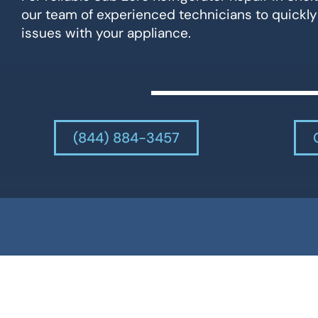
our team of experienced technicians to quickly
issues with your appliance.
(844) 884-3457