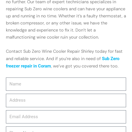
no further. Our team of expert technicians specializes in
repairing Sub Zero wine coolers and can have your appliance
up and running in no time. Whether it’s a faulty thermostat, a
broken compressor, or any other issue, we have the
knowledge and experience to fix it. Don’t let a
malfunctioning wine cooler ruin your collection.
Contact Sub Zero Wine Cooler Repair Shirley today for fast
and reliable service. And if you’re also in need of
Sub Zero
freezer repair in Coram
, we’ve got you covered there too.
Name
Address
email_address
Phone