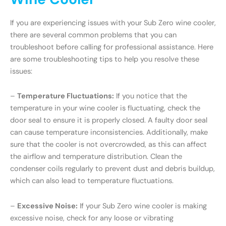
If you are experiencing issues with your Sub Zero wine cooler,
there are several common problems that you can
troubleshoot before calling for professional assistance. Here
are some troubleshooting tips to help you resolve these
issues:
–
Temperature Fluctuations:
If you notice that the
temperature in your wine cooler is fluctuating, check the
door seal to ensure it is properly closed. A faulty door seal
can cause temperature inconsistencies. Additionally, make
sure that the cooler is not overcrowded, as this can affect
the airflow and temperature distribution. Clean the
condenser coils regularly to prevent dust and debris buildup,
which can also lead to temperature fluctuations.
–
Excessive Noise:
If your Sub Zero wine cooler is making
excessive noise, check for any loose or vibrating