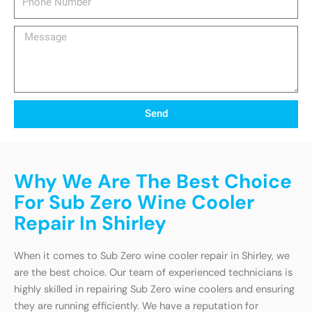
Number
Message
Send
Why We Are The Best Choice
For Sub Zero Wine Cooler
Repair In Shirley
When it comes to Sub Zero wine cooler repair in Shirley, we
are the best choice. Our team of experienced technicians is
highly skilled in repairing Sub Zero wine coolers and ensuring
they are running efficiently. We have a reputation for