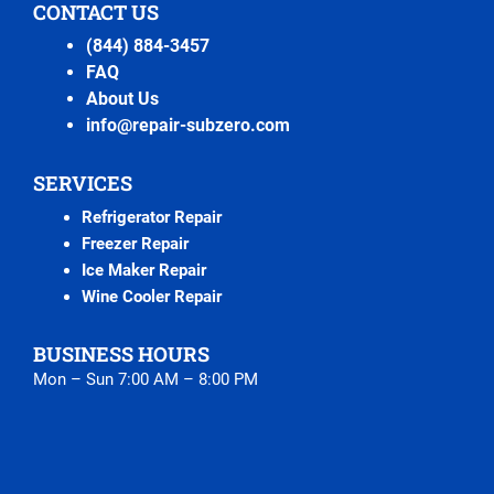
CONTACT US
(844) 884-3457
FAQ
About Us
info@repair-subzero.com
SERVICES
Refrigerator Repair
Freezer Repair
Ice Maker Repair
Wine Cooler Repair
BUSINESS HOURS
Mon – Sun 7:00 AM – 8:00 PM