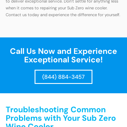
to deliver exceptional service. Don’t settle for anything less
when it comes to repairing your Sub Zero wine cooler.
Contact us today and experience the difference for yourself.
Call Us Now and Experience
Exceptional Service!
(844) 884-3457
Troubleshooting Common
Problems with Your Sub Zero
Wine Cooler