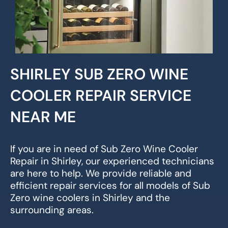
SHIRLEY SUB ZERO WINE
COOLER REPAIR SERVICE
NEAR ME
If you are in need of Sub Zero Wine Cooler
Repair in Shirley, our experienced technicians
are here to help. We provide reliable and
efficient repair services for all models of Sub
Zero wine coolers in Shirley and the
surrounding areas.