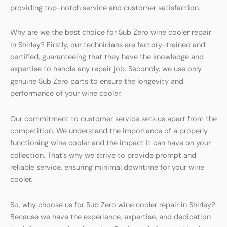
providing top-notch service and customer satisfaction.
Why are we the best choice for Sub Zero wine cooler repair
in Shirley? Firstly, our technicians are factory-trained and
certified, guaranteeing that they have the knowledge and
expertise to handle any repair job. Secondly, we use only
genuine Sub Zero parts to ensure the longevity and
performance of your wine cooler.
Our commitment to customer service sets us apart from the
competition. We understand the importance of a properly
functioning wine cooler and the impact it can have on your
collection. That’s why we strive to provide prompt and
reliable service, ensuring minimal downtime for your wine
cooler.
So, why choose us for Sub Zero wine cooler repair in Shirley?
Because we have the experience, expertise, and dedication