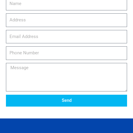
Name
Address
email_address
Phone
Number
Message
Send