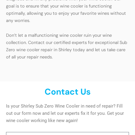
goal is to ensure that your wine cooler is functioning
optimally, allowing you to enjoy your favorite wines without
any worries.
Don’t let a malfunctioning wine cooler ruin your wine
collection. Contact our certified experts for exceptional Sub
Zero wine cooler repair in Shirley today and let us take care
of all your repair needs.
Contact Us
Is your Shirley Sub Zero Wine Cooler in need of repair? Fill
out our form now and let our experts fix it for you. Get your
wine cooler working like new again!