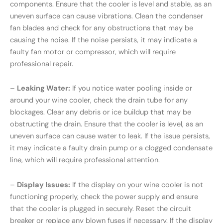
components. Ensure that the cooler is level and stable, as an
uneven surface can cause vibrations. Clean the condenser
fan blades and check for any obstructions that may be
causing the noise. If the noise persists, it may indicate a
faulty fan motor or compressor, which will require
professional repair.
–
Leaking Water:
If you notice water pooling inside or
around your wine cooler, check the drain tube for any
blockages. Clear any debris or ice buildup that may be
obstructing the drain. Ensure that the cooler is level, as an
uneven surface can cause water to leak. If the issue persists,
it may indicate a faulty drain pump or a clogged condensate
line, which will require professional attention.
–
Display Issues:
If the display on your wine cooler is not
functioning properly, check the power supply and ensure
that the cooler is plugged in securely. Reset the circuit
breaker or replace any blown fuses if necessary. If the display