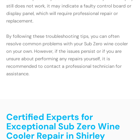
still does not work, it may indicate a faulty control board or
display panel, which will require professional repair or
replacement.
By following these troubleshooting tips, you can often
resolve common problems with your Sub Zero wine cooler
on your own. However, if the issues persist or if you are
unsure about performing any repairs yourself, it is
recommended to contact a professional technician for
assistance.
Certified Experts for
Exceptional Sub Zero Wine
Cooler Repair in Shirley