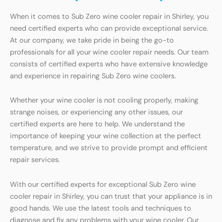
When it comes to Sub Zero wine cooler repair in Shirley, you
need certified experts who can provide exceptional service.
At our company, we take pride in being the go-to
professionals for all your wine cooler repair needs. Our team
consists of certified experts who have extensive knowledge
and experience in repairing Sub Zero wine coolers.
Whether your wine cooler is not cooling properly, making
strange noises, or experiencing any other issues, our
certified experts are here to help. We understand the
importance of keeping your wine collection at the perfect
temperature, and we strive to provide prompt and efficient
repair services.
With our certified experts for exceptional Sub Zero wine
cooler repair in Shirley, you can trust that your appliance is in
good hands. We use the latest tools and techniques to
diagnose and fix any problems with your wine cooler. Our