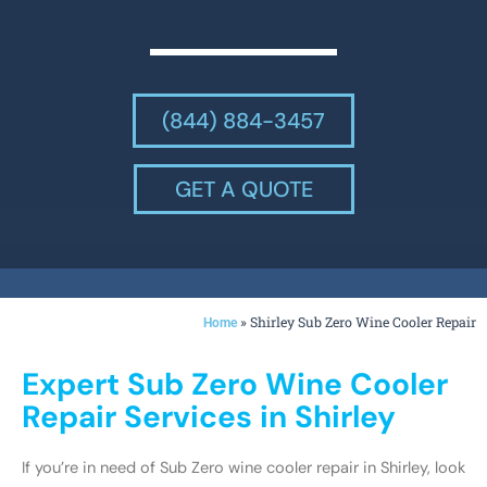
(844) 884-3457
GET A QUOTE
»
Shirley Sub Zero Wine Cooler Repair
Home
Expert Sub Zero Wine Cooler
Repair Services in Shirley
If you’re in need of Sub Zero wine cooler repair in Shirley, look