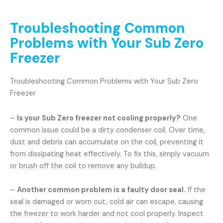
Troubleshooting Common
Problems with Your Sub Zero
Freezer
Troubleshooting Common Problems with Your Sub Zero
Freezer
–
Is your Sub Zero freezer not cooling properly?
One
common issue could be a dirty condenser coil. Over time,
dust and debris can accumulate on the coil, preventing it
from dissipating heat effectively. To fix this, simply vacuum
or brush off the coil to remove any buildup.
–
Another common problem is a faulty door seal.
If the
seal is damaged or worn out, cold air can escape, causing
the freezer to work harder and not cool properly. Inspect