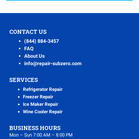
CONTACT US
(844) 884-3457
FAQ
About Us
info@repair-subzero.com
SERVICES
Refrigerator Repair
Freezer Repair
Ice Maker Repair
Wine Cooler Repair
BUSINESS HOURS
Mon – Sun 7:00 AM – 8:00 PM