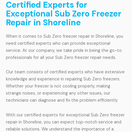
Certified Experts for
Exceptional Sub Zero Freezer
Repair in Shoreline
When it comes to Sub Zero freezer repair in Shoreline, you
need certified experts who can provide exceptional
service. At our company, we take pride in being the go-to
professionals for all your Sub Zero freezer repair needs.
Our team consists of certified experts who have extensive
knowledge and experience in repairing Sub Zero freezers.
Whether your freezer is not cooling properly, making
strange noises, or experiencing any other issues, our
technicians can diagnose and fix the problem efficiently.
With our certified experts for exceptional Sub Zero freezer
repair in Shoreline, you can expect top-notch service and
reliable solutions. We understand the importance of a