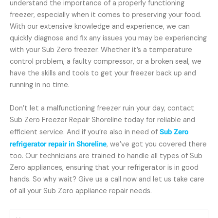
understand the importance of a properly functioning
freezer, especially when it comes to preserving your food.
With our extensive knowledge and experience, we can
quickly diagnose and fix any issues you may be experiencing
with your Sub Zero freezer. Whether it’s a temperature
control problem, a faulty compressor, or a broken seal, we
have the skills and tools to get your freezer back up and
running in no time.
Don’t let a malfunctioning freezer ruin your day, contact
Sub Zero Freezer Repair Shoreline today for reliable and
efficient service. And if you’re also in need of
Sub Zero
refrigerator repair in Shoreline
, we’ve got you covered there
too. Our technicians are trained to handle all types of Sub
Zero appliances, ensuring that your refrigerator is in good
hands. So why wait? Give us a call now and let us take care
of all your Sub Zero appliance repair needs.
Name