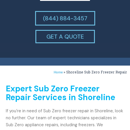
(844) 884-3457
GET A QUOTE
»
Shoreline Sub Zero Freezer Repair
Home
Expert Sub Zero Freezer
Repair Services in Shoreline
If you’re in need of Sub Zero freezer repair in Shoreline, look
no further. Our team of expert technicians specializes in
Sub Zero appliance repairs, including freezers. We