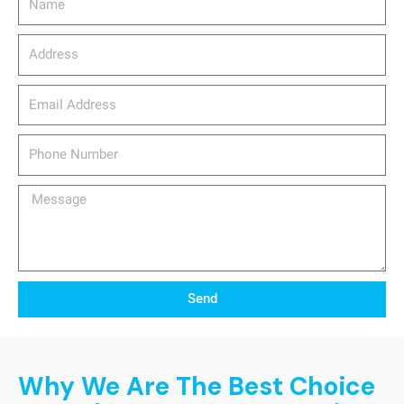
Address
email_address
Phone
Number
Message
Send
Why We Are The Best Choice