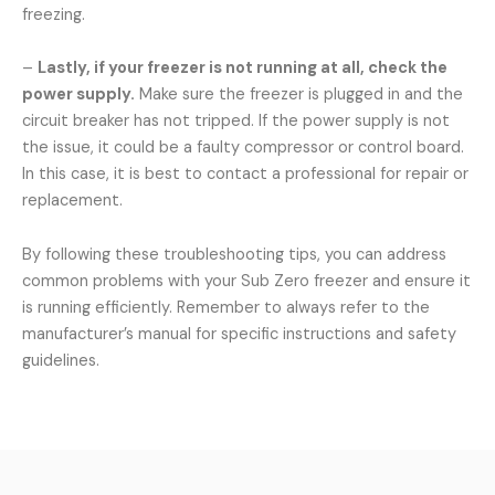
freezing.
–
Lastly, if your freezer is not running at all, check the
power supply.
Make sure the freezer is plugged in and the
circuit breaker has not tripped. If the power supply is not
the issue, it could be a faulty compressor or control board.
In this case, it is best to contact a professional for repair or
replacement.
By following these troubleshooting tips, you can address
common problems with your Sub Zero freezer and ensure it
is running efficiently. Remember to always refer to the
manufacturer’s manual for specific instructions and safety
guidelines.