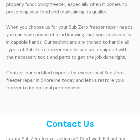
properly functioning freezer, especially when it comes to
preserving your food and maintaining its quality.
When you choose us for your Sub Zero freezer repair needs,
you can have peace of mind knowing that your appliance is
in capable hands. Our technicians are trained to handle all
types of Sub Zero freezer models and are equipped with
the necessary tools and parts to get the job done right.
Contact our certified experts for exceptional Sub Zero
freezer repair in Shoreline today and let us restore your
freezer to its optimal performance.
Contact Us
Is your Sub Zero freezer acting up? Don’t wait! Fill out our