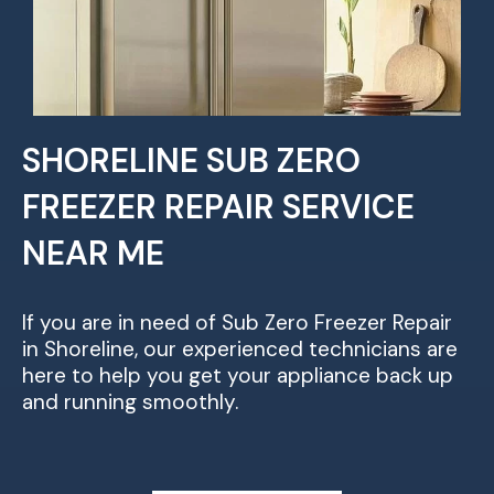
SHORELINE SUB ZERO
FREEZER REPAIR SERVICE
NEAR ME
If you are in need of Sub Zero Freezer Repair
in Shoreline, our experienced technicians are
here to help you get your appliance back up
and running smoothly.