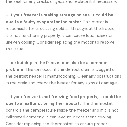
the seal for any cracks or gaps and replace it if necessary.
–
If your freezer is making strange noises, it could be
due to a faulty evaporator fan motor.
This motor is
responsible for circulating cold air throughout the freezer. If
it is not functioning properly, it can cause loud noises or
uneven cooling. Consider replacing the motor to resolve
this issue.
–
Ice buildup in the freezer can also be a common
problem.
This can occur if the defrost drain is clogged or
the defrost heater is malfunctioning. Clear any obstructions
in the drain and check the heater for any signs of damage.
–
If your freezer is not freezing food properly, it could be
due to a malfunctioning thermostat.
The thermostat
controls the temperature inside the freezer and if it is not
calibrated correctly, it can lead to inconsistent cooling.
Consider replacing the thermostat to ensure proper