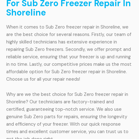
For Sub Zero Freezer Repair In
Shoreline
When it comes to Sub Zero freezer repair in Shoreline, we
are the best choice for several reasons. Firstly, our team of
highly skilled technicians has extensive experience in
repairing Sub Zero freezers. Secondly, we offer prompt and
reliable service, ensuring that your freezer is up and running
in no time. Lastly, our competitive prices make us the most
affordable option for Sub Zero freezer repair in Shoreline.
Choose us for all your repair needs!
Why are we the best choice for Sub Zero freezer repair in
Shoreline? Our technicians are factory-trained and
certified, guaranteeing top-notch service. We also use
genuine Sub Zero parts for repairs, ensuring the longevity
and efficiency of your freezer. With our quick response
times and excellent customer service, you can trust us to