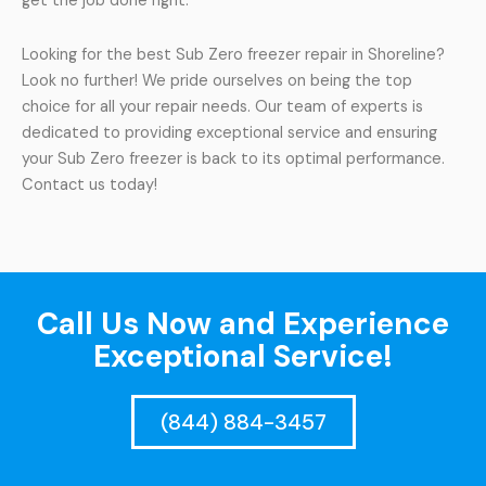
get the job done right.
Looking for the best Sub Zero freezer repair in Shoreline?
Look no further! We pride ourselves on being the top
choice for all your repair needs. Our team of experts is
dedicated to providing exceptional service and ensuring
your Sub Zero freezer is back to its optimal performance.
Contact us today!
Call Us Now and Experience
Exceptional Service!
(844) 884-3457