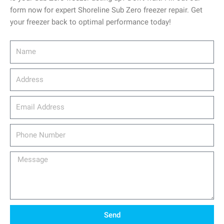
form now for expert Shoreline Sub Zero freezer repair. Get
your freezer back to optimal performance today!
Name
Address
email_address
Phone
Number
Message
Send