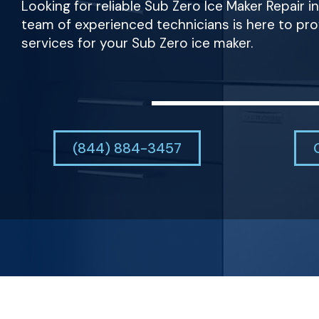
Looking for reliable Sub Zero Ice Maker Repair i
team of experienced technicians is here to pr
services for your Sub Zero ice maker.
(844) 884-3457