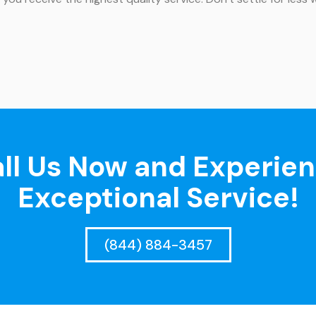
ll Us Now and Experie
Exceptional Service!
(844) 884-3457