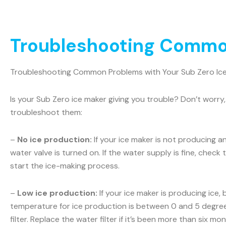
Troubleshooting Common
Troubleshooting Common Problems with Your Sub Zero Ic
Is your Sub Zero ice maker giving you trouble? Don’t wo
troubleshoot them:
–
No ice production:
If your ice maker is not producing a
water valve is turned on. If the water supply is fine, check t
start the ice-making process.
–
Low ice production:
If your ice maker is producing ice,
temperature for ice production is between 0 and 5 degrees
filter. Replace the water filter if it’s been more than six m