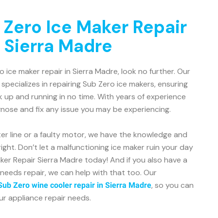
 Zero Ice Maker Repair
n Sierra Madre
ro ice maker repair in Sierra Madre, look no further. Our
 specializes in repairing Sub Zero ice makers, ensuring
k up and running in no time. With years of experience
gnose and fix any issue you may be experiencing.
er line or a faulty motor, we have the knowledge and
ight. Don’t let a malfunctioning ice maker ruin your day
er Repair Sierra Madre today! And if you also have a
needs repair, we can help with that too. Our
, so you can
Sub Zero wine cooler repair in Sierra Madre
our appliance repair needs.