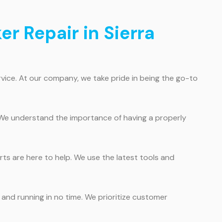
er Repair in Sierra
vice. At our company, we take pride in being the go-to
 We understand the importance of having a properly
rts are here to help. We use the latest tools and
 and running in no time. We prioritize customer