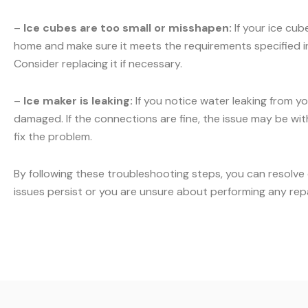
–
Ice cubes are too small or misshapen:
If your ice cub
home and make sure it meets the requirements specified in y
Consider replacing it if necessary.
–
Ice maker is leaking:
If you notice water leaking from yo
damaged. If the connections are fine, the issue may be with 
fix the problem.
By following these troubleshooting steps, you can resolve
issues persist or you are unsure about performing any rep