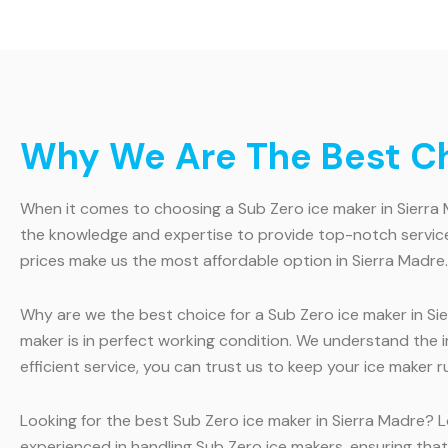
Why We Are The Best Cho
When it comes to choosing a Sub Zero ice maker in Sierra M
the knowledge and expertise to provide top-notch service
prices make us the most affordable option in Sierra Madre.
Why are we the best choice for a Sub Zero ice maker in Sie
maker is in perfect working condition. We understand the
efficient service, you can trust us to keep your ice maker 
Looking for the best Sub Zero ice maker in Sierra Madre? L
experienced in handling Sub Zero ice makers, ensuring that