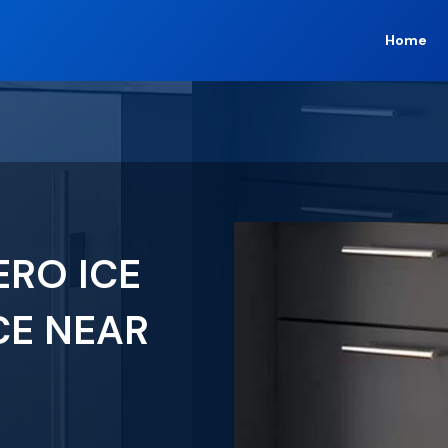
Home
ERO ICE
CE NEAR