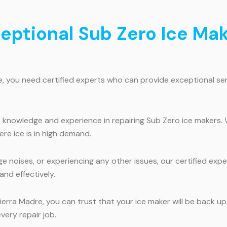
ceptional Sub Zero Ice Mak
e, you need certified experts who can provide exceptional ser
e knowledge and experience in repairing Sub Zero ice makers.
ere ice is in high demand.
e noises, or experiencing any other issues, our certified expe
and effectively.
ierra Madre, you can trust that your ice maker will be back up
very repair job.