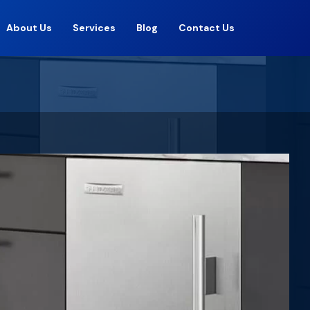
About Us
Services
Blog
Contact Us