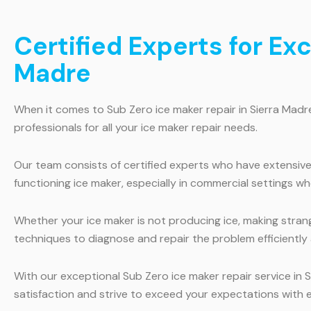
Certified Experts for Ex
Madre
When it comes to Sub Zero ice maker repair in Sierra Madr
professionals for all your ice maker repair needs.
Our team consists of certified experts who have extensiv
functioning ice maker, especially in commercial settings wh
Whether your ice maker is not producing ice, making strang
techniques to diagnose and repair the problem efficiently 
With our exceptional Sub Zero ice maker repair service in S
satisfaction and strive to exceed your expectations with e