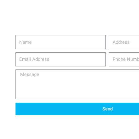
Name
Address
email_address
Phone
Number
Message
Send