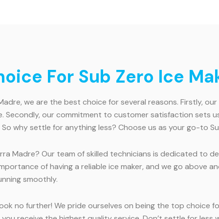
ice For Sub Zero Ice Mak
adre, we are the best choice for several reasons. Firstly, ou
. Secondly, our commitment to customer satisfaction sets us 
 So why settle for anything less? Choose us as your go-to Su
rra Madre? Our team of skilled technicians is dedicated to del
 importance of having a reliable ice maker, and we go above
running smoothly.
ook no further! We pride ourselves on being the top choice for
 you receive the highest quality service. Don’t settle for le