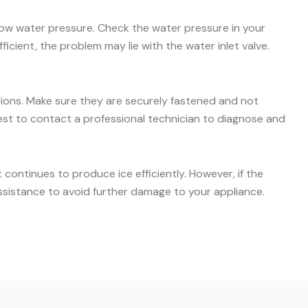
 low water pressure. Check the water pressure in your
icient, the problem may lie with the water inlet valve.
ctions. Make sure they are securely fastened and not
s best to contact a professional technician to diagnose and
ontinues to produce ice efficiently. However, if the
ssistance to avoid further damage to your appliance.