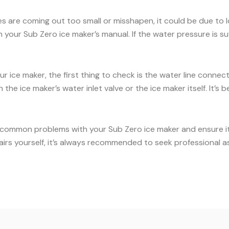
es are coming out too small or misshapen, it could be due to
our Sub Zero ice maker’s manual. If the water pressure is suff
ur ice maker, the first thing to check is the water line conne
the ice maker’s water inlet valve or the ice maker itself. It’
 common problems with your Sub Zero ice maker and ensure it c
airs yourself, it’s always recommended to seek professional a