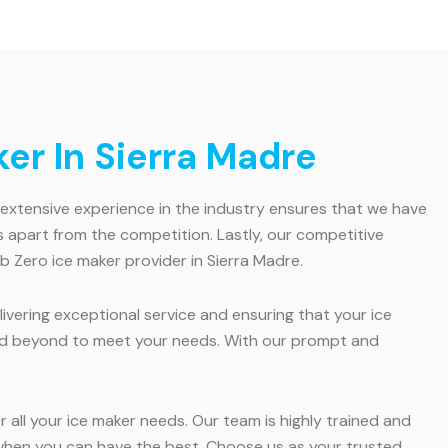
er In Sierra Madre
r extensive experience in the industry ensures that we have
apart from the competition. Lastly, our competitive
b Zero ice maker provider in Sierra Madre.
ivering exceptional service and ensuring that your ice
 and beyond to meet your needs. With our prompt and
 all your ice maker needs. Our team is highly trained and
ss when you can have the best. Choose us as your trusted