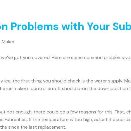
 Problems with Your Sub
e Maker
rry, we’ve got you covered. Here are some common problems y
ny ice, the first thing you should check is the water supply. 
he ice maker’s control arm. It should be in the down position for
 but not enough, there could be a few reasons for this. First, 
 Fahrenheit. If the temperature is too high, adjust it accord
onths since the last replacement.