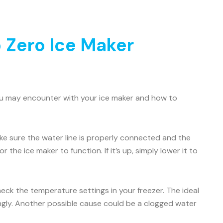
 Zero Ice Maker
ou may encounter with your ice maker and how to
Make sure the water line is properly connected and the
 the ice maker to function. If it’s up, simply lower it to
check the temperature settings in your freezer. The ideal
ingly. Another possible cause could be a clogged water