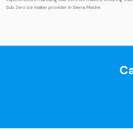
Sub Zero ice maker provider in Sierra Madre.
Ca