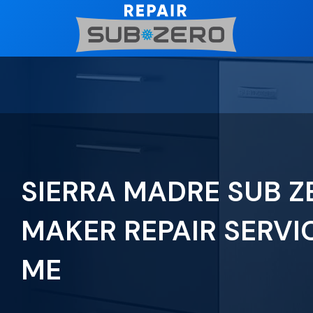
Skip
to
content
SIERRA MADRE SUB Z
MAKER REPAIR SERVI
ME