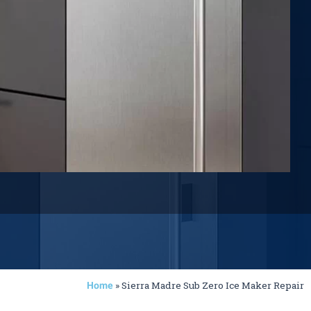
»
Sierra Madre Sub Zero Ice Maker Repair
Home