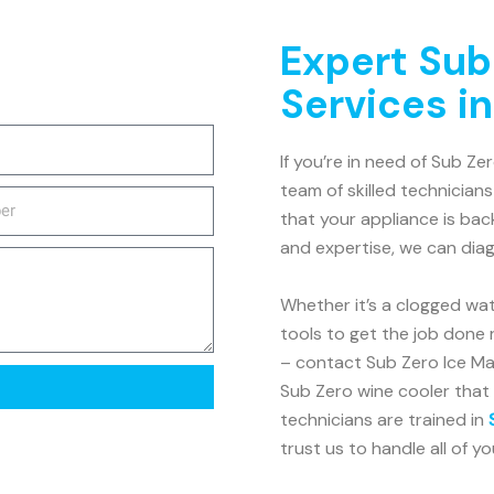
Expert Sub
Services i
If you’re in need of Sub Ze
team of skilled technicians
that your appliance is bac
and expertise, we can dia
Whether it’s a clogged wat
tools to get the job done r
– contact Sub Zero Ice Mak
Sub Zero wine cooler that 
technicians are trained in
trust us to handle all of y