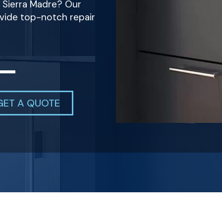
n Sierra Madre? Our
ovide top-notch repair
GET A QUOTE