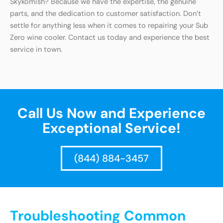
Skykomish? Because we have the expertise, the genuine
parts, and the dedication to customer satisfaction. Don’t
settle for anything less when it comes to repairing your Sub
Zero wine cooler. Contact us today and experience the best
service in town.
Call Us Now and Experience
Exceptional Service!
(844) 884-3457
Troubleshooting Common