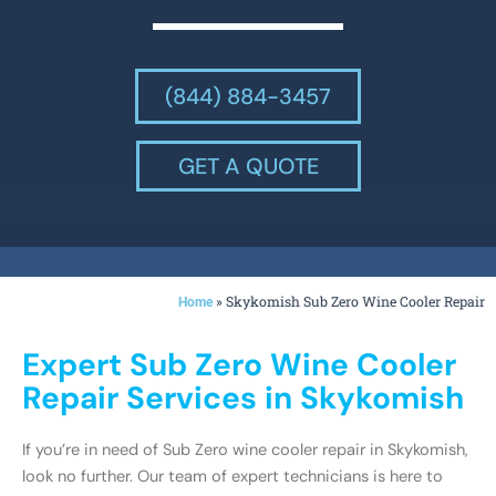
(844) 884-3457
GET A QUOTE
»
Skykomish Sub Zero Wine Cooler Repair
Home
Expert Sub Zero Wine Cooler
Repair Services in Skykomish
If you’re in need of Sub Zero wine cooler repair in Skykomish,
look no further. Our team of expert technicians is here to