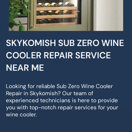
SKYKOMISH SUB ZERO WINE
COOLER REPAIR SERVICE
NEAR ME
Looking for reliable Sub Zero Wine Cooler
Repair in Skykomish? Our team of
experienced technicians is here to provide
you with top-notch repair services for your
wine cooler.