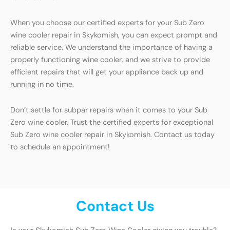
When you choose our certified experts for your Sub Zero
wine cooler repair in Skykomish, you can expect prompt and
reliable service. We understand the importance of having a
properly functioning wine cooler, and we strive to provide
efficient repairs that will get your appliance back up and
running in no time.
Don’t settle for subpar repairs when it comes to your Sub
Zero wine cooler. Trust the certified experts for exceptional
Sub Zero wine cooler repair in Skykomish. Contact us today
to schedule an appointment!
Contact Us