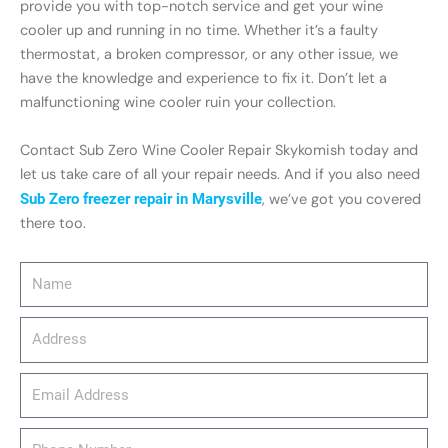
provide you with top-notch service and get your wine
cooler up and running in no time. Whether it’s a faulty
thermostat, a broken compressor, or any other issue, we
have the knowledge and experience to fix it. Don’t let a
malfunctioning wine cooler ruin your collection.
Contact Sub Zero Wine Cooler Repair Skykomish today and
let us take care of all your repair needs. And if you also need
Sub Zero freezer repair in Marysville
, we’ve got you covered
there too.
Name
Address
email_address
Phone