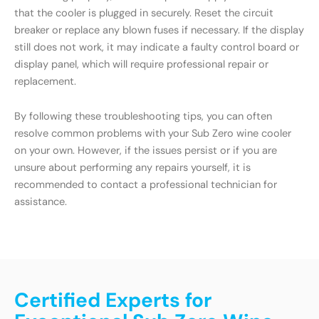
that the cooler is plugged in securely. Reset the circuit
breaker or replace any blown fuses if necessary. If the display
still does not work, it may indicate a faulty control board or
display panel, which will require professional repair or
replacement.
By following these troubleshooting tips, you can often
resolve common problems with your Sub Zero wine cooler
on your own. However, if the issues persist or if you are
unsure about performing any repairs yourself, it is
recommended to contact a professional technician for
assistance.
Certified Experts for