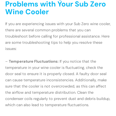
Problems with Your Sub Zero
Wine Cooler
If you are experiencing issues with your Sub Zero wine cooler,
there are several common problems that you can
troubleshoot before calling for professional assistance. Here
are some troubleshooting tips to help you resolve these
issues:
–
Temperature Fluctuations:
If you notice that the
temperature in your wine cooler is fluctuating, check the
door seal to ensure it is properly closed. A faulty door seal
can cause temperature inconsistencies. Additionally, make
sure that the cooler is not overcrowded, as this can affect
the airflow and temperature distribution. Clean the
condenser coils regularly to prevent dust and debris buildup,
which can also lead to temperature fluctuations.