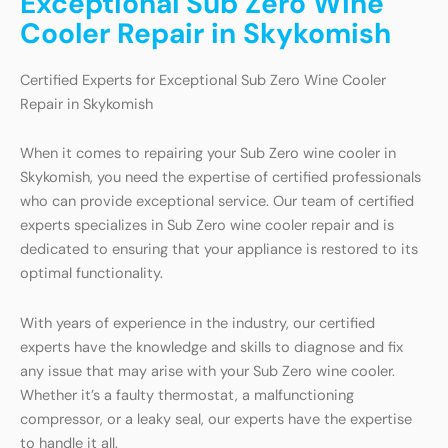
Exceptional Sub Zero Wine
Cooler Repair in Skykomish
Certified Experts for Exceptional Sub Zero Wine Cooler
Repair in Skykomish
When it comes to repairing your Sub Zero wine cooler in
Skykomish, you need the expertise of certified professionals
who can provide exceptional service. Our team of certified
experts specializes in Sub Zero wine cooler repair and is
dedicated to ensuring that your appliance is restored to its
optimal functionality.
With years of experience in the industry, our certified
experts have the knowledge and skills to diagnose and fix
any issue that may arise with your Sub Zero wine cooler.
Whether it’s a faulty thermostat, a malfunctioning
compressor, or a leaky seal, our experts have the expertise
to handle it all.