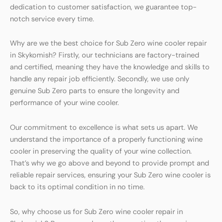
dedication to customer satisfaction, we guarantee top-
notch service every time.
Why are we the best choice for Sub Zero wine cooler repair
in Skykomish? Firstly, our technicians are factory-trained
and certified, meaning they have the knowledge and skills to
handle any repair job efficiently. Secondly, we use only
genuine Sub Zero parts to ensure the longevity and
performance of your wine cooler.
Our commitment to excellence is what sets us apart. We
understand the importance of a properly functioning wine
cooler in preserving the quality of your wine collection.
That’s why we go above and beyond to provide prompt and
reliable repair services, ensuring your Sub Zero wine cooler is
back to its optimal condition in no time.
So, why choose us for Sub Zero wine cooler repair in