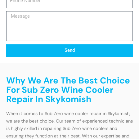
Number
Message
Send
Why We Are The Best Choice
For Sub Zero Wine Cooler
Repair In Skykomish
When it comes to Sub Zero wine cooler repair in Skykomish,
we are the best choice. Our team of experienced technicians
is highly skilled in repairing Sub Zero wine coolers and
ensuring they function at their best. With our expertise and