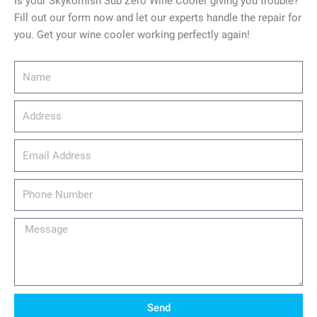
Is your Skykomish Sub Zero Wine Cooler giving you trouble?
Fill out our form now and let our experts handle the repair for
you. Get your wine cooler working perfectly again!
Name
Address
email_address
Phone
Number
Message
Send