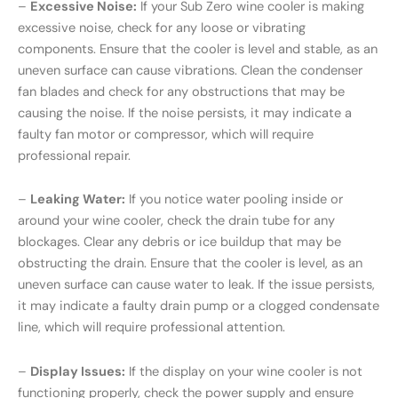
–
Excessive Noise:
If your Sub Zero wine cooler is making
excessive noise, check for any loose or vibrating
components. Ensure that the cooler is level and stable, as an
uneven surface can cause vibrations. Clean the condenser
fan blades and check for any obstructions that may be
causing the noise. If the noise persists, it may indicate a
faulty fan motor or compressor, which will require
professional repair.
–
Leaking Water:
If you notice water pooling inside or
around your wine cooler, check the drain tube for any
blockages. Clear any debris or ice buildup that may be
obstructing the drain. Ensure that the cooler is level, as an
uneven surface can cause water to leak. If the issue persists,
it may indicate a faulty drain pump or a clogged condensate
line, which will require professional attention.
–
Display Issues:
If the display on your wine cooler is not
functioning properly, check the power supply and ensure