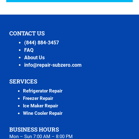
CONTACT US
(844) 884-3457
FAQ
About Us
info@repair-subzero.com
SERVICES
Refrigerator Repair
Freezer Repair
Ice Maker Repair
Wine Cooler Repair
BUSINESS HOURS
Mon – Sun 7:00 AM – 8:00 PM