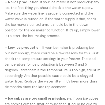
–
No ice production:
If your ice maker is not producing any
ice, the first thing you should check is the water supply.
Make sure the water line is properly connected and the
water valve is turned on. If the water supply is fine, check
the ice maker’s control arm. It should be in the down
position for the ice maker to function. If it’s up, simply lower
it to start the ice-making process.
–
Low ice production:
If your ice maker is producing ice,
but not enough, there could be a few reasons for this. First,
check the temperature settings in your freezer. The ideal
temperature for ice production is between 0 and 5
degrees Fahrenheit. If the temperature is too high, adjust it
accordingly. Another possible cause could be a clogged
water filter. Replace the water filter if it’s been more than
six months since the last replacement.
–
Ice cubes are too small or misshapen:
If your ice cubes
are coming out too small or misshapen, it could be due to