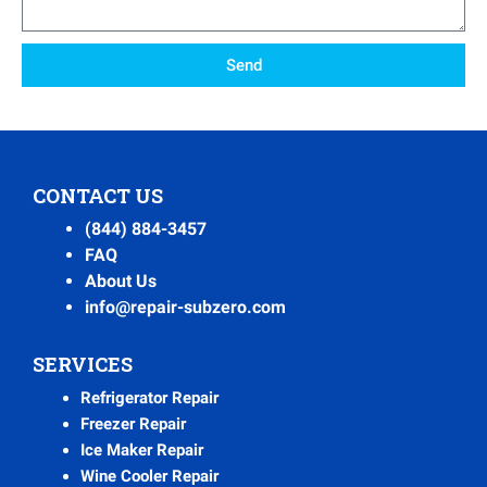
Send
CONTACT US
(844) 884-3457
FAQ
About Us
info@repair-subzero.com
SERVICES
Refrigerator Repair
Freezer Repair
Ice Maker Repair
Wine Cooler Repair