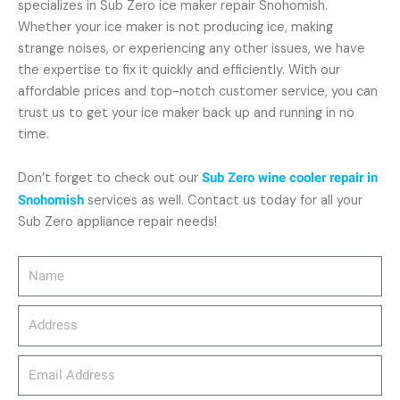
specializes in Sub Zero ice maker repair Snohomish.
Whether your ice maker is not producing ice, making
strange noises, or experiencing any other issues, we have
the expertise to fix it quickly and efficiently. With our
affordable prices and top-notch customer service, you can
trust us to get your ice maker back up and running in no
time.
Don’t forget to check out our
Sub Zero wine cooler repair in
Snohomish
services as well. Contact us today for all your
Sub Zero appliance repair needs!
Name
Address
email_address