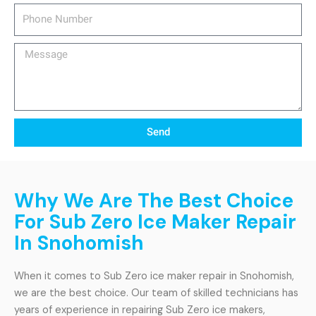
Phone
Number
Message
Send
Why We Are The Best Choice
For Sub Zero Ice Maker Repair
In Snohomish
When it comes to Sub Zero ice maker repair in Snohomish,
we are the best choice. Our team of skilled technicians has
years of experience in repairing Sub Zero ice makers,