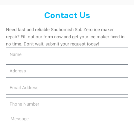
Contact Us
Need fast and reliable Snohomish Sub Zero ice maker
repair? Fill out our form now and get your ice maker fixed in
no time. Don’t wait, submit your request today!
Name
Address
email_address
Phone
Number
Message