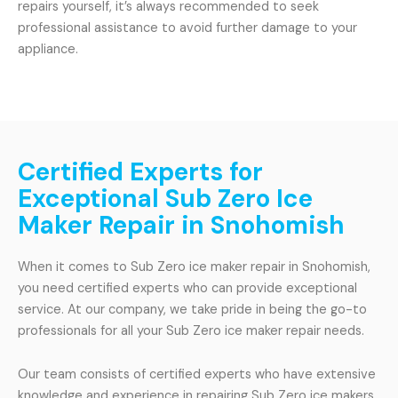
repairs yourself, it’s always recommended to seek
professional assistance to avoid further damage to your
appliance.
Certified Experts for
Exceptional Sub Zero Ice
Maker Repair in Snohomish
When it comes to Sub Zero ice maker repair in Snohomish,
you need certified experts who can provide exceptional
service. At our company, we take pride in being the go-to
professionals for all your Sub Zero ice maker repair needs.
Our team consists of certified experts who have extensive
knowledge and experience in repairing Sub Zero ice makers.