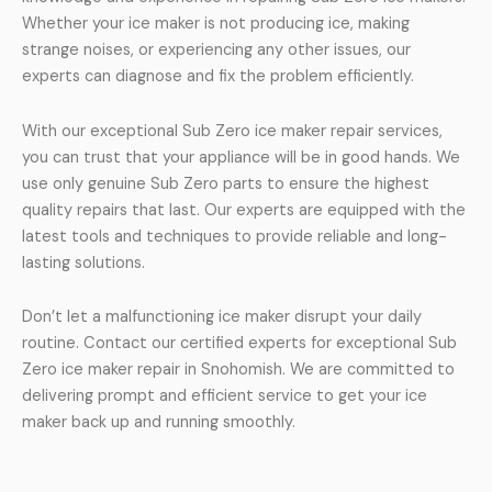
Whether your ice maker is not producing ice, making
strange noises, or experiencing any other issues, our
experts can diagnose and fix the problem efficiently.
With our exceptional Sub Zero ice maker repair services,
you can trust that your appliance will be in good hands. We
use only genuine Sub Zero parts to ensure the highest
quality repairs that last. Our experts are equipped with the
latest tools and techniques to provide reliable and long-
lasting solutions.
Don’t let a malfunctioning ice maker disrupt your daily
routine. Contact our certified experts for exceptional Sub
Zero ice maker repair in Snohomish. We are committed to
delivering prompt and efficient service to get your ice
maker back up and running smoothly.