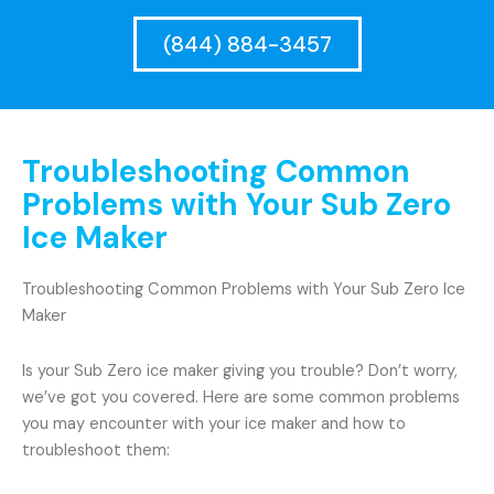
(844) 884-3457
Troubleshooting Common
Problems with Your Sub Zero
Ice Maker
Troubleshooting Common Problems with Your Sub Zero Ice
Maker
Is your Sub Zero ice maker giving you trouble? Don’t worry,
we’ve got you covered. Here are some common problems
you may encounter with your ice maker and how to
troubleshoot them: