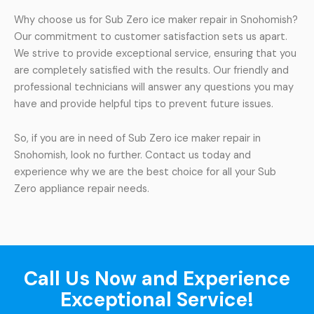
Why choose us for Sub Zero ice maker repair in Snohomish?
Our commitment to customer satisfaction sets us apart.
We strive to provide exceptional service, ensuring that you
are completely satisfied with the results. Our friendly and
professional technicians will answer any questions you may
have and provide helpful tips to prevent future issues.
So, if you are in need of Sub Zero ice maker repair in
Snohomish, look no further. Contact us today and
experience why we are the best choice for all your Sub
Zero appliance repair needs.
Call Us Now and Experience
Exceptional Service!