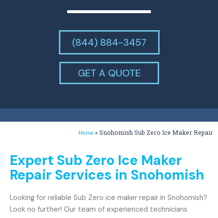
(844) 884-3457
GET A QUOTE
»
Snohomish Sub Zero Ice Maker Repair
Home
Expert Sub Zero Ice Maker
Repair Services in Snohomish
Looking for reliable Sub Zero ice maker repair in Snohomish?
Look no further! Our team of experienced technicians