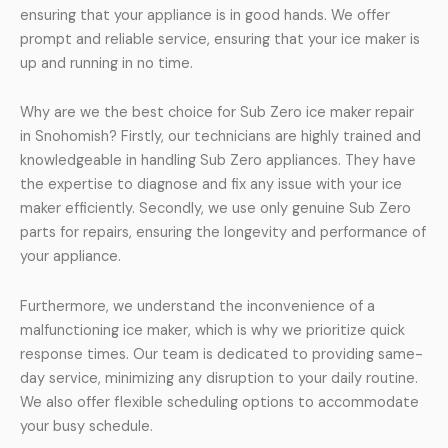
ensuring that your appliance is in good hands. We offer
prompt and reliable service, ensuring that your ice maker is
up and running in no time.
Why are we the best choice for Sub Zero ice maker repair
in Snohomish? Firstly, our technicians are highly trained and
knowledgeable in handling Sub Zero appliances. They have
the expertise to diagnose and fix any issue with your ice
maker efficiently. Secondly, we use only genuine Sub Zero
parts for repairs, ensuring the longevity and performance of
your appliance.
Furthermore, we understand the inconvenience of a
malfunctioning ice maker, which is why we prioritize quick
response times. Our team is dedicated to providing same-
day service, minimizing any disruption to your daily routine.
We also offer flexible scheduling options to accommodate
your busy schedule.