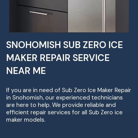
SNOHOMISH SUB ZERO ICE
MAKER REPAIR SERVICE
NEAR ME
If you are in need of Sub Zero Ice Maker Repair
in Snohomish, our experienced technicians
are here to help. We provide reliable and
efficient repair services for all Sub Zero ice
maker models.