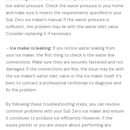
low water pressure. Check the water pressure in your home
and make sure it meets the requirements specified in your
Sub Zero ice maker’s manual. If the water pressure is
sufficient, the problem may lie with the water inlet valve.
Consider replacing it if necessary.
–
Ice maker is leaking:
If you notice water leaking from
your ice maker, the first thing to check is the water line
connections. Make sure they are securely fastened and not
damaged. If the connections are fine, the issue may be with
the ice maker’s water inlet valve or the ice maker itself. It’s
best to contact a professional technician to diagnose and
fix the problem.
By following these troubleshooting steps, you can resolve
common problems with your Sub Zero ice maker and ensure
it continues to produce ice efficiently. However, if the
issues persist or you are unsure about performing any