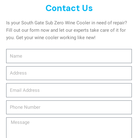
Contact Us
Is your South Gate Sub Zero Wine Cooler in need of repair?
Fill out our form now and let our experts take care of it for
you. Get your wine cooler working like new!
Name
Address
email_address
Phone
Number
Message