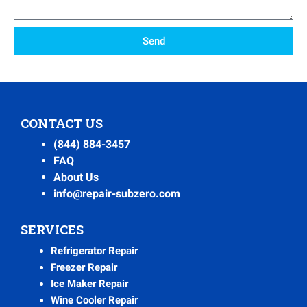
Send
CONTACT US
(844) 884-3457
FAQ
About Us
info@repair-subzero.com
SERVICES
Refrigerator Repair
Freezer Repair
Ice Maker Repair
Wine Cooler Repair