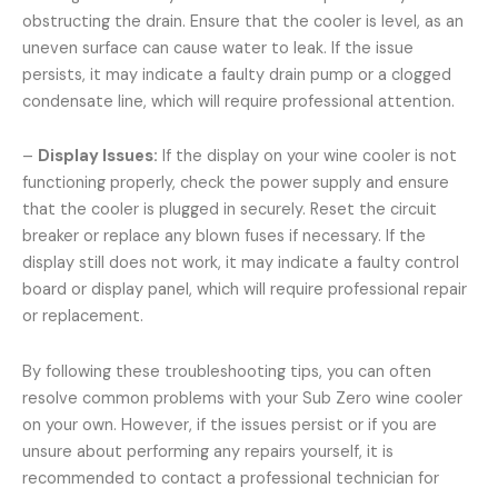
obstructing the drain. Ensure that the cooler is level, as an
uneven surface can cause water to leak. If the issue
persists, it may indicate a faulty drain pump or a clogged
condensate line, which will require professional attention.
–
Display Issues:
If the display on your wine cooler is not
functioning properly, check the power supply and ensure
that the cooler is plugged in securely. Reset the circuit
breaker or replace any blown fuses if necessary. If the
display still does not work, it may indicate a faulty control
board or display panel, which will require professional repair
or replacement.
By following these troubleshooting tips, you can often
resolve common problems with your Sub Zero wine cooler
on your own. However, if the issues persist or if you are
unsure about performing any repairs yourself, it is
recommended to contact a professional technician for