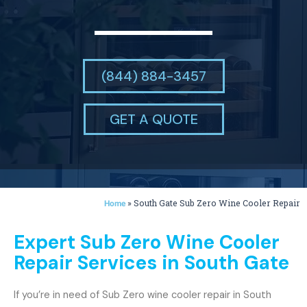
(844) 884-3457
GET A QUOTE
»
South Gate Sub Zero Wine Cooler Repair
Home
Expert Sub Zero Wine Cooler
Repair Services in South Gate
If you’re in need of Sub Zero wine cooler repair in South