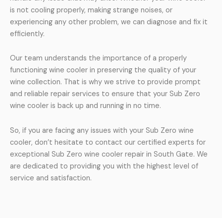
is not cooling properly, making strange noises, or
experiencing any other problem, we can diagnose and fix it
efficiently.
Our team understands the importance of a properly
functioning wine cooler in preserving the quality of your
wine collection. That is why we strive to provide prompt
and reliable repair services to ensure that your Sub Zero
wine cooler is back up and running in no time.
So, if you are facing any issues with your Sub Zero wine
cooler, don’t hesitate to contact our certified experts for
exceptional Sub Zero wine cooler repair in South Gate. We
are dedicated to providing you with the highest level of
service and satisfaction.