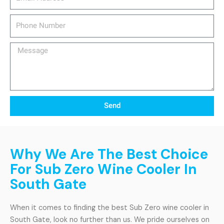
Phone
Number
Message
Send
Why We Are The Best Choice
For Sub Zero Wine Cooler In
South Gate
When it comes to finding the best Sub Zero wine cooler in
South Gate, look no further than us. We pride ourselves on