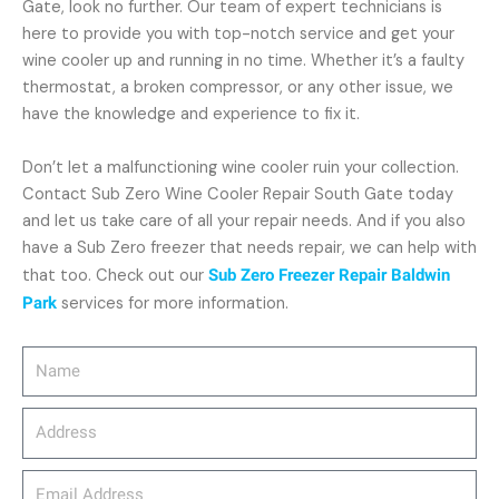
Gate, look no further. Our team of expert technicians is
here to provide you with top-notch service and get your
wine cooler up and running in no time. Whether it’s a faulty
thermostat, a broken compressor, or any other issue, we
have the knowledge and experience to fix it.
Don’t let a malfunctioning wine cooler ruin your collection.
Contact Sub Zero Wine Cooler Repair South Gate today
and let us take care of all your repair needs. And if you also
have a Sub Zero freezer that needs repair, we can help with
that too. Check out our
Sub Zero Freezer Repair Baldwin
Park
services for more information.
Name
Address
email_address