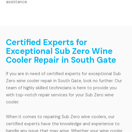
assistance.
Certified Experts for
Exceptional Sub Zero Wine
Cooler Repair in South Gate
If you are in need of certified experts for exceptional Sub
Zero wine cooler repair in South Gate, look no further. Our
team of highly skilled technicians is here to provide you
with top-notch repair services for your Sub Zero wine
cooler.
When it comes to repairing Sub Zero wine coolers, our
certified experts have the knowledge and experience to
handle any issue that may arise. Whether your wine cooler