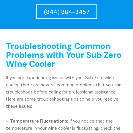
(844) 884-3457
Troubleshooting Common
Problems with Your Sub Zero
Wine Cooler
If you are experiencing issues with your Sub Zero wine
cooler, there are several common problems that you can
troubleshoot before calling for professional assistance.
Here are some troubleshooting tips to help you resolve
these issues:
–
Temperature Fluctuations:
If you notice that the
temperature in your wine cooler is fluctuating, check the