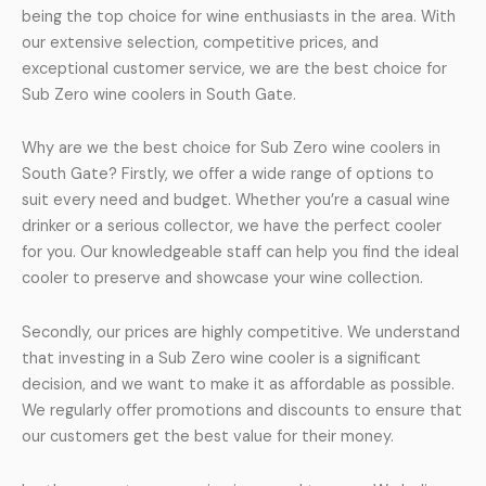
being the top choice for wine enthusiasts in the area. With
our extensive selection, competitive prices, and
exceptional customer service, we are the best choice for
Sub Zero wine coolers in South Gate.
Why are we the best choice for Sub Zero wine coolers in
South Gate? Firstly, we offer a wide range of options to
suit every need and budget. Whether you’re a casual wine
drinker or a serious collector, we have the perfect cooler
for you. Our knowledgeable staff can help you find the ideal
cooler to preserve and showcase your wine collection.
Secondly, our prices are highly competitive. We understand
that investing in a Sub Zero wine cooler is a significant
decision, and we want to make it as affordable as possible.
We regularly offer promotions and discounts to ensure that
our customers get the best value for their money.