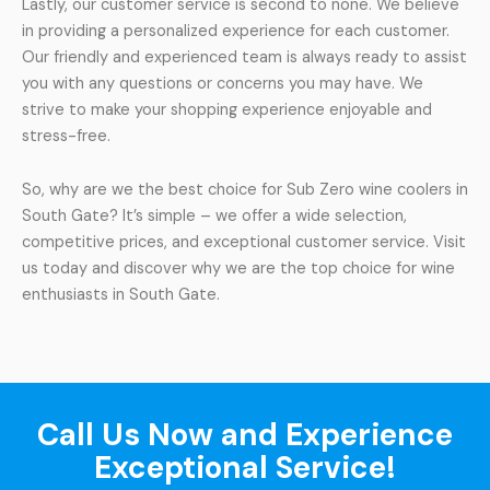
Lastly, our customer service is second to none. We believe
in providing a personalized experience for each customer.
Our friendly and experienced team is always ready to assist
you with any questions or concerns you may have. We
strive to make your shopping experience enjoyable and
stress-free.
So, why are we the best choice for Sub Zero wine coolers in
South Gate? It’s simple – we offer a wide selection,
competitive prices, and exceptional customer service. Visit
us today and discover why we are the top choice for wine
enthusiasts in South Gate.
Call Us Now and Experience
Exceptional Service!