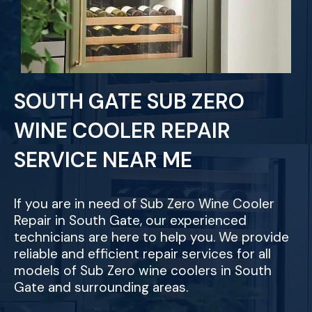
SOUTH GATE SUB ZERO
WINE COOLER REPAIR
SERVICE NEAR ME
If you are in need of Sub Zero Wine Cooler
Repair in South Gate, our experienced
technicians are here to help you. We provide
reliable and efficient repair services for all
models of Sub Zero wine coolers in South
Gate and surrounding areas.