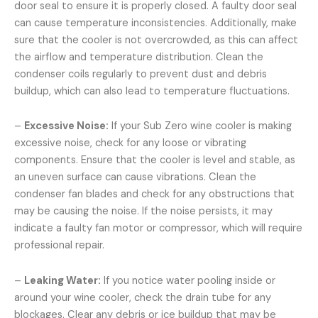
door seal to ensure it is properly closed. A faulty door seal
can cause temperature inconsistencies. Additionally, make
sure that the cooler is not overcrowded, as this can affect
the airflow and temperature distribution. Clean the
condenser coils regularly to prevent dust and debris
buildup, which can also lead to temperature fluctuations.
–
Excessive Noise:
If your Sub Zero wine cooler is making
excessive noise, check for any loose or vibrating
components. Ensure that the cooler is level and stable, as
an uneven surface can cause vibrations. Clean the
condenser fan blades and check for any obstructions that
may be causing the noise. If the noise persists, it may
indicate a faulty fan motor or compressor, which will require
professional repair.
–
Leaking Water:
If you notice water pooling inside or
around your wine cooler, check the drain tube for any
blockages. Clear any debris or ice buildup that may be