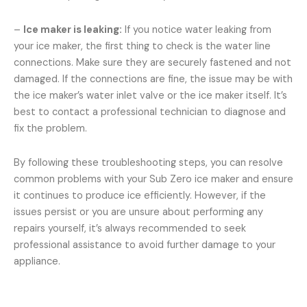
–
Ice maker is leaking:
If you notice water leaking from
your ice maker, the first thing to check is the water line
connections. Make sure they are securely fastened and not
damaged. If the connections are fine, the issue may be with
the ice maker’s water inlet valve or the ice maker itself. It’s
best to contact a professional technician to diagnose and
fix the problem.
By following these troubleshooting steps, you can resolve
common problems with your Sub Zero ice maker and ensure
it continues to produce ice efficiently. However, if the
issues persist or you are unsure about performing any
repairs yourself, it’s always recommended to seek
professional assistance to avoid further damage to your
appliance.