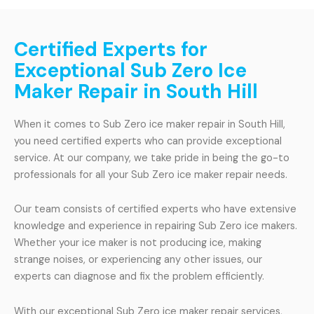
Certified Experts for
Exceptional Sub Zero Ice
Maker Repair in South Hill
When it comes to Sub Zero ice maker repair in South Hill,
you need certified experts who can provide exceptional
service. At our company, we take pride in being the go-to
professionals for all your Sub Zero ice maker repair needs.
Our team consists of certified experts who have extensive
knowledge and experience in repairing Sub Zero ice makers.
Whether your ice maker is not producing ice, making
strange noises, or experiencing any other issues, our
experts can diagnose and fix the problem efficiently.
With our exceptional Sub Zero ice maker repair services,