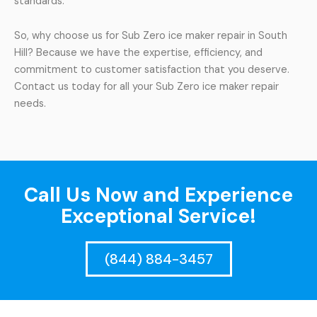
standards.
So, why choose us for Sub Zero ice maker repair in South
Hill? Because we have the expertise, efficiency, and
commitment to customer satisfaction that you deserve.
Contact us today for all your Sub Zero ice maker repair
needs.
Call Us Now and Experience
Exceptional Service!
(844) 884-3457