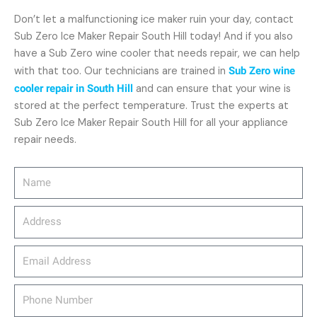
Don’t let a malfunctioning ice maker ruin your day, contact
Sub Zero Ice Maker Repair South Hill today! And if you also
have a Sub Zero wine cooler that needs repair, we can help
with that too. Our technicians are trained in
Sub Zero wine
cooler repair in South Hill
and can ensure that your wine is
stored at the perfect temperature. Trust the experts at
Sub Zero Ice Maker Repair South Hill for all your appliance
repair needs.
Name
Address
email_address
Phone
Number