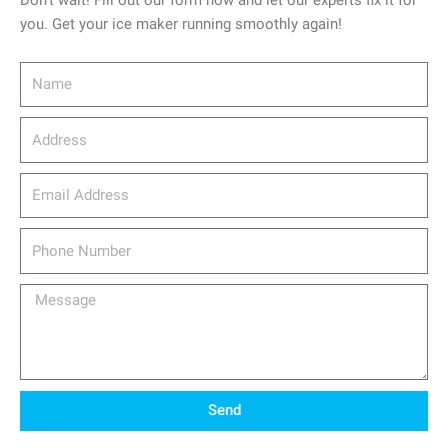
Don’t wait! Fill out our form now and let our experts fix it for
you. Get your ice maker running smoothly again!
Name
Address
email_address
Phone
Number
Message
Send