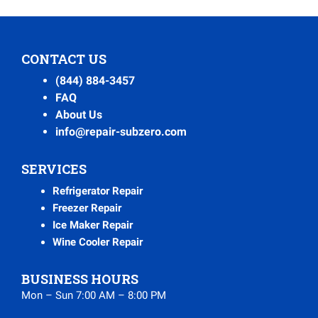
CONTACT US
(844) 884-3457
FAQ
About Us
info@repair-subzero.com
SERVICES
Refrigerator Repair
Freezer Repair
Ice Maker Repair
Wine Cooler Repair
BUSINESS HOURS
Mon – Sun 7:00 AM – 8:00 PM