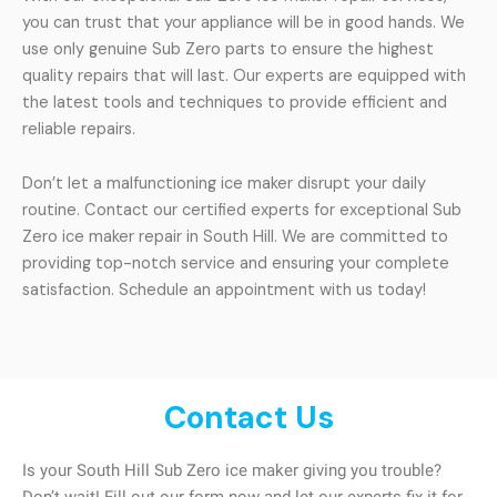
you can trust that your appliance will be in good hands. We
use only genuine Sub Zero parts to ensure the highest
quality repairs that will last. Our experts are equipped with
the latest tools and techniques to provide efficient and
reliable repairs.
Don’t let a malfunctioning ice maker disrupt your daily
routine. Contact our certified experts for exceptional Sub
Zero ice maker repair in South Hill. We are committed to
providing top-notch service and ensuring your complete
satisfaction. Schedule an appointment with us today!
Contact Us
Is your South Hill Sub Zero ice maker giving you trouble?