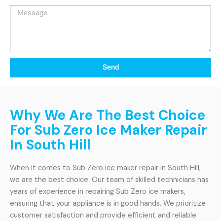
Message
Send
Why We Are The Best Choice
For Sub Zero Ice Maker Repair
In South Hill
When it comes to Sub Zero ice maker repair in South Hill,
we are the best choice. Our team of skilled technicians has
years of experience in repairing Sub Zero ice makers,
ensuring that your appliance is in good hands. We prioritize
customer satisfaction and provide efficient and reliable