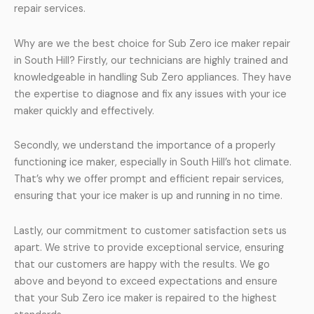
repair services.
Why are we the best choice for Sub Zero ice maker repair
in South Hill? Firstly, our technicians are highly trained and
knowledgeable in handling Sub Zero appliances. They have
the expertise to diagnose and fix any issues with your ice
maker quickly and effectively.
Secondly, we understand the importance of a properly
functioning ice maker, especially in South Hill’s hot climate.
That’s why we offer prompt and efficient repair services,
ensuring that your ice maker is up and running in no time.
Lastly, our commitment to customer satisfaction sets us
apart. We strive to provide exceptional service, ensuring
that our customers are happy with the results. We go
above and beyond to exceed expectations and ensure
that your Sub Zero ice maker is repaired to the highest