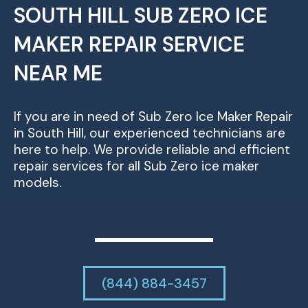
SOUTH HILL SUB ZERO ICE
MAKER REPAIR SERVICE
NEAR ME
If you are in need of Sub Zero Ice Maker Repair
in South Hill, our experienced technicians are
here to help. We provide reliable and efficient
repair services for all Sub Zero ice maker
models.
(844) 884-3457