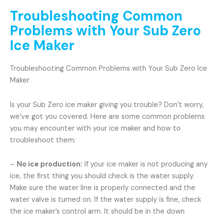
Troubleshooting Common
Problems with Your Sub Zero
Ice Maker
Troubleshooting Common Problems with Your Sub Zero Ice
Maker
Is your Sub Zero ice maker giving you trouble? Don’t worry,
we’ve got you covered. Here are some common problems
you may encounter with your ice maker and how to
troubleshoot them:
–
No ice production:
If your ice maker is not producing any
ice, the first thing you should check is the water supply.
Make sure the water line is properly connected and the
water valve is turned on. If the water supply is fine, check
the ice maker’s control arm. It should be in the down