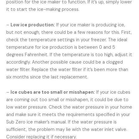
position for the ice maker to function. If it’s up, simply lower
it to start the ice-making process.
–
Low ice production:
If your ice maker is producing ice,
but not enough, there could be a few reasons for this. First,
check the temperature settings in your freezer. The ideal
temperature for ice production is between 0 and 5
degrees Fahrenheit. If the temperature is too high, adjust it
accordingly. Another possible cause could be a clogged
water filter. Replace the water filter if it’s been more than
six months since the last replacement.
–
Ice cubes are too small or misshapen:
If your ice cubes
are coming out too small or misshapen, it could be due to
low water pressure. Check the water pressure in your home
and make sure it meets the requirements specified in your
Sub Zero ice maker’s manual. If the water pressure is
sufficient, the problem may lie with the water inlet valve.
Consider replacing it if necessary.