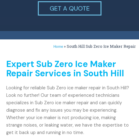
GET A QUOTE
»
South Hill Sub Zero Ice Maker Repair
Home
Expert Sub Zero Ice Maker
Repair Services in South Hill
Looking for reliable Sub Zero ice maker repair in South Hill?
Look no further! Our team of experienced technicians
specializes in Sub Zero ice maker repair and can quickly
diagnose and fix any issues you may be experiencing.
Whether your ice maker is not producing ice, making
strange noises, or leaking water, we have the expertise to
get it back up and running in no time.