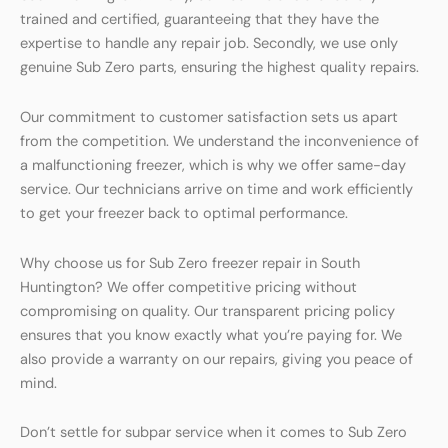
trained and certified, guaranteeing that they have the
expertise to handle any repair job. Secondly, we use only
genuine Sub Zero parts, ensuring the highest quality repairs.
Our commitment to customer satisfaction sets us apart
from the competition. We understand the inconvenience of
a malfunctioning freezer, which is why we offer same-day
service. Our technicians arrive on time and work efficiently
to get your freezer back to optimal performance.
Why choose us for Sub Zero freezer repair in South
Huntington? We offer competitive pricing without
compromising on quality. Our transparent pricing policy
ensures that you know exactly what you’re paying for. We
also provide a warranty on our repairs, giving you peace of
mind.
Don’t settle for subpar service when it comes to Sub Zero