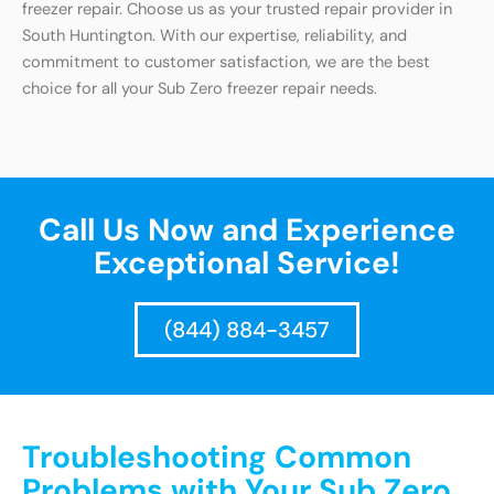
freezer repair. Choose us as your trusted repair provider in
South Huntington. With our expertise, reliability, and
commitment to customer satisfaction, we are the best
choice for all your Sub Zero freezer repair needs.
Call Us Now and Experience
Exceptional Service!
(844) 884-3457
Troubleshooting Common
Problems with Your Sub Zero