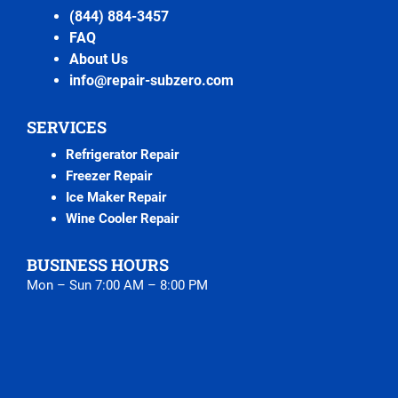
(844) 884-3457
FAQ
About Us
info@repair-subzero.com
SERVICES
Refrigerator Repair
Freezer Repair
Ice Maker Repair
Wine Cooler Repair
BUSINESS HOURS
Mon – Sun 7:00 AM – 8:00 PM