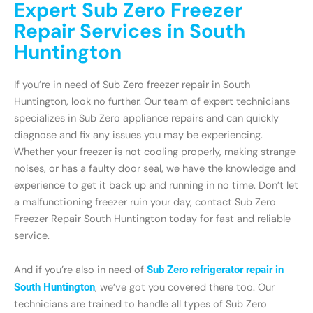
Expert Sub Zero Freezer
Repair Services in South
Huntington
If you’re in need of Sub Zero freezer repair in South
Huntington, look no further. Our team of expert technicians
specializes in Sub Zero appliance repairs and can quickly
diagnose and fix any issues you may be experiencing.
Whether your freezer is not cooling properly, making strange
noises, or has a faulty door seal, we have the knowledge and
experience to get it back up and running in no time. Don’t let
a malfunctioning freezer ruin your day, contact Sub Zero
Freezer Repair South Huntington today for fast and reliable
service.
And if you’re also in need of
Sub Zero refrigerator repair in
South Huntington
, we’ve got you covered there too. Our
technicians are trained to handle all types of Sub Zero