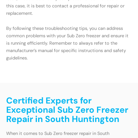
this case, it is best to contact a professional for repair or
replacement.
By following these troubleshooting tips, you can address
common problems with your Sub Zero freezer and ensure it
is running efficiently. Remember to always refer to the
manufacturer’s manual for specific instructions and safety
guidelines.
Certified Experts for
Exceptional Sub Zero Freezer
Repair in South Huntington
When it comes to Sub Zero freezer repair in South