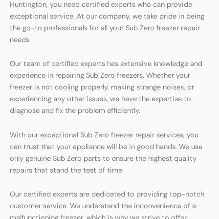
Huntington, you need certified experts who can provide
exceptional service. At our company, we take pride in being
the go-to professionals for all your Sub Zero freezer repair
needs.
Our team of certified experts has extensive knowledge and
experience in repairing Sub Zero freezers. Whether your
freezer is not cooling properly, making strange noises, or
experiencing any other issues, we have the expertise to
diagnose and fix the problem efficiently.
With our exceptional Sub Zero freezer repair services, you
can trust that your appliance will be in good hands. We use
only genuine Sub Zero parts to ensure the highest quality
repairs that stand the test of time.
Our certified experts are dedicated to providing top-notch
customer service. We understand the inconvenience of a
malfunctioning freezer, which is why we strive to offer