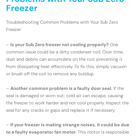
Freezer
Troubleshooting Common Problems with Your Sub Zero
Freezer
–
Is your Sub Zero freezer not cooling properly?
One
common issue could be a dirty condenser coil. Over time,
dust and debris can accumulate on the coil, preventing it
from dissipating heat effectively. To fix this, simply vacuum
or brush off the coil to remove any buildup.
–
Another common problem is a faulty door seal.
If the
seal is damaged or worn out, cold air can escape, causing
the freezer to work harder and not cool properly. Inspect the
seal for any cracks or gaps and replace it if necessary.
–
If your freezer is making strange noises, it could be due
to a faulty evaporator fan motor.
This motor is responsible