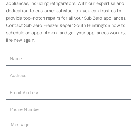
appliances, including refrigerators. With our expertise and
dedication to customer satisfaction, you can trust us to
provide top-notch repairs for all your Sub Zero appliances.
Contact Sub Zero Freezer Repair South Huntington now to
schedule an appointment and get your appliances working
like new again.
Name
Address
email_address
Phone
Number
Message