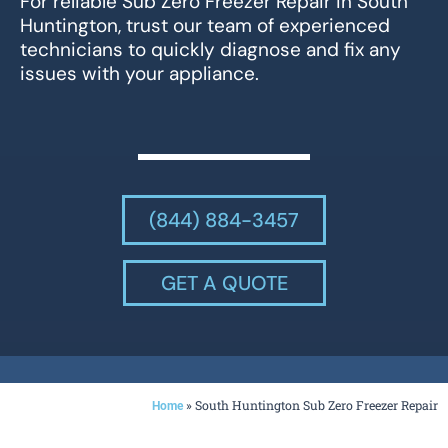
For reliable Sub Zero Freezer Repair in South
Huntington, trust our team of experienced
technicians to quickly diagnose and fix any
issues with your appliance.
(844) 884-3457
GET A QUOTE
»
South Huntington Sub Zero Freezer Repair
Home