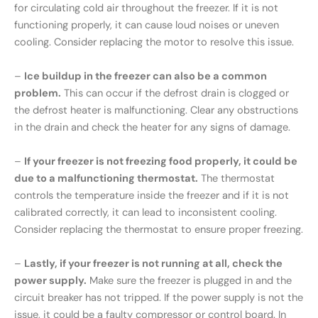
for circulating cold air throughout the freezer. If it is not
functioning properly, it can cause loud noises or uneven
cooling. Consider replacing the motor to resolve this issue.
–
Ice buildup in the freezer can also be a common
problem.
This can occur if the defrost drain is clogged or
the defrost heater is malfunctioning. Clear any obstructions
in the drain and check the heater for any signs of damage.
–
If your freezer is not freezing food properly, it could be
due to a malfunctioning thermostat.
The thermostat
controls the temperature inside the freezer and if it is not
calibrated correctly, it can lead to inconsistent cooling.
Consider replacing the thermostat to ensure proper freezing.
–
Lastly, if your freezer is not running at all, check the
power supply.
Make sure the freezer is plugged in and the
circuit breaker has not tripped. If the power supply is not the
issue, it could be a faulty compressor or control board. In