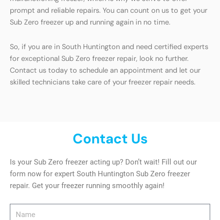
prompt and reliable repairs. You can count on us to get your
Sub Zero freezer up and running again in no time.
So, if you are in South Huntington and need certified experts
for exceptional Sub Zero freezer repair, look no further.
Contact us today to schedule an appointment and let our
skilled technicians take care of your freezer repair needs.
Contact Us
Is your Sub Zero freezer acting up? Don’t wait! Fill out our
form now for expert South Huntington Sub Zero freezer
repair. Get your freezer running smoothly again!
Name