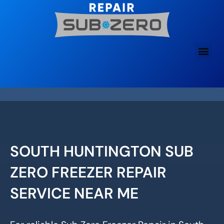
Skip
to
content
SOUTH HUNTINGTON SUB
ZERO FREEZER REPAIR
SERVICE NEAR ME