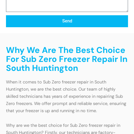
Send
Why We Are The Best Choice
For Sub Zero Freezer Repair In
South Huntington
When it comes to Sub Zero freezer repair in South
Huntington, we are the best choice. Our team of highly
skilled technicians has years of experience in repairing Sub
Zero freezers. We offer prompt and reliable service, ensuring
that your freezer is up and running in no time.
Why are we the best choice for Sub Zero freezer repair in
South Huntington? Firstly, our technicians are factory-