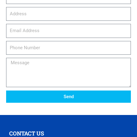
Address
email_address
Phone
Number
Message
Send
CONTACT US