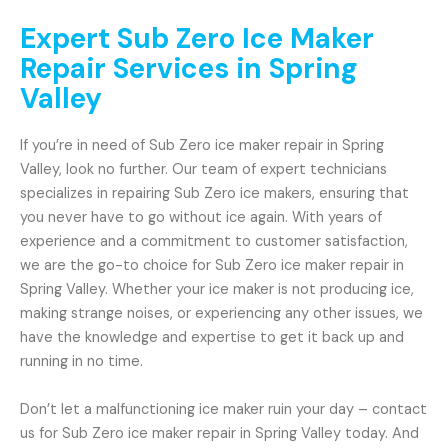
Expert Sub Zero Ice Maker
Repair Services in Spring
Valley
If you’re in need of Sub Zero ice maker repair in Spring
Valley, look no further. Our team of expert technicians
specializes in repairing Sub Zero ice makers, ensuring that
you never have to go without ice again. With years of
experience and a commitment to customer satisfaction,
we are the go-to choice for Sub Zero ice maker repair in
Spring Valley. Whether your ice maker is not producing ice,
making strange noises, or experiencing any other issues, we
have the knowledge and expertise to get it back up and
running in no time.
Don’t let a malfunctioning ice maker ruin your day – contact
us for Sub Zero ice maker repair in Spring Valley today. And