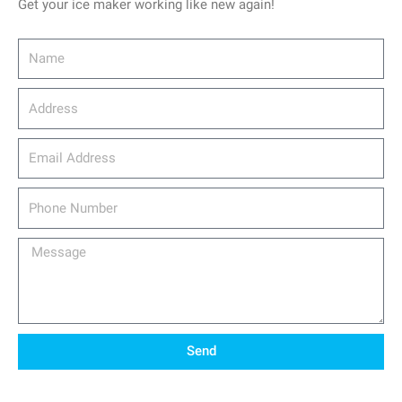
Get your ice maker working like new again!
Name
Address
email_address
Phone
Number
Message
Send