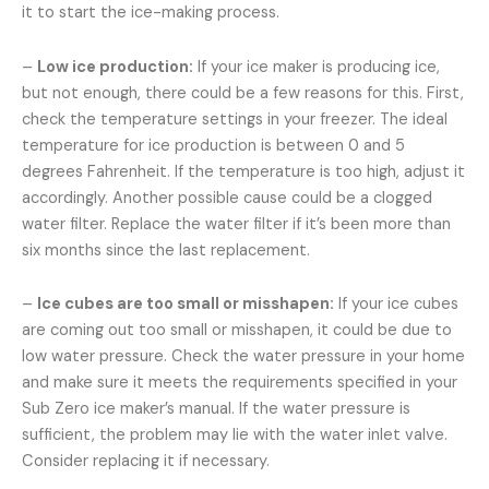
it to start the ice-making process.
–
Low ice production:
If your ice maker is producing ice,
but not enough, there could be a few reasons for this. First,
check the temperature settings in your freezer. The ideal
temperature for ice production is between 0 and 5
degrees Fahrenheit. If the temperature is too high, adjust it
accordingly. Another possible cause could be a clogged
water filter. Replace the water filter if it’s been more than
six months since the last replacement.
–
Ice cubes are too small or misshapen:
If your ice cubes
are coming out too small or misshapen, it could be due to
low water pressure. Check the water pressure in your home
and make sure it meets the requirements specified in your
Sub Zero ice maker’s manual. If the water pressure is
sufficient, the problem may lie with the water inlet valve.
Consider replacing it if necessary.