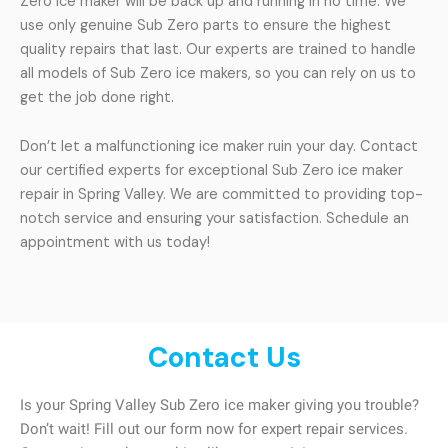
Zero ice maker will be back up and running in no time. We
use only genuine Sub Zero parts to ensure the highest
quality repairs that last. Our experts are trained to handle
all models of Sub Zero ice makers, so you can rely on us to
get the job done right.
Don’t let a malfunctioning ice maker ruin your day. Contact
our certified experts for exceptional Sub Zero ice maker
repair in Spring Valley. We are committed to providing top-
notch service and ensuring your satisfaction. Schedule an
appointment with us today!
Contact Us
Is your Spring Valley Sub Zero ice maker giving you trouble?
Don’t wait! Fill out our form now for expert repair services.