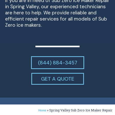
If you are in need of Sub Zero Ice Maker Repair
in Spring Valley, our experienced technicians
are here to help. We provide reliable and
efficient repair services for all models of Sub
Zero ice makers.
(844) 884-3457
GET A QUOTE
»
Spring Valley Sub Zero Ice Maker Repair
Home