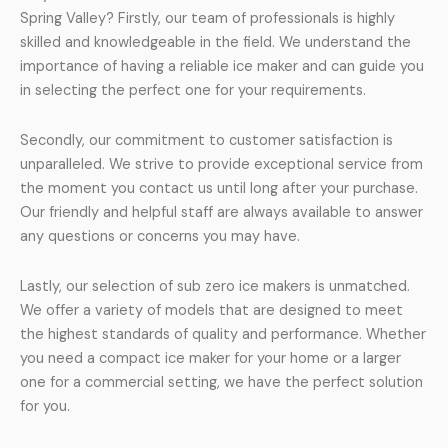
Spring Valley? Firstly, our team of professionals is highly
skilled and knowledgeable in the field. We understand the
importance of having a reliable ice maker and can guide you
in selecting the perfect one for your requirements.
Secondly, our commitment to customer satisfaction is
unparalleled. We strive to provide exceptional service from
the moment you contact us until long after your purchase.
Our friendly and helpful staff are always available to answer
any questions or concerns you may have.
Lastly, our selection of sub zero ice makers is unmatched.
We offer a variety of models that are designed to meet
the highest standards of quality and performance. Whether
you need a compact ice maker for your home or a larger
one for a commercial setting, we have the perfect solution
for you.