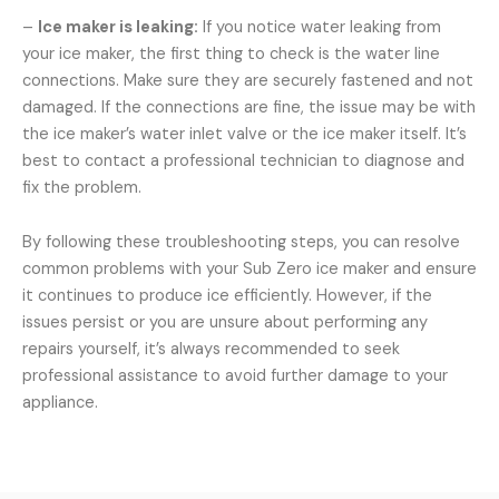
–
Ice maker is leaking:
If you notice water leaking from
your ice maker, the first thing to check is the water line
connections. Make sure they are securely fastened and not
damaged. If the connections are fine, the issue may be with
the ice maker’s water inlet valve or the ice maker itself. It’s
best to contact a professional technician to diagnose and
fix the problem.
By following these troubleshooting steps, you can resolve
common problems with your Sub Zero ice maker and ensure
it continues to produce ice efficiently. However, if the
issues persist or you are unsure about performing any
repairs yourself, it’s always recommended to seek
professional assistance to avoid further damage to your
appliance.