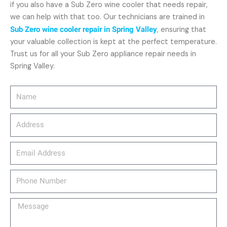
if you also have a Sub Zero wine cooler that needs repair,
we can help with that too. Our technicians are trained in
Sub Zero wine cooler repair in Spring Valley
, ensuring that
your valuable collection is kept at the perfect temperature.
Trust us for all your Sub Zero appliance repair needs in
Spring Valley.
Name
Address
email_address
Phone
Number
Message