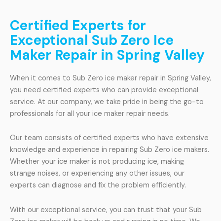
Certified Experts for
Exceptional Sub Zero Ice
Maker Repair in Spring Valley
When it comes to Sub Zero ice maker repair in Spring Valley,
you need certified experts who can provide exceptional
service. At our company, we take pride in being the go-to
professionals for all your ice maker repair needs.
Our team consists of certified experts who have extensive
knowledge and experience in repairing Sub Zero ice makers.
Whether your ice maker is not producing ice, making
strange noises, or experiencing any other issues, our
experts can diagnose and fix the problem efficiently.
With our exceptional service, you can trust that your Sub