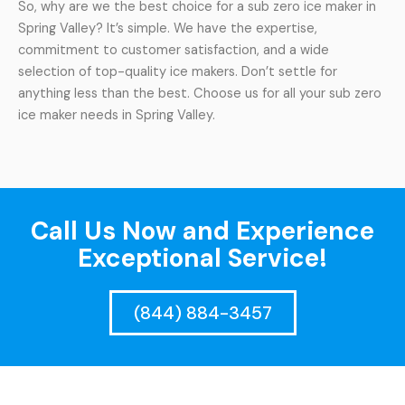
So, why are we the best choice for a sub zero ice maker in
Spring Valley? It’s simple. We have the expertise,
commitment to customer satisfaction, and a wide
selection of top-quality ice makers. Don’t settle for
anything less than the best. Choose us for all your sub zero
ice maker needs in Spring Valley.
Call Us Now and Experience
Exceptional Service!
(844) 884-3457