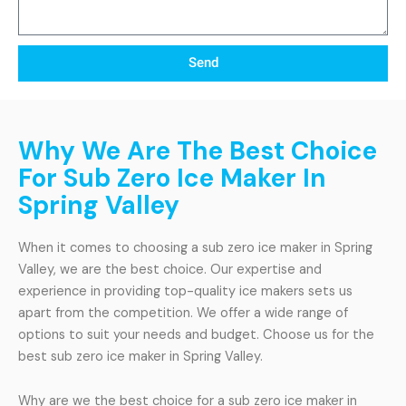
Send
Why We Are The Best Choice
For Sub Zero Ice Maker In
Spring Valley
When it comes to choosing a sub zero ice maker in Spring
Valley, we are the best choice. Our expertise and
experience in providing top-quality ice makers sets us
apart from the competition. We offer a wide range of
options to suit your needs and budget. Choose us for the
best sub zero ice maker in Spring Valley.
Why are we the best choice for a sub zero ice maker in