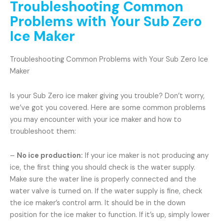
Troubleshooting Common
Problems with Your Sub Zero
Ice Maker
Troubleshooting Common Problems with Your Sub Zero Ice
Maker
Is your Sub Zero ice maker giving you trouble? Don’t worry,
we’ve got you covered. Here are some common problems
you may encounter with your ice maker and how to
troubleshoot them:
–
No ice production:
If your ice maker is not producing any
ice, the first thing you should check is the water supply.
Make sure the water line is properly connected and the
water valve is turned on. If the water supply is fine, check
the ice maker’s control arm. It should be in the down
position for the ice maker to function. If it’s up, simply lower