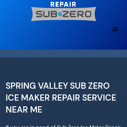
Skip
to
content
SPRING VALLEY SUB ZERO
ICE MAKER REPAIR SERVICE
NEAR ME