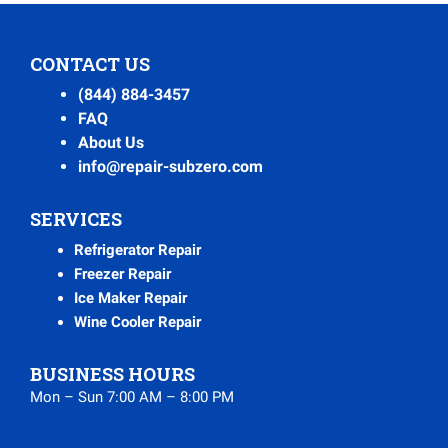
CONTACT US
(844) 884-3457
FAQ
About Us
info@repair-subzero.com
SERVICES
Refrigerator Repair
Freezer Repair
Ice Maker Repair
Wine Cooler Repair
BUSINESS HOURS
Mon – Sun 7:00 AM – 8:00 PM