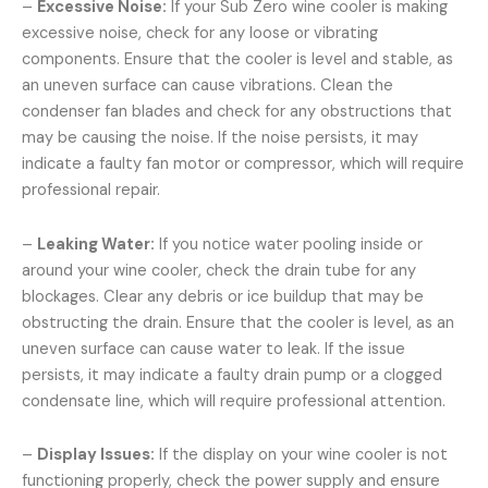
–
Excessive Noise:
If your Sub Zero wine cooler is making
excessive noise, check for any loose or vibrating
components. Ensure that the cooler is level and stable, as
an uneven surface can cause vibrations. Clean the
condenser fan blades and check for any obstructions that
may be causing the noise. If the noise persists, it may
indicate a faulty fan motor or compressor, which will require
professional repair.
–
Leaking Water:
If you notice water pooling inside or
around your wine cooler, check the drain tube for any
blockages. Clear any debris or ice buildup that may be
obstructing the drain. Ensure that the cooler is level, as an
uneven surface can cause water to leak. If the issue
persists, it may indicate a faulty drain pump or a clogged
condensate line, which will require professional attention.
–
Display Issues:
If the display on your wine cooler is not
functioning properly, check the power supply and ensure