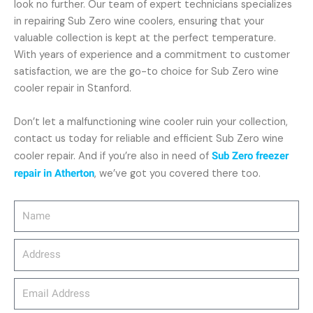
look no further. Our team of expert technicians specializes
in repairing Sub Zero wine coolers, ensuring that your
valuable collection is kept at the perfect temperature.
With years of experience and a commitment to customer
satisfaction, we are the go-to choice for Sub Zero wine
cooler repair in Stanford.
Don’t let a malfunctioning wine cooler ruin your collection,
contact us today for reliable and efficient Sub Zero wine
cooler repair. And if you’re also in need of
Sub Zero freezer
repair in Atherton
, we’ve got you covered there too.
Name
Address
email_address