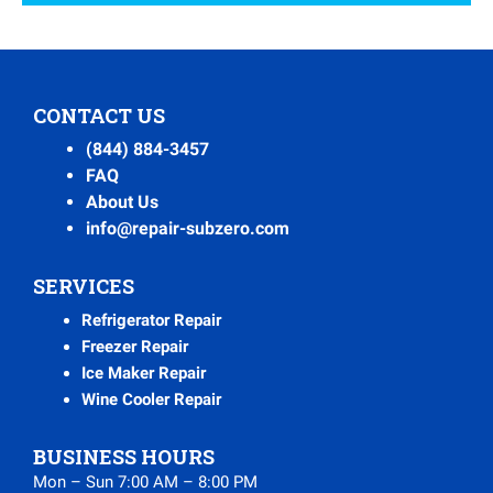
CONTACT US
(844) 884-3457
FAQ
About Us
info@repair-subzero.com
SERVICES
Refrigerator Repair
Freezer Repair
Ice Maker Repair
Wine Cooler Repair
BUSINESS HOURS
Mon – Sun 7:00 AM – 8:00 PM