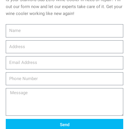
out our form now and let our experts take care of it. Get your
wine cooler working like new again!
Name
Address
email_address
Phone
Number
Message
Send