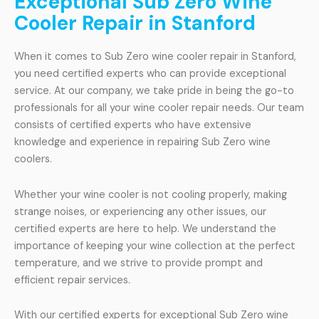
Exceptional Sub Zero Wine
Cooler Repair in Stanford
When it comes to Sub Zero wine cooler repair in Stanford,
you need certified experts who can provide exceptional
service. At our company, we take pride in being the go-to
professionals for all your wine cooler repair needs. Our team
consists of certified experts who have extensive
knowledge and experience in repairing Sub Zero wine
coolers.
Whether your wine cooler is not cooling properly, making
strange noises, or experiencing any other issues, our
certified experts are here to help. We understand the
importance of keeping your wine collection at the perfect
temperature, and we strive to provide prompt and
efficient repair services.
With our certified experts for exceptional Sub Zero wine