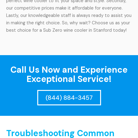
perfect wine cooler to fit your space and style. Secondly,
our competitive prices make it affordable for everyone.
Lastly, our knowledgeable staff is always ready to assist you
in making the right choice. So, why wait? Choose us as your
best choice for a Sub Zero wine cooler in Stanford today!
Call Us Now and Experience
Exceptional Service!
(844) 884-3457
Troubleshooting Common