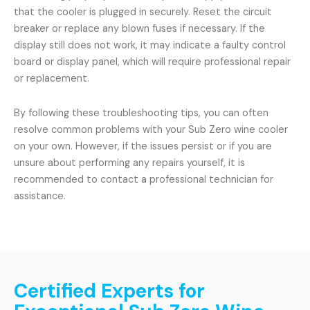
that the cooler is plugged in securely. Reset the circuit
breaker or replace any blown fuses if necessary. If the
display still does not work, it may indicate a faulty control
board or display panel, which will require professional repair
or replacement.
By following these troubleshooting tips, you can often
resolve common problems with your Sub Zero wine cooler
on your own. However, if the issues persist or if you are
unsure about performing any repairs yourself, it is
recommended to contact a professional technician for
assistance.
Certified Experts for