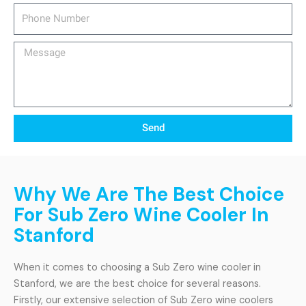
Phone
Number
Message
Send
Why We Are The Best Choice
For Sub Zero Wine Cooler In
Stanford
When it comes to choosing a Sub Zero wine cooler in
Stanford, we are the best choice for several reasons.
Firstly, our extensive selection of Sub Zero wine coolers