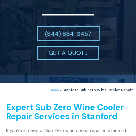
(844) 884-3457
GET A QUOTE
»
Stanford Sub Zero Wine Cooler Repair
Home
Expert Sub Zero Wine Cooler
Repair Services in Stanford
If you’re in need of Sub Zero wine cooler repair in Stanford,