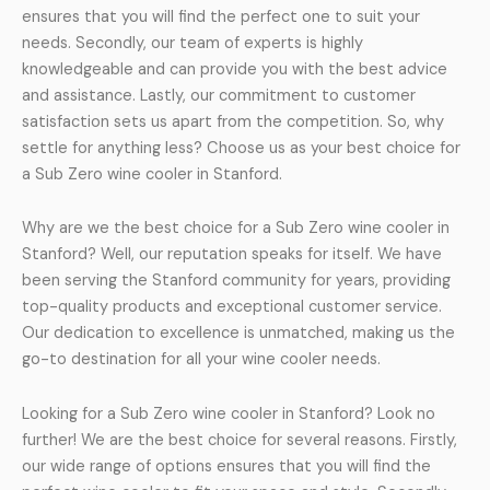
ensures that you will find the perfect one to suit your
needs. Secondly, our team of experts is highly
knowledgeable and can provide you with the best advice
and assistance. Lastly, our commitment to customer
satisfaction sets us apart from the competition. So, why
settle for anything less? Choose us as your best choice for
a Sub Zero wine cooler in Stanford.
Why are we the best choice for a Sub Zero wine cooler in
Stanford? Well, our reputation speaks for itself. We have
been serving the Stanford community for years, providing
top-quality products and exceptional customer service.
Our dedication to excellence is unmatched, making us the
go-to destination for all your wine cooler needs.
Looking for a Sub Zero wine cooler in Stanford? Look no
further! We are the best choice for several reasons. Firstly,
our wide range of options ensures that you will find the