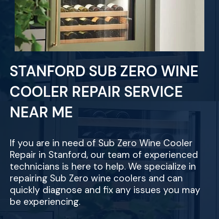
STANFORD SUB ZERO WINE
COOLER REPAIR SERVICE
NEAR ME
If you are in need of Sub Zero Wine Cooler
Repair in Stanford, our team of experienced
technicians is here to help. We specialize in
repairing Sub Zero wine coolers and can
quickly diagnose and fix any issues you may
be experiencing.