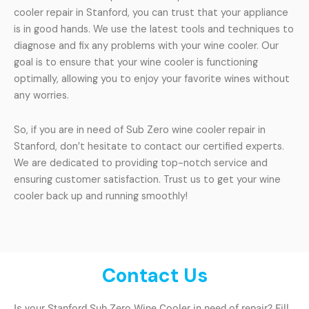
cooler repair in Stanford, you can trust that your appliance
is in good hands. We use the latest tools and techniques to
diagnose and fix any problems with your wine cooler. Our
goal is to ensure that your wine cooler is functioning
optimally, allowing you to enjoy your favorite wines without
any worries.
So, if you are in need of Sub Zero wine cooler repair in
Stanford, don’t hesitate to contact our certified experts.
We are dedicated to providing top-notch service and
ensuring customer satisfaction. Trust us to get your wine
cooler back up and running smoothly!
Contact Us
Is your Stanford Sub Zero Wine Cooler in need of repair? Fill