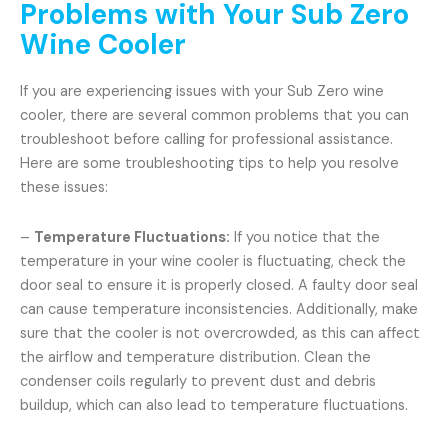
Problems with Your Sub Zero
Wine Cooler
If you are experiencing issues with your Sub Zero wine
cooler, there are several common problems that you can
troubleshoot before calling for professional assistance.
Here are some troubleshooting tips to help you resolve
these issues:
–
Temperature Fluctuations:
If you notice that the
temperature in your wine cooler is fluctuating, check the
door seal to ensure it is properly closed. A faulty door seal
can cause temperature inconsistencies. Additionally, make
sure that the cooler is not overcrowded, as this can affect
the airflow and temperature distribution. Clean the
condenser coils regularly to prevent dust and debris
buildup, which can also lead to temperature fluctuations.