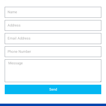
Name
Address
email_address
Phone
Number
Message
Send