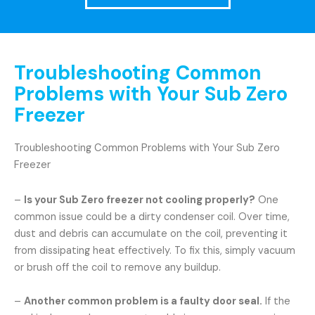
Troubleshooting Common
Problems with Your Sub Zero
Freezer
Troubleshooting Common Problems with Your Sub Zero
Freezer
–
Is your Sub Zero freezer not cooling properly?
One
common issue could be a dirty condenser coil. Over time,
dust and debris can accumulate on the coil, preventing it
from dissipating heat effectively. To fix this, simply vacuum
or brush off the coil to remove any buildup.
–
Another common problem is a faulty door seal.
If the