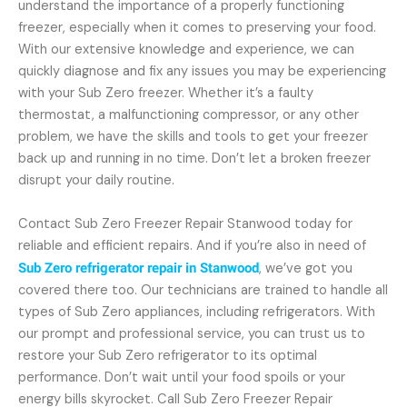
understand the importance of a properly functioning
freezer, especially when it comes to preserving your food.
With our extensive knowledge and experience, we can
quickly diagnose and fix any issues you may be experiencing
with your Sub Zero freezer. Whether it’s a faulty
thermostat, a malfunctioning compressor, or any other
problem, we have the skills and tools to get your freezer
back up and running in no time. Don’t let a broken freezer
disrupt your daily routine.
Contact Sub Zero Freezer Repair Stanwood today for
reliable and efficient repairs. And if you’re also in need of
Sub Zero refrigerator repair in Stanwood
, we’ve got you
covered there too. Our technicians are trained to handle all
types of Sub Zero appliances, including refrigerators. With
our prompt and professional service, you can trust us to
restore your Sub Zero refrigerator to its optimal
performance. Don’t wait until your food spoils or your
energy bills skyrocket. Call Sub Zero Freezer Repair