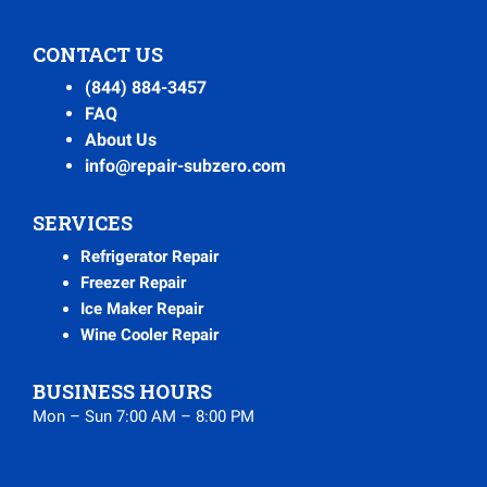
CONTACT US
(844) 884-3457
FAQ
About Us
info@repair-subzero.com
SERVICES
Refrigerator Repair
Freezer Repair
Ice Maker Repair
Wine Cooler Repair
BUSINESS HOURS
Mon – Sun 7:00 AM – 8:00 PM