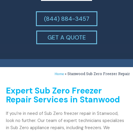
(844) 884-3457
GET A QUOTE
»
Stanwood Sub Zero Freezer Repair
Home
Expert Sub Zero Freezer
Repair Services in Stanwood
If you’re in need of Sub Zero freezer repair in Stanwood,
look no further. Our team of expert technicians specializes
in Sub Zero appliance repairs, including freezers. We