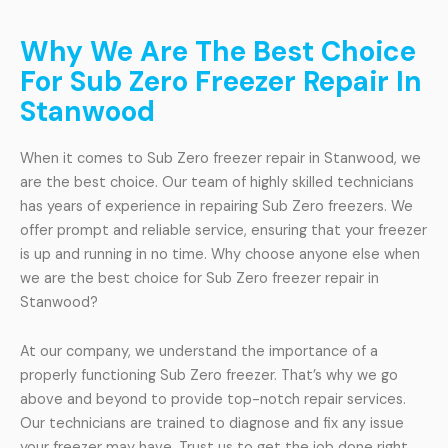
Why We Are The Best Choice
For Sub Zero Freezer Repair In
Stanwood
When it comes to Sub Zero freezer repair in Stanwood, we
are the best choice. Our team of highly skilled technicians
has years of experience in repairing Sub Zero freezers. We
offer prompt and reliable service, ensuring that your freezer
is up and running in no time. Why choose anyone else when
we are the best choice for Sub Zero freezer repair in
Stanwood?
At our company, we understand the importance of a
properly functioning Sub Zero freezer. That’s why we go
above and beyond to provide top-notch repair services.
Our technicians are trained to diagnose and fix any issue
your freezer may have. Trust us to get the job done right