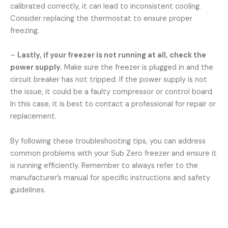
calibrated correctly, it can lead to inconsistent cooling.
Consider replacing the thermostat to ensure proper
freezing.
–
Lastly, if your freezer is not running at all, check the
power supply.
Make sure the freezer is plugged in and the
circuit breaker has not tripped. If the power supply is not
the issue, it could be a faulty compressor or control board.
In this case, it is best to contact a professional for repair or
replacement.
By following these troubleshooting tips, you can address
common problems with your Sub Zero freezer and ensure it
is running efficiently. Remember to always refer to the
manufacturer’s manual for specific instructions and safety
guidelines.