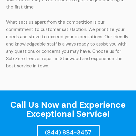
the first time.
What sets us apart from the competition is our
commitment to customer satisfaction. We prioritize your
needs and strive to exceed your expectations. Our friendly
and knowledgeable staff is always ready to assist you with
any questions or concerns you may have. Choose us for
Sub Zero freezer repair in Stanwood and experience the
best service in town.
Call Us Now and Experience
Exceptional Service!
(844) 884-3457