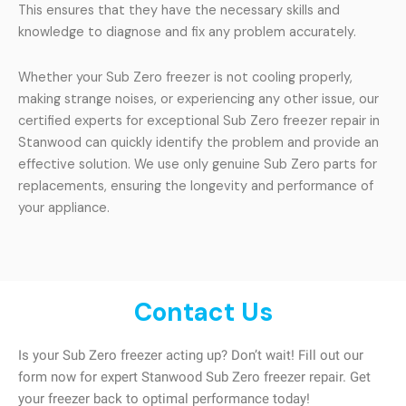
This ensures that they have the necessary skills and
knowledge to diagnose and fix any problem accurately.
Whether your Sub Zero freezer is not cooling properly,
making strange noises, or experiencing any other issue, our
certified experts for exceptional Sub Zero freezer repair in
Stanwood can quickly identify the problem and provide an
effective solution. We use only genuine Sub Zero parts for
replacements, ensuring the longevity and performance of
your appliance.
Contact Us
Is your Sub Zero freezer acting up? Don’t wait! Fill out our
form now for expert Stanwood Sub Zero freezer repair. Get
your freezer back to optimal performance today!