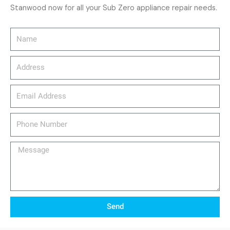
Stanwood now for all your Sub Zero appliance repair needs.
Name
Address
email_address
Phone
Number
Message
Send