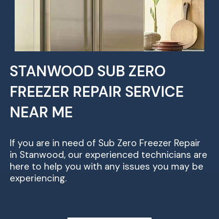
STANWOOD SUB ZERO
FREEZER REPAIR SERVICE
NEAR ME
If you are in need of Sub Zero Freezer Repair
in Stanwood, our experienced technicians are
here to help you with any issues you may be
experiencing.