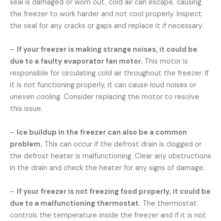
seal is damaged or worn out, cold air can escape, causing
the freezer to work harder and not cool properly. Inspect
the seal for any cracks or gaps and replace it if necessary.
–
If your freezer is making strange noises, it could be
due to a faulty evaporator fan motor.
This motor is
responsible for circulating cold air throughout the freezer. If
it is not functioning properly, it can cause loud noises or
uneven cooling. Consider replacing the motor to resolve
this issue.
–
Ice buildup in the freezer can also be a common
problem.
This can occur if the defrost drain is clogged or
the defrost heater is malfunctioning. Clear any obstructions
in the drain and check the heater for any signs of damage.
–
If your freezer is not freezing food properly, it could be
due to a malfunctioning thermostat.
The thermostat
controls the temperature inside the freezer and if it is not