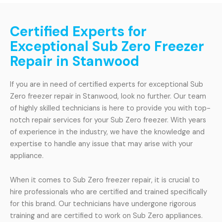
Certified Experts for
Exceptional Sub Zero Freezer
Repair in Stanwood
If you are in need of certified experts for exceptional Sub
Zero freezer repair in Stanwood, look no further. Our team
of highly skilled technicians is here to provide you with top-
notch repair services for your Sub Zero freezer. With years
of experience in the industry, we have the knowledge and
expertise to handle any issue that may arise with your
appliance.
When it comes to Sub Zero freezer repair, it is crucial to
hire professionals who are certified and trained specifically
for this brand. Our technicians have undergone rigorous
training and are certified to work on Sub Zero appliances.