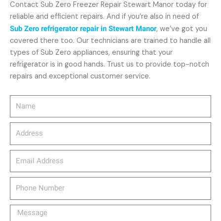
Contact Sub Zero Freezer Repair Stewart Manor today for
reliable and efficient repairs. And if you’re also in need of
Sub Zero refrigerator repair in Stewart Manor
, we’ve got you
covered there too. Our technicians are trained to handle all
types of Sub Zero appliances, ensuring that your
refrigerator is in good hands. Trust us to provide top-notch
repairs and exceptional customer service.
Name
Address
email_address
Phone
Number
Message