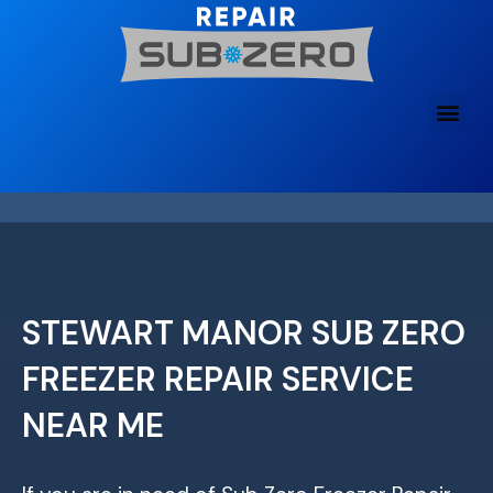
Skip
to
content
STEWART MANOR SUB ZERO
FREEZER REPAIR SERVICE
NEAR ME