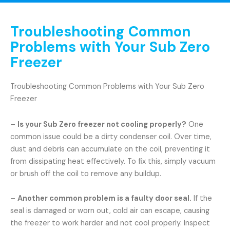
Troubleshooting Common
Problems with Your Sub Zero
Freezer
Troubleshooting Common Problems with Your Sub Zero
Freezer
–
Is your Sub Zero freezer not cooling properly?
One
common issue could be a dirty condenser coil. Over time,
dust and debris can accumulate on the coil, preventing it
from dissipating heat effectively. To fix this, simply vacuum
or brush off the coil to remove any buildup.
–
Another common problem is a faulty door seal.
If the
seal is damaged or worn out, cold air can escape, causing
the freezer to work harder and not cool properly. Inspect