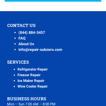
CONTACT US
(844) 884-3457
FAQ
About Us
info@repair-subzero.com
SERVICES
Refrigerator Repair
Freezer Repair
Ice Maker Repair
Wine Cooler Repair
BUSINESS HOURS
Mon – Sun 7:00 AM – 8:00 PM