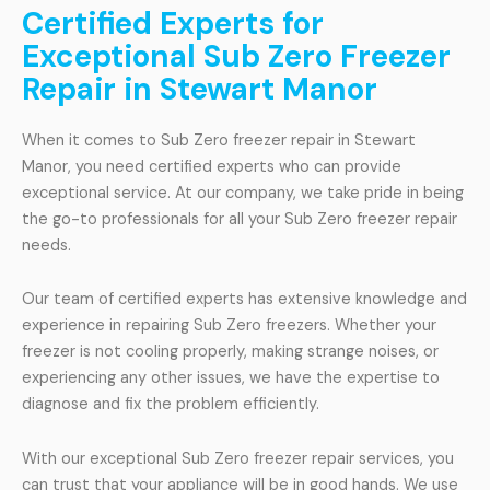
Certified Experts for
Exceptional Sub Zero Freezer
Repair in Stewart Manor
When it comes to Sub Zero freezer repair in Stewart
Manor, you need certified experts who can provide
exceptional service. At our company, we take pride in being
the go-to professionals for all your Sub Zero freezer repair
needs.
Our team of certified experts has extensive knowledge and
experience in repairing Sub Zero freezers. Whether your
freezer is not cooling properly, making strange noises, or
experiencing any other issues, we have the expertise to
diagnose and fix the problem efficiently.
With our exceptional Sub Zero freezer repair services, you
can trust that your appliance will be in good hands. We use