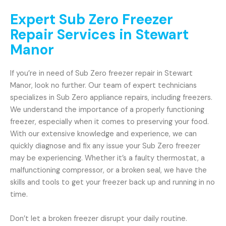
Expert Sub Zero Freezer
Repair Services in Stewart
Manor
If you’re in need of Sub Zero freezer repair in Stewart
Manor, look no further. Our team of expert technicians
specializes in Sub Zero appliance repairs, including freezers.
We understand the importance of a properly functioning
freezer, especially when it comes to preserving your food.
With our extensive knowledge and experience, we can
quickly diagnose and fix any issue your Sub Zero freezer
may be experiencing. Whether it’s a faulty thermostat, a
malfunctioning compressor, or a broken seal, we have the
skills and tools to get your freezer back up and running in no
time.
Don’t let a broken freezer disrupt your daily routine.