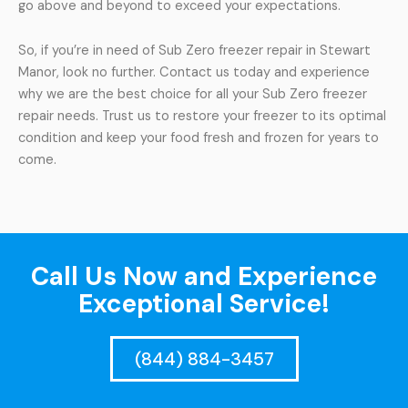
go above and beyond to exceed your expectations.
So, if you’re in need of Sub Zero freezer repair in Stewart
Manor, look no further. Contact us today and experience
why we are the best choice for all your Sub Zero freezer
repair needs. Trust us to restore your freezer to its optimal
condition and keep your food fresh and frozen for years to
come.
Call Us Now and Experience
Exceptional Service!
(844) 884-3457