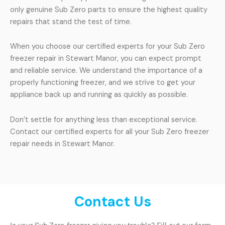
only genuine Sub Zero parts to ensure the highest quality
repairs that stand the test of time.
When you choose our certified experts for your Sub Zero
freezer repair in Stewart Manor, you can expect prompt
and reliable service. We understand the importance of a
properly functioning freezer, and we strive to get your
appliance back up and running as quickly as possible.
Don’t settle for anything less than exceptional service.
Contact our certified experts for all your Sub Zero freezer
repair needs in Stewart Manor.
Contact Us