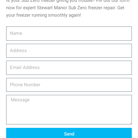
Is your Sub Zero freezer giving you trouble? Fill out our form
now for expert Stewart Manor Sub Zero freezer repair. Get
your freezer running smoothly again!
Name
Address
email_address
Phone
Number
Message
Send