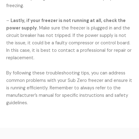
freezing.
–
Lastly, if your freezer is not running at all, check the
power supply.
Make sure the freezer is plugged in and the
circuit breaker has not tripped. If the power supply is not
the issue, it could be a faulty compressor or control board.
In this case, it is best to contact a professional for repair or
replacement.
By following these troubleshooting tips, you can address
common problems with your Sub Zero freezer and ensure it
is running efficiently. Remember to always refer to the
manufacturer’s manual for specific instructions and safety
guidelines.