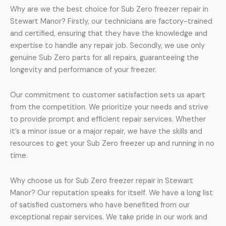
Why are we the best choice for Sub Zero freezer repair in
Stewart Manor? Firstly, our technicians are factory-trained
and certified, ensuring that they have the knowledge and
expertise to handle any repair job. Secondly, we use only
genuine Sub Zero parts for all repairs, guaranteeing the
longevity and performance of your freezer.
Our commitment to customer satisfaction sets us apart
from the competition. We prioritize your needs and strive
to provide prompt and efficient repair services. Whether
it’s a minor issue or a major repair, we have the skills and
resources to get your Sub Zero freezer up and running in no
time.
Why choose us for Sub Zero freezer repair in Stewart
Manor? Our reputation speaks for itself. We have a long list
of satisfied customers who have benefited from our
exceptional repair services. We take pride in our work and