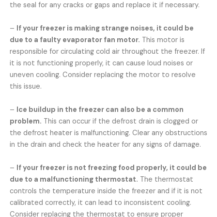
the seal for any cracks or gaps and replace it if necessary.
–
If your freezer is making strange noises, it could be
due to a faulty evaporator fan motor.
This motor is
responsible for circulating cold air throughout the freezer. If
it is not functioning properly, it can cause loud noises or
uneven cooling. Consider replacing the motor to resolve
this issue.
–
Ice buildup in the freezer can also be a common
problem.
This can occur if the defrost drain is clogged or
the defrost heater is malfunctioning. Clear any obstructions
in the drain and check the heater for any signs of damage.
–
If your freezer is not freezing food properly, it could be
due to a malfunctioning thermostat.
The thermostat
controls the temperature inside the freezer and if it is not
calibrated correctly, it can lead to inconsistent cooling.
Consider replacing the thermostat to ensure proper