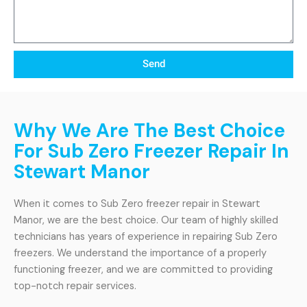
Send
Why We Are The Best Choice
For Sub Zero Freezer Repair In
Stewart Manor
When it comes to Sub Zero freezer repair in Stewart
Manor, we are the best choice. Our team of highly skilled
technicians has years of experience in repairing Sub Zero
freezers. We understand the importance of a properly
functioning freezer, and we are committed to providing
top-notch repair services.