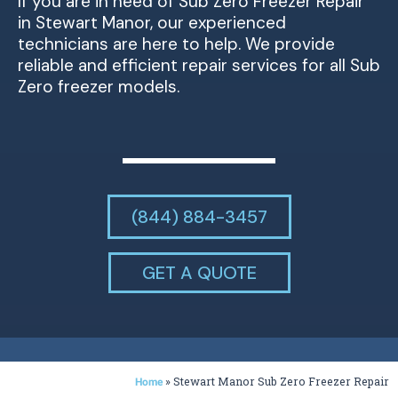
If you are in need of Sub Zero Freezer Repair
in Stewart Manor, our experienced
technicians are here to help. We provide
reliable and efficient repair services for all Sub
Zero freezer models.
(844) 884-3457
GET A QUOTE
»
Stewart Manor Sub Zero Freezer Repair
Home