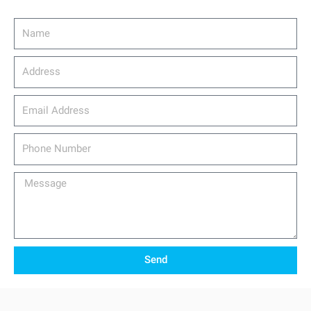
Name
Address
email_address
Phone
Number
Message
Send