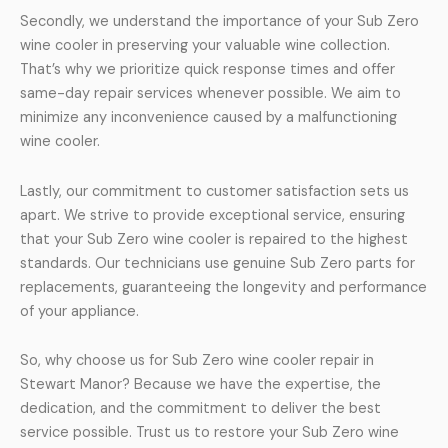
Secondly, we understand the importance of your Sub Zero
wine cooler in preserving your valuable wine collection.
That’s why we prioritize quick response times and offer
same-day repair services whenever possible. We aim to
minimize any inconvenience caused by a malfunctioning
wine cooler.
Lastly, our commitment to customer satisfaction sets us
apart. We strive to provide exceptional service, ensuring
that your Sub Zero wine cooler is repaired to the highest
standards. Our technicians use genuine Sub Zero parts for
replacements, guaranteeing the longevity and performance
of your appliance.
So, why choose us for Sub Zero wine cooler repair in
Stewart Manor? Because we have the expertise, the
dedication, and the commitment to deliver the best
service possible. Trust us to restore your Sub Zero wine