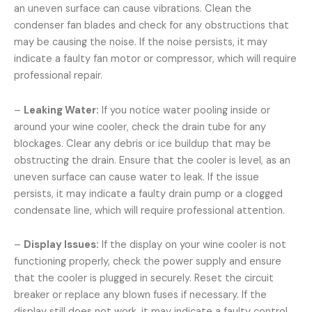
an uneven surface can cause vibrations. Clean the
condenser fan blades and check for any obstructions that
may be causing the noise. If the noise persists, it may
indicate a faulty fan motor or compressor, which will require
professional repair.
–
Leaking Water:
If you notice water pooling inside or
around your wine cooler, check the drain tube for any
blockages. Clear any debris or ice buildup that may be
obstructing the drain. Ensure that the cooler is level, as an
uneven surface can cause water to leak. If the issue
persists, it may indicate a faulty drain pump or a clogged
condensate line, which will require professional attention.
–
Display Issues:
If the display on your wine cooler is not
functioning properly, check the power supply and ensure
that the cooler is plugged in securely. Reset the circuit
breaker or replace any blown fuses if necessary. If the
display still does not work, it may indicate a faulty control