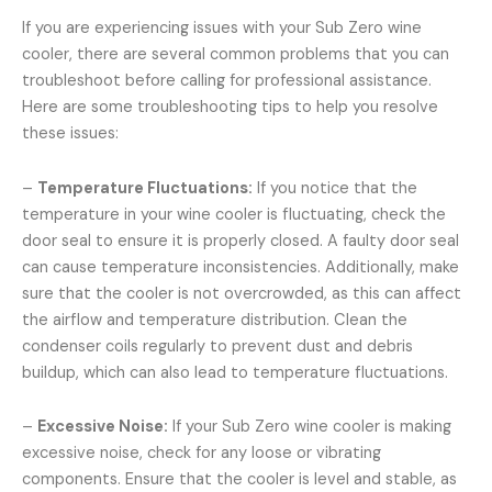
If you are experiencing issues with your Sub Zero wine
cooler, there are several common problems that you can
troubleshoot before calling for professional assistance.
Here are some troubleshooting tips to help you resolve
these issues:
–
Temperature Fluctuations:
If you notice that the
temperature in your wine cooler is fluctuating, check the
door seal to ensure it is properly closed. A faulty door seal
can cause temperature inconsistencies. Additionally, make
sure that the cooler is not overcrowded, as this can affect
the airflow and temperature distribution. Clean the
condenser coils regularly to prevent dust and debris
buildup, which can also lead to temperature fluctuations.
–
Excessive Noise:
If your Sub Zero wine cooler is making
excessive noise, check for any loose or vibrating
components. Ensure that the cooler is level and stable, as