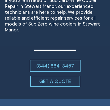
If you are in need of Sub Zero Wine Cooler
Repair in Stewart Manor, our experienced
technicians are here to help. We provide
reliable and efficient repair services for all
models of Sub Zero wine coolers in Stewart
Manor.
(844) 884-3457
GET A QUOTE