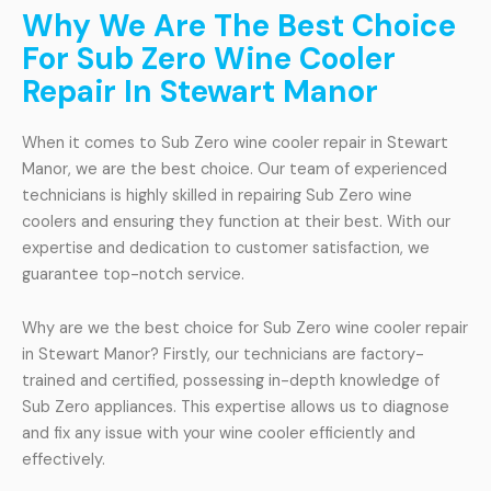
Why We Are The Best Choice
For Sub Zero Wine Cooler
Repair In Stewart Manor
When it comes to Sub Zero wine cooler repair in Stewart
Manor, we are the best choice. Our team of experienced
technicians is highly skilled in repairing Sub Zero wine
coolers and ensuring they function at their best. With our
expertise and dedication to customer satisfaction, we
guarantee top-notch service.
Why are we the best choice for Sub Zero wine cooler repair
in Stewart Manor? Firstly, our technicians are factory-
trained and certified, possessing in-depth knowledge of
Sub Zero appliances. This expertise allows us to diagnose
and fix any issue with your wine cooler efficiently and
effectively.