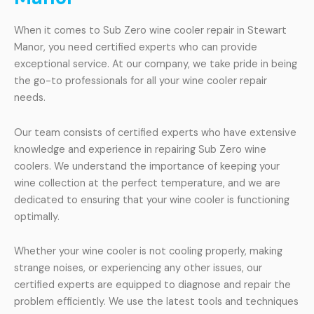
When it comes to Sub Zero wine cooler repair in Stewart
Manor, you need certified experts who can provide
exceptional service. At our company, we take pride in being
the go-to professionals for all your wine cooler repair
needs.
Our team consists of certified experts who have extensive
knowledge and experience in repairing Sub Zero wine
coolers. We understand the importance of keeping your
wine collection at the perfect temperature, and we are
dedicated to ensuring that your wine cooler is functioning
optimally.
Whether your wine cooler is not cooling properly, making
strange noises, or experiencing any other issues, our
certified experts are equipped to diagnose and repair the
problem efficiently. We use the latest tools and techniques