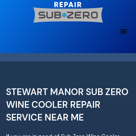
Skip
to
content
STEWART MANOR SUB ZERO
WINE COOLER REPAIR
SERVICE NEAR ME