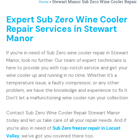
»
Stewart Manor Sub Zero Wine Cooler Repair
Home
Expert Sub Zero Wine Cooler
Repair Services in Stewart
Manor
If you’re in need of Sub Zero wine cooler repair in Stewart
Manor, look no further. Our team of expert technicians is
here to provide you with top-notch service and get your
wine cooler up and running in no time. Whether it’s a
temperature issue, a faulty compressor, or any other
problem, we have the knowledge and experience to fix it.
Don’t let a malfunctioning wine cooler ruin your collection.
Contact Sub Zero Wine Cooler Repair Stewart Manor
today and let us take care of all your repair needs. And if
you’re also in need of
Sub Zero freezer repair in Locust
Valley
, we’ve got you covered there too.