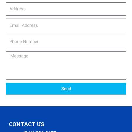
Address
email_address
Phone
Number
Message
Send
CONTACT US