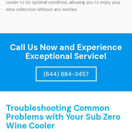
cooler to its optimal condition, allowing you to enjoy your
wine collection without any worries.
Call Us Now and Experience
Exceptional Service!
(844) 884-3457
Troubleshooting Common
Problems with Your Sub Zero
Wine Cooler