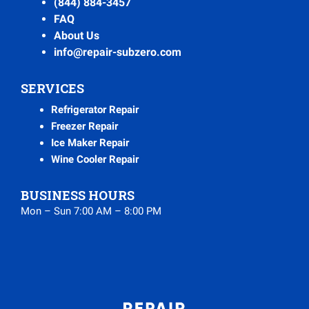
(844) 884-3457
FAQ
About Us
info@repair-subzero.com
SERVICES
Refrigerator Repair
Freezer Repair
Ice Maker Repair
Wine Cooler Repair
BUSINESS HOURS
Mon – Sun 7:00 AM – 8:00 PM