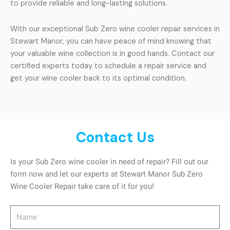
to provide reliable and long-lasting solutions.
With our exceptional Sub Zero wine cooler repair services in
Stewart Manor, you can have peace of mind knowing that
your valuable wine collection is in good hands. Contact our
certified experts today to schedule a repair service and
get your wine cooler back to its optimal condition.
Contact Us
Is your Sub Zero wine cooler in need of repair? Fill out our
form now and let our experts at Stewart Manor Sub Zero
Wine Cooler Repair take care of it for you!
Name