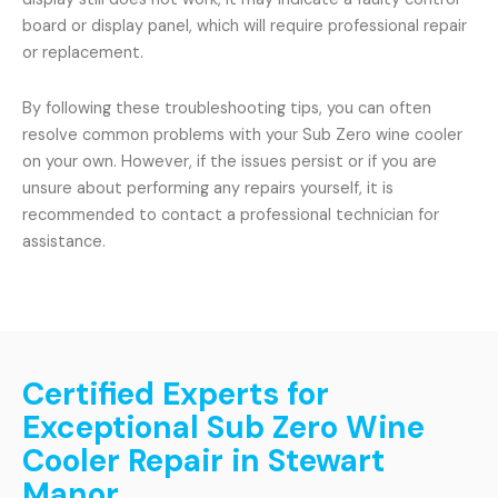
board or display panel, which will require professional repair
or replacement.
By following these troubleshooting tips, you can often
resolve common problems with your Sub Zero wine cooler
on your own. However, if the issues persist or if you are
unsure about performing any repairs yourself, it is
recommended to contact a professional technician for
assistance.
Certified Experts for
Exceptional Sub Zero Wine
Cooler Repair in Stewart
Manor