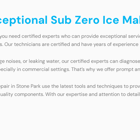
ceptional Sub Zero Ice Ma
you need certified experts who can provide exceptional servi
. Our technicians are certified and have years of experience i
e noises, or leaking water, our certified experts can diagnose
ecially in commercial settings. That’s why we offer prompt a
epair in Stone Park use the latest tools and techniques to pro
uality components. With our expertise and attention to detail,