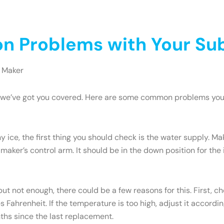
 Problems with Your Sub
 Maker
ry, we’ve got you covered. Here are some common problems yo
y ice, the first thing you should check is the water supply. M
 maker’s control arm. It should be in the down position for the ic
but not enough, there could be a few reasons for this. First, c
Fahrenheit. If the temperature is too high, adjust it accordi
onths since the last replacement.