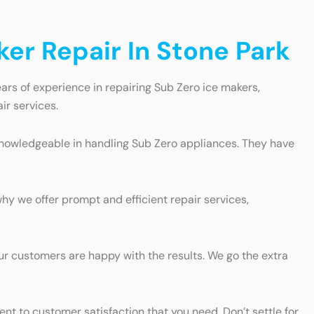
er Repair In Stone Park
ars of experience in repairing Sub Zero ice makers,
ir services.
d knowledgeable in handling Sub Zero appliances. They have
hy we offer prompt and efficient repair services,
our customers are happy with the results. We go the extra
t to customer satisfaction that you need. Don’t settle for