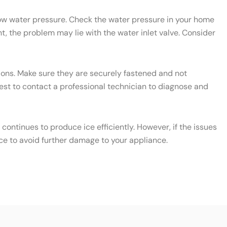
 low water pressure. Check the water pressure in your home
t, the problem may lie with the water inlet valve. Consider
ctions. Make sure they are securely fastened and not
 best to contact a professional technician to diagnose and
ontinues to produce ice efficiently. However, if the issues
ce to avoid further damage to your appliance.