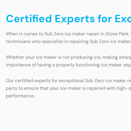
Certified Experts for Ex
When it comes to Sub Zero ice maker repair in Stone Park, 
technicians who specialize in repairing Sub Zero ice makers
Whether your ice maker is not producing ice, making strang
importance of having a properly functioning ice maker, esp
Our certified experts for exceptional Sub Zero ice maker r
parts to ensure that your ice maker is repaired with high-q
performance.