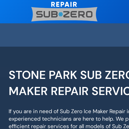
Skip
to
content
STONE PARK SUB ZER
MAKER REPAIR SERVI
If you are in need of Sub Zero Ice Maker Repair i
experienced technicians are here to help. We p
efficient repair services for all models of Sub Z