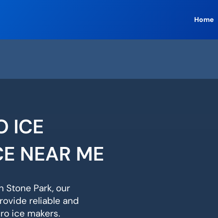
Home
O ICE
CE NEAR ME
n Stone Park, our
rovide reliable and
ero ice makers.