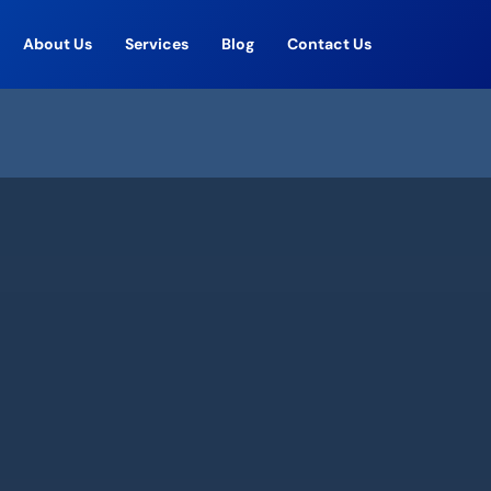
About Us
Services
Blog
Contact Us