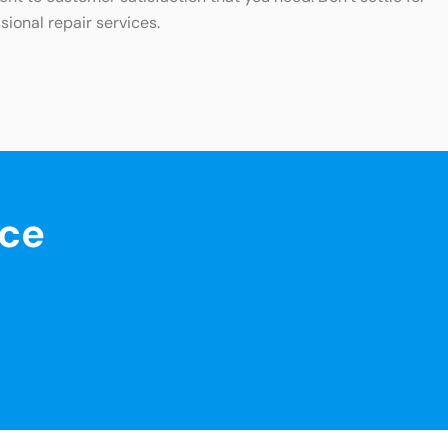
sional repair services.
nce