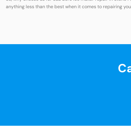
anything less than the best when it comes to repairing your
Ca