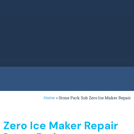
»
Stone Park Sub Zero Ice Maker Repair
Home
 Zero Ice Maker Repair