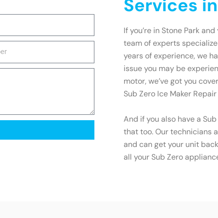
Services i
If you’re in Stone Park and
team of experts specialize
years of experience, we ha
issue you may be experienc
motor, we’ve got you cover
Sub Zero Ice Maker Repair
And if you also have a Sub
that too. Our technicians a
and can get your unit back 
all your Sub Zero applianc