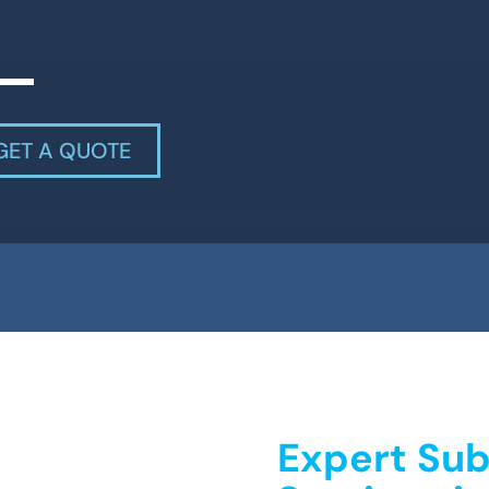
GET A QUOTE
Expert Sub