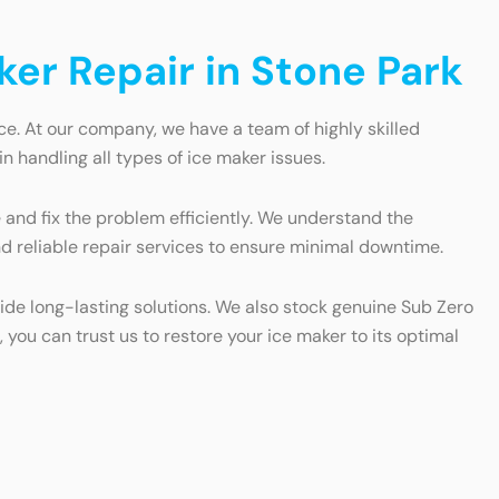
ker Repair in Stone Park
ce. At our company, we have a team of highly skilled
n handling all types of ice maker issues.
 and fix the problem efficiently. We understand the
nd reliable repair services to ensure minimal downtime.
vide long-lasting solutions. We also stock genuine Sub Zero
 you can trust us to restore your ice maker to its optimal