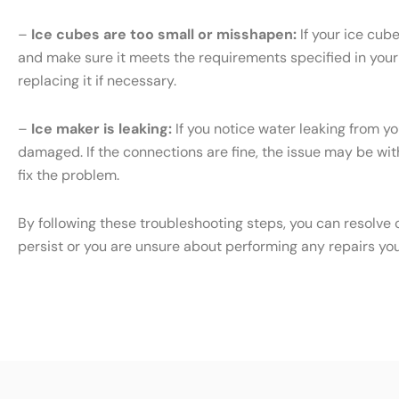
–
Ice cubes are too small or misshapen:
If your ice cub
and make sure it meets the requirements specified in your S
replacing it if necessary.
–
Ice maker is leaking:
If you notice water leaking from yo
damaged. If the connections are fine, the issue may be with 
fix the problem.
By following these troubleshooting steps, you can resolve 
persist or you are unsure about performing any repairs yo