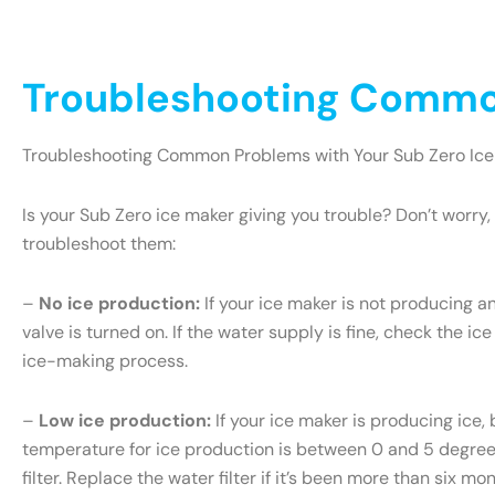
Troubleshooting Common
Troubleshooting Common Problems with Your Sub Zero Ice
Is your Sub Zero ice maker giving you trouble? Don’t wor
troubleshoot them:
–
No ice production:
If your ice maker is not producing an
valve is turned on. If the water supply is fine, check the ice
ice-making process.
–
Low ice production:
If your ice maker is producing ice, 
temperature for ice production is between 0 and 5 degrees 
filter. Replace the water filter if it’s been more than six m