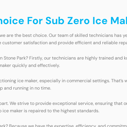
ice For Sub Zero Ice Mak
we are the best choice. Our team of skilled technicians has ye
e customer satisfaction and provide efficient and reliable repa
n Stone Park? Firstly, our technicians are highly trained an
maker quickly and effectively.
ioning ice maker, especially in commercial settings. That’s w
p and running in no time.
art. We strive to provide exceptional service, ensuring that 
 ice maker is repaired to the highest standards.
ark? Because we have the expertise, efficiency, and commitmen