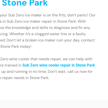
n Stone Park
 your Sub Zero ice maker is on the fritz, don’t panic! Our
s in Sub Zero ice maker repair in Stone Park. With
ve the knowledge and skills to diagnose and fix any
ing. Whether it’s a clogged water line or a faulty
ed. Don’t let a broken ice maker ruin your day, contact
 Stone Park today!
 Zero wine cooler that needs repair, we can help with
re trained in
Sub Zero wine cooler repair in Stone Park
up and running in no time. Don’t wait, call us now for
e repair needs in Stone Park.