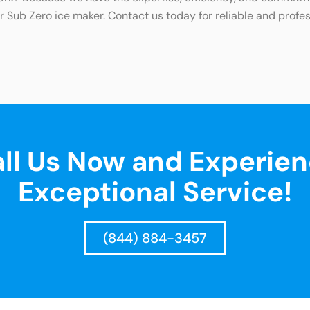
 Sub Zero ice maker. Contact us today for reliable and profes
ll Us Now and Experie
Exceptional Service!
(844) 884-3457