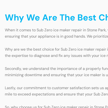
Why We Are The Best Cho
When it comes to Sub Zero ice maker repair in Stone Park, 
ensuring that your appliance is in good hands. We prioritiz
Why are we the best choice for Sub Zero ice maker repair i
the expertise to diagnose and fix any issues with your ice 
Secondly, we understand the importance of a properly funct
minimizing downtime and ensuring that your ice maker is u
Lastly, our commitment to customer satisfaction sets us ap
mile to exceed expectations and ensure that your Sub Zero
So, why choose us for Sub Zero ice maker repair in Stone P