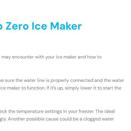
 Zero Ice Maker
u may encounter with your ice maker and how to
ake sure the water line is properly connected and the water
e maker to function. If it’s up, simply lower it to start the
heck the temperature settings in your freezer. The ideal
ngly. Another possible cause could be a clogged water