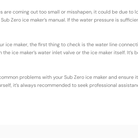
es are coming out too small or misshapen, it could be due to
ub Zero ice maker’s manual. If the water pressure is sufficien
ur ice maker, the first thing to check is the water line conne
the ice maker’s water inlet valve or the ice maker itself. It’s
common problems with your Sub Zero ice maker and ensure it c
urself, it’s always recommended to seek professional assistan