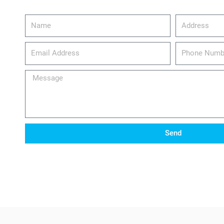
Name
Address
email_address
Phone
Number
Message
Send