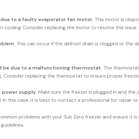
e due to a faulty evaporator fan motor.
This motor is respons
n cooling. Consider replacing the motor to resolve this issue.
oblem.
This can occur if the defrost drain is clogged or the d
uld be due to a malfunctioning thermostat.
The thermostat c
ng. Consider replacing the thermostat to ensure proper freezin
he power supply.
Make sure the freezer is plugged in and the c
 In this case, it is best to contact a professional for repair o
common problems with your Sub Zero freezer and ensure it is r
guidelines.