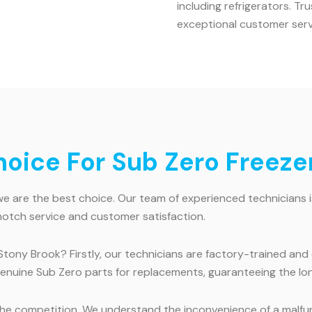
including refrigerators. T
exceptional customer serv
ice For Sub Zero Freezer
 are the best choice. Our team of experienced technicians is h
notch service and customer satisfaction.
Stony Brook? Firstly, our technicians are factory-trained and
 genuine Sub Zero parts for replacements, guaranteeing the lo
e competition. We understand the inconvenience of a malfunct