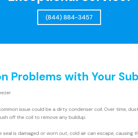
(844) 884-3457
 Problems with Your Sub
eezer
ommon issue could be a dirty condenser coil. Over time, dust 
rush off the coil to remove any buildup.
he seal is damaged or worn out, cold air can escape, causing t