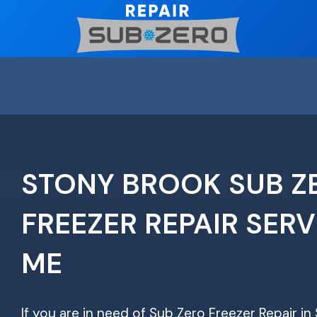
Skip
to
content
STONY BROOK SUB Z
FREEZER REPAIR SERV
ME
If you are in need of Sub Zero Freezer Repair in