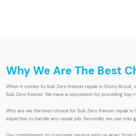
Why We Are The Best Cho
When it comes to Sub Zero freezer repair in Stony Brook, we
Sub Zero freezer. We have a reputation for providing top-
Why are we the best choice for Sub Zero freezer repair in 
expertise to handle any repair job. Secondly, we use only
Our commitment to customer service sets us apart from th