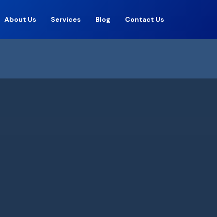
About Us
Services
Blog
Contact Us