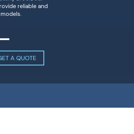
ovide reliable and
r models.
GET A QUOTE