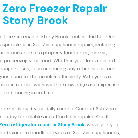
 Zero Freezer Repair
n Stony Brook
ro freezer repair in Stony Brook, look no further. Our
 specializes in Sub Zero appliance repairs, including
e importance of a properly functioning freezer,
o preserving your food. Whether your freezer is not
trange noises, or experiencing any other issues, our
gnose and fix the problem efficiently. With years of
pliance repairs, we have the knowledge and expertise
p and running in no time.
 freezer disrupt your daily routine. Contact Sub Zero
today for reliable and affordable repairs. And if
, we’ve got you
Zero refrigerator repair in Stony Brook
re trained to handle all types of Sub Zero appliances,