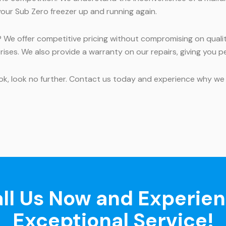
your Sub Zero freezer up and running again.
 We offer competitive pricing without compromising on qualit
rises. We also provide a warranty on our repairs, giving you p
rook, look no further. Contact us today and experience why we 
ll Us Now and Experie
Exceptional Service!