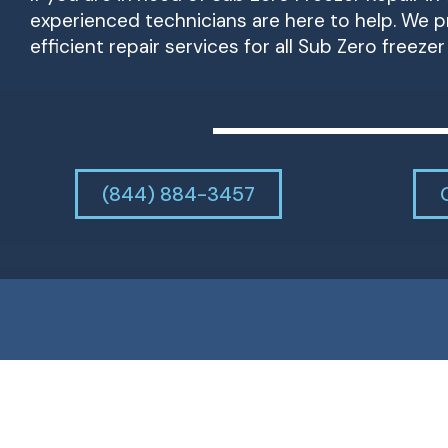
experienced technicians are here to help. We pr
efficient repair services for all Sub Zero freeze
(844) 884-3457