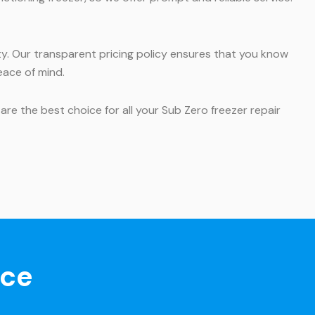
y. Our transparent pricing policy ensures that you know
eace of mind.
are the best choice for all your Sub Zero freezer repair
nce