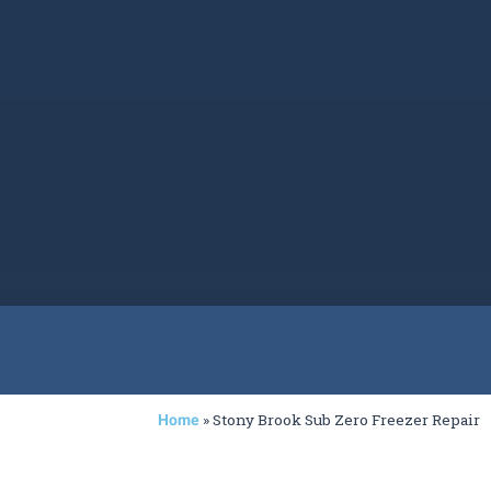
»
Stony Brook Sub Zero Freezer Repair
Home