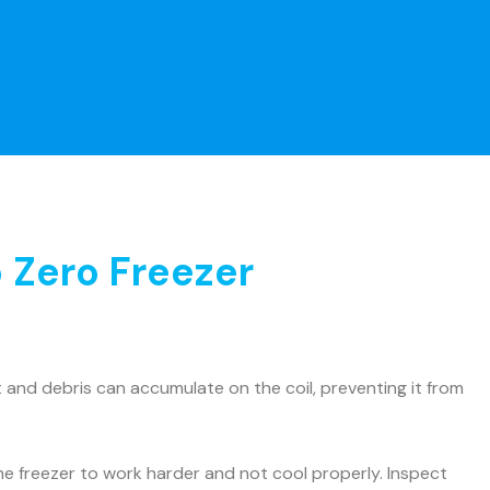
 Zero Freezer
and debris can accumulate on the coil, preventing it from
he freezer to work harder and not cool properly. Inspect