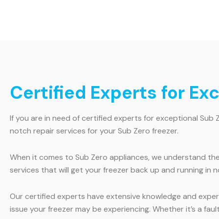
Certified Experts for Ex
If you are in need of certified experts for exceptional Sub 
notch repair services for your Sub Zero freezer.
When it comes to Sub Zero appliances, we understand the i
services that will get your freezer back up and running in n
Our certified experts have extensive knowledge and experi
issue your freezer may be experiencing. Whether it’s a faul