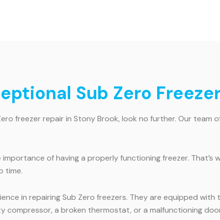
ceptional Sub Zero Freeze
Zero freezer repair in Stony Brook, look no further. Our team of
mportance of having a properly functioning freezer. That’s w
o time.
ence in repairing Sub Zero freezers. They are equipped with 
ty compressor, a broken thermostat, or a malfunctioning door s