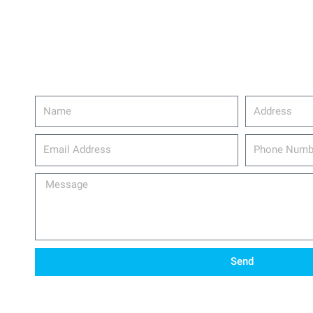
Name
Address
email_address
Phone
Number
Message
Send