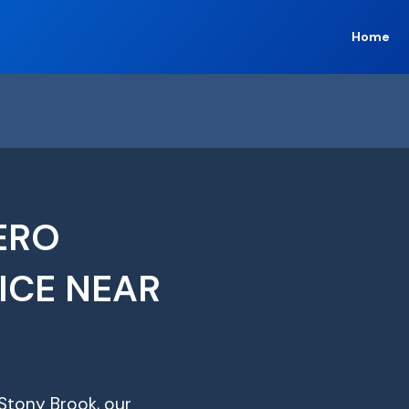
Home
ERO
ICE NEAR
 Stony Brook, our