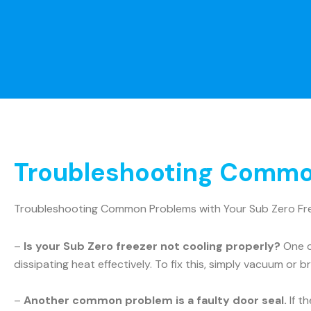
Troubleshooting Common
Troubleshooting Common Problems with Your Sub Zero Fr
–
Is your Sub Zero freezer not cooling properly?
One c
dissipating heat effectively. To fix this, simply vacuum or b
–
Another common problem is a faulty door seal.
If t