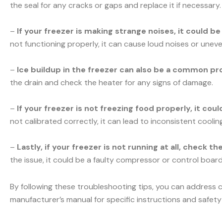
the seal for any cracks or gaps and replace it if necessary.
–
If your freezer is making strange noises, it could b
not functioning properly, it can cause loud noises or uneve
–
Ice buildup in the freezer can also be a common pr
the drain and check the heater for any signs of damage.
–
If your freezer is not freezing food properly, it co
not calibrated correctly, it can lead to inconsistent cooli
–
Lastly, if your freezer is not running at all, check t
the issue, it could be a faulty compressor or control board.
By following these troubleshooting tips, you can address 
manufacturer’s manual for specific instructions and safety 