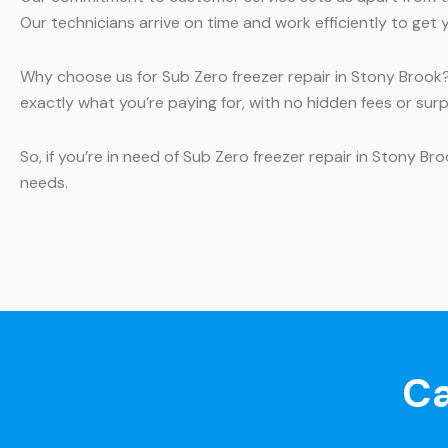
Our technicians arrive on time and work efficiently to get 
Why choose us for Sub Zero freezer repair in Stony Brook?
exactly what you’re paying for, with no hidden fees or surp
So, if you’re in need of Sub Zero freezer repair in Stony B
needs.
Ca