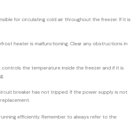
ible for circulating cold air throughout the freezer. If it is
efrost heater is malfunctioning. Clear any obstructions in
ontrols the temperature inside the freezer and if it is
g.
ircuit breaker has not tripped. If the power supply is not
r replacement.
unning efficiently. Remember to always refer to the