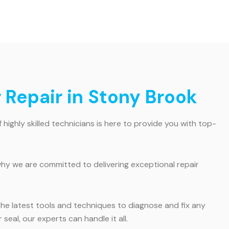
r Repair in Stony Brook
 highly skilled technicians is here to provide you with top-
hy we are committed to delivering exceptional repair
the latest tools and techniques to diagnose and fix any
eal, our experts can handle it all.