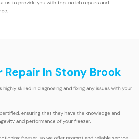
rust us to provide you with top-notch repairs and
ice.
 Repair In Stony Brook
ighly skilled in diagnosing and fixing any issues with your
 certified, ensuring that they have the knowledge and
ngevity and performance of your freezer.
ioning freezer, so we offer prompt and reliable service.