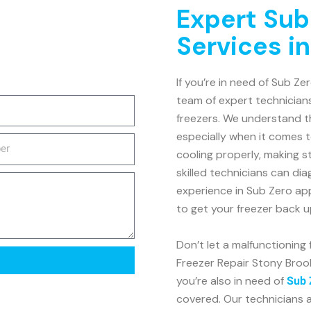
Expert Sub
Services i
If you’re in need of Sub Ze
team of expert technicians
freezers. We understand th
especially when it comes t
cooling properly, making s
skilled technicians can dia
experience in Sub Zero ap
to get your freezer back u
Don’t let a malfunctioning
Freezer Repair Stony Brook 
you’re also in need of
Sub 
covered. Our technicians a