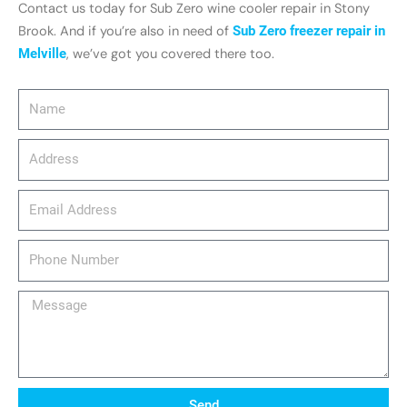
Contact us today for Sub Zero wine cooler repair in Stony
Brook. And if you’re also in need of
Sub Zero freezer repair in
Melville
, we’ve got you covered there too.
Name
Address
email_address
Phone
Number
Message
Send