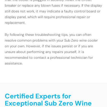
breaker or replace any blown fuses if necessary. If the display
still does not work, it may indicate a faulty control board or
display panel, which will require professional repair or
replacement.
By following these troubleshooting tips, you can often
resolve common problems with your Sub Zero wine cooler
on your own. However, if the issues persist or if you are
unsure about performing any repairs yourself, it is
recommended to contact a professional technician for
assistance.
Certified Experts for
Exceptional Sub Zero Wine