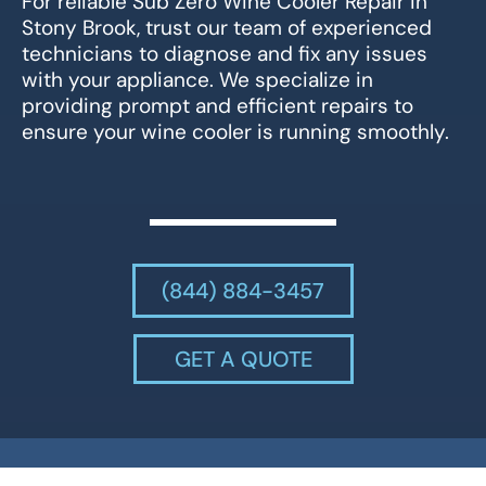
For reliable Sub Zero Wine Cooler Repair in
Stony Brook, trust our team of experienced
technicians to diagnose and fix any issues
with your appliance. We specialize in
providing prompt and efficient repairs to
ensure your wine cooler is running smoothly.
(844) 884-3457
GET A QUOTE