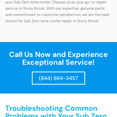
your Sub Zero wine cooler. Choose us as your go-to repair
service in Stony Brook. With our expertise, genuine parts,
and commitment to customer satisfaction, we are the best
choice for Sub Zero wine cooler repair in Stony Brook.
Call Us Now and Experience
Exceptional Service!
(844) 884-3457
Troubleshooting Common
Problems with Your Sub Zero