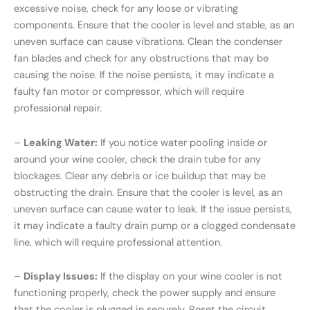
excessive noise, check for any loose or vibrating
components. Ensure that the cooler is level and stable, as an
uneven surface can cause vibrations. Clean the condenser
fan blades and check for any obstructions that may be
causing the noise. If the noise persists, it may indicate a
faulty fan motor or compressor, which will require
professional repair.
–
Leaking Water:
If you notice water pooling inside or
around your wine cooler, check the drain tube for any
blockages. Clear any debris or ice buildup that may be
obstructing the drain. Ensure that the cooler is level, as an
uneven surface can cause water to leak. If the issue persists,
it may indicate a faulty drain pump or a clogged condensate
line, which will require professional attention.
–
Display Issues:
If the display on your wine cooler is not
functioning properly, check the power supply and ensure
that the cooler is plugged in securely. Reset the circuit