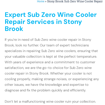
»
Stony Brook Sub Zero Wine Cooler Repair
Home
Expert Sub Zero Wine Cooler
Repair Services in Stony
Brook
If you’re in need of Sub Zero wine cooler repair in Stony
Brook, look no further. Our team of expert technicians
specializes in repairing Sub Zero wine coolers, ensuring that
your valuable collection is kept at the perfect temperature.
With years of experience and a commitment to customer
satisfaction, we are the go-to choice for Sub Zero wine
cooler repair in Stony Brook. Whether your cooler is not
cooling properly, making strange noises, or experiencing any
other issues, we have the knowledge and expertise to
diagnose and fix the problem quickly and efficiently.
Don’t let a malfunctioning wine cooler ruin your collection.