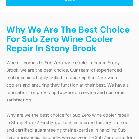
Why We Are The Best Choice
For Sub Zero Wine Cooler
Repair In Stony Brook
When it comes to Sub Zero wine cooler repair in Stony
Brook, we are the best choice. Our team of experienced
technicians is highly skilled in repairing Sub Zero wine
coolers and ensuring they function at their best. We have a
reputation for providing top-notch service and customer
satisfaction.
Why are we the best choice for Sub Zero wine cooler repair
in Stony Brook? Firstly, our technicians are factory-trained
and certified, guaranteeing their expertise in handling Sub
Zero appliances. Secondly, we use genuine Sub Zero parts for