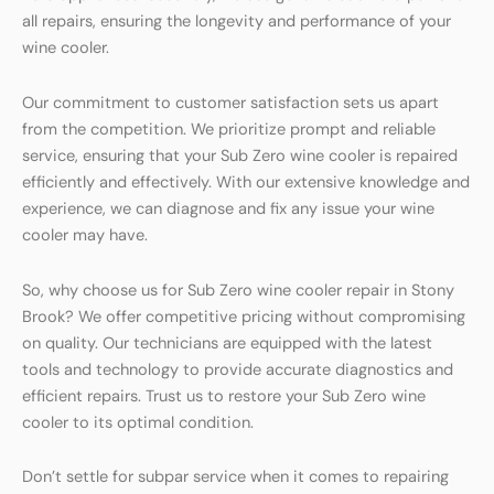
all repairs, ensuring the longevity and performance of your
wine cooler.
Our commitment to customer satisfaction sets us apart
from the competition. We prioritize prompt and reliable
service, ensuring that your Sub Zero wine cooler is repaired
efficiently and effectively. With our extensive knowledge and
experience, we can diagnose and fix any issue your wine
cooler may have.
So, why choose us for Sub Zero wine cooler repair in Stony
Brook? We offer competitive pricing without compromising
on quality. Our technicians are equipped with the latest
tools and technology to provide accurate diagnostics and
efficient repairs. Trust us to restore your Sub Zero wine
cooler to its optimal condition.
Don’t settle for subpar service when it comes to repairing