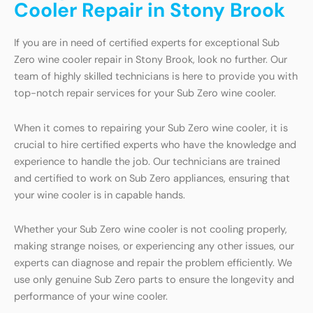
Cooler Repair in Stony Brook
If you are in need of certified experts for exceptional Sub
Zero wine cooler repair in Stony Brook, look no further. Our
team of highly skilled technicians is here to provide you with
top-notch repair services for your Sub Zero wine cooler.
When it comes to repairing your Sub Zero wine cooler, it is
crucial to hire certified experts who have the knowledge and
experience to handle the job. Our technicians are trained
and certified to work on Sub Zero appliances, ensuring that
your wine cooler is in capable hands.
Whether your Sub Zero wine cooler is not cooling properly,
making strange noises, or experiencing any other issues, our
experts can diagnose and repair the problem efficiently. We
use only genuine Sub Zero parts to ensure the longevity and
performance of your wine cooler.