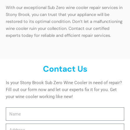
With our exceptional Sub Zero wine cooler repair services in
Stony Brook, you can trust that your appliance will be
restored to its optimal condition. Don’t let a malfunctioning
wine cooler ruin your collection. Contact our certified
experts today for reliable and efficient repair services.
Contact Us
Is your Stony Brook Sub Zero Wine Cooler in need of repair?
Fill out our form now and let our experts fix it for you. Get
your wine cooler working like new!
Name
Address