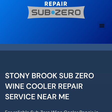
Skip
to
content
STONY BROOK SUB ZERO
WINE COOLER REPAIR
SERVICE NEAR ME