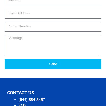
email_address
Phone
Number
Message
Send
CONTACT US
(844) 884-3457
FAQ