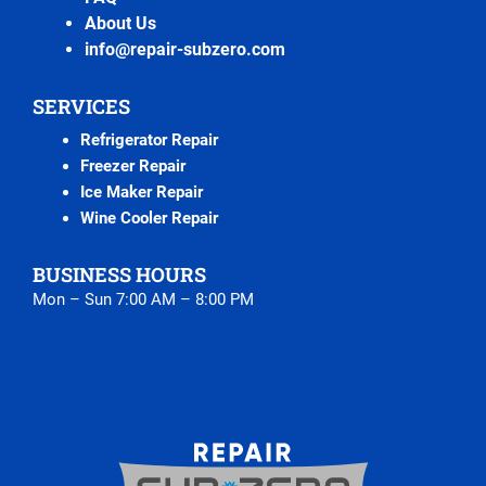
About Us
info@repair-subzero.com
SERVICES
Refrigerator Repair
Freezer Repair
Ice Maker Repair
Wine Cooler Repair
BUSINESS HOURS
Mon – Sun 7:00 AM – 8:00 PM