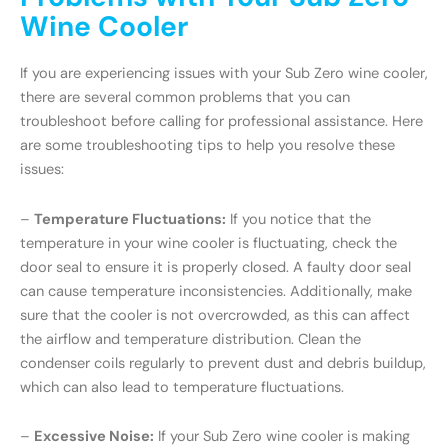
Wine Cooler
If you are experiencing issues with your Sub Zero wine cooler,
there are several common problems that you can
troubleshoot before calling for professional assistance. Here
are some troubleshooting tips to help you resolve these
issues:
–
Temperature Fluctuations:
If you notice that the
temperature in your wine cooler is fluctuating, check the
door seal to ensure it is properly closed. A faulty door seal
can cause temperature inconsistencies. Additionally, make
sure that the cooler is not overcrowded, as this can affect
the airflow and temperature distribution. Clean the
condenser coils regularly to prevent dust and debris buildup,
which can also lead to temperature fluctuations.
–
Excessive Noise:
If your Sub Zero wine cooler is making