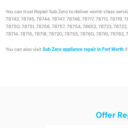
You can trust Repair Sub Zero to deliver world-class servi
78742, 78745, 78744, 78747, 78746, 78717, 78712, 78719, 
78750, 78751, 78756, 78757, 78754, 78652, 78723, 78722, 
78714, 78715, 78718, 78720, 78755, 78760, 78761, 78762,
You can also visit
if
Sub Zero appliance repair in Fort Worth
Offer Re