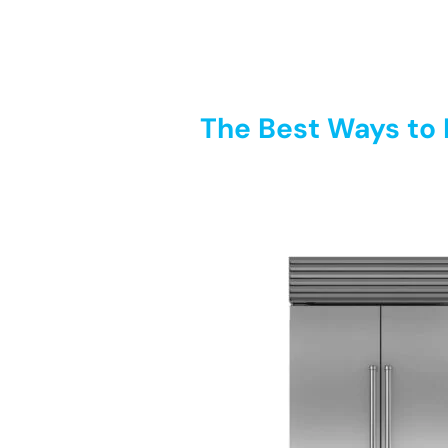
The Best Ways to H