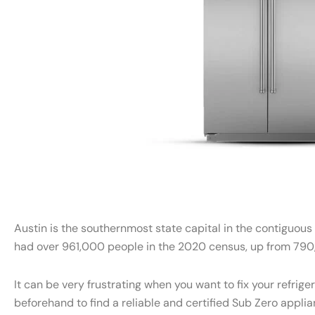
Austin is the southernmost state capital in the contiguous
had over 961,000 people in the 2020 census, up from 790,
It can be very frustrating when you want to fix your refri
beforehand to find a reliable and certified Sub Zero appli