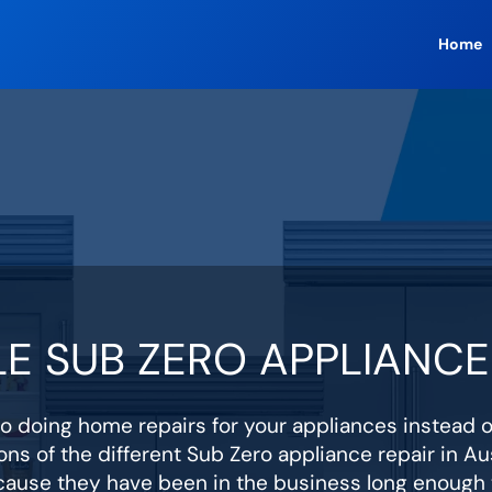
Home
E SUB ZERO APPLIANCE 
 doing home repairs for your appliances instead 
ons of the different Sub Zero appliance repair in Aus
cause they have been in the business long enough t