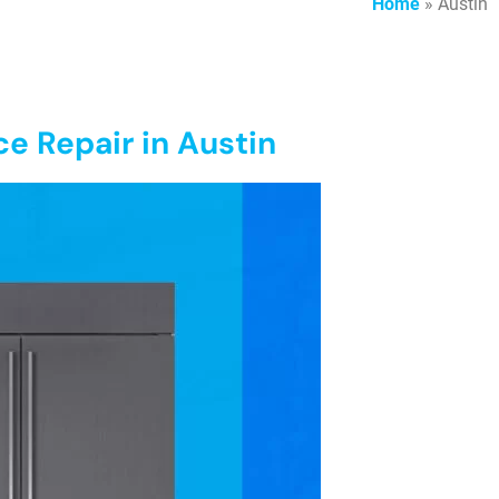
Home
»
Austin
ce Repair in Austin