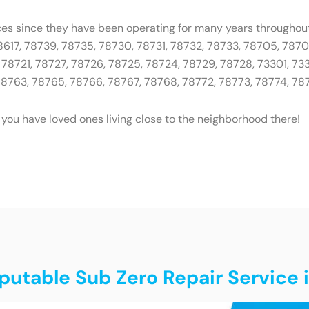
ces since they have been operating for many years throughout
78617, 78739, 78735, 78730, 78731, 78732, 78733, 78705, 787
78721, 78727, 78726, 78725, 78724, 78729, 78728, 73301, 733
 78763, 78765, 78766, 78767, 78768, 78772, 78773, 78774, 78
 you have loved ones living close to the neighborhood there!
putable Sub Zero Repair Service 