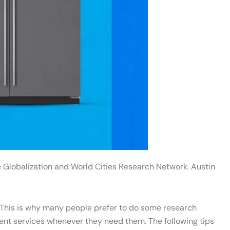
he Globalization and World Cities Research Network. Austin
p. This is why many people prefer to do some research
cient services whenever they need them. The following tips