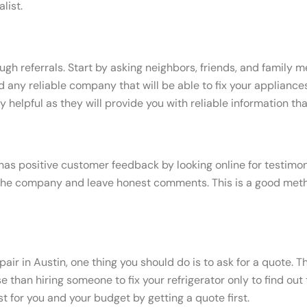
list.
ough referrals. Start by asking neighbors, friends, and famil
 any reliable company that will be able to fix your appliance
helpful as they will provide you with reliable information th
e has positive customer feedback by looking online for testimo
he company and leave honest comments. This is a good method 
air in Austin, one thing you should do is to ask for a quote. T
e than hiring someone to fix your refrigerator only to find ou
 for you and your budget by getting a quote first.