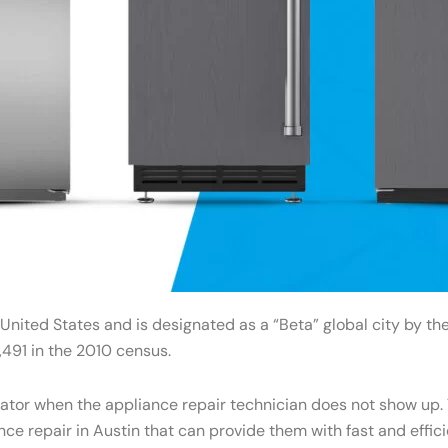
 United States and is designated as a “Beta” global city by t
491 in the 2010 census.
gerator when the appliance repair technician does not show u
ance repair in Austin that can provide them with fast and effi