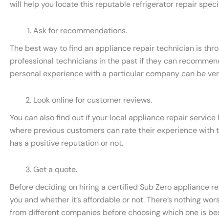
will help you locate this reputable refrigerator repair specia
Ask for recommendations.
The best way to find an appliance repair technician is thr
professional technicians in the past if they can recommend
personal experience with a particular company can be very 
Look online for customer reviews.
You can also find out if your local appliance repair servic
where previous customers can rate their experience with t
has a positive reputation or not.
Get a quote.
Before deciding on hiring a certified Sub Zero appliance rep
you and whether it’s affordable or not. There’s nothing wors
from different companies before choosing which one is best