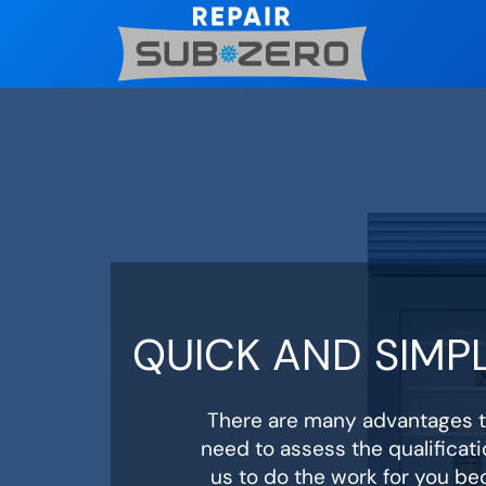
Skip
to
content
QUICK AND SIMPL
There are many advantages to
need to assess the qualificati
us to do the work for you be