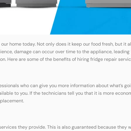
n our home today. Not only does it keep our food fresh, but i
ence, damage can occur over time to the appliance, leading to 
on. Here are some of the benefits of hiring fridge repair servic
ofessionals who can give you more information about what’s go
ble to you. If the technicians tell you that it is more economi
eplacement.
ervices they provide. This is also guaranteed because they wil