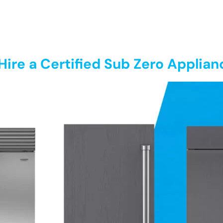
ire a Certified Sub Zero Applian