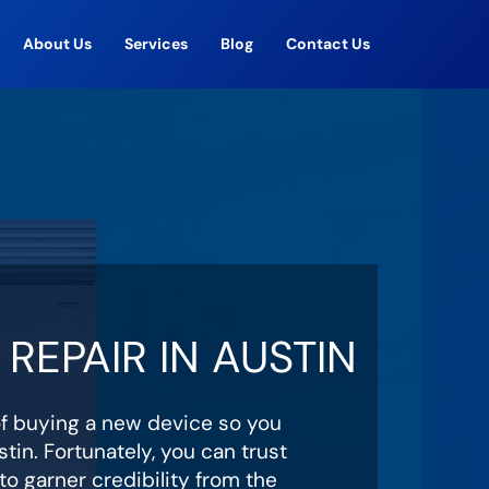
About Us
Services
Blog
Contact Us
REPAIR IN AUSTIN
of buying a new device so you
tin. Fortunately, you can trust
o garner credibility from the