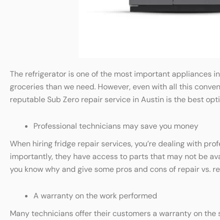
The refrigerator is one of the most important appliances i
groceries than we need. However, even with all this conveni
reputable Sub Zero repair service in Austin is the best opti
Professional technicians may save you money
When hiring fridge repair services, you’re dealing with pr
importantly, they have access to parts that may not be availa
you know why and give some pros and cons of repair vs. r
A warranty on the work performed
Many technicians offer their customers a warranty on the s