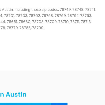
 Austin, including these zip codes: 78749, 78748, 78741,
04, 78701, 78703, 78702, 78758, 78759, 78752, 78753,
44, 78651, 78680, 78708, 78709, 78710, 78711, 78713,
778, 78779, 78783, 78799.
in Austin