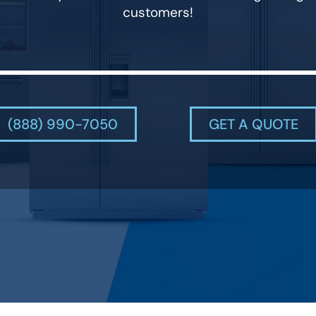
customers!
(888) 990-7050
GET A QUOTE