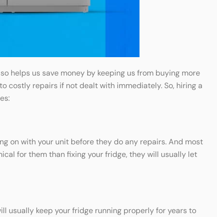
t also helps us save money by keeping us from buying more
costly repairs if not dealt with immediately. So, hiring a
es:
ing on with your unit before they do any repairs. And most
cal for them than fixing your fridge, they will usually let
l usually keep your fridge running properly for years to