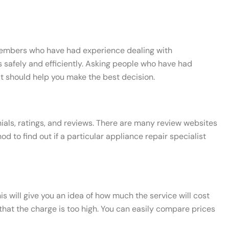
y members who have had experience dealing with
s safely and efficiently. Asking people who have had
at should help you make the best decision.
nials, ratings, and reviews. There are many review websites
to find out if a particular appliance repair specialist
his will give you an idea of how much the service will cost
t that the charge is too high. You can easily compare prices