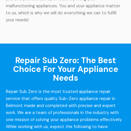
malfunctioning appliances. You and your appliance matter
to us, which is why we will do everything we can to fulfill
your needs!
Repair Sub Zero: The Best
Choice For Your Appliance
Needs
Repair Sub Zero is the most trusted appliance repair
service that offers quality Sub-Zero appliance repair in
Belmont made and completed with precise and expert
work. We are a team of professionals in the industry with
one mission of solving your appliance problems effectively.
While working with us, expect the following to have: