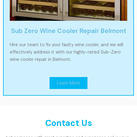
Sub Zero Wine Cooler Repair Belmont
Hire our team to fix your faulty wine cooler, and we will
effectively address it with our highly-rated Sub-Zero
wine cooler repair in Belmont.
Learn More
Contact Us