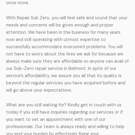
once more.
With Repair Sub Zero, you will feel safe and sound that your
needs and concerns will be given enough and proper
attention. We have been in the business for many years
now and still operating with utmost expertise to
successfully accommodate everyone’s problems. You will
not have to worry about the fees we ask for because we
always make sure they are affordable so anyone can avail of
our Sub-Zero repair service in Belmont. In spite of our
service’s affordability, we assure you all that its quality is
beyond the regular services you have acquired before and
will go above your expectations.
What are you still waiting for? Kindly get in touch with us
today if you still have inquiries regarding our services or if
you want to set an appointment with one of our
professionals. Our team is always ready and willing to help
you end your burden by effectively fixing your