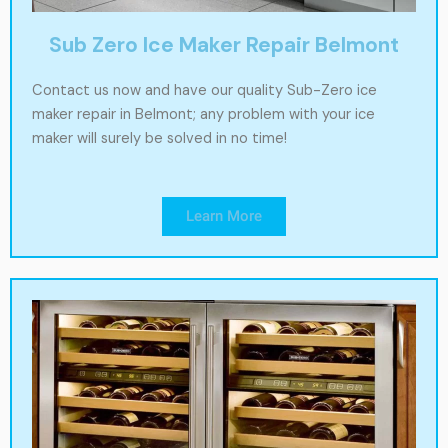
Sub Zero Ice Maker Repair Belmont
Contact us now and have our quality Sub-Zero ice
maker repair in Belmont; any problem with your ice
maker will surely be solved in no time!
Learn More