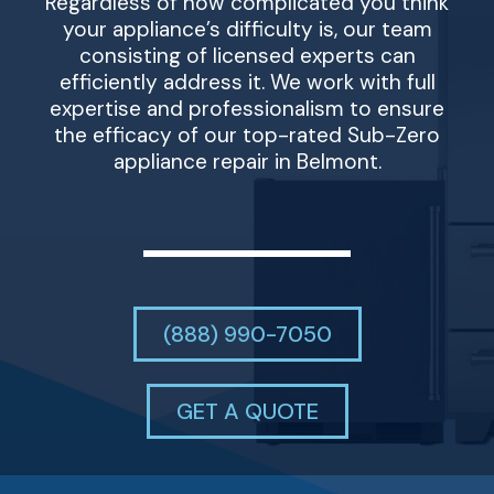
Regardless of how complicated you think
your appliance’s difficulty is, our team
consisting of licensed experts can
efficiently address it. We work with full
expertise and professionalism to ensure
the efficacy of our top-rated Sub-Zero
appliance repair in Belmont.
(888) 990-7050
GET A QUOTE