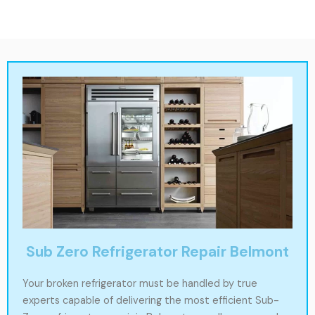
Sub Zero Refrigerator Repair Belmont
Your broken refrigerator must be handled by true
experts capable of delivering the most efficient Sub-