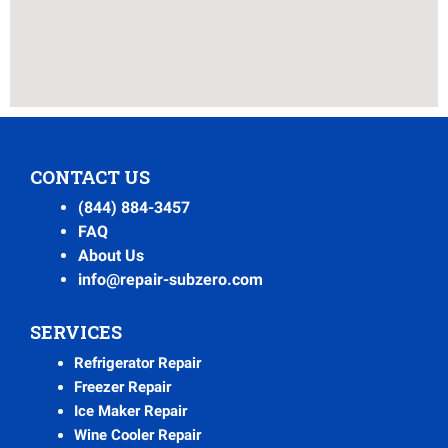
CONTACT US
(844) 884-3457
FAQ
About Us
info@repair-subzero.com
SERVICES
Refrigerator Repair
Freezer Repair
Ice Maker Repair
Wine Cooler Repair