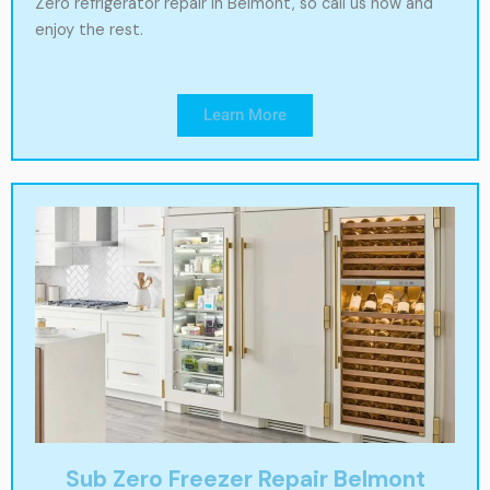
Zero refrigerator repair in Belmont, so call us now and
enjoy the rest.
Learn More
Sub Zero Freezer Repair Belmont