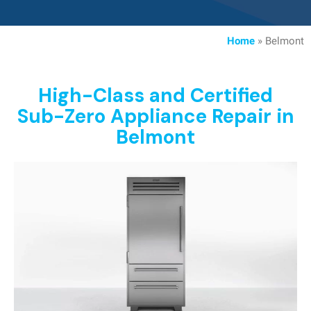
Home
»
Belmont
High-Class and Certified
Sub-Zero Appliance Repair in
Belmont