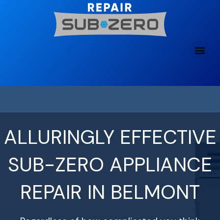
Skip
to
content
ALLURINGLY EFFECTIVE
SUB-ZERO APPLIANCE
REPAIR IN BELMONT