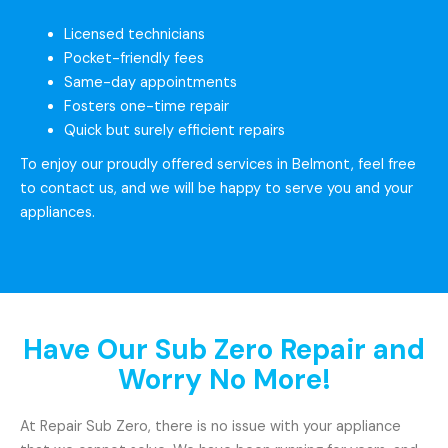
Licensed technicians
Pocket-friendly fees
Same-day appointments
Fosters one-time repair
Quick but surely efficient repairs
To enjoy our proudly offered services in Belmont, feel free
to contact us, and we will be happy to serve you and your
appliances.
Have Our Sub Zero Repair and
Worry No More!
At Repair Sub Zero, there is no issue with your appliance