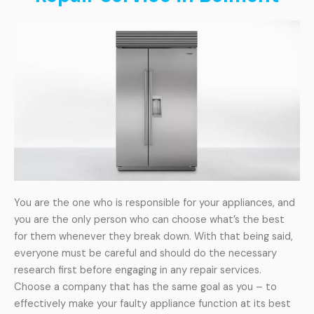
You are the one who is responsible for your appliances, and
you are the only person who can choose what’s the best
for them whenever they break down. With that being said,
everyone must be careful and should do the necessary
research first before engaging in any repair services.
Choose a company that has the same goal as you – to
effectively make your faulty appliance function at its best