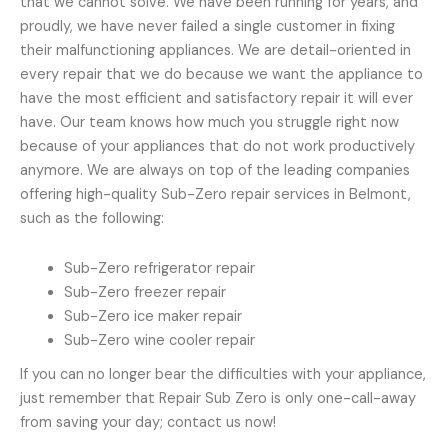
that we cannot solve. We have been running for years, and
proudly, we have never failed a single customer in fixing
their malfunctioning appliances. We are detail-oriented in
every repair that we do because we want the appliance to
have the most efficient and satisfactory repair it will ever
have. Our team knows how much you struggle right now
because of your appliances that do not work productively
anymore. We are always on top of the leading companies
offering high-quality Sub-Zero repair services in Belmont,
such as the following:
Sub-Zero refrigerator repair
Sub-Zero freezer repair
Sub-Zero ice maker repair
Sub-Zero wine cooler repair
If you can no longer bear the difficulties with your appliance,
just remember that Repair Sub Zero is only one-call-away
from saving your day; contact us now!