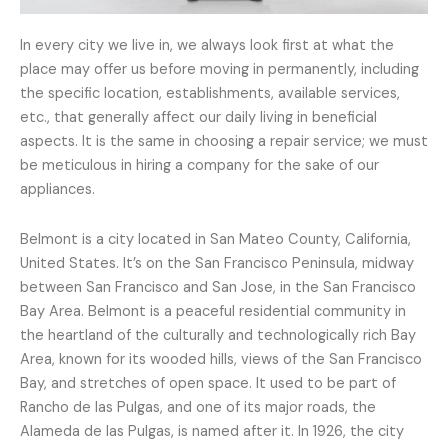
In every city we live in, we always look first at what the
place may offer us before moving in permanently, including
the specific location, establishments, available services,
etc., that generally affect our daily living in beneficial
aspects. It is the same in choosing a repair service; we must
be meticulous in hiring a company for the sake of our
appliances.
Belmont is a city located in San Mateo County, California,
United States. It’s on the San Francisco Peninsula, midway
between San Francisco and San Jose, in the San Francisco
Bay Area. Belmont is a peaceful residential community in
the heartland of the culturally and technologically rich Bay
Area, known for its wooded hills, views of the San Francisco
Bay, and stretches of open space. It used to be part of
Rancho de las Pulgas, and one of its major roads, the
Alameda de las Pulgas, is named after it. In 1926, the city