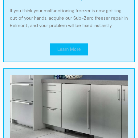
If you think your malfunctioning freezer is now getting
out of your hands, acquire our Sub-Zero freezer repair in
Belmont, and your problem will be fixed instantly.
Learn More