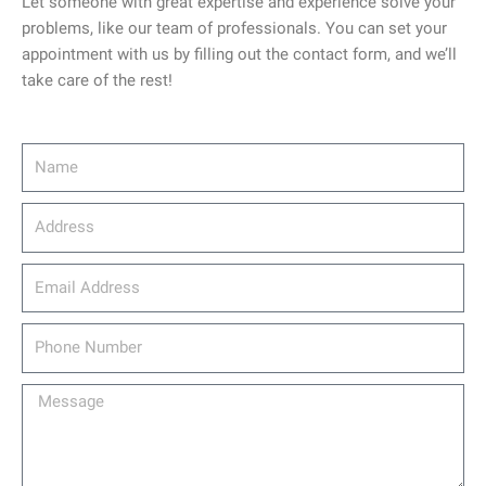
Let someone with great expertise and experience solve your
problems, like our team of professionals. You can set your
appointment with us by filling out the contact form, and we’ll
take care of the rest!
Name
Address
email_address
Phone
Number
Message