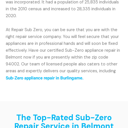
was incorporated. It had a population of 25,835 individuals
in the 2010 census and increased to 28,335 individuals in
2020.
At Repair Sub Zero, you can be sure that you are with the
right repair service company. You will feel secure that your
appliances are in professional hands and will soon be fixed
effectively. Have our certified Sub-Zero appliance repair in
Belmont now if you are presently within the zip code
94002. Our team of licensed people also caters to other
areas and expertly delivers our quality services, including
Sub-Zero appliance repair in Burlingame.
The Top-Rated Sub-Zero
Repair Service in Belmont