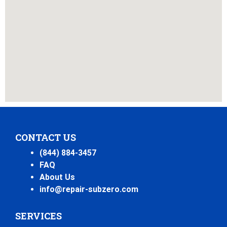
CONTACT US
(844) 884-3457
FAQ
About Us
info@repair-subzero.com
SERVICES