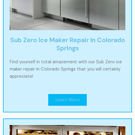
Sub Zero Ice Maker Repair In Colorado
Springs
Find yourself in total amazement with our Sub Zero ice
maker repair in Colorado Springs that you will certainly
appreciate!
Learn More