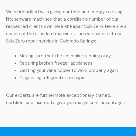
We’re identified with giving our time and energy to fixing
kitchenware machines that a certifiable number of our
respected clients own here at Repair Sub Zero. Here are a
couple of the standard machine issues we handle at our
Sub Zero repair service in Colorado Springs:
Making sure that the ice maker is doing okay
Repairing broken freezer appliances
Getting your wine cooler to work properly again
Diagnosing refrigerator mishaps
Our experts are furthermore exceptionally trained,
certified, and insured to give you magnificent advantages!