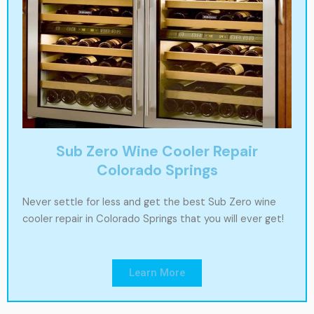
Sub Zero Wine Cooler Repair
Colorado Springs
Never settle for less and get the best Sub Zero wine
cooler repair in Colorado Springs that you will ever get!
Learn More