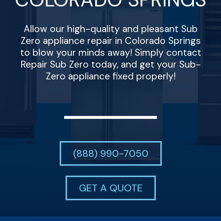
Allow our high-quality and pleasant Sub
Zero appliance repair in Colorado Springs
to blow your minds away! Simply contact
Repair Sub Zero today, and get your Sub-
Zero appliance fixed properly!
(888) 990-7050
GET A QUOTE