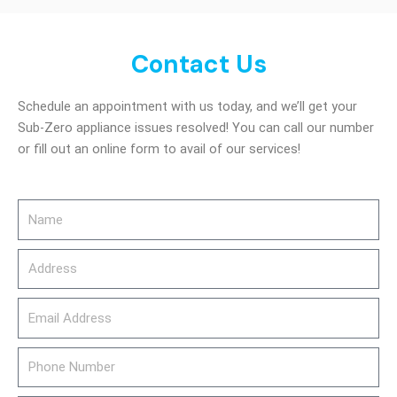
Contact Us
Schedule an appointment with us today, and we’ll get your
Sub-Zero appliance issues resolved! You can call our number
or fill out an online form to avail of our services!
Name
Address
email_address
Phone
Number