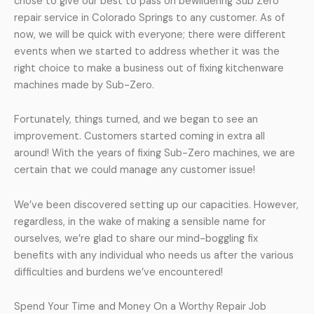
chose to give our best to pass on bewildering Sub Zero
repair service in Colorado Springs to any customer. As of
now, we will be quick with everyone; there were different
events when we started to address whether it was the
right choice to make a business out of fixing kitchenware
machines made by Sub-Zero.
Fortunately, things turned, and we began to see an
improvement. Customers started coming in extra all
around! With the years of fixing Sub-Zero machines, we are
certain that we could manage any customer issue!
We’ve been discovered setting up our capacities. However,
regardless, in the wake of making a sensible name for
ourselves, we’re glad to share our mind-boggling fix
benefits with any individual who needs us after the various
difficulties and burdens we’ve encountered!
Spend Your Time and Money On a Worthy Repair Job