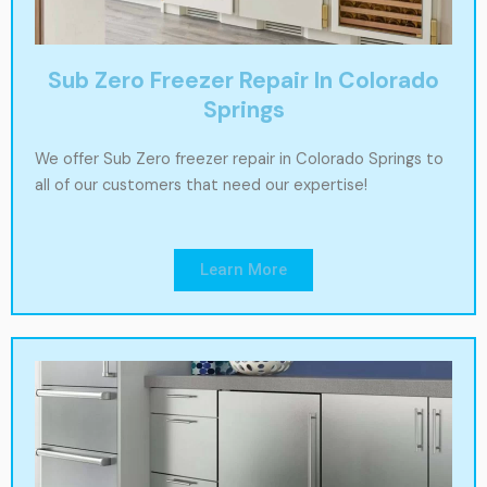
Sub Zero Freezer Repair In Colorado
Springs
We offer Sub Zero freezer repair in Colorado Springs to
all of our customers that need our expertise!
Learn More