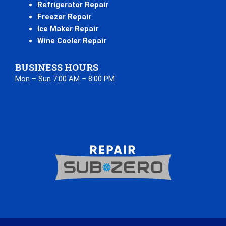
Refrigerator Repair
Freezer Repair
Ice Maker Repair
Wine Cooler Repair
BUSINESS HOURS
Mon – Sun 7:00 AM – 8:00 PM