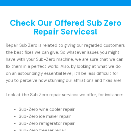
Check Our Offered Sub Zero
Repair Services!
Repair Sub Zero is related to giving our regarded customers
the best fixes we can give. So whatever issues you might
have with your Sub-Zero machine, we are sure that we can
fix them in a perfect world. Also, by looking at what we do
on an astoundingly essential level, it’ll be less difficult for
you to perceive how stunning our affiliations and fixes are!
Look at the Sub Zero repair services we offer, for instance:
Sub-Zero wine cooler repair
Sub-Zero ice maker repair
Sub-Zero refrigerator repair
Sub-Zero freezer repair