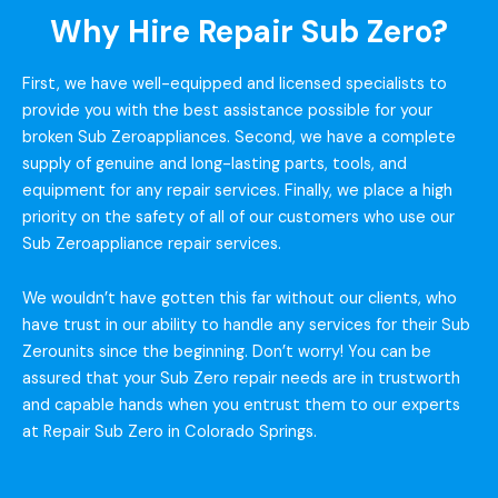
Why Hire Repair Sub Zero?
First, we have well-equipped and licensed specialists to
provide you with the best assistance possible for your
broken Sub Zeroappliances. Second, we have a complete
supply of genuine and long-lasting parts, tools, and
equipment for any repair services. Finally, we place a high
priority on the safety of all of our customers who use our
Sub Zeroappliance repair services.
We wouldn’t have gotten this far without our clients, who
have trust in our ability to handle any services for their Sub
Zerounits since the beginning. Don’t worry! You can be
assured that your Sub Zero repair needs are in trustworth
and capable hands when you entrust them to our experts
at Repair Sub Zero in Colorado Springs.