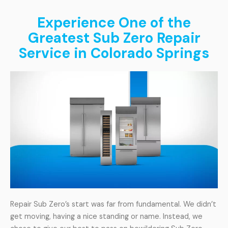
Experience One of the
Greatest Sub Zero Repair
Service in Colorado Springs
Repair Sub Zero’s start was far from fundamental. We didn’t
get moving, having a nice standing or name. Instead, we