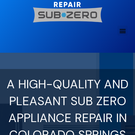
Skip
to
content
A HIGH-QUALITY AND
PLEASANT SUB ZERO
APPLIANCE REPAIR IN
COLORADO SPRINGS