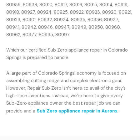
80939, 80938, 80910, 80917, 80916, 80915, 80914, 80919,
80918, 80927, 80924, 80925, 80922, 80923, 80920, 80921,
80929, 80901, 80932, 80934, 80935, 80936, 80937,
80941, 80942, 80946, 80947, 80949, 80950, 80960,
80962, 80977, 80995, 80997
Which our certified Sub Zero appliance repair in Colorado
Springs is prepared to handle.
A large part of Colorado Springs’ economy is focused on
assembling cutting-edge and complex electronic gear.
However, Repair Sub Zero isn’t here to avail of the city’s
high-tech inventions. Instead, we’re here to give every
Sub-Zero appliance owner the best repair job we can
provide and a
Sub Zero appliance repair in Aurora
.