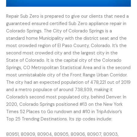
Repair Sub Zero is prepared to give our clients that need a
guaranteed ensured certified Sub Zero appliance repair in
Colorado Springs. The City of Colorado Springs is a
standard home Municipality with the district seat and the
most crowded region of El Paso County, Colorado. It’s the
second most crowded city and the largest city in the
State of Colorado. It is the capital city of the Colorado
Springs, CO Metropolitan Statistical Area and is the second
most unmistakable city of the Front Range Urban Corridor.
The city had an expected population of 478,221 out of 2019
and a metro populace of around 738,939, making it
Colorado’s second most populated city, behind Denver. In
2020, Colorado Springs positioned #13 on the New York
Times 52 Places to Go rundown and #10 in TripAdvisor’s
Top 25 Trending Destinations. Its zip codes include:
80951, 80909, 80904, 80905, 80906, 80907, 80903,