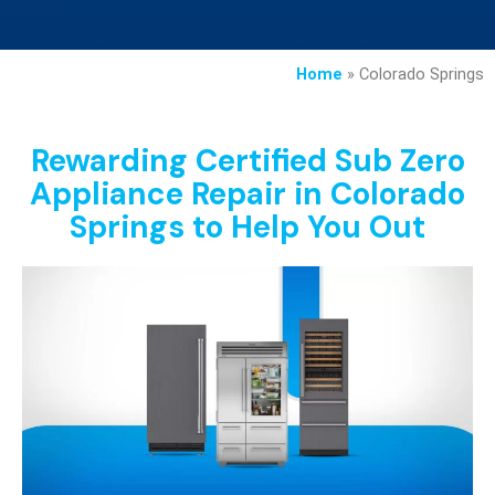
Home
»
Colorado Springs
Rewarding Certified Sub Zero
Appliance Repair in Colorado
Springs to Help You Out