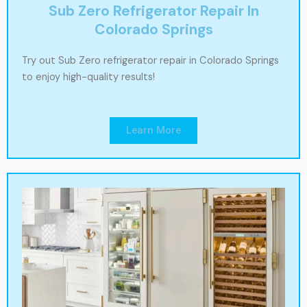
Sub Zero Refrigerator Repair In
Colorado Springs
Try out Sub Zero refrigerator repair in Colorado Springs
to enjoy high-quality results!
Learn More