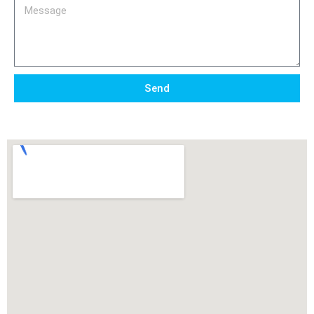
Message
Send