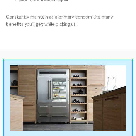
Constantly maintain as a primary concern the many
benefits you’ll get while picking us!