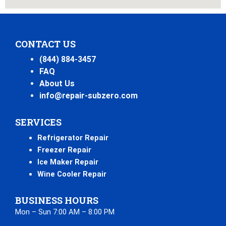
CONTACT US
(844) 884-3457
FAQ
About Us
info@repair-subzero.com
SERVICES
Refrigerator Repair
Freezer Repair
Ice Maker Repair
Wine Cooler Repair
BUSINESS HOURS
Mon – Sun 7:00 AM – 8:00 PM