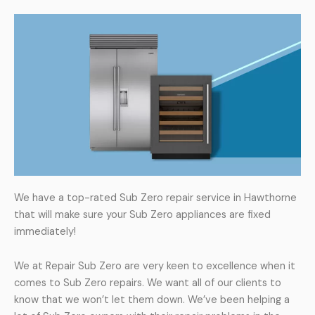
We have a top-rated Sub Zero repair service in Hawthorne
that will make sure your Sub Zero appliances are fixed
immediately!
We at Repair Sub Zero are very keen to excellence when it
comes to Sub Zero repairs. We want all of our clients to
know that we won’t let them down. We’ve been helping a