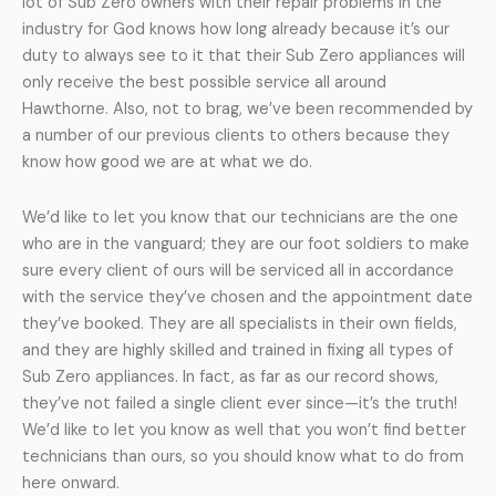
lot of Sub Zero owners with their repair problems in the
industry for God knows how long already because it’s our
duty to always see to it that their Sub Zero appliances will
only receive the best possible service all around
Hawthorne. Also, not to brag, we’ve been recommended by
a number of our previous clients to others because they
know how good we are at what we do.
We’d like to let you know that our technicians are the one
who are in the vanguard; they are our foot soldiers to make
sure every client of ours will be serviced all in accordance
with the service they’ve chosen and the appointment date
they’ve booked. They are all specialists in their own fields,
and they are highly skilled and trained in fixing all types of
Sub Zero appliances. In fact, as far as our record shows,
they’ve not failed a single client ever since—it’s the truth!
We’d like to let you know as well that you won’t find better
technicians than ours, so you should know what to do from
here onward.