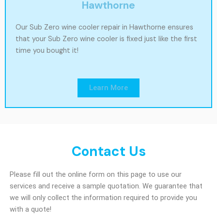
Hawthorne
Our Sub Zero wine cooler repair in Hawthorne ensures
that your Sub Zero wine cooler is fixed just like the first
time you bought it!
Learn More
Contact Us
Please fill out the online form on this page to use our
services and receive a sample quotation. We guarantee that
we will only collect the information required to provide you
with a quote!