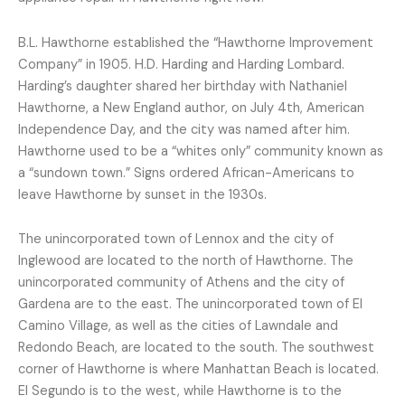
B.L. Hawthorne established the “Hawthorne Improvement
Company” in 1905. H.D. Harding and Harding Lombard.
Harding’s daughter shared her birthday with Nathaniel
Hawthorne, a New England author, on July 4th, American
Independence Day, and the city was named after him.
Hawthorne used to be a “whites only” community known as
a “sundown town.” Signs ordered African-Americans to
leave Hawthorne by sunset in the 1930s.
The unincorporated town of Lennox and the city of
Inglewood are located to the north of Hawthorne. The
unincorporated community of Athens and the city of
Gardena are to the east. The unincorporated town of El
Camino Village, as well as the cities of Lawndale and
Redondo Beach, are located to the south. The southwest
corner of Hawthorne is where Manhattan Beach is located.
El Segundo is to the west, while Hawthorne is to the