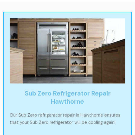
Sub Zero Refrigerator Repair
Hawthorne
Our Sub Zero refrigerator repair in Hawthorne ensures
that your Sub Zero refrigerator will be cooling again!