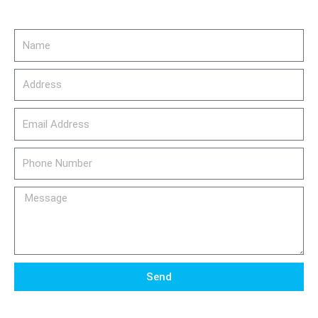
Name
Address
email_address
Phone
Number
Message
Send