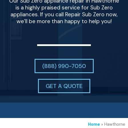
Our Sub Zero appliance repair in Hawthorne
is a highly praised service for Sub Zero
appliances. If you call Repair Sub Zero now,
we’ll be more than happy to help you!
(888) 990-7050
GET A QUOTE
Home
»
Hawthorne