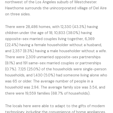
northwest of the Los Angeles suburb of Westchester.
Hawthorne surrounds the unincorporated village of Del Aire
on three sides.
There were 28,486 homes, with 12,330 (43.3%) having
children under the age of 18, 10,833 (38.0%) having
opposite-sex married couples living together, 6,369
(22.4%) having a female householder without a husband,
and 2,357 (8.3%) having a male householder without a wife.
There were 2,309 unmarried opposite-sex partnerships
(8.1%) and 191 same-sex married couples or partnerships
(0.7%). 7,125 (25.0%) of the households were single-person
households, and 1,430 (5.0%) had someone living alone who
was 65 or older. The average number of people in a
household was 2.94. The average family size was 3.54, and
there were 19,559 families (68.7% of households).
The locals here were able to adapt to the gifts of modern
technology, including the convenience of home appliances.