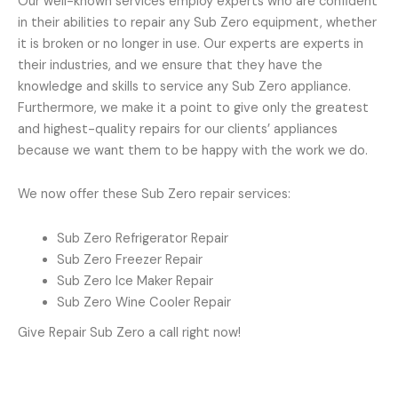
Our well-known services employ experts who are confident
in their abilities to repair any Sub Zero equipment, whether
it is broken or no longer in use. Our experts are experts in
their industries, and we ensure that they have the
knowledge and skills to service any Sub Zero appliance.
Furthermore, we make it a point to give only the greatest
and highest-quality repairs for our clients’ appliances
because we want them to be happy with the work we do.
We now offer these Sub Zero repair services:
Sub Zero Refrigerator Repair
Sub Zero Freezer Repair
Sub Zero Ice Maker Repair
Sub Zero Wine Cooler Repair
Give Repair Sub Zero a call right now!