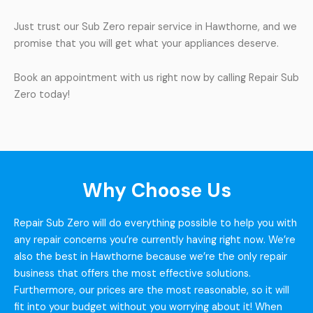
Just trust our Sub Zero repair service in Hawthorne, and we
promise that you will get what your appliances deserve.
Book an appointment with us right now by calling Repair Sub
Zero today!
Why Choose Us
Repair Sub Zero will do everything possible to help you with
any repair concerns you’re currently having right now. We’re
also the best in Hawthorne because we’re the only repair
business that offers the most effective solutions.
Furthermore, our prices are the most reasonable, so it will
fit into your budget without you worrying about it! When