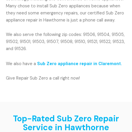
Many chose to install Sub Zero appliances because when
they need some emergency repairs, our certified Sub Zero
appliance repair in Hawthorne is just a phone call away.
We also serve the following zip codes: 91506, 91504, 91505,
91502, 91501, 91503, 91507, 91508, 91510, 91521, 91522, 91523,
and 91526.
We also have a
Sub Zero appliance repair in Claremont.
Give Repair Sub Zero a call right now!
Top-Rated Sub Zero Repair
Service in Hawthorne