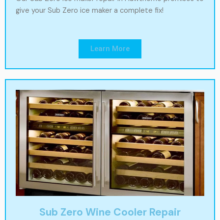
give your Sub Zero ice maker a complete fix!
Learn More
Sub Zero Wine Cooler Repair