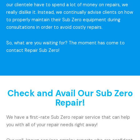
our clientele have to spend a lot of money on repairs, we
really dislike it. Instead, we continually advise clients on how
to properly maintain their Sub Zero equipment during
consultations in order to avoid costly repairs.
So, what are you waiting for? The moment has come to
contact Repair Sub Zero!
Check and Avail Our Sub Zero
Repair!
We have a first-rate Sub Zero repair service that can help
you with all of your repair needs right away!