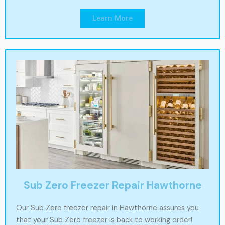
Learn More
Sub Zero Freezer Repair Hawthorne
Our Sub Zero freezer repair in Hawthorne assures you
that your Sub Zero freezer is back to working order!