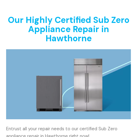
Our Highly Certified Sub Zero
Appliance Repair in
Hawthorne
Entrust all your repair needs to our certified Sub Zero
appliance repair in Hawthorne right now!