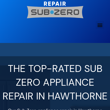
Skip
to
content
THE TOP-RATED SUB
ZERO APPLIANCE
REPAIR IN HAWTHORNE