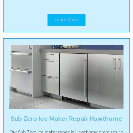
Learn More
Sub Zero Ice Maker Repair Hawthorne
Our Sub Zero ice maker repair in Hawthorne promises to