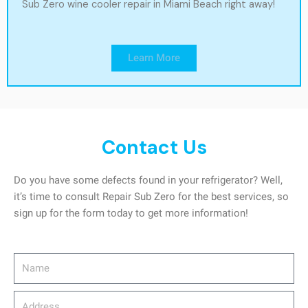
Sub Zero wine cooler repair in Miami Beach right away!
Learn More
Contact Us
Do you have some defects found in your refrigerator? Well,
it’s time to consult Repair Sub Zero for the best services, so
sign up for the form today to get more information!
Name
Address