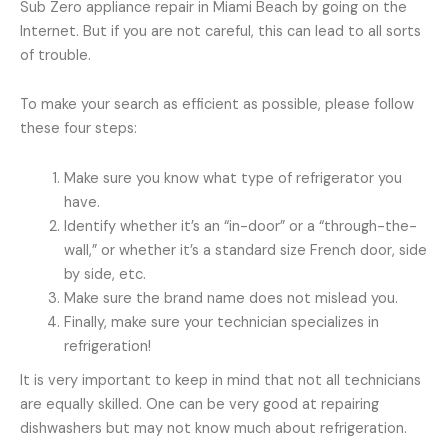
Sub Zero appliance repair in Miami Beach by going on the
Internet. But if you are not careful, this can lead to all sorts
of trouble.
To make your search as efficient as possible, please follow
these four steps:
Make sure you know what type of refrigerator you
have.
Identify whether it’s an “in-door” or a “through-the-
wall,” or whether it’s a standard size French door, side
by side, etc.
Make sure the brand name does not mislead you.
Finally, make sure your technician specializes in
refrigeration!
It is very important to keep in mind that not all technicians
are equally skilled. One can be very good at repairing
dishwashers but may not know much about refrigeration.