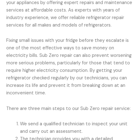
your appliances by offering expert repairs and maintenance
services at affordable costs. As experts with years of
industry experience, we offer reliable refrigerator repair
services for all makes and models of refrigerators.
Fixing small issues with your fridge before they escalate is
one of the most effective ways to save money on
electricity bills. Sub Zero repair can also prevent worsening
more serious problems, particularly for those that tend to
require higher electricity consumption. By getting your
refrigerator checked regularly by our technicians, you can
increase its life and prevent it from breaking down at an
inconvenient time.
There are three main steps to our Sub Zero repair service:
We send a qualified technician to inspect your unit
and carry out an assessment.
The technician provides you with a detailed