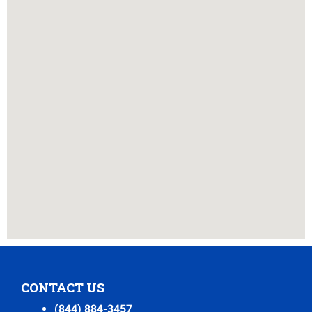
CONTACT US
(844) 884-3457