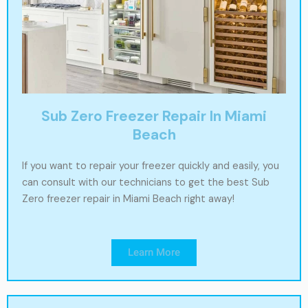
Sub Zero Freezer Repair In Miami
Beach
If you want to repair your freezer quickly and easily, you
can consult with our technicians to get the best Sub
Zero freezer repair in Miami Beach right away!
Learn More