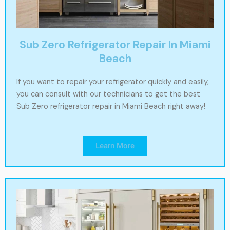
Sub Zero Refrigerator Repair In Miami
Beach
If you want to repair your refrigerator quickly and easily,
you can consult with our technicians to get the best
Sub Zero refrigerator repair in Miami Beach right away!
Learn More