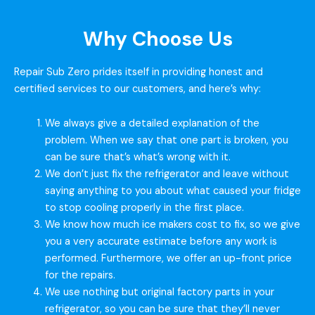
Why Choose Us
Repair Sub Zero prides itself in providing honest and
certified services to our customers, and here’s why:
We always give a detailed explanation of the
problem. When we say that one part is broken, you
can be sure that’s what’s wrong with it.
We don’t just fix the refrigerator and leave without
saying anything to you about what caused your fridge
to stop cooling properly in the first place.
We know how much ice makers cost to fix, so we give
you a very accurate estimate before any work is
performed. Furthermore, we offer an up-front price
for the repairs.
We use nothing but original factory parts in your
refrigerator, so you can be sure that they’ll never