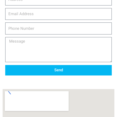
email_address
Phone
Number
Message
Send