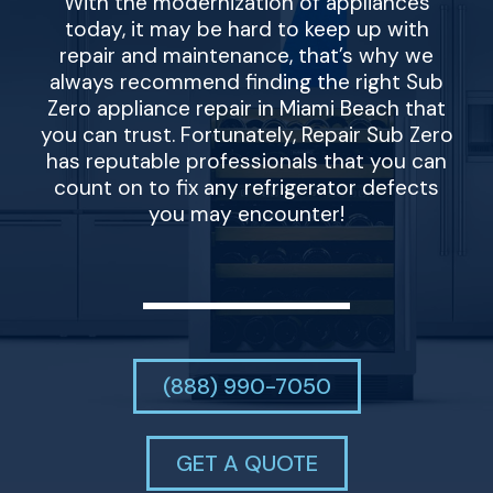
With the modernization of appliances
today, it may be hard to keep up with
repair and maintenance, that’s why we
always recommend finding the right Sub
Zero appliance repair in Miami Beach that
you can trust. Fortunately, Repair Sub Zero
has reputable professionals that you can
count on to fix any refrigerator defects
you may encounter!
(888) 990-7050
GET A QUOTE