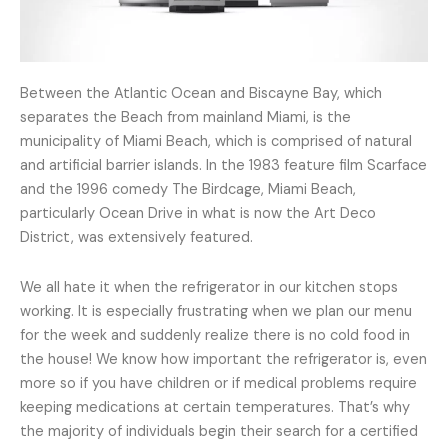
Between the Atlantic Ocean and Biscayne Bay, which
separates the Beach from mainland Miami, is the
municipality of Miami Beach, which is comprised of natural
and artificial barrier islands. In the 1983 feature film Scarface
and the 1996 comedy The Birdcage, Miami Beach,
particularly Ocean Drive in what is now the Art Deco
District, was extensively featured.
We all hate it when the refrigerator in our kitchen stops
working. It is especially frustrating when we plan our menu
for the week and suddenly realize there is no cold food in
the house! We know how important the refrigerator is, even
more so if you have children or if medical problems require
keeping medications at certain temperatures. That’s why
the majority of individuals begin their search for a certified