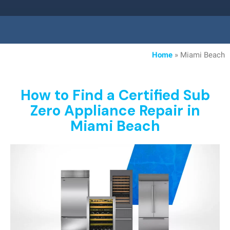
Home
»
Miami Beach
How to Find a Certified Sub
Zero Appliance Repair in
Miami Beach