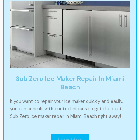
Sub Zero Ice Maker Repair In Miami
Beach
If you want to repair your ice maker quickly and easily,
you can consult with our technicians to get the best
Sub Zero ice maker repair in Miami Beach right away!