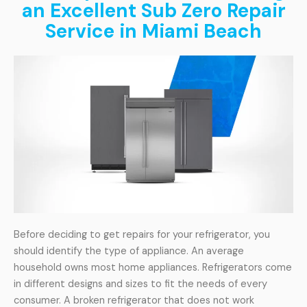
an Excellent Sub Zero Repair
Service in Miami Beach
Before deciding to get repairs for your refrigerator, you
should identify the type of appliance. An average
household owns most home appliances. Refrigerators come
in different designs and sizes to fit the needs of every
consumer. A broken refrigerator that does not work