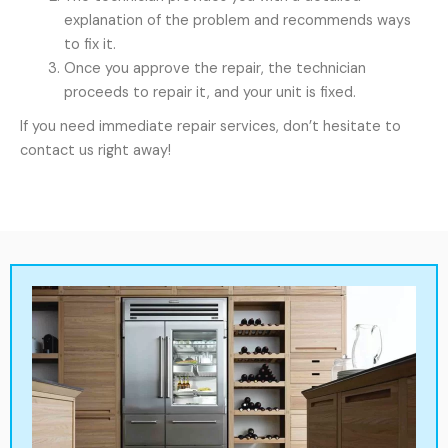
explanation of the problem and recommends ways
to fix it.
Once you approve the repair, the technician
proceeds to repair it, and your unit is fixed.
If you need immediate repair services, don’t hesitate to
contact us right away!