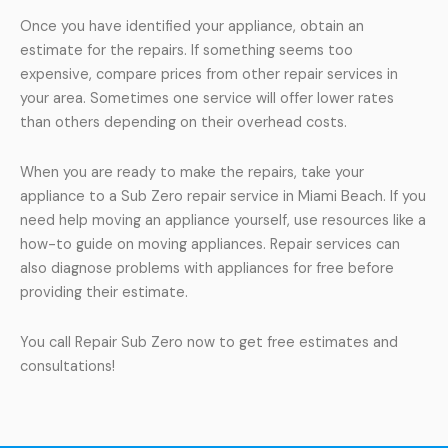
Once you have identified your appliance, obtain an
estimate for the repairs. If something seems too
expensive, compare prices from other repair services in
your area. Sometimes one service will offer lower rates
than others depending on their overhead costs.
When you are ready to make the repairs, take your
appliance to a Sub Zero repair service in Miami Beach. If you
need help moving an appliance yourself, use resources like a
how-to guide on moving appliances. Repair services can
also diagnose problems with appliances for free before
providing their estimate.
You call Repair Sub Zero now to get free estimates and
consultations!