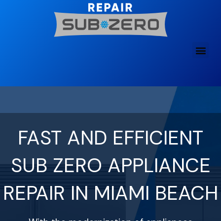
Skip
to
content
FAST AND EFFICIENT
SUB ZERO APPLIANCE
REPAIR IN MIAMI BEACH