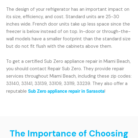
The design of your refrigerator has an important impact on
its size, efficiency, and cost. Standard units are 25-30
inches wide. French door units take up less space since the
freezer is below instead of on top. In-door or through-the-
wall models have a smaller footprint than the standard size
but do not fit flush with the cabinets above them.
To get a certified Sub Zero appliance repair in Miami Beach,
you should contact Repair Sub Zero. They provide repair
services throughout Miami Beach, including these zip codes:
33140, 33141, 33139, 33109, 33119, 33239. They also offer a
reputable
Sub Zero appliance repair in Sarasota
!
The Importance of Choosing