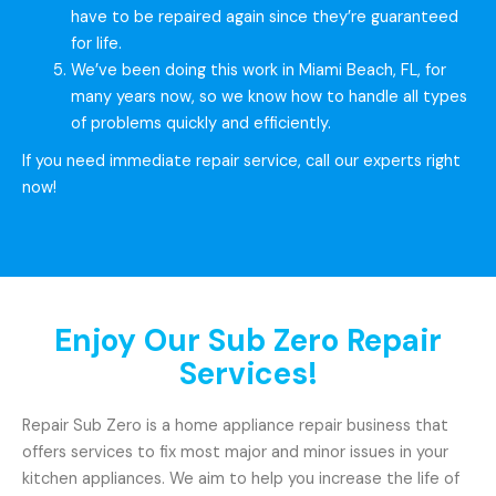
have to be repaired again since they’re guaranteed
for life.
We’ve been doing this work in Miami Beach, FL, for
many years now, so we know how to handle all types
of problems quickly and efficiently.
If you need immediate repair service, call our experts right
now!
Enjoy Our Sub Zero Repair
Services!
Repair Sub Zero is a home appliance repair business that
offers services to fix most major and minor issues in your
kitchen appliances. We aim to help you increase the life of