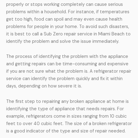
properly or stops working completely can cause serious
problems within a household. For instance, if temperatures
get too high, food can spoil and may even cause health
problems for people in your home. To avoid such disasters,
it is best to call a Sub Zero repair service in Miami Beach to
identify the problem and solve the issue immediately.
The process of identifying the problem with the appliance
and getting repairs can be time-consuming and expensive
if you are not sure what the problem is. A refrigerator repair
service can identify the problem quickly and fix it within
days, depending on how severe it is.
The first step to repairing any broken appliance at home is
identifying the type of appliance that needs repairs. For
example, refrigerators come in sizes ranging from 10 cubic
feet to over 40 cubic feet. The size of a broken refrigerator
is a good indicator of the type and size of repair needed.