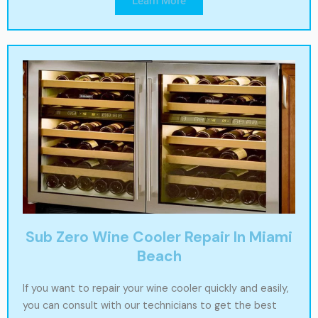
Learn More
Sub Zero Wine Cooler Repair In Miami
Beach
If you want to repair your wine cooler quickly and easily,
you can consult with our technicians to get the best