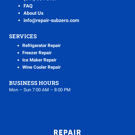
FAQ
About Us
info@repair-subzero.com
SERVICES
Refrigerator Repair
Freezer Repair
Ice Maker Repair
Wine Cooler Repair
BUSINESS HOURS
Mon – Sun 7:00 AM – 8:00 PM