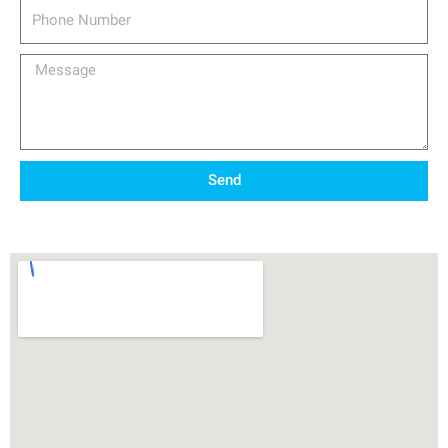
Phone
Number
Message
Send