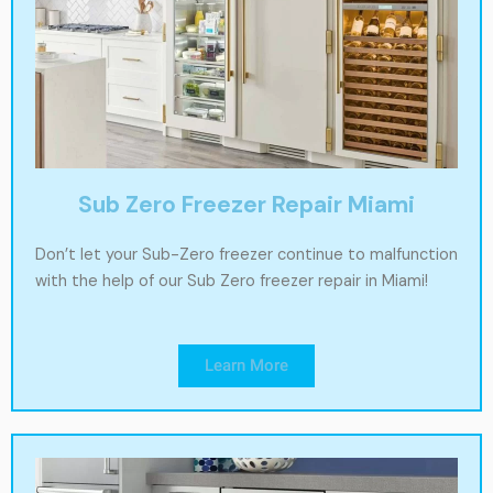
Sub Zero Freezer Repair Miami
Don’t let your Sub-Zero freezer continue to malfunction
with the help of our Sub Zero freezer repair in Miami!
Learn More