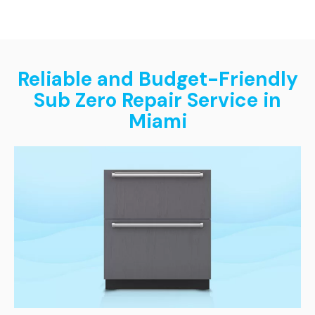
Reliable and Budget-Friendly
Sub Zero Repair Service in
Miami