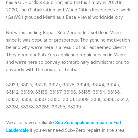
has a GDP of $344.9 billion, and that is simply in 2017! In
2020, the Globalization and World Cities Research Network
(GaWC) grouped Miami as a Beta + level worldwide city.
Notwithstanding, Repair Sub Zero didn’t settle in Miami
since it was popular or prosperous. The genuine motivation
behind why we’re here is a result of our esteemed clients.
They need our Sub Zero appliance repair service in Miami,
and we’re here to convey extraordinary administrations to
anybody with the postal districts:
33129, 33125, 33126, 33127, 33128, 33149, 33144, 33145,
33142, 33139, 33138, 33137, 33136, 33135, 33134, 33133,
33132, 33131, 33130, 33150, 33101, 33109, 33111, 33151, 33222,
33231, 33233, 33238, 33255, 33299.
We also have a reliable
Sub Zero appliance repair in Fort
Lauderdale
if you ever need Sub-Zero repairs in the area!