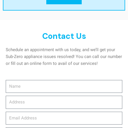
Contact Us
Schedule an appointment with us today, and we’ll get your
Sub-Zero appliance issues resolved! You can call our number
or fill out an online form to avail of our services!
Name
Address
email_address