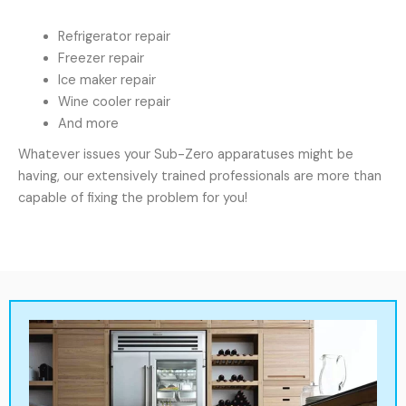
Refrigerator repair
Freezer repair
Ice maker repair
Wine cooler repair
And more
Whatever issues your Sub-Zero apparatuses might be
having, our extensively trained professionals are more than
capable of fixing the problem for you!