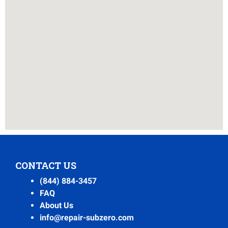
CONTACT US
(844) 884-3457
FAQ
About Us
info@repair-subzero.com