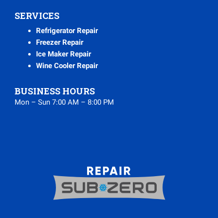
SERVICES
Refrigerator Repair
Freezer Repair
Ice Maker Repair
Wine Cooler Repair
BUSINESS HOURS
Mon – Sun 7:00 AM – 8:00 PM