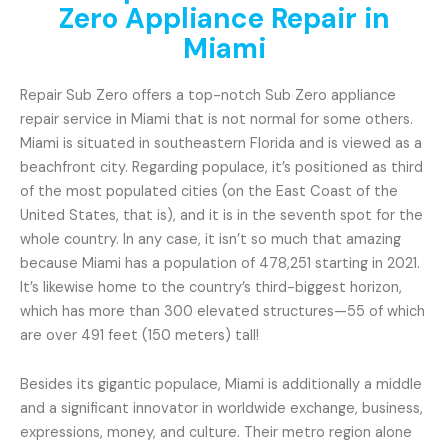
Zero Appliance Repair in
Miami
Repair Sub Zero offers a top-notch Sub Zero appliance
repair service in Miami that is not normal for some others.
Miami is situated in southeastern Florida and is viewed as a
beachfront city. Regarding populace, it’s positioned as third
of the most populated cities (on the East Coast of the
United States, that is), and it is in the seventh spot for the
whole country. In any case, it isn’t so much that amazing
because Miami has a population of 478,251 starting in 2021.
It’s likewise home to the country’s third-biggest horizon,
which has more than 300 elevated structures—55 of which
are over 491 feet (150 meters) tall!
Besides its gigantic populace, Miami is additionally a middle
and a significant innovator in worldwide exchange, business,
expressions, money, and culture. Their metro region alone