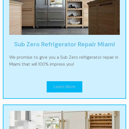
Sub Zero Refrigerator Repair Miami
We promise to give you a Sub Zero refrigerator repair in
Miami that will 100% impress you!
Learn More