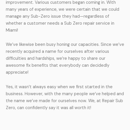
improvement. Various customers began coming in. With
many years of experience, we were certain that we could
manage any Sub-Zero issue they had—regardless of
whether a customer needs a Sub Zero repair service in
Miami!
We’ve likewise been busy honing our capacities. Since we’ve
recently acquired a name for ourselves after various
difficulties and hardships, we’re happy to share our
awesome fix benefits that everybody can decidedly
appreciate!
Yes, it wasn’t always easy when we first started in the
business. However, with the many people we’ve helped and
the name we’ve made for ourselves now. We, at Repair Sub
Zero, can confidently say it was all worth it!