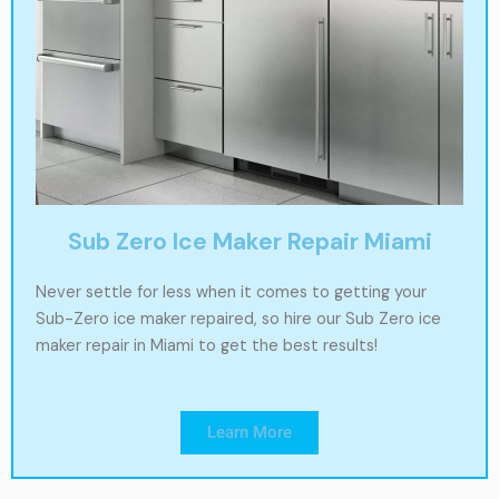
Sub Zero Ice Maker Repair Miami
Never settle for less when it comes to getting your
Sub-Zero ice maker repaired, so hire our Sub Zero ice
maker repair in Miami to get the best results!
Learn More