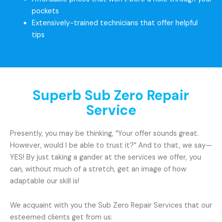
pockets
Extensively-trained technicians that offer helpful
tips
Superb Sub Zero Repair
Service
Presently, you may be thinking, “Your offer sounds great.
However, would I be able to trust it?” And to that, we say—
YES! By just taking a gander at the services we offer, you
can, without much of a stretch, get an image of how
adaptable our skill is!
We acquaint with you the Sub Zero Repair Services that our
esteemed clients get from us: