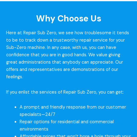
Why Choose Us
Here at Repair Sub Zero, we see how troublesome it tends
to be to track down a trustworthy repair service for your
Sub-Zero machine. In any case, with us, you can have
confidence that you are in good hands. We value giving
great administrations that anybody can appreciate. Our
offers and representatives are demonstrations of our
feelings.
If you enlist the services of Repair Sub Zero, you can get:
A prompt and friendly response from our customer
specialists—24/7
Repair options for residential and commercial
environments
Affordable prices that won’t bore a hole through your