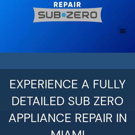
Skip
to
content
EXPERIENCE A FULLY
DETAILED SUB ZERO
APPLIANCE REPAIR IN
MIAMI