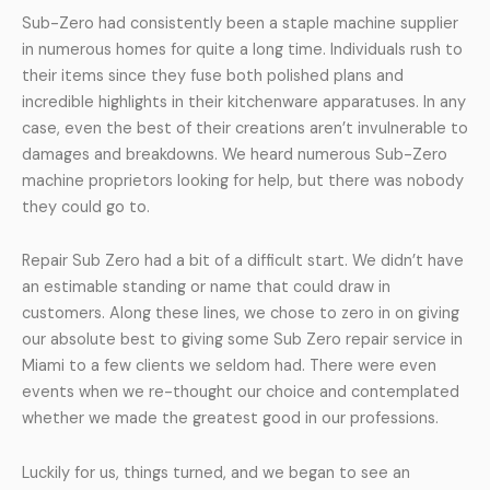
Sub-Zero had consistently been a staple machine supplier
in numerous homes for quite a long time. Individuals rush to
their items since they fuse both polished plans and
incredible highlights in their kitchenware apparatuses. In any
case, even the best of their creations aren’t invulnerable to
damages and breakdowns. We heard numerous Sub-Zero
machine proprietors looking for help, but there was nobody
they could go to.
Repair Sub Zero had a bit of a difficult start. We didn’t have
an estimable standing or name that could draw in
customers. Along these lines, we chose to zero in on giving
our absolute best to giving some Sub Zero repair service in
Miami to a few clients we seldom had. There were even
events when we re-thought our choice and contemplated
whether we made the greatest good in our professions.
Luckily for us, things turned, and we began to see an