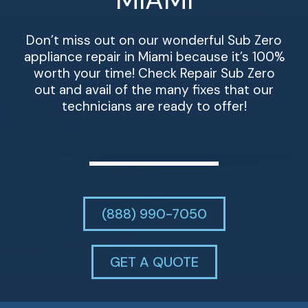
Don’t miss out on our wonderful Sub Zero
appliance repair in Miami because it’s 100%
worth your time! Check Repair Sub Zero
out and avail of the many fixes that our
technicians are ready to offer!
(888) 990-7050
GET A QUOTE