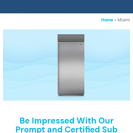
Home
»
Miami
Be Impressed With Our
Prompt and Certified Sub