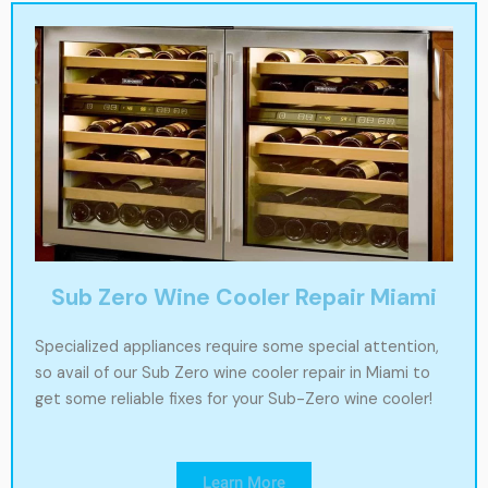
Sub Zero Wine Cooler Repair Miami
Specialized appliances require some special attention,
so avail of our Sub Zero wine cooler repair in Miami to
get some reliable fixes for your Sub-Zero wine cooler!
Learn More