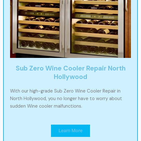
Sub Zero Wine Cooler Repair North
Hollywood
With our high-grade Sub Zero Wine Cooler Repair in
North Hollywood, you no longer have to worry about
sudden Wine cooler malfunctions.
Learn More