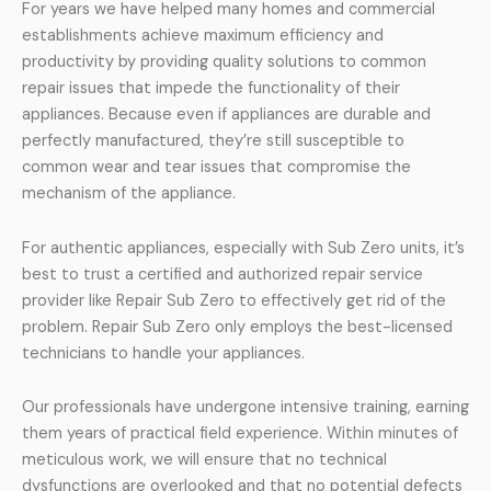
For years we have helped many homes and commercial
establishments achieve maximum efficiency and
productivity by providing quality solutions to common
repair issues that impede the functionality of their
appliances. Because even if appliances are durable and
perfectly manufactured, they’re still susceptible to
common wear and tear issues that compromise the
mechanism of the appliance.
For authentic appliances, especially with Sub Zero units, it’s
best to trust a certified and authorized repair service
provider like Repair Sub Zero to effectively get rid of the
problem. Repair Sub Zero only employs the best-licensed
technicians to handle your appliances.
Our professionals have undergone intensive training, earning
them years of practical field experience. Within minutes of
meticulous work, we will ensure that no technical
dysfunctions are overlooked and that no potential defects