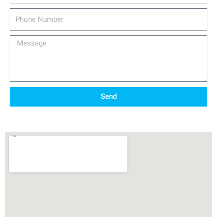
Phone
Number
Message
Send