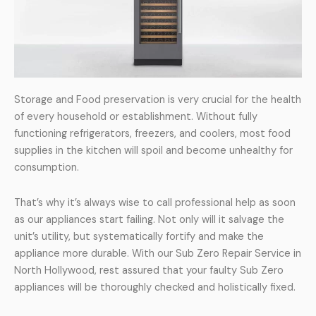
Storage and Food preservation is very crucial for the health
of every household or establishment. Without fully
functioning refrigerators, freezers, and coolers, most food
supplies in the kitchen will spoil and become unhealthy for
consumption.
That’s why it’s always wise to call professional help as soon
as our appliances start failing. Not only will it salvage the
unit’s utility, but systematically fortify and make the
appliance more durable. With our Sub Zero Repair Service in
North Hollywood, rest assured that your faulty Sub Zero
appliances will be thoroughly checked and holistically fixed.