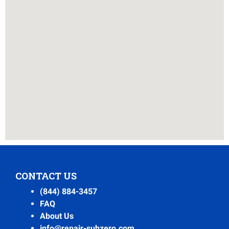
CONTACT US
(844) 884-3457
FAQ
About Us
info@repair-subzero.com