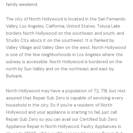
family weekend.
The city of North Hollywood is located in the San Fernando
Valley, Los Angeles, California, United States. Toluca Lake
borders North Hollywood on the southeast and south, and
Studio City abuts it on the southwest. It is flanked by
Valley Village and Valley Glen on the west. North Hollywood
is one of the few neighborhoods in Los Angeles where the
subway is accessible. North Hollywood is bordered on the
north by Sun Valley and on the northeast and east by
Burbank.
North Hollywood may have a population of 72, 718, but rest
assured that Repair Sub Zero is capable of servicing every
household in the city. So if you’re a resident of North
Hollywood and your appliance is starting to fail, just call
Repair Sub Zero so you can avail our Certified Sub Zero
Appliance Repair in North Hollywood. Faulty Appliances in