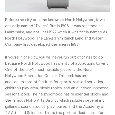
Before the city became known as North Hollywood, it was
originally named “Toluca”. But in 1896, it was renamed as
Lankershim, and not until 1927 when it was finally named as
North Hollywood. The Lankershim Ranch Land and Water
Company first developed the area in 1887.
If you’re in the city, you will never run out of things to do
because North Hollywood has plenty of attractions to visit.
One of the city’s most notable places is the North
Hollywood Recreation Center. This park has an
auditorium,tons of facilities for sports-related activities,
children’s play area, picnic tables, and an outdoor unheated
seasonal pool. The neighborhood has residential blocks and
the famous NoHo Arts District which includes several art
galleries, sound studios, playhouses, and the Academy of
TV Arts and Sciences. This is the perfect destination for a