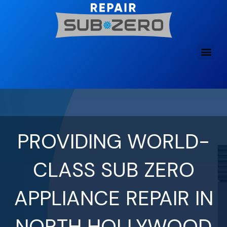
Skip
to
content
PROVIDING WORLD-
CLASS SUB ZERO
APPLIANCE REPAIR IN
NORTH HOLLYWOOD