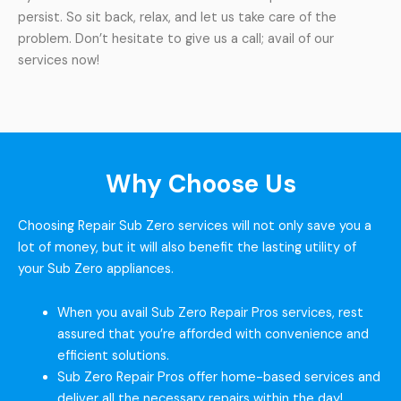
persist. So sit back, relax, and let us take care of the
problem. Don’t hesitate to give us a call; avail of our
services now!
Why Choose Us
Choosing Repair Sub Zero services will not only save you a
lot of money, but it will also benefit the lasting utility of
your Sub Zero appliances.
When you avail Sub Zero Repair Pros services, rest
assured that you’re afforded with convenience and
efficient solutions.
Sub Zero Repair Pros offer home-based services and
deliver all the necessary repairs within the day!