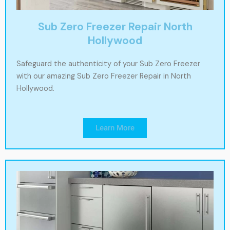
Sub Zero Freezer Repair North
Hollywood
Safeguard the authenticity of your Sub Zero Freezer
with our amazing Sub Zero Freezer Repair in North
Hollywood.
Learn More