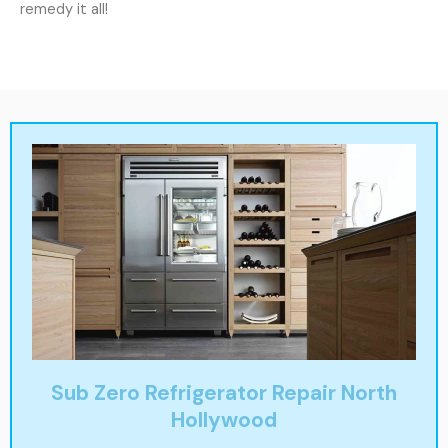
remedy it all!
Sub Zero Refrigerator Repair North
Hollywood