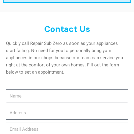
Contact Us
Quickly call Repair Sub Zero as soon as your appliances
start failing. No need for you to personally bring your
appliances in our shops because our team can service you
right at the comfort of your own homes. Fill out the form
below to set an appointment.
Name
Address
email_address