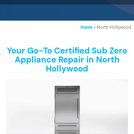
Home
»
North Hollywood
Your Go-To Certified Sub Zero
Appliance Repair in North
Hollywood