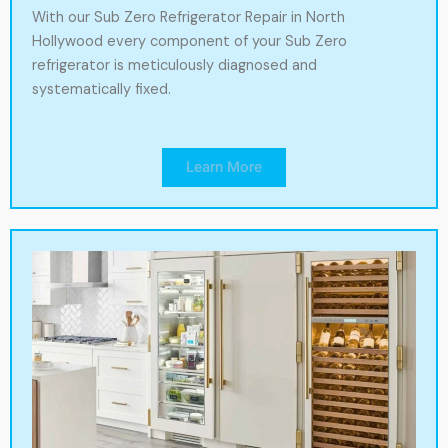
With our Sub Zero Refrigerator Repair in North
Hollywood every component of your Sub Zero
refrigerator is meticulously diagnosed and
systematically fixed.
Learn More