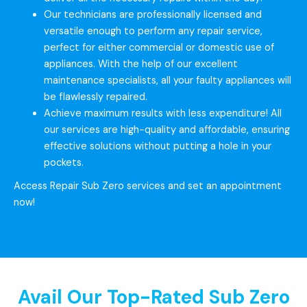
Our technicians are professionally licensed and
versatile enough to perform any repair service,
perfect for either commercial or domestic use of
appliances. With the help of our excellent
maintenance specialists, all your faulty appliances will
be flawlessly repaired.
Achieve maximum results with less expenditure! All
our services are high-quality and affordable, ensuring
effective solutions without putting a hole in your
pockets.
Access Repair Sub Zero services and set an appointment
now!
Avail Our Top-Rated Sub Zero