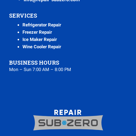
SERVICES
Refrigerator Repair
Freezer Repair
Ice Maker Repair
Wine Cooler Repair
BUSINESS HOURS
Mon – Sun 7:00 AM – 8:00 PM