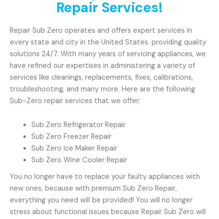
Repair Services!
Repair Sub Zero operates and offers expert services in
every state and city in the United States. providing quality
solutions 24/7. With many years of servicing appliances, we
have refined our expertises in administering a variety of
services like cleanings, replacements, fixes, calibrations,
troubleshooting, and many more. Here are the following
Sub-Zero repair services that we offer:
Sub Zero Refrigerator Repair
Sub Zero Freezer Repair
Sub Zero Ice Maker Repair
Sub Zero Wine Cooler Repair
You no longer have to replace your faulty appliances with
new ones, because with premium Sub Zero Repair,
everything you need will be provided! You will no longer
stress about functional issues because Repair Sub Zero will