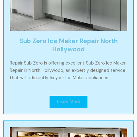
Sub Zero Ice Maker Repair North
Hollywood
Repair Sub Zero is offering excellent Sub Zero Ice Maker
Repair in North Hollywood, an expertly designed service
that will efficiently fix your Ice Maker appliances.
Learn More