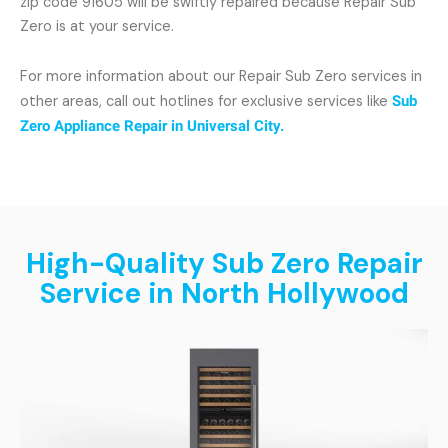
zip code 91605 will be swiftly repaired because Repair Sub
Zero is at your service.
For more information about our Repair Sub Zero services in
other areas, call out hotlines for exclusive services like
Sub
Zero Appliance Repair in Universal City.
High-Quality Sub Zero Repair
Service in North Hollywood