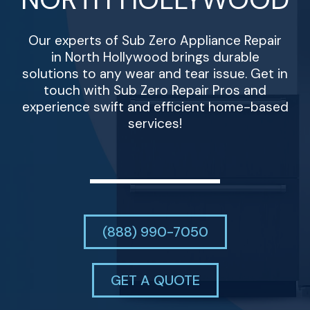
Our experts of Sub Zero Appliance Repair
in North Hollywood brings durable
solutions to any wear and tear issue. Get in
touch with Sub Zero Repair Pros and
experience swift and efficient home-based
services!
(888) 990-7050
GET A QUOTE