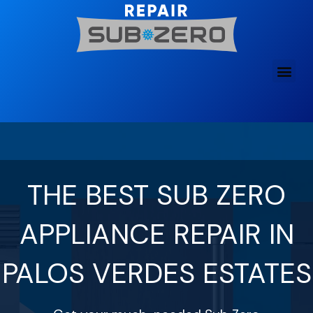
Skip
to
content
THE BEST SUB ZERO
APPLIANCE REPAIR IN
PALOS VERDES ESTATES