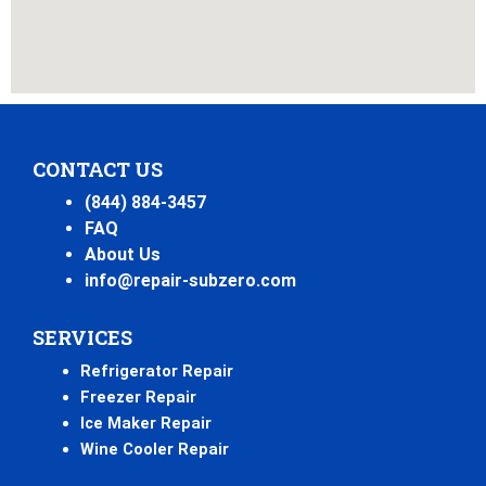
CONTACT US
(844) 884-3457
FAQ
About Us
info@repair-subzero.com
SERVICES
Refrigerator Repair
Freezer Repair
Ice Maker Repair
Wine Cooler Repair