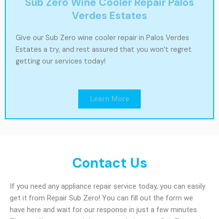
Sub Zero Wine Cooler Repair Palos
Verdes Estates
Give our Sub Zero wine cooler repair in Palos Verdes
Estates a try, and rest assured that you won’t regret
getting our services today!
Learn More
Contact Us
If you need any appliance repair service today, you can easily
get it from Repair Sub Zero! You can fill out the form we
have here and wait for our response in just a few minutes.