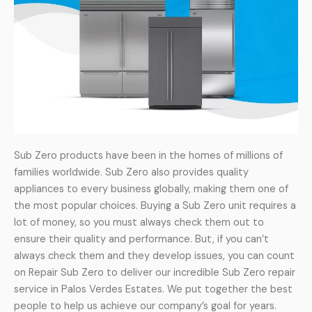
Sub Zero products have been in the homes of millions of
families worldwide. Sub Zero also provides quality
appliances to every business globally, making them one of
the most popular choices. Buying a Sub Zero unit requires a
lot of money, so you must always check them out to
ensure their quality and performance. But, if you can’t
always check them and they develop issues, you can count
on Repair Sub Zero to deliver our incredible Sub Zero repair
service in Palos Verdes Estates. We put together the best
people to help us achieve our company’s goal for years.