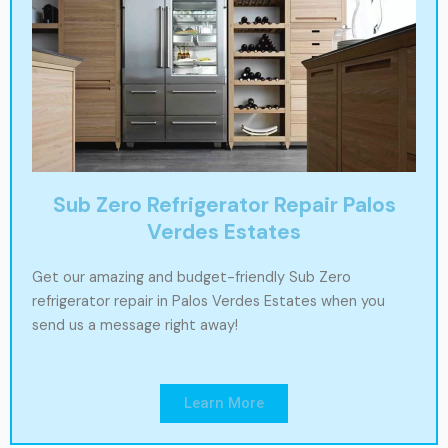
Sub Zero Refrigerator Repair Palos
Verdes Estates
Get our amazing and budget-friendly Sub Zero
refrigerator repair in Palos Verdes Estates when you
send us a message right away!
Learn More