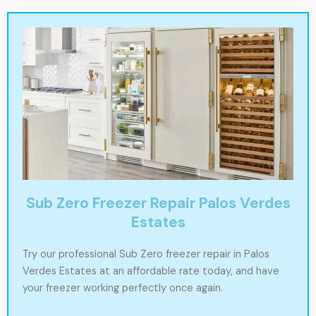
Sub Zero Freezer Repair Palos Verdes
Estates
Try our professional Sub Zero freezer repair in Palos
Verdes Estates at an affordable rate today, and have
your freezer working perfectly once again.