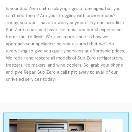
Is your Sub Zero unit displaying signs of damages, but you
can’t see them? Are you struggling with broken knobs?
Today, you won’t have to worry anymore! Try our incredible
Sub Zero repair, and have the most wonderful experience
from start to finish. We give importance to how we
approach your appliance, so rest assured that we’ll do
everything to give you quality services at affordable prices.
We repair and restore all models of Sub Zero refrigerators,
freezers, ice makers, and wine coolers. So, grab your phone
and give Repair Sub Zero a call right away to avail of our
unrivaled services today!