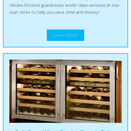
Verdes Estates guarantees world-class services at low-
cost rates to help you save time and money!
Learn More