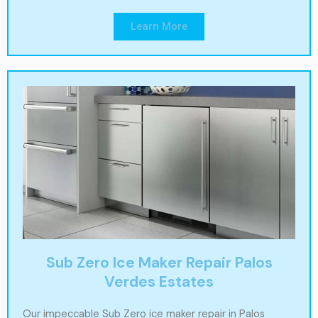
Learn More
Sub Zero Ice Maker Repair Palos
Verdes Estates
Our impeccable Sub Zero ice maker repair in Palos