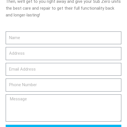
Then, we’ll get to you right away and give your Sub Zero units
the best care and repair to get their full functionality back
and longer-lasting!
Name
Address
email_address
Phone
Number
Message