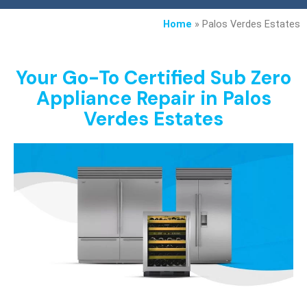
Home
»
Palos Verdes Estates
Your Go-To Certified Sub Zero
Appliance Repair in Palos
Verdes Estates