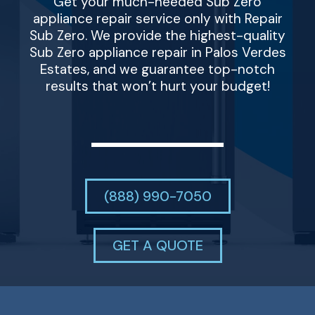
Get your much-needed Sub Zero
appliance repair service only with Repair
Sub Zero. We provide the highest-quality
Sub Zero appliance repair in Palos Verdes
Estates, and we guarantee top-notch
results that won’t hurt your budget!
(888) 990-7050
GET A QUOTE