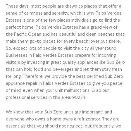
These days, most people are drawn to places that offer a
sense of calmness and serenity, which is why Palos Verdes
Estates is one of the few places individuals go to find the
perfect home. Palos Verdes Estates has a grand view of
the Pacific Ocean and has beautiful and clean beaches that
make them go-to places for every beach lover out there.
So, expect lots of people to visit the city all year round.
Businesses in Palo Verdes Estates prepare for incoming
visitors by investing in great quality appliances like Sub Zero
that can hold food and beverages and let them stay fresh
for long. Therefore, we provide the best certified Sub Zero
appliance repair in Palos Verdes Estates to give you peace
of mind, even when your unit malfunctions. Grab our
professional services in this area: 90274.
We know that your Sub Zero units are important, and
everyone who owns a home owns a refrigerator. They are
essentials that you should not neglect, but frequently, we