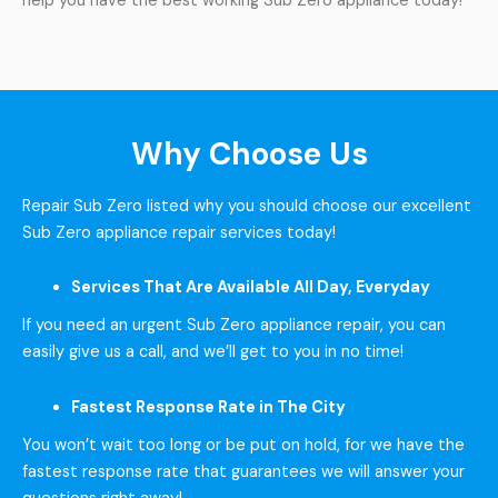
help you have the best working Sub Zero appliance today!
Why Choose Us
Repair Sub Zero listed why you should choose our excellent
Sub Zero appliance repair services today!
Services That Are Available All Day, Everyday
If you need an urgent Sub Zero appliance repair, you can
easily give us a call, and we’ll get to you in no time!
Fastest Response Rate in The City
You won’t wait too long or be put on hold, for we have the
fastest response rate that guarantees we will answer your