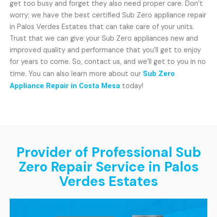
get too busy and forget they also need proper care. Don’t
worry; we have the best certified Sub Zero appliance repair
in Palos Verdes Estates that can take care of your units.
Trust that we can give your Sub Zero appliances new and
improved quality and performance that you’ll get to enjoy
for years to come. So, contact us, and we’ll get to you in no
time. You can also learn more about our
Sub Zero
Appliance Repair in Costa Mesa
today!
Provider of Professional Sub
Zero Repair Service in Palos
Verdes Estates