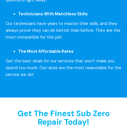
questions right away!
Technicians With Matchless Skills
Our technicians have years to master their skills, and they
always prove they can do better than before. They are the
most compatible for this job!
The Most Affordable Rates
Get the best deals for our services that won’t make you
spend too much. Our rates are the most reasonable for the
service we do!
Get The Finest Sub Zero
Repair Today!