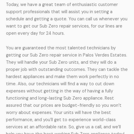
Today, we have a great team of enthusiastic customer
support professionals that will assist you in setting a
schedule and getting a quote. You can call us whenever you
want to get our Sub Zero repair services, for our lines are
open every day for 24 hours.
You are guaranteed the most talented technicians by
getting our Sub Zero repair service in Palos Verdes Estates.
They will handle your Sub Zero units, and they will do a
proper job with outstanding outcomes. They can tackle the
hardest appliances and make them work perfectly in no
time. Also, our technicians will find a way to cut down
expenses without getting in the way of having a fully
functioning and long-lasting Sub Zero appliance. Rest
assured that our prices are budget-friendly so you won’t
worry about expenses. Your units will have the best
performance, and you’ll get to experience world-class
services at an affordable rate. So, give us a call, and we’ll