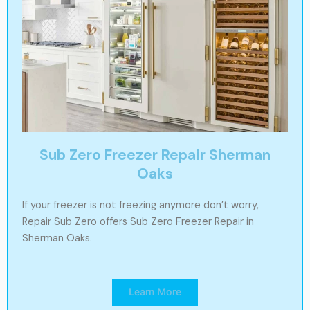
Sub Zero Freezer Repair Sherman
Oaks
If your freezer is not freezing anymore don’t worry,
Repair Sub Zero offers Sub Zero Freezer Repair in
Sherman Oaks.
Learn More