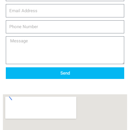
email_address
Phone
Number
Message
Send