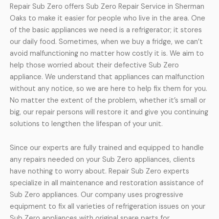
Repair Sub Zero offers Sub Zero Repair Service in Sherman
Oaks to make it easier for people who live in the area. One
of the basic appliances we need is a refrigerator; it stores
our daily food. Sometimes, when we buy a fridge, we can’t
avoid malfunctioning no matter how costly it is. We aim to
help those worried about their defective Sub Zero
appliance. We understand that appliances can malfunction
without any notice, so we are here to help fix them for you.
No matter the extent of the problem, whether it’s small or
big, our repair persons will restore it and give you continuing
solutions to lengthen the lifespan of your unit.
Since our experts are fully trained and equipped to handle
any repairs needed on your Sub Zero appliances, clients
have nothing to worry about. Repair Sub Zero experts
specialize in all maintenance and restoration assistance of
Sub Zero appliances. Our company uses progressive
equipment to fix all varieties of refrigeration issues on your
Sub Zero appliances with original spare parts for