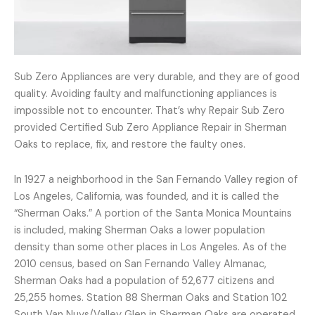
Sub Zero Appliances are very durable, and they are of good
quality. Avoiding faulty and malfunctioning appliances is
impossible not to encounter. That’s why Repair Sub Zero
provided Certified Sub Zero Appliance Repair in Sherman
Oaks to replace, fix, and restore the faulty ones.
In 1927 a neighborhood in the San Fernando Valley region of
Los Angeles, California, was founded, and it is called the
“Sherman Oaks.” A portion of the Santa Monica Mountains
is included, making Sherman Oaks a lower population
density than some other places in Los Angeles. As of the
2010 census, based on San Fernando Valley Almanac,
Sherman Oaks had a population of 52,677 citizens and
25,255 homes. Station 88 Sherman Oaks and Station 102
South Van Nuys/Valley Glen in Sherman Oaks are operated