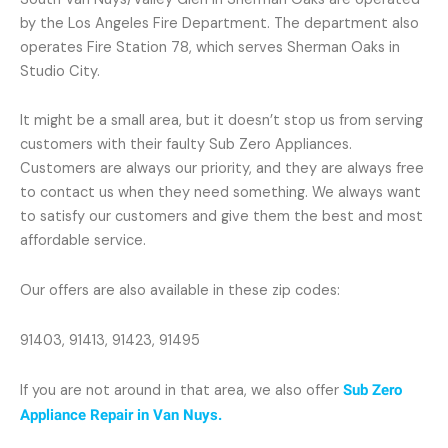
by the Los Angeles Fire Department. The department also
operates Fire Station 78, which serves Sherman Oaks in
Studio City.
It might be a small area, but it doesn’t stop us from serving
customers with their faulty Sub Zero Appliances.
Customers are always our priority, and they are always free
to contact us when they need something. We always want
to satisfy our customers and give them the best and most
affordable service.
Our offers are also available in these zip codes:
91403, 91413, 91423, 91495
If you are not around in that area, we also offer
Sub Zero
Appliance Repair in Van Nuys.