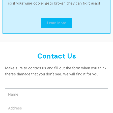
so if your wine cooler gets broken they can fix it asap!
Learn More
Contact Us
Make sure to contact us and fill out the form when you think
there’s damage that you don’t see. We will find it for you!
Name
Address