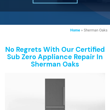
Home
»
Sherman Oaks
No Regrets With Our Certified
Sub Zero Appliance Repair In
Sherman Oaks