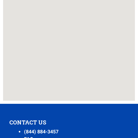
CONTACT US
(844) 884-3457