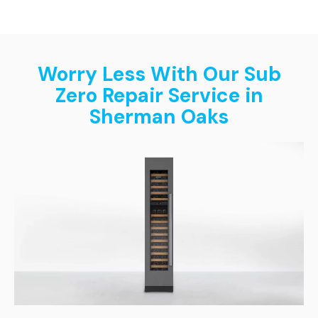
Worry Less With Our Sub
Zero Repair Service in
Sherman Oaks