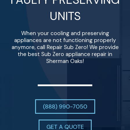
UNITS
When your cooling and preserving
appliances are not functioning properly
anymore, call Repair Sub Zero! We provide
the best Sub Zero appliance repair in
Sherman Oaks!
(888) 990-7050
GET A QUOTE