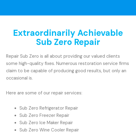
Extraordinarily Achievable
Sub Zero Repair
Repair Sub Zero is all about providing our valued clients
some high-quality fixes. Numerous restoration service firms
claim to be capable of producing good results, but only an
occasional is.
Here are some of our repair services:
Sub Zero Refrigerator Repair
Sub Zero Freezer Repair
Sub Zero Ice Maker Repair
Sub Zero Wine Cooler Repair