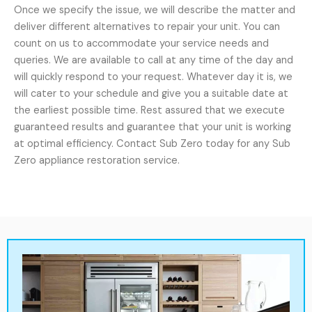
Once we specify the issue, we will describe the matter and
deliver different alternatives to repair your unit. You can
count on us to accommodate your service needs and
queries. We are available to call at any time of the day and
will quickly respond to your request. Whatever day it is, we
will cater to your schedule and give you a suitable date at
the earliest possible time. Rest assured that we execute
guaranteed results and guarantee that your unit is working
at optimal efficiency. Contact Sub Zero today for any Sub
Zero appliance restoration service.