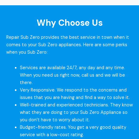
Why Choose Us
Repair Sub Zero provides the best service in town when it
comes to your Sub Zero appliances. Here are some perks
when you Sub Zero:
Services are available 24/7, any day and any time.
When you need us right now, call us and we will be
there.
Very Responsive. We respond to the concerns and
issues that you are having and find a way to solve it.
Well-trained and experienced technicians. They know
what they are doing to your Sub Zero Appliance so
you don’t have to worry about it.
Budget-friendly rates. You get a very good quality
service with a low-cost rating.