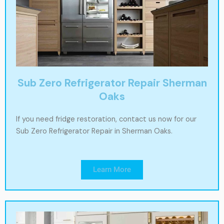
Sub Zero Refrigerator Repair Sherman
Oaks
If you need fridge restoration, contact us now for our
Sub Zero Refrigerator Repair in Sherman Oaks.
Learn More