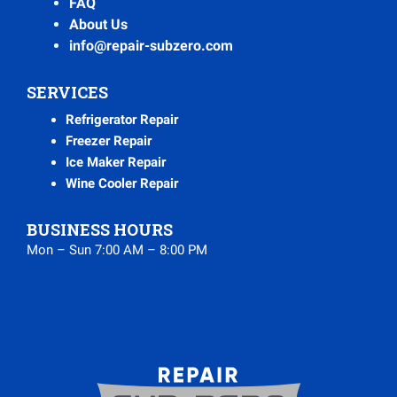
FAQ
About Us
info@repair-subzero.com
SERVICES
Refrigerator Repair
Freezer Repair
Ice Maker Repair
Wine Cooler Repair
BUSINESS HOURS
Mon – Sun 7:00 AM – 8:00 PM