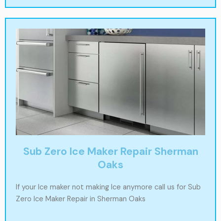
Sub Zero Ice Maker Repair Sherman
Oaks
If your Ice maker not making Ice anymore call us for Sub
Zero Ice Maker Repair in Sherman Oaks