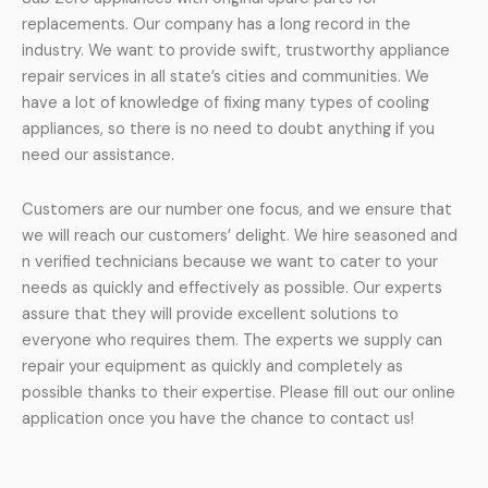
replacements. Our company has a long record in the
industry. We want to provide swift, trustworthy appliance
repair services in all state’s cities and communities. We
have a lot of knowledge of fixing many types of cooling
appliances, so there is no need to doubt anything if you
need our assistance.
Customers are our number one focus, and we ensure that
we will reach our customers’ delight. We hire seasoned and
n verified technicians because we want to cater to your
needs as quickly and effectively as possible. Our experts
assure that they will provide excellent solutions to
everyone who requires them. The experts we supply can
repair your equipment as quickly and completely as
possible thanks to their expertise. Please fill out our online
application once you have the chance to contact us!