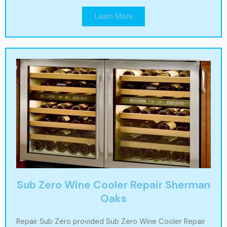
Learn More
Sub Zero Wine Cooler Repair Sherman
Oaks
Repair Sub Zero provided Sub Zero Wine Cooler Repair