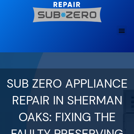
Skip
to
content
SUB ZERO APPLIANCE
REPAIR IN SHERMAN
OAKS: FIXING THE
FAULTY PRESERVING