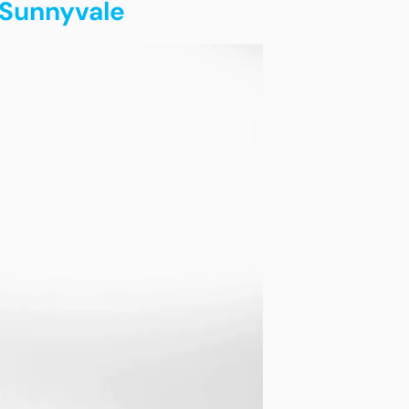
 Sunnyvale