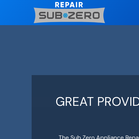
Skip
to
content
GREAT PROVID
The Sub Zero Appliance Repai