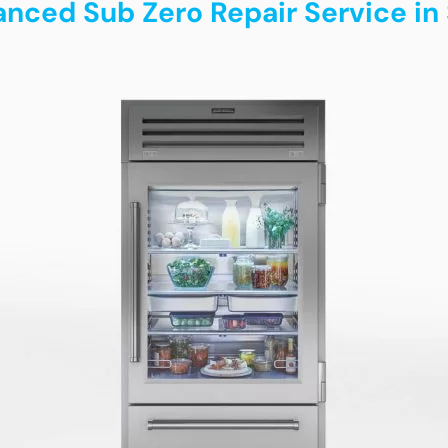
anced Sub Zero Repair Service in