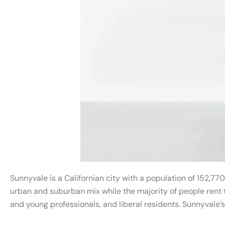
Sunnyvale is a Californian city with a population of 152,770
urban and suburban mix while the majority of people rent t
and young professionals, and liberal residents. Sunnyvale’s