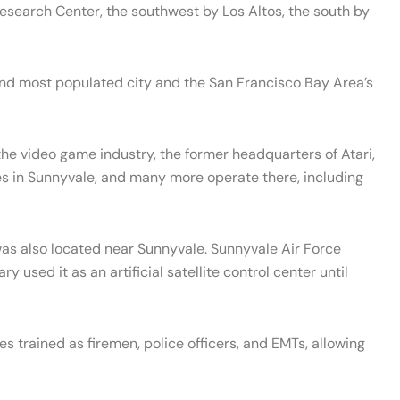
esearch Center, the southwest by Los Altos, the south by
ond most populated city and the San Francisco Bay Area’s
 the video game industry, the former headquarters of Atari,
es in Sunnyvale, and many more operate there, including
was also located near Sunnyvale. Sunnyvale Air Force
used it as an artificial satellite control center until
es trained as firemen, police officers, and EMTs, allowing