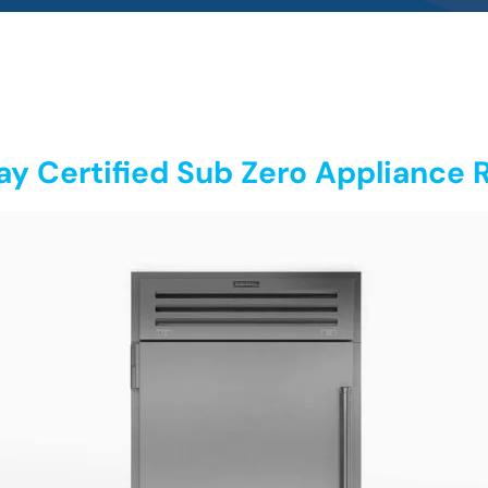
y Certified Sub Zero Appliance R