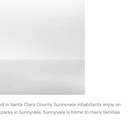
ated in Santa Clara County. Sunnyvale inhabitants enjoy an
d parks in Sunnyvale. Sunnyvale is home to many families