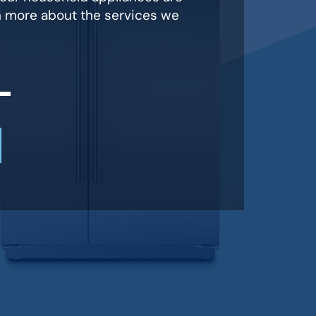
n more about the services we