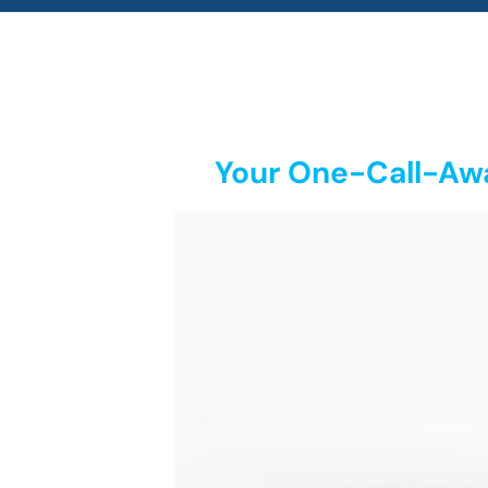
Your One-Call-Awa