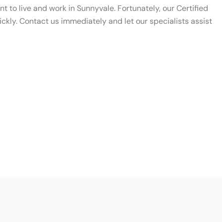
t to live and work in Sunnyvale. Fortunately, our Certified
ckly. Contact us immediately and let our specialists assist