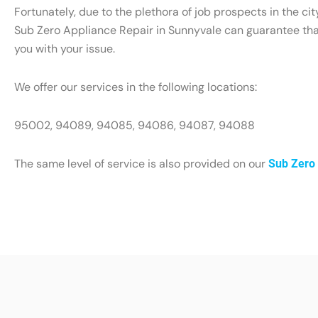
Fortunately, due to the plethora of job prospects in the ci
Sub Zero Appliance Repair in Sunnyvale can guarantee that 
you with your issue.
We offer our services in the following locations:
95002, 94089, 94085, 94086, 94087, 94088
The same level of service is also provided on our
Sub Zero 