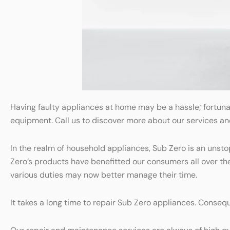
Having faulty appliances at home may be a hassle; fortuna
equipment. Call us to discover more about our services a
In the realm of household appliances, Sub Zero is an unst
Zero’s products have benefitted our consumers all over t
various duties may now better manage their time.
It takes a long time to repair Sub Zero appliances. Consequ