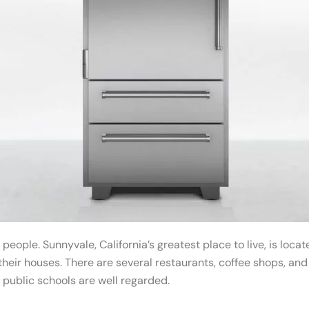
 people. Sunnyvale, California’s greatest place to live, is loc
heir houses. There are several restaurants, coffee shops, an
 public schools are well regarded.