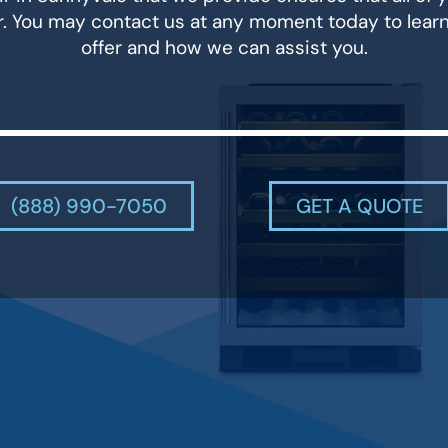
r. You may contact us at any moment today to lear
offer and how we can assist you.
(888) 990-7050
GET A QUOTE