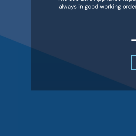
always in good working orde