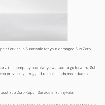
Repair Service in Sunnyvale for your damaged Sub Zero
dustry, the company has always wanted to go forward. Sub
 who previously struggled to make ends meet due to
e best Sub Zero Repair Service in Sunnyvale.