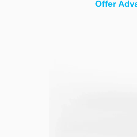
Offer Adv