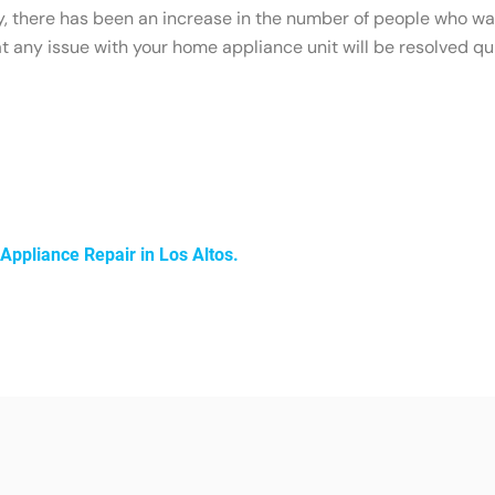
ty, there has been an increase in the number of people who wan
any issue with your home appliance unit will be resolved qui
Appliance Repair in Los Altos.