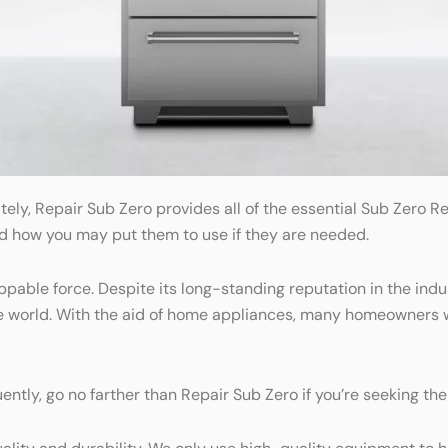
tely, Repair Sub Zero provides all of the essential Sub Zero 
nd how you may put them to use if they are needed.
oppable force. Despite its long-standing reputation in the in
he world. With the aid of home appliances, many homeowners
ently, go no farther than Repair Sub Zero if you’re seeking th