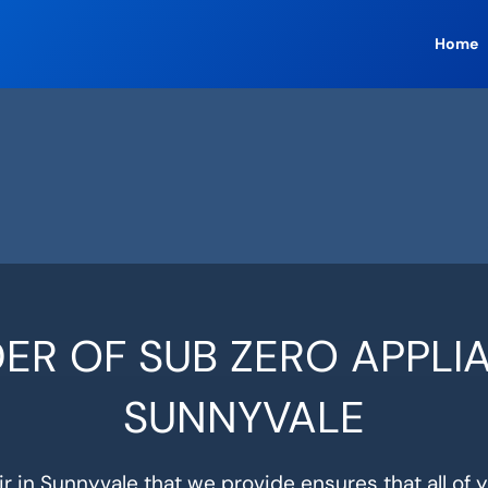
Home
ER OF SUB ZERO APPLIA
SUNNYVALE
r in Sunnyvale that we provide ensures that all of 