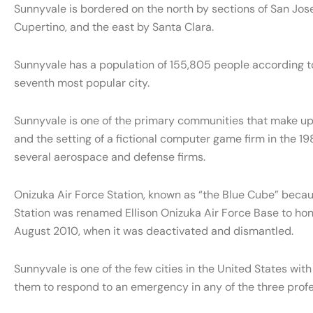
Sunnyvale is bordered on the north by sections of San Jos
Cupertino, and the east by Santa Clara.
Sunnyvale has a population of 155,805 people according t
seventh most popular city.
Sunnyvale is one of the primary communities that make up Si
and the setting of a fictional computer game firm in the 
several aerospace and defense firms.
Onizuka Air Force Station, known as “the Blue Cube” becau
Station was renamed Ellison Onizuka Air Force Base to honor 
August 2010, when it was deactivated and dismantled.
Sunnyvale is one of the few cities in the United States with
them to respond to an emergency in any of the three profe