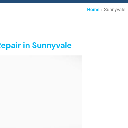
Home
»
Sunnyvale
epair in Sunnyvale