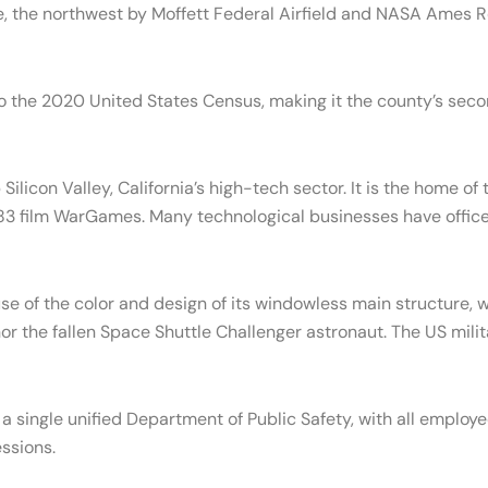
e, the northwest by Moffett Federal Airfield and NASA Ames R
o the 2020 United States Census, making it the county’s sec
licon Valley, California’s high-tech sector. It is the home of
1983 film WarGames. Many technological businesses have offic
se of the color and design of its windowless main structure, 
the fallen Space Shuttle Challenger astronaut. The US military 
 a single unified Department of Public Safety, with all employe
ssions.