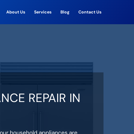
About Us
Services
Blog
Contact Us
NCE REPAIR IN
your household appliances are