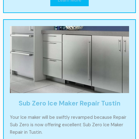
Sub Zero Ice Maker Repair Tustin
Your Ice maker will be swiftly revamped because Repair
Sub Zero is now offering excellent Sub Zero Ice Maker
Repair in Tustin.