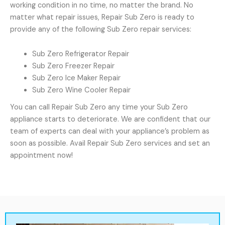
working condition in no time, no matter the brand. No
matter what repair issues, Repair Sub Zero is ready to
provide any of the following Sub Zero repair services:
Sub Zero Refrigerator Repair
Sub Zero Freezer Repair
Sub Zero Ice Maker Repair
Sub Zero Wine Cooler Repair
You can call Repair Sub Zero any time your Sub Zero
appliance starts to deteriorate. We are confident that our
team of experts can deal with your appliance’s problem as
soon as possible. Avail Repair Sub Zero services and set an
appointment now!