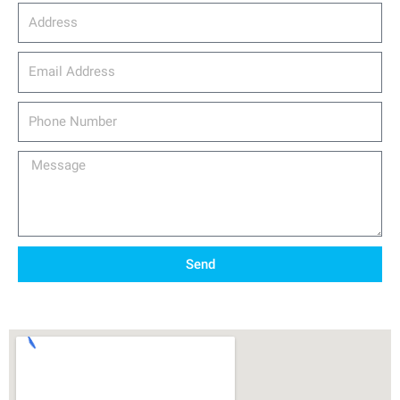
Address
email_address
Phone
Number
Message
Send