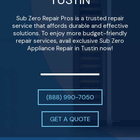
Sub Zero Repair Pros is a trusted repair
service that affords durable and effective
solutions. To enjoy more budget-friendly
repair services, avail exclusive Sub Zero
Appliance Repair in Tustin now!
(888) 990-7050
GET A QUOTE