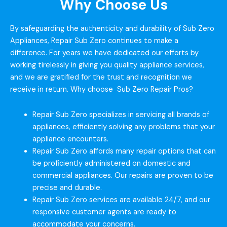
Why Choose Us
By safeguarding the authenticity and durability of Sub Zero
Appliances, Repair Sub Zero continues to make a
difference. For years we have dedicated our efforts by
working tirelessly in giving you quality appliance services,
and we are gratified for the trust and recognition we
receive in return. Why choose Sub Zero Repair Pros?
Repair Sub Zero specializes in servicing all brands of
appliances, efficiently solving any problems that your
appliance encounters.
Repair Sub Zero affords many repair options that can
be proficiently administered on domestic and
commercial appliances. Our repairs are proven to be
precise and durable.
Repair Sub Zero services are available 24/7, and our
responsive customer agents are ready to
accommodate your concerns.