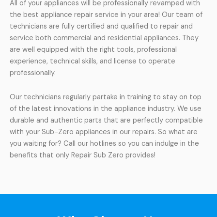
All of your appliances will be professionally revamped with
the best appliance repair service in your area! Our team of
technicians are fully certified and qualified to repair and
service both commercial and residential appliances. They
are well equipped with the right tools, professional
experience, technical skills, and license to operate
professionally.
Our technicians regularly partake in training to stay on top
of the latest innovations in the appliance industry. We use
durable and authentic parts that are perfectly compatible
with your Sub-Zero appliances in our repairs. So what are
you waiting for? Call our hotlines so you can indulge in the
benefits that only Repair Sub Zero provides!