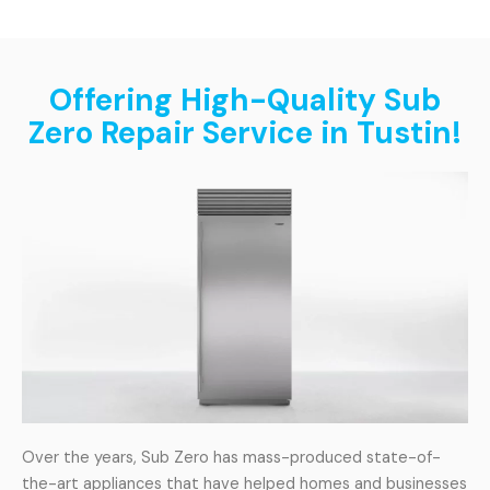
Offering High-Quality Sub
Zero Repair Service in Tustin!
Over the years, Sub Zero has mass-produced state-of-
the-art appliances that have helped homes and businesses