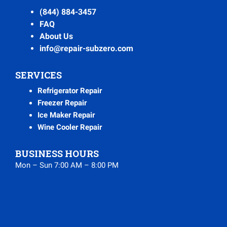
(844) 884-3457
FAQ
About Us
info@repair-subzero.com
SERVICES
Refrigerator Repair
Freezer Repair
Ice Maker Repair
Wine Cooler Repair
BUSINESS HOURS
Mon – Sun 7:00 AM – 8:00 PM