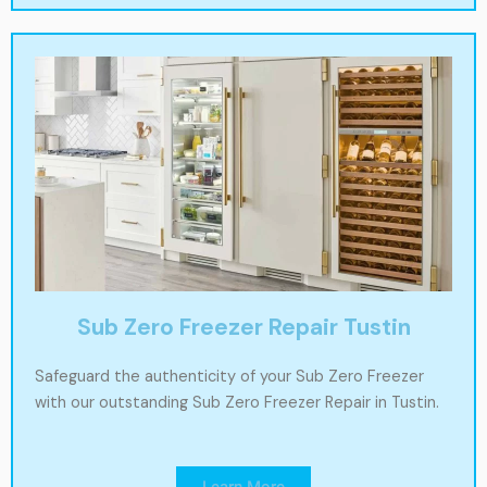
Sub Zero Freezer Repair Tustin
Safeguard the authenticity of your Sub Zero Freezer
with our outstanding Sub Zero Freezer Repair in Tustin.
Learn More