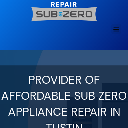
Skip
to
content
PROVIDER OF
AFFORDABLE SUB ZERO
APPLIANCE REPAIR IN
TUSTIN