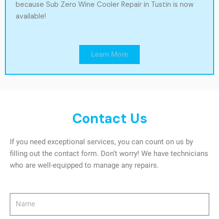
because Sub Zero Wine Cooler Repair in Tustin is now
available!
Learn More
Contact Us
If you need exceptional services, you can count on us by
filling out the contact form. Don’t worry! We have technicians
who are well-equipped to manage any repairs.
Name