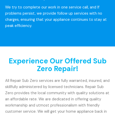
We try to complete our work in one service call, and If
problems persist, we provide follow up services with no
charges, ensuring that your appliance continues to stay at
peak efficiency.
Experience Our Offered Sub
Zero Repair!
All Repair Sub Zero services are fully warranted, insured, and
skillfully administered by licensed technicians. Repair Sub
Zero provides the local community with quality solutions at
an affordable rate. We are dedicated in offering quality
workmanship and utmost professionalism with friendly
customer service. We will get your home appliance back in