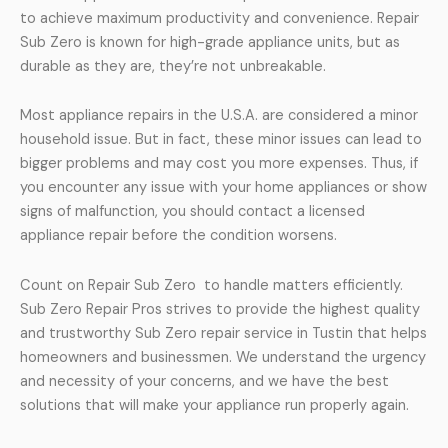
to achieve maximum productivity and convenience. Repair
Sub Zero is known for high-grade appliance units, but as
durable as they are, they’re not unbreakable.
Most appliance repairs in the U.S.A. are considered a minor
household issue. But in fact, these minor issues can lead to
bigger problems and may cost you more expenses. Thus, if
you encounter any issue with your home appliances or show
signs of malfunction, you should contact a licensed
appliance repair before the condition worsens.
Count on Repair Sub Zero to handle matters efficiently.
Sub Zero Repair Pros strives to provide the highest quality
and trustworthy Sub Zero repair service in Tustin that helps
homeowners and businessmen. We understand the urgency
and necessity of your concerns, and we have the best
solutions that will make your appliance run properly again.