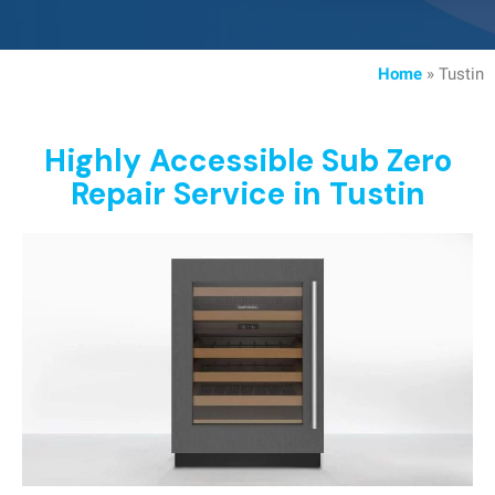
Home
»
Tustin
Highly Accessible Sub Zero
Repair Service in Tustin