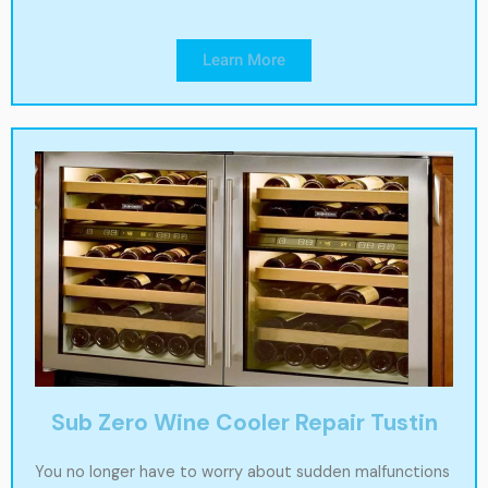
Learn More
Sub Zero Wine Cooler Repair Tustin
You no longer have to worry about sudden malfunctions