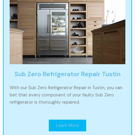
Sub Zero Refrigerator Repair Tustin
With our Sub Zero Refrigerator Repair in Tustin, you can
bet that every component of your faulty Sub Zero
refrigerator is thoroughly repaired.
Learn More