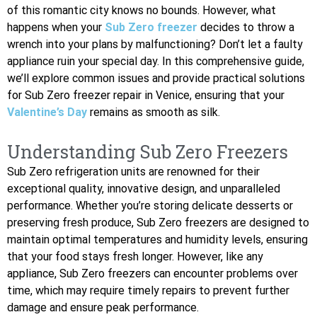
of this romantic city knows no bounds. However, what
happens when your
Sub Zero freezer
decides to throw a
wrench into your plans by malfunctioning? Don’t let a faulty
appliance ruin your special day. In this comprehensive guide,
we’ll explore common issues and provide practical solutions
for Sub Zero freezer repair in Venice, ensuring that your
Valentine’s Day
remains as smooth as silk.
Understanding Sub Zero Freezers
Sub Zero refrigeration units are renowned for their
exceptional quality, innovative design, and unparalleled
performance. Whether you’re storing delicate desserts or
preserving fresh produce, Sub Zero freezers are designed to
maintain optimal temperatures and humidity levels, ensuring
that your food stays fresh longer. However, like any
appliance, Sub Zero freezers can encounter problems over
time, which may require timely repairs to prevent further
damage and ensure peak performance.