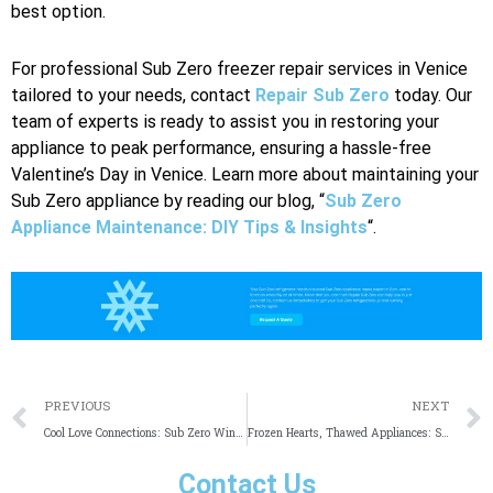
best option.
For professional Sub Zero freezer repair services in Venice
tailored to your needs, contact
Repair Sub Zero
today. Our
team of experts is ready to assist you in restoring your
appliance to peak performance, ensuring a hassle-free
Valentine’s Day in Venice. Learn more about maintaining your
Sub Zero appliance by reading our blog, “
Sub Zero
Appliance Maintenance: DIY Tips & Insights
“.
Prev
PREVIOUS
NEXT
Cool Love Connections: Sub Zero Wine Cooler Repair in Dallas
Frozen Hearts, Thawed Appliances: Sub Zero Repair in Irvine
Contact Us