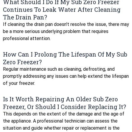
What Should I Do If My Sub Zero Freezer
Continues To Leak Water After Cleaning
The Drain Pan?
If cleaning the drain pan doesn’t resolve the issue, there may
be a more serious underlying problem that requires
professional attention.
How Can I Prolong The Lifespan Of My Sub
Zero Freezer?
Regular maintenance such as cleaning, defrosting, and
promptly addressing any issues can help extend the lifespan
of your freezer.
Is It Worth Repairing An Older Sub Zero
Freezer, Or Should I Consider Replacing It?
This depends on the extent of the damage and the age of
the appliance. A professional technician can assess the
situation and guide whether repair or replacement is the