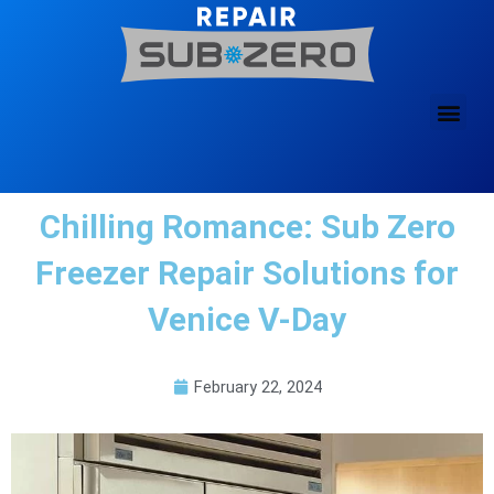
Skip
to
content
Chilling Romance: Sub Zero
Freezer Repair Solutions for
Venice V-Day
February 22, 2024