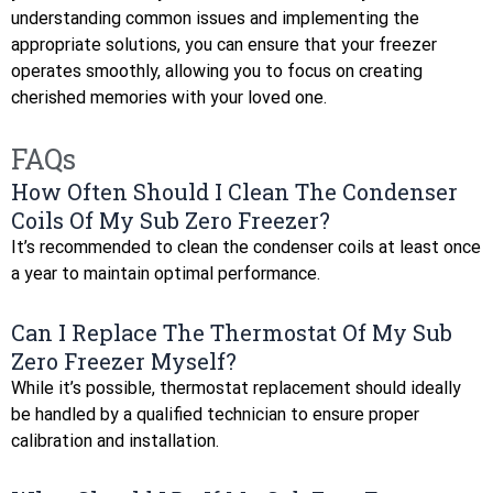
understanding common issues and implementing the
appropriate solutions, you can ensure that your freezer
operates smoothly, allowing you to focus on creating
cherished memories with your loved one.
FAQs
How Often Should I Clean The Condenser
Coils Of My Sub Zero Freezer?
It’s recommended to clean the condenser coils at least once
a year to maintain optimal performance.
Can I Replace The Thermostat Of My Sub
Zero Freezer Myself?
While it’s possible, thermostat replacement should ideally
be handled by a qualified technician to ensure proper
calibration and installation.