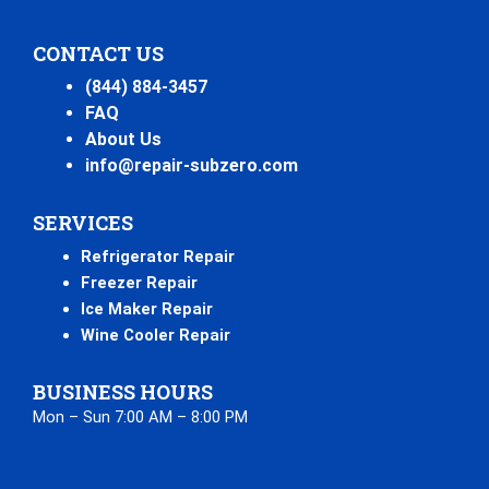
CONTACT US
(844) 884-3457
FAQ
About Us
info@repair-subzero.com
SERVICES
Refrigerator Repair
Freezer Repair
Ice Maker Repair
Wine Cooler Repair
BUSINESS HOURS
Mon – Sun 7:00 AM – 8:00 PM