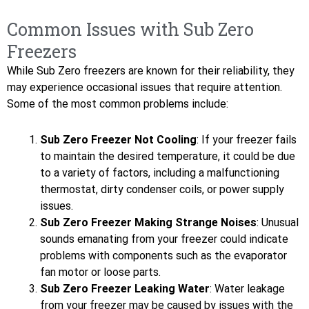
Common Issues with Sub Zero
Freezers
While Sub Zero freezers are known for their reliability, they
may experience occasional issues that require attention.
Some of the most common problems include:
Sub Zero Freezer Not Cooling
: If your freezer fails
to maintain the desired temperature, it could be due
to a variety of factors, including a malfunctioning
thermostat, dirty condenser coils, or power supply
issues.
Sub Zero Freezer Making Strange Noises
: Unusual
sounds emanating from your freezer could indicate
problems with components such as the evaporator
fan motor or loose parts.
Sub Zero Freezer Leaking Water
: Water leakage
from your freezer may be caused by issues with the