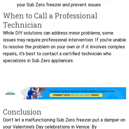
your Sub Zero freezer and prevent issues.
When to Call a Professional
Technician
While DIY solutions can address minor problems, some
issues may require professional intervention. If you’re unable
to resolve the problem on your own or if it involves complex
repairs, it’s best to contact a certified technician who
specializes in Sub Zero appliances.
Conclusion
Don’t let a malfunctioning Sub Zero freezer put a damper on
your Valentine’s Day celebrations in Venice. By