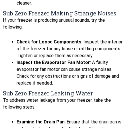
cleaner.
Sub Zero Freezer Making Strange Noises
If your freezer is producing unusual sounds, try the
following:
Check for Loose Components
: Inspect the interior
of the freezer for any loose or rattling components.
Tighten or replace them as necessary.
Inspect the Evaporator Fan Motor
: A faulty
evaporator fan motor can cause strange noises.
Check for any obstructions or signs of damage and
replace if needed.
Sub Zero Freezer Leaking Water
To address water leakage from your freezer, take the
following steps:
Examine the Drain Pan
: Ensure that the drain pan is