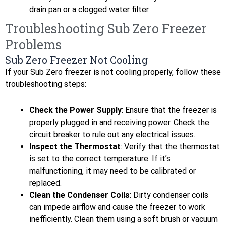
drain pan or a clogged water filter.
Troubleshooting Sub Zero Freezer
Problems
Sub Zero Freezer Not Cooling
If your Sub Zero freezer is not cooling properly, follow these
troubleshooting steps:
Check the Power Supply
: Ensure that the freezer is
properly plugged in and receiving power. Check the
circuit breaker to rule out any electrical issues.
Inspect the Thermostat
: Verify that the thermostat
is set to the correct temperature. If it’s
malfunctioning, it may need to be calibrated or
replaced.
Clean the Condenser Coils
: Dirty condenser coils
can impede airflow and cause the freezer to work
inefficiently. Clean them using a soft brush or vacuum