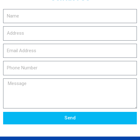
Name
Address
email_address
Phone
Number
Message
Send