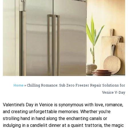
»
Chilling Romance: Sub Zero Freezer Repair Solutions for
Home
Venice V-Day
Valentine’s Day in Venice is synonymous with love, romance,
and creating unforgettable memories. Whether you’re
strolling hand in hand along the enchanting canals or
indulging in a candlelit dinner at a quaint trattoria, the magic