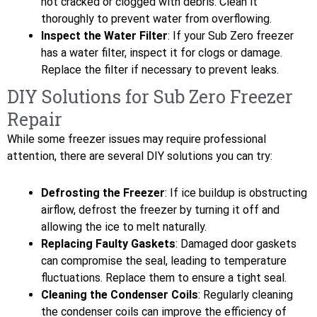
not cracked or clogged with debris. Clean it
thoroughly to prevent water from overflowing.
Inspect the Water Filter
: If your Sub Zero freezer
has a water filter, inspect it for clogs or damage.
Replace the filter if necessary to prevent leaks.
DIY Solutions for Sub Zero Freezer
Repair
While some freezer issues may require professional
attention, there are several DIY solutions you can try:
Defrosting the Freezer
: If ice buildup is obstructing
airflow, defrost the freezer by turning it off and
allowing the ice to melt naturally.
Replacing Faulty Gaskets
: Damaged door gaskets
can compromise the seal, leading to temperature
fluctuations. Replace them to ensure a tight seal.
Cleaning the Condenser Coils
: Regularly cleaning
the condenser coils can improve the efficiency of