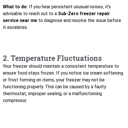
What to do:
If you hear persistent unusual noises, it’s
advisable to reach out to a
Sub-Zero freezer repair
service near me
to diagnose and resolve the issue before
it escalates.
2. Temperature Fluctuations
Your freezer should maintain a consistent temperature to
ensure food stays frozen. If you notice ice cream softening
or frost forming on items, your freezer may not be
functioning properly. This can be caused by a faulty
thermostat, improper sealing, or a malfunctioning
compressor.