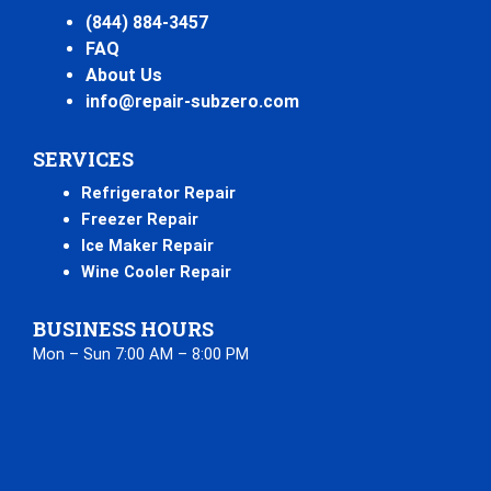
(844) 884-3457
FAQ
About Us
info@repair-subzero.com
SERVICES
Refrigerator Repair
Freezer Repair
Ice Maker Repair
Wine Cooler Repair
BUSINESS HOURS
Mon – Sun 7:00 AM – 8:00 PM