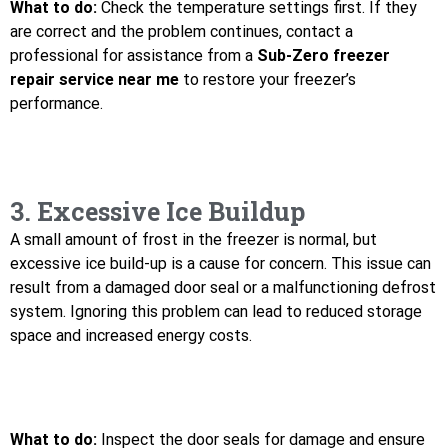
What to do:
Check the temperature settings first. If they
are correct and the problem continues, contact a
professional for assistance from a
Sub-Zero freezer
repair service near me
to restore your freezer’s
performance.
3. Excessive Ice Buildup
A small amount of frost in the freezer is normal, but
excessive ice build-up is a cause for concern. This issue can
result from a damaged door seal or a malfunctioning defrost
system. Ignoring this problem can lead to reduced storage
space and increased energy costs.
What to do:
Inspect the door seals for damage and ensure