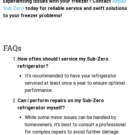
Experiencing issues with your freezer? Contact
Repair
Sub Zero
today for reliable service and swift solutions
to your freezer problems!
FAQs
How often should I service my Sub-Zero
refrigerator?
It’s recommended to have your refrigerator
serviced at least once a year to ensure optimal
performance.
Can I perform repairs on my Sub-Zero
refrigerator myself?
While some minor issues can be handled by
homeowners, it’s best to consult a professional
for complex repairs to avoid further damage.