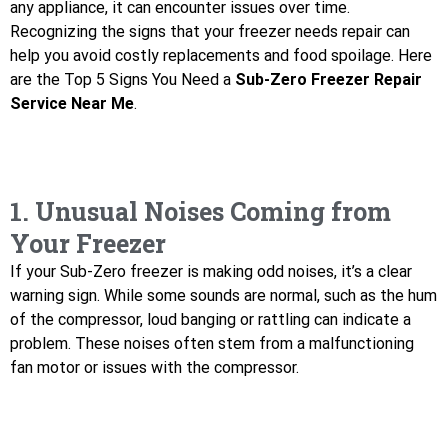
any appliance, it can encounter issues over time.
Recognizing the signs that your freezer needs repair can
help you avoid costly replacements and food spoilage. Here
are the Top 5 Signs You Need a
Sub-Zero Freezer Repair
Service Near Me
.
1. Unusual Noises Coming from
Your Freezer
If your Sub-Zero freezer is making odd noises, it’s a clear
warning sign. While some sounds are normal, such as the hum
of the compressor, loud banging or rattling can indicate a
problem. These noises often stem from a malfunctioning
fan motor or issues with the compressor.