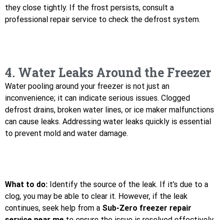
they close tightly. If the frost persists, consult a
professional repair service to check the defrost system.
4. Water Leaks Around the Freezer
Water pooling around your freezer is not just an
inconvenience; it can indicate serious issues. Clogged
defrost drains, broken water lines, or ice maker malfunctions
can cause leaks. Addressing water leaks quickly is essential
to prevent mold and water damage.
What to do:
Identify the source of the leak. If it’s due to a
clog, you may be able to clear it. However, if the leak
continues, seek help from a
Sub-Zero freezer repair
service near me
to ensure the issue is resolved effectively.