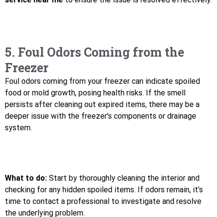
5. Foul Odors Coming from the
Freezer
Foul odors coming from your freezer can indicate spoiled
food or mold growth, posing health risks. If the smell
persists after cleaning out expired items, there may be a
deeper issue with the freezer’s components or drainage
system.
What to do:
Start by thoroughly cleaning the interior and
checking for any hidden spoiled items. If odors remain, it’s
time to contact a professional to investigate and resolve
the underlying problem.