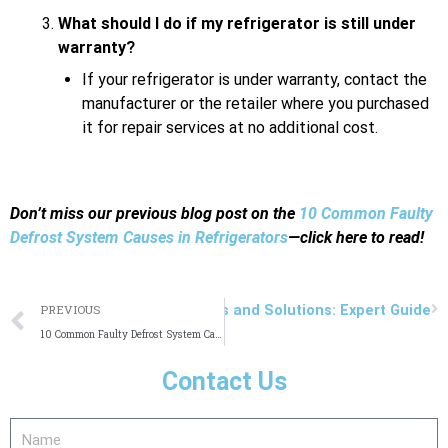
What should I do if my refrigerator is still under
warranty?
If your refrigerator is under warranty, contact the
manufacturer or the retailer where you purchased
it for repair services at no additional cost.
Don’t miss our previous blog post on the
10 Common Faulty
Defrost System Causes in Refrigerators
—click here to read!
Prev
N
on Sub Zero Freezer Problems and Solutions: Expert Guide
PREVIOUS
10 Common Faulty Defrost System Causes in Refrigerators
Contact Us
Name