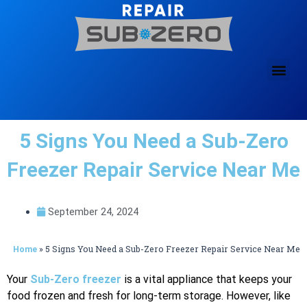
Skip
to
content
5 Signs You Need a Sub-Zero
Freezer Repair Service Near Me
September 24, 2024
»
5 Signs You Need a Sub-Zero Freezer Repair Service Near Me
Home
Your
Sub-Zero freezer
is a vital appliance that keeps your
food frozen and fresh for long-term storage. However, like