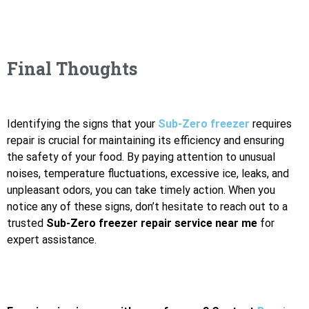
Final Thoughts
Identifying the signs that your
Sub-Zero freezer
requires
repair is crucial for maintaining its efficiency and ensuring
the safety of your food. By paying attention to unusual
noises, temperature fluctuations, excessive ice, leaks, and
unpleasant odors, you can take timely action. When you
notice any of these signs, don’t hesitate to reach out to a
trusted
Sub-Zero freezer repair service near me
for
expert assistance.