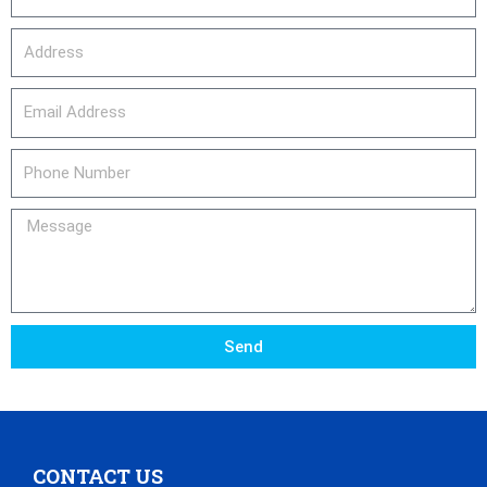
Address
email_address
Phone
Number
Message
Send
CONTACT US