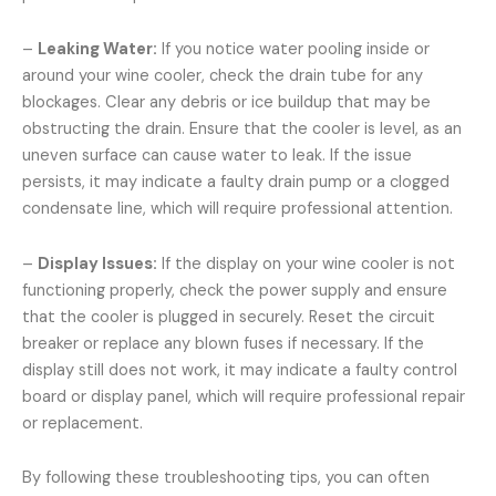
–
Leaking Water:
If you notice water pooling inside or
around your wine cooler, check the drain tube for any
blockages. Clear any debris or ice buildup that may be
obstructing the drain. Ensure that the cooler is level, as an
uneven surface can cause water to leak. If the issue
persists, it may indicate a faulty drain pump or a clogged
condensate line, which will require professional attention.
–
Display Issues:
If the display on your wine cooler is not
functioning properly, check the power supply and ensure
that the cooler is plugged in securely. Reset the circuit
breaker or replace any blown fuses if necessary. If the
display still does not work, it may indicate a faulty control
board or display panel, which will require professional repair
or replacement.
By following these troubleshooting tips, you can often