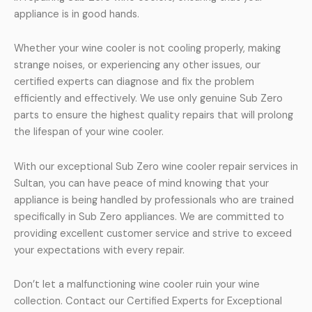
appliance is in good hands.
Whether your wine cooler is not cooling properly, making
strange noises, or experiencing any other issues, our
certified experts can diagnose and fix the problem
efficiently and effectively. We use only genuine Sub Zero
parts to ensure the highest quality repairs that will prolong
the lifespan of your wine cooler.
With our exceptional Sub Zero wine cooler repair services in
Sultan, you can have peace of mind knowing that your
appliance is being handled by professionals who are trained
specifically in Sub Zero appliances. We are committed to
providing excellent customer service and strive to exceed
your expectations with every repair.
Don’t let a malfunctioning wine cooler ruin your wine
collection. Contact our Certified Experts for Exceptional