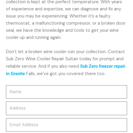
collection is kept at the perfect temperature. With years
of experience and expertise, we can diagnose and fix any
issue you may be experiencing. Whether it’s a faulty
thermostat, a malfunctioning compressor, or a broken door
seal, we have the knowledge and tools to get your wine
cooler up and running again.
Don’t let a broken wine cooler ruin your collection. Contact
Sub Zero Wine Cooler Repair Sultan today for prompt and
reliable service. And if you also need
Sub Zero freezer repair
in Granite
Falls, we’ve got you covered there too.
Name
Address
email_address