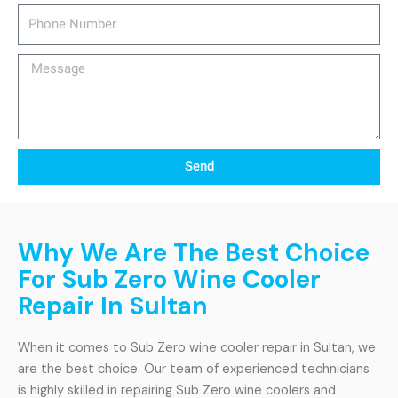
Phone
Number
Message
Send
Why We Are The Best Choice
For Sub Zero Wine Cooler
Repair In Sultan
When it comes to Sub Zero wine cooler repair in Sultan, we
are the best choice. Our team of experienced technicians
is highly skilled in repairing Sub Zero wine coolers and