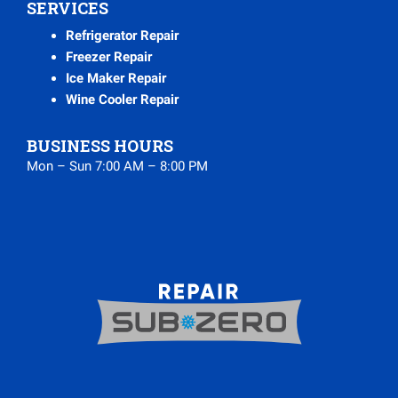
SERVICES
Refrigerator Repair
Freezer Repair
Ice Maker Repair
Wine Cooler Repair
BUSINESS HOURS
Mon – Sun 7:00 AM – 8:00 PM