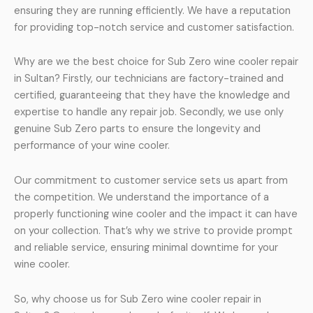
ensuring they are running efficiently. We have a reputation
for providing top-notch service and customer satisfaction.
Why are we the best choice for Sub Zero wine cooler repair
in Sultan? Firstly, our technicians are factory-trained and
certified, guaranteeing that they have the knowledge and
expertise to handle any repair job. Secondly, we use only
genuine Sub Zero parts to ensure the longevity and
performance of your wine cooler.
Our commitment to customer service sets us apart from
the competition. We understand the importance of a
properly functioning wine cooler and the impact it can have
on your collection. That’s why we strive to provide prompt
and reliable service, ensuring minimal downtime for your
wine cooler.
So, why choose us for Sub Zero wine cooler repair in