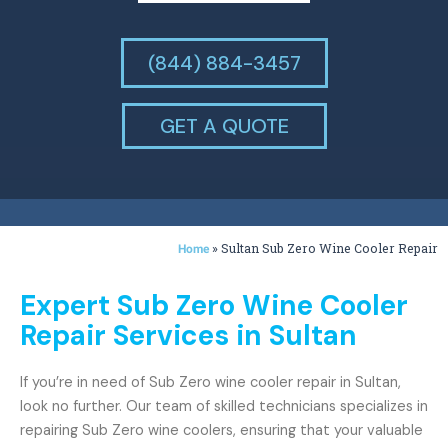
(844) 884-3457
GET A QUOTE
»
Sultan Sub Zero Wine Cooler Repair
Home
Expert Sub Zero Wine Cooler
Repair Services in Sultan
If you’re in need of Sub Zero wine cooler repair in Sultan,
look no further. Our team of skilled technicians specializes in
repairing Sub Zero wine coolers, ensuring that your valuable