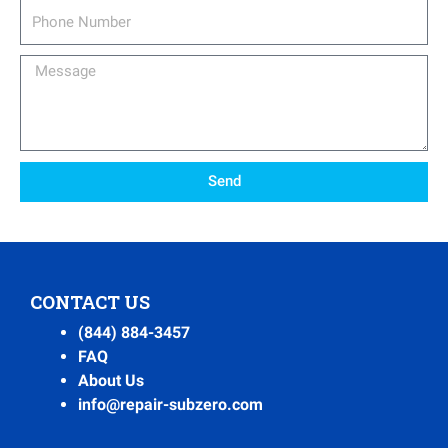
Phone
Number
Message
Send
CONTACT US
(844) 884-3457
FAQ
About Us
info@repair-subzero.com