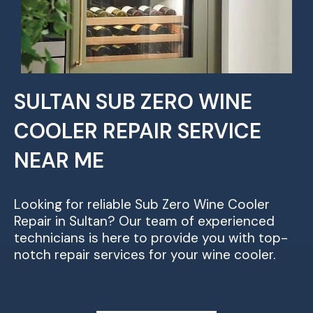
SULTAN SUB ZERO WINE
COOLER REPAIR SERVICE
NEAR ME
Looking for reliable Sub Zero Wine Cooler
Repair in Sultan? Our team of experienced
technicians is here to provide you with top-
notch repair services for your wine cooler.