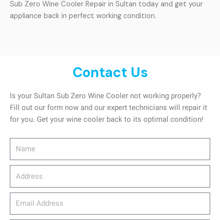
Sub Zero Wine Cooler Repair in Sultan today and get your
appliance back in perfect working condition.
Contact Us
Is your Sultan Sub Zero Wine Cooler not working properly?
Fill out our form now and our expert technicians will repair it
for you. Get your wine cooler back to its optimal condition!
Name
Address
email_address