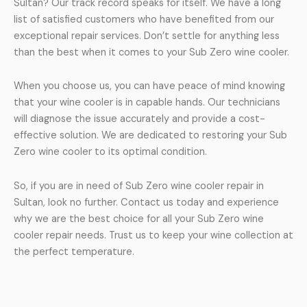
Sultan? Our track record speaks for itself. We have a long
list of satisfied customers who have benefited from our
exceptional repair services. Don’t settle for anything less
than the best when it comes to your Sub Zero wine cooler.
When you choose us, you can have peace of mind knowing
that your wine cooler is in capable hands. Our technicians
will diagnose the issue accurately and provide a cost-
effective solution. We are dedicated to restoring your Sub
Zero wine cooler to its optimal condition.
So, if you are in need of Sub Zero wine cooler repair in
Sultan, look no further. Contact us today and experience
why we are the best choice for all your Sub Zero wine
cooler repair needs. Trust us to keep your wine collection at
the perfect temperature.