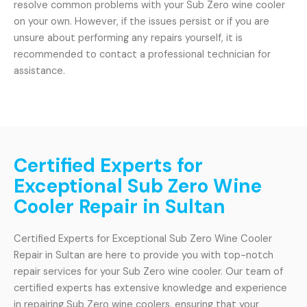
resolve common problems with your Sub Zero wine cooler
on your own. However, if the issues persist or if you are
unsure about performing any repairs yourself, it is
recommended to contact a professional technician for
assistance.
Certified Experts for
Exceptional Sub Zero Wine
Cooler Repair in Sultan
Certified Experts for Exceptional Sub Zero Wine Cooler
Repair in Sultan are here to provide you with top-notch
repair services for your Sub Zero wine cooler. Our team of
certified experts has extensive knowledge and experience
in repairing Sub Zero wine coolers, ensuring that your