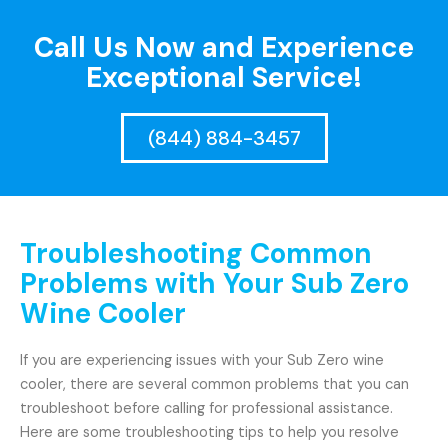
Call Us Now and Experience
Exceptional Service!
(844) 884-3457
Troubleshooting Common
Problems with Your Sub Zero
Wine Cooler
If you are experiencing issues with your Sub Zero wine
cooler, there are several common problems that you can
troubleshoot before calling for professional assistance.
Here are some troubleshooting tips to help you resolve