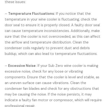
these issues:
–
Temperature Fluctuations:
If you notice that the
temperature in your wine cooler is fluctuating, check the
door seal to ensure it is properly closed. A faulty door seal
can cause temperature inconsistencies. Additionally, make
sure that the cooler is not overcrowded, as this can affect
the airflow and temperature distribution. Clean the
condenser coils regularly to prevent dust and debris
buildup, which can also lead to temperature fluctuations.
–
Excessive Noise:
If your Sub Zero wine cooler is making
excessive noise, check for any loose or vibrating
components. Ensure that the cooler is level and stable, as
an uneven surface can cause vibrations. Clean the
condenser fan blades and check for any obstructions that
may be causing the noise. If the noise persists, it may
indicate a faulty fan motor or compressor, which will require
professional repair.