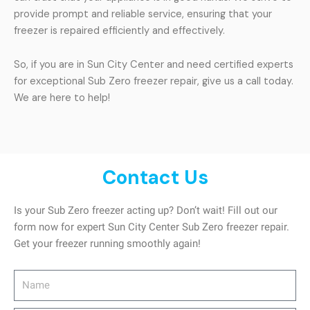
provide prompt and reliable service, ensuring that your
freezer is repaired efficiently and effectively.
So, if you are in Sun City Center and need certified experts
for exceptional Sub Zero freezer repair, give us a call today.
We are here to help!
Contact Us
Is your Sub Zero freezer acting up? Don’t wait! Fill out our
form now for expert Sun City Center Sub Zero freezer repair.
Get your freezer running smoothly again!
Name