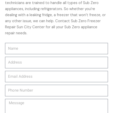
technicians are trained to handle all types of Sub Zero
appliances, including refrigerators. So whether you’re
dealing with a leaking fridge, a freezer that won’t freeze, or
any other issue, we can help. Contact Sub Zero Freezer
Repair Sun City Center for all your Sub Zero appliance
repair needs.
Name
Address
email_address
Phone
Number
Message