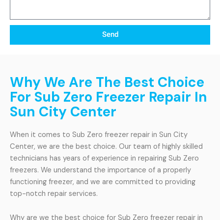
Send
Why We Are The Best Choice
For Sub Zero Freezer Repair In
Sun City Center
When it comes to Sub Zero freezer repair in Sun City
Center, we are the best choice. Our team of highly skilled
technicians has years of experience in repairing Sub Zero
freezers. We understand the importance of a properly
functioning freezer, and we are committed to providing
top-notch repair services.
Why are we the best choice for Sub Zero freezer repair in