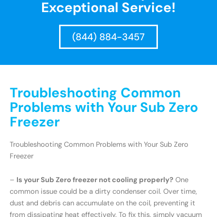
Exceptional Service!
(844) 884-3457
Troubleshooting Common
Problems with Your Sub Zero
Freezer
Troubleshooting Common Problems with Your Sub Zero
Freezer
–
Is your Sub Zero freezer not cooling properly?
One
common issue could be a dirty condenser coil. Over time,
dust and debris can accumulate on the coil, preventing it
from dissipating heat effectively. To fix this, simply vacuum