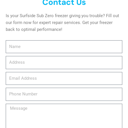
Contact Us
Is your Surfside Sub Zero freezer giving you trouble? Fill out
our form now for expert repair services. Get your freezer
back to optimal performance!
Name
Address
email_address
Phone
Number
Message