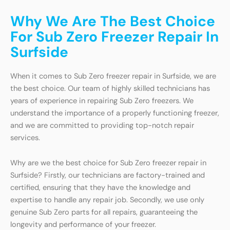
Why We Are The Best Choice
For Sub Zero Freezer Repair In
Surfside
When it comes to Sub Zero freezer repair in Surfside, we are
the best choice. Our team of highly skilled technicians has
years of experience in repairing Sub Zero freezers. We
understand the importance of a properly functioning freezer,
and we are committed to providing top-notch repair
services.
Why are we the best choice for Sub Zero freezer repair in
Surfside? Firstly, our technicians are factory-trained and
certified, ensuring that they have the knowledge and
expertise to handle any repair job. Secondly, we use only
genuine Sub Zero parts for all repairs, guaranteeing the
longevity and performance of your freezer.