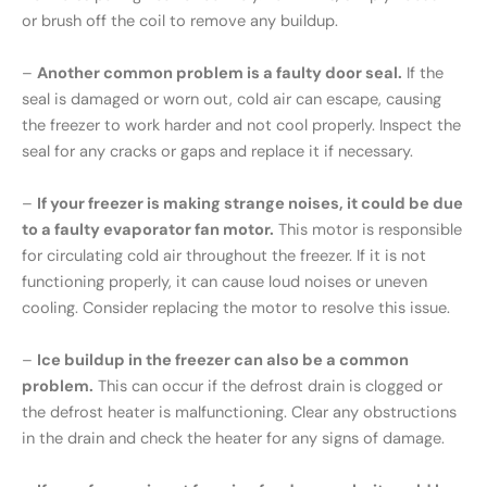
or brush off the coil to remove any buildup.
–
Another common problem is a faulty door seal.
If the
seal is damaged or worn out, cold air can escape, causing
the freezer to work harder and not cool properly. Inspect the
seal for any cracks or gaps and replace it if necessary.
–
If your freezer is making strange noises, it could be due
to a faulty evaporator fan motor.
This motor is responsible
for circulating cold air throughout the freezer. If it is not
functioning properly, it can cause loud noises or uneven
cooling. Consider replacing the motor to resolve this issue.
–
Ice buildup in the freezer can also be a common
problem.
This can occur if the defrost drain is clogged or
the defrost heater is malfunctioning. Clear any obstructions
in the drain and check the heater for any signs of damage.