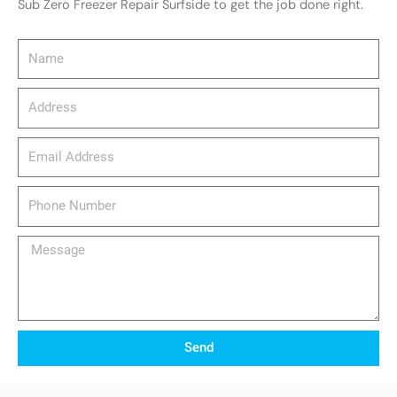
Sub Zero Freezer Repair Surfside to get the job done right.
Name
Address
email_address
Phone
Number
Message
Send