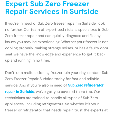
Expert Sub Zero Freezer
Repair Services in Surfside
If you’re in need of Sub Zero freezer repair in Surfside, look
no further. Our team of expert technicians specializes in Sub
Zero freezer repair and can quickly diagnose and fix any
issues you may be experiencing. Whether your freezer is not
cooling properly, making strange noises, or has a faulty door
seal, we have the knowledge and experience to get it back
up and running in no time.
Don’t let a malfunctioning freezer ruin your day, contact Sub
Zero Freezer Repair Surfside today for fast and reliable
service. And if you’re also in need of
Sub Zero refrigerator
repair in Surfside
, we’ve got you covered there too. Our
technicians are trained to handle all types of Sub Zero
appliances, including refrigerators. So whether it’s your
freezer or refrigerator that needs repair, trust the experts at