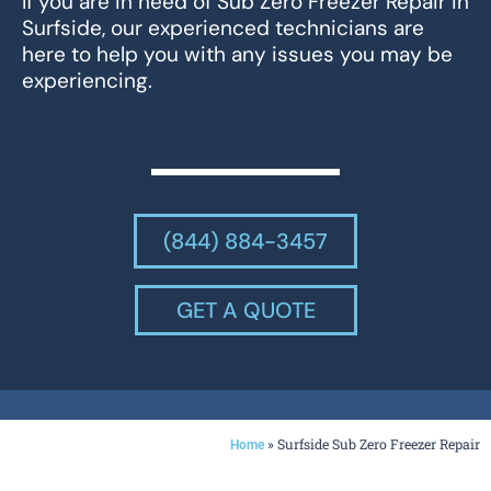
If you are in need of Sub Zero Freezer Repair in
Surfside, our experienced technicians are
here to help you with any issues you may be
experiencing.
(844) 884-3457
GET A QUOTE
»
Surfside Sub Zero Freezer Repair
Home