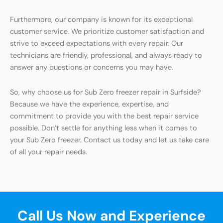
Furthermore, our company is known for its exceptional
customer service. We prioritize customer satisfaction and
strive to exceed expectations with every repair. Our
technicians are friendly, professional, and always ready to
answer any questions or concerns you may have.
So, why choose us for Sub Zero freezer repair in Surfside?
Because we have the experience, expertise, and
commitment to provide you with the best repair service
possible. Don’t settle for anything less when it comes to
your Sub Zero freezer. Contact us today and let us take care
of all your repair needs.
Call Us Now and Experience