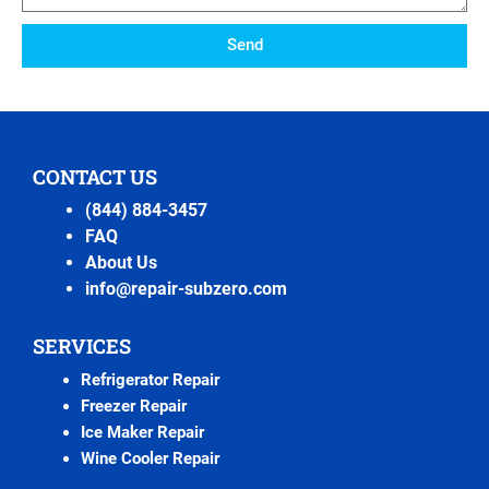
Send
CONTACT US
(844) 884-3457
FAQ
About Us
info@repair-subzero.com
SERVICES
Refrigerator Repair
Freezer Repair
Ice Maker Repair
Wine Cooler Repair