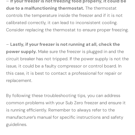
–
If your freezer is not freezing food properly, it could be
due to a malfunctioning thermostat.
The thermostat
controls the temperature inside the freezer and if it is not
calibrated correctly, it can lead to inconsistent cooling.
Consider replacing the thermostat to ensure proper freezing.
–
Lastly, if your freezer is not running at all, check the
power supply.
Make sure the freezer is plugged in and the
circuit breaker has not tripped. If the power supply is not the
issue, it could be a faulty compressor or control board. In
this case, it is best to contact a professional for repair or
replacement.
By following these troubleshooting tips, you can address
common problems with your Sub Zero freezer and ensure it
is running efficiently. Remember to always refer to the
manufacturer’s manual for specific instructions and safety
guidelines.