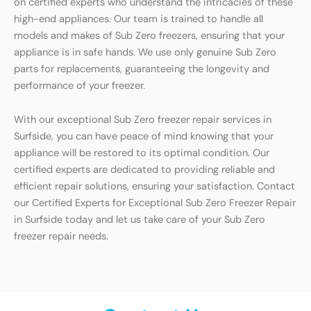
on certified experts who understand the intricacies of these
high-end appliances. Our team is trained to handle all
models and makes of Sub Zero freezers, ensuring that your
appliance is in safe hands. We use only genuine Sub Zero
parts for replacements, guaranteeing the longevity and
performance of your freezer.
With our exceptional Sub Zero freezer repair services in
Surfside, you can have peace of mind knowing that your
appliance will be restored to its optimal condition. Our
certified experts are dedicated to providing reliable and
efficient repair solutions, ensuring your satisfaction. Contact
our Certified Experts for Exceptional Sub Zero Freezer Repair
in Surfside today and let us take care of your Sub Zero
freezer repair needs.