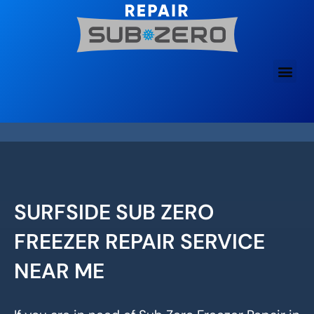
Skip
to
content
SURFSIDE SUB ZERO
FREEZER REPAIR SERVICE
NEAR ME