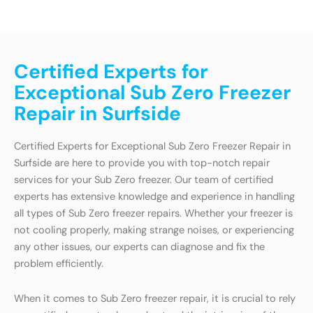
Certified Experts for
Exceptional Sub Zero Freezer
Repair in Surfside
Certified Experts for Exceptional Sub Zero Freezer Repair in
Surfside are here to provide you with top-notch repair
services for your Sub Zero freezer. Our team of certified
experts has extensive knowledge and experience in handling
all types of Sub Zero freezer repairs. Whether your freezer is
not cooling properly, making strange noises, or experiencing
any other issues, our experts can diagnose and fix the
problem efficiently.
When it comes to Sub Zero freezer repair, it is crucial to rely