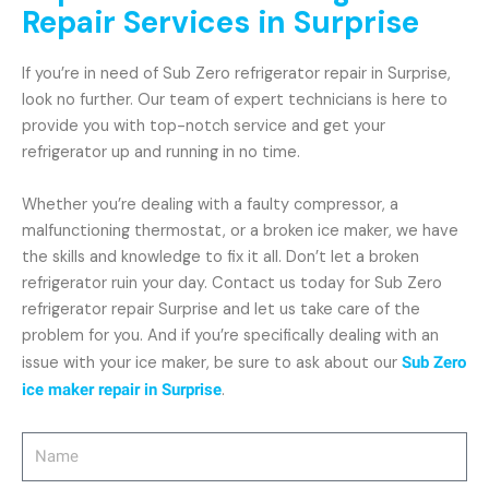
Repair Services in Surprise
If you’re in need of Sub Zero refrigerator repair in Surprise,
look no further. Our team of expert technicians is here to
provide you with top-notch service and get your
refrigerator up and running in no time.
Whether you’re dealing with a faulty compressor, a
malfunctioning thermostat, or a broken ice maker, we have
the skills and knowledge to fix it all. Don’t let a broken
refrigerator ruin your day. Contact us today for Sub Zero
refrigerator repair Surprise and let us take care of the
problem for you. And if you’re specifically dealing with an
issue with your ice maker, be sure to ask about our
Sub Zero
ice maker repair in Surprise
.
Name