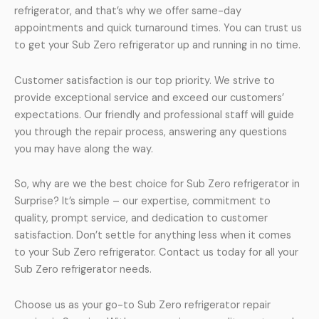
refrigerator, and that’s why we offer same-day
appointments and quick turnaround times. You can trust us
to get your Sub Zero refrigerator up and running in no time.
Customer satisfaction is our top priority. We strive to
provide exceptional service and exceed our customers’
expectations. Our friendly and professional staff will guide
you through the repair process, answering any questions
you may have along the way.
So, why are we the best choice for Sub Zero refrigerator in
Surprise? It’s simple – our expertise, commitment to
quality, prompt service, and dedication to customer
satisfaction. Don’t settle for anything less when it comes
to your Sub Zero refrigerator. Contact us today for all your
Sub Zero refrigerator needs.
Choose us as your go-to Sub Zero refrigerator repair