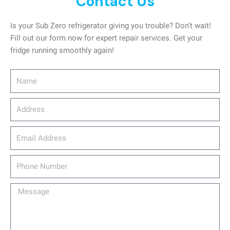
Contact Us
Is your Sub Zero refrigerator giving you trouble? Don’t wait!
Fill out our form now for expert repair services. Get your
fridge running smoothly again!
Name
Address
email_address
Phone
Number
Message