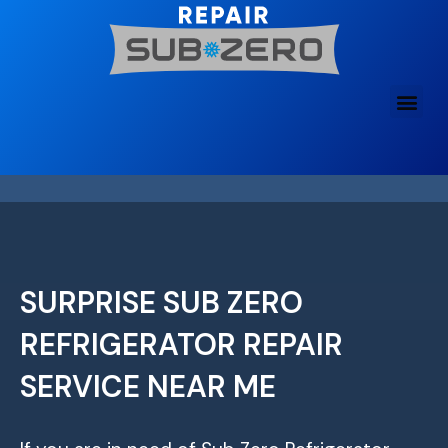
Skip
to
content
SURPRISE SUB ZERO
REFRIGERATOR REPAIR
SERVICE NEAR ME