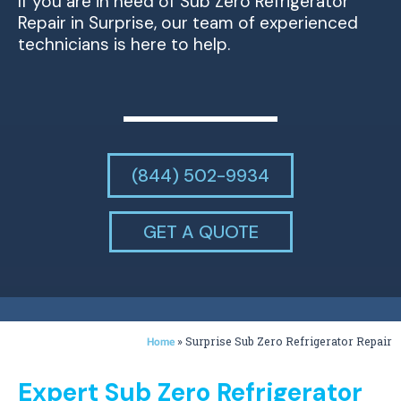
If you are in need of Sub Zero Refrigerator
Repair in Surprise, our team of experienced
technicians is here to help.
(844) 502-9934
GET A QUOTE
»
Surprise Sub Zero Refrigerator Repair
Home
Expert Sub Zero Refrigerator