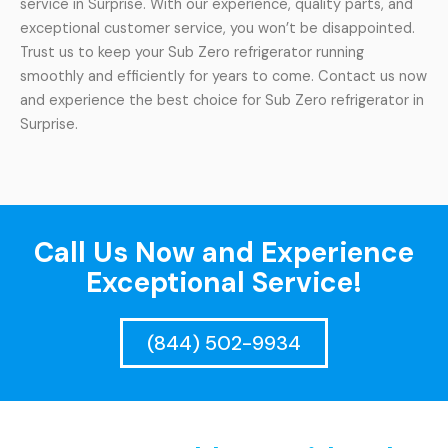
service in Surprise. With our experience, quality parts, and
exceptional customer service, you won’t be disappointed.
Trust us to keep your Sub Zero refrigerator running
smoothly and efficiently for years to come. Contact us now
and experience the best choice for Sub Zero refrigerator in
Surprise.
Call Us Now and Experience
Exceptional Service!
(844) 502-9934