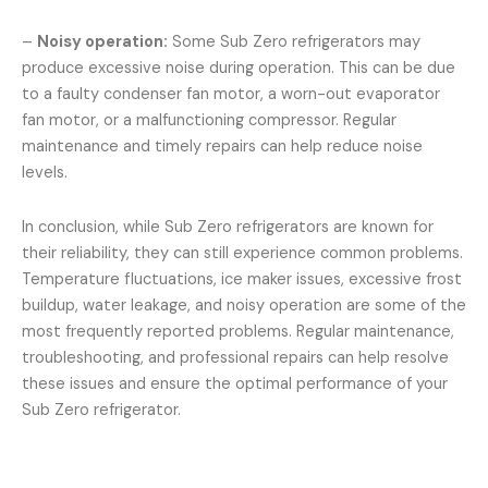
–
Noisy operation:
Some Sub Zero refrigerators may
produce excessive noise during operation. This can be due
to a faulty condenser fan motor, a worn-out evaporator
fan motor, or a malfunctioning compressor. Regular
maintenance and timely repairs can help reduce noise
levels.
In conclusion, while Sub Zero refrigerators are known for
their reliability, they can still experience common problems.
Temperature fluctuations, ice maker issues, excessive frost
buildup, water leakage, and noisy operation are some of the
most frequently reported problems. Regular maintenance,
troubleshooting, and professional repairs can help resolve
these issues and ensure the optimal performance of your
Sub Zero refrigerator.