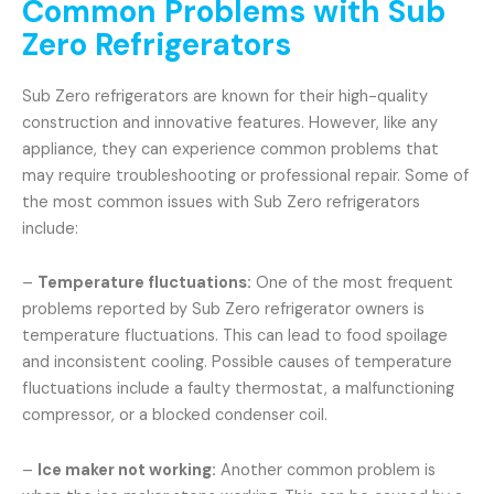
Common Problems with Sub
Zero Refrigerators
Sub Zero refrigerators are known for their high-quality
construction and innovative features. However, like any
appliance, they can experience common problems that
may require troubleshooting or professional repair. Some of
the most common issues with Sub Zero refrigerators
include:
–
Temperature fluctuations:
One of the most frequent
problems reported by Sub Zero refrigerator owners is
temperature fluctuations. This can lead to food spoilage
and inconsistent cooling. Possible causes of temperature
fluctuations include a faulty thermostat, a malfunctioning
compressor, or a blocked condenser coil.
–
Ice maker not working:
Another common problem is