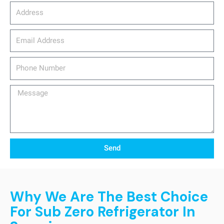
Address
email_address
Phone
Number
Message
Send
Why We Are The Best Choice
For Sub Zero Refrigerator In