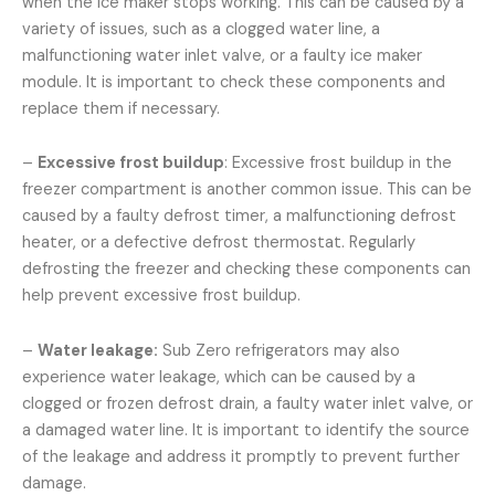
when the ice maker stops working. This can be caused by a
variety of issues, such as a clogged water line, a
malfunctioning water inlet valve, or a faulty ice maker
module. It is important to check these components and
replace them if necessary.
–
Excessive frost buildup
: Excessive frost buildup in the
freezer compartment is another common issue. This can be
caused by a faulty defrost timer, a malfunctioning defrost
heater, or a defective defrost thermostat. Regularly
defrosting the freezer and checking these components can
help prevent excessive frost buildup.
–
Water leakage:
Sub Zero refrigerators may also
experience water leakage, which can be caused by a
clogged or frozen defrost drain, a faulty water inlet valve, or
a damaged water line. It is important to identify the source
of the leakage and address it promptly to prevent further
damage.