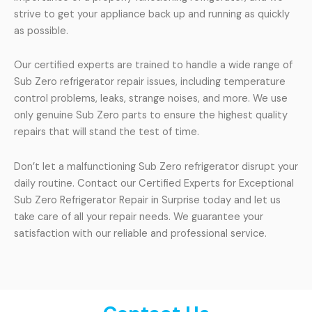
strive to get your appliance back up and running as quickly
as possible.
Our certified experts are trained to handle a wide range of
Sub Zero refrigerator repair issues, including temperature
control problems, leaks, strange noises, and more. We use
only genuine Sub Zero parts to ensure the highest quality
repairs that will stand the test of time.
Don’t let a malfunctioning Sub Zero refrigerator disrupt your
daily routine. Contact our Certified Experts for Exceptional
Sub Zero Refrigerator Repair in Surprise today and let us
take care of all your repair needs. We guarantee your
satisfaction with our reliable and professional service.