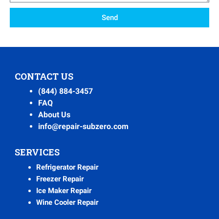
Send
CONTACT US
(844) 884-3457
FAQ
About Us
info@repair-subzero.com
SERVICES
Refrigerator Repair
Freezer Repair
Ice Maker Repair
Wine Cooler Repair