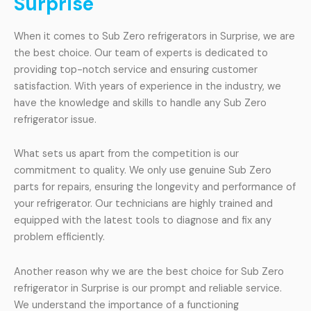
Surprise
When it comes to Sub Zero refrigerators in Surprise, we are
the best choice. Our team of experts is dedicated to
providing top-notch service and ensuring customer
satisfaction. With years of experience in the industry, we
have the knowledge and skills to handle any Sub Zero
refrigerator issue.
What sets us apart from the competition is our
commitment to quality. We only use genuine Sub Zero
parts for repairs, ensuring the longevity and performance of
your refrigerator. Our technicians are highly trained and
equipped with the latest tools to diagnose and fix any
problem efficiently.
Another reason why we are the best choice for Sub Zero
refrigerator in Surprise is our prompt and reliable service.
We understand the importance of a functioning