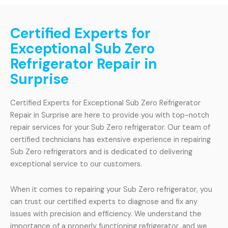
Certified Experts for
Exceptional Sub Zero
Refrigerator Repair in
Surprise
Certified Experts for Exceptional Sub Zero Refrigerator
Repair in Surprise are here to provide you with top-notch
repair services for your Sub Zero refrigerator. Our team of
certified technicians has extensive experience in repairing
Sub Zero refrigerators and is dedicated to delivering
exceptional service to our customers.
When it comes to repairing your Sub Zero refrigerator, you
can trust our certified experts to diagnose and fix any
issues with precision and efficiency. We understand the
importance of a properly functioning refrigerator, and we