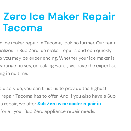
 Zero Ice Maker Repair
n Tacoma
ro ice maker repair in Tacoma, look no further. Our team
cializes in Sub Zero ice maker repairs and can quickly
es you may be experiencing. Whether your ice maker is
strange noises, or leaking water, we have the expertise
ng in no time.
le service, you can trust us to provide the highest
 repair Tacoma has to offer. And if you also have a Sub
s repair, we offer
Sub Zero wine cooler repair in
 for all your Sub Zero appliance repair needs.