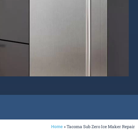
»
Tacoma Sub Zero Ice Maker Repair
Home