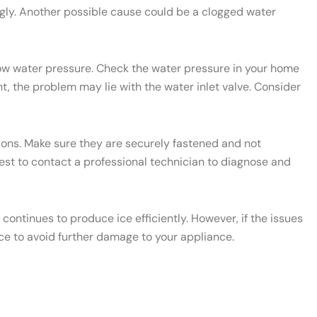
ngly. Another possible cause could be a clogged water
 low water pressure. Check the water pressure in your home
t, the problem may lie with the water inlet valve. Consider
ctions. Make sure they are securely fastened and not
 best to contact a professional technician to diagnose and
ontinues to produce ice efficiently. However, if the issues
ce to avoid further damage to your appliance.