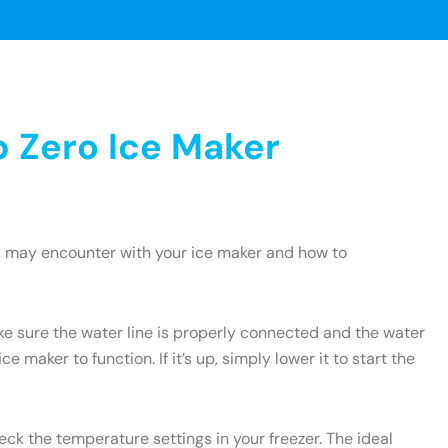
 Zero Ice Maker
u may encounter with your ice maker and how to
ake sure the water line is properly connected and the water
e maker to function. If it’s up, simply lower it to start the
heck the temperature settings in your freezer. The ideal