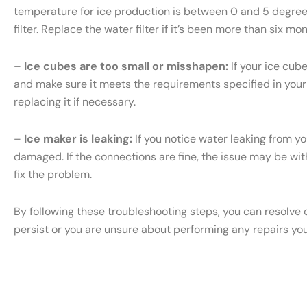
temperature for ice production is between 0 and 5 degrees 
filter. Replace the water filter if it’s been more than six m
–
Ice cubes are too small or misshapen:
If your ice cub
and make sure it meets the requirements specified in your S
replacing it if necessary.
–
Ice maker is leaking:
If you notice water leaking from yo
damaged. If the connections are fine, the issue may be with 
fix the problem.
By following these troubleshooting steps, you can resolve 
persist or you are unsure about performing any repairs yo