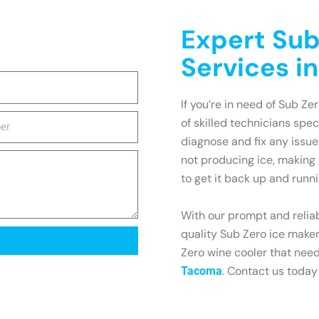
Expert Sub
Services i
If you’re in need of Sub Ze
of skilled technicians spe
diagnose and fix any issu
not producing ice, making 
to get it back up and runni
With our prompt and reliab
quality Sub Zero ice maker
Zero wine cooler that need
. Contact us today
Tacoma