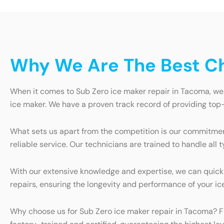
Why We Are The Best Ch
When it comes to Sub Zero ice maker repair in Tacoma, we a
ice maker. We have a proven track record of providing top-
What sets us apart from the competition is our commitme
reliable service. Our technicians are trained to handle all
With our extensive knowledge and expertise, we can quickly
repairs, ensuring the longevity and performance of your ic
Why choose us for Sub Zero ice maker repair in Tacoma? Firs