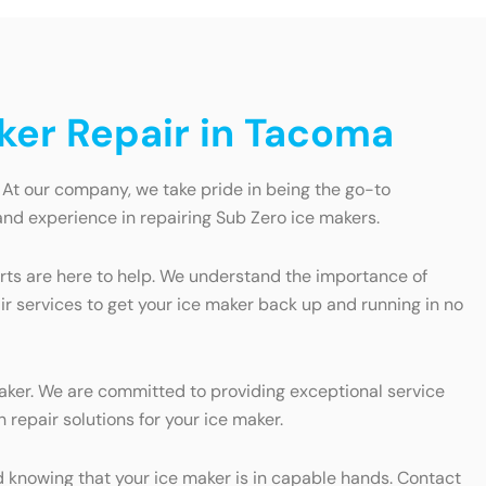
aker Repair in Tacoma
 At our company, we take pride in being the go-to
and experience in repairing Sub Zero ice makers.
erts are here to help. We understand the importance of
ir services to get your ice maker back up and running in no
maker. We are committed to providing exceptional service
 repair solutions for your ice maker.
 knowing that your ice maker is in capable hands. Contact