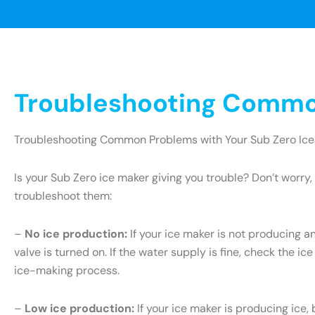
Troubleshooting Common
Troubleshooting Common Problems with Your Sub Zero Ice
Is your Sub Zero ice maker giving you trouble? Don’t wor
troubleshoot them:
–
No ice production:
If your ice maker is not producing an
valve is turned on. If the water supply is fine, check the ice
ice-making process.
–
Low ice production:
If your ice maker is producing ice, 