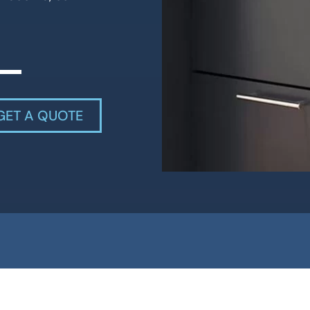
GET A QUOTE