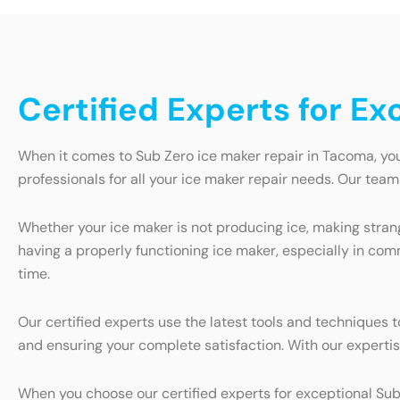
Certified Experts for E
When it comes to Sub Zero ice maker repair in Tacoma, you
professionals for all your ice maker repair needs. Our tea
Whether your ice maker is not producing ice, making strang
having a properly functioning ice maker, especially in com
time.
Our certified experts use the latest tools and techniques
and ensuring your complete satisfaction. With our expertise
When you choose our certified experts for exceptional Sub