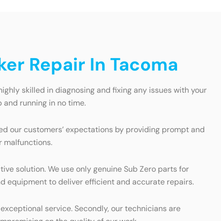
ker Repair In Tacoma
ghly skilled in diagnosing and fixing any issues with your
 and running in no time.
eed our customers’ expectations by providing prompt and
r malfunctions.
tive solution. We use only genuine Sub Zero parts for
d equipment to deliver efficient and accurate repairs.
 exceptional service. Secondly, our technicians are