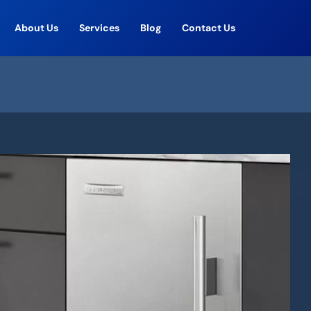
About Us
Services
Blog
Contact Us