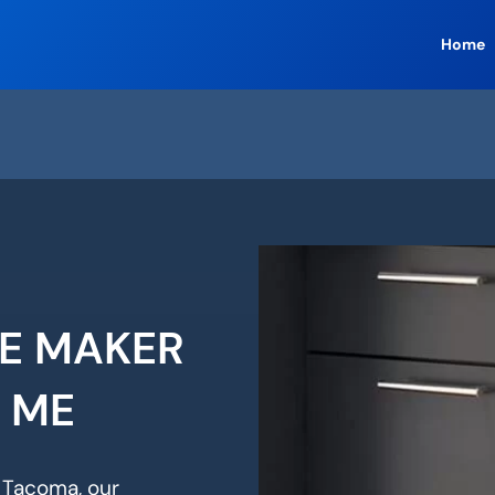
Home
CE MAKER
R ME
n Tacoma, our