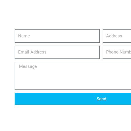
Name
Address
email_address
Phone
Number
Message
Send