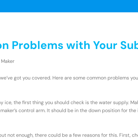
 Problems with Your Sub
 Maker
ry, we’ve got you covered. Here are some common problems yo
y ice, the first thing you should check is the water supply. M
 maker’s control arm. It should be in the down position for the ic
but not enough, there could be a few reasons for this. First, c