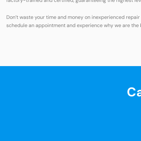
factory-trained and certified, guaranteeing the highest lev
Don’t waste your time and money on inexperienced repair s
schedule an appointment and experience why we are the be
Ca