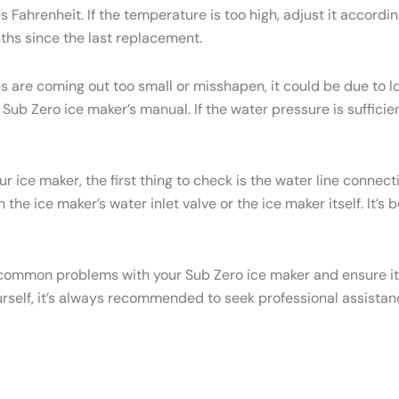
Fahrenheit. If the temperature is too high, adjust it accordi
onths since the last replacement.
es are coming out too small or misshapen, it could be due to
ub Zero ice maker’s manual. If the water pressure is sufficien
ur ice maker, the first thing to check is the water line conne
the ice maker’s water inlet valve or the ice maker itself. It’s
common problems with your Sub Zero ice maker and ensure it c
urself, it’s always recommended to seek professional assistan