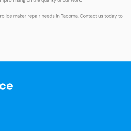
ompromising on the quality of our work.
ero ice maker repair needs in Tacoma. Contact us today to
nce