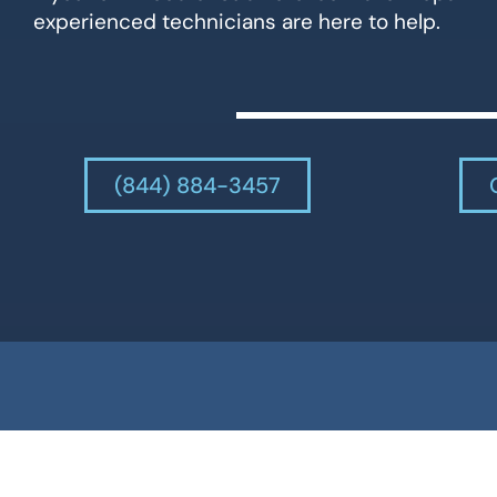
experienced technicians are here to help.
(844) 884-3457