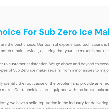
oice For Sub Zero Ice Ma
re the best choice. Our team of experienced technicians is hi
notch repair services, ensuring that your ice maker is back up
nt to customer satisfaction. We go above and beyond to exc
 types of Sub Zero ice maker repairs, from minor issues to majo
 identify the root cause of the problem and provide an effec
e maker. Our technicians are equipped with the latest tools an
tly, we have a solid reputation in the industry for delivering