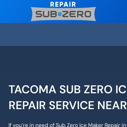
Skip
to
content
TACOMA SUB ZERO I
REPAIR SERVICE NEA
If you’re in need of Sub Zero Ice Maker Repair i