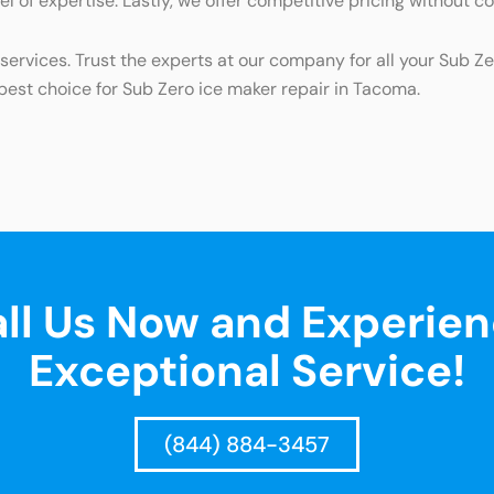
el of expertise. Lastly, we offer competitive pricing without c
ervices. Trust the experts at our company for all your Sub Z
st choice for Sub Zero ice maker repair in Tacoma.
ll Us Now and Experie
Exceptional Service!
(844) 884-3457