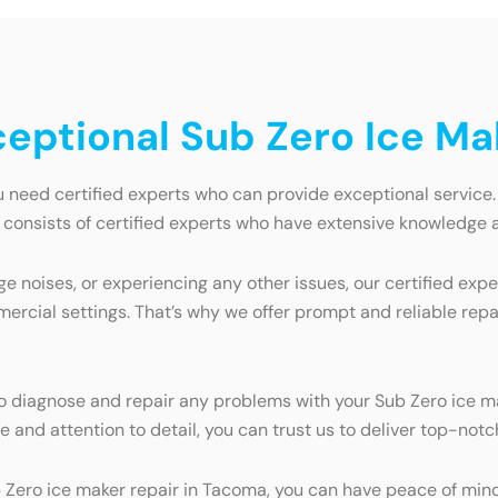
xceptional Sub Zero Ice M
 need certified experts who can provide exceptional service.
m consists of certified experts who have extensive knowledge 
e noises, or experiencing any other issues, our certified exp
mercial settings. That’s why we offer prompt and reliable repa
 to diagnose and repair any problems with your Sub Zero ice 
 and attention to detail, you can trust us to deliver top-notch
 Zero ice maker repair in Tacoma, you can have peace of mind